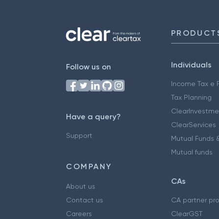
PRODUCT
Individuals
Follow us on
Income Tax e F
Tax Planning
ClearInvestme
Have a query?
ClearServices
Support
Mutual Funds &
Mutual funds
COMPANY
CAs
About us
Contact us
CA partner pr
Careers
ClearGST