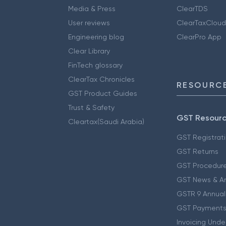
Media & Press
ClearTDS
User reviews
ClearTaxCloud
Engineering blog
ClearPro App
Clear Library
FinTech glossary
ClearTax Chronicles
RESOURCE
GST Product Guides
Trust & Safety
GST Resour
Cleartax(Saudi Arabia)
GST Registrat
GST Returns
GST Procedur
GST News & A
GSTR 9 Annual
GST Payments
Invoicing Unde