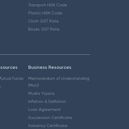
Transport HSN Code
Plastic HSN Code
Cloth GST Rate
Books GST Rate
esources
Business Resources
 Mutual Funds
Memorandum of Understanding
(MoU)
s
Mudra Yojana
Inflation & Deflation
Loan Agreement
Succession Certificate
Solvency Certificate