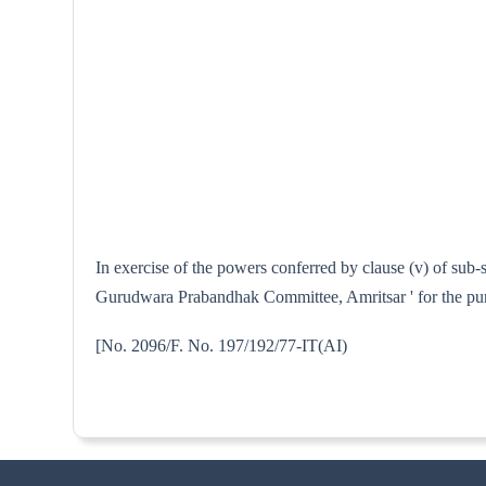
In exercise of the powers conferred by clause (v) of sub
Gurudwara Prabandhak Committee, Amritsar ' for the purp
[No. 2096/F. No. 197/192/77