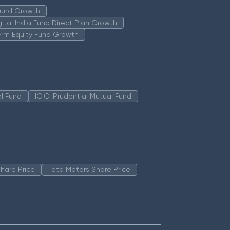
 Fund Growth
igital India Fund Direct Plan Growth
erm Equity Fund Growth
l Fund
ICICI Prudential Mutual Fund
hare Price
Tata Motors Share Price