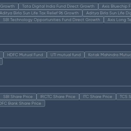
n Growth
Tata Digital India Fund Direct Growth
Axis Bluechip
Aditya Birla Sun Life Tax Relief 96 Growth
Aditya Birla Sun Life D
SBI Technology Opportunities Fund Direct Growth
Axis Long T
HDFC Mutual Fund
UTI mutual fund
Kotak Mahindra Mutua
SBI Share Price
IRCTC Share Price
ITC Share Price
TCS S
DFC Bank Share Price