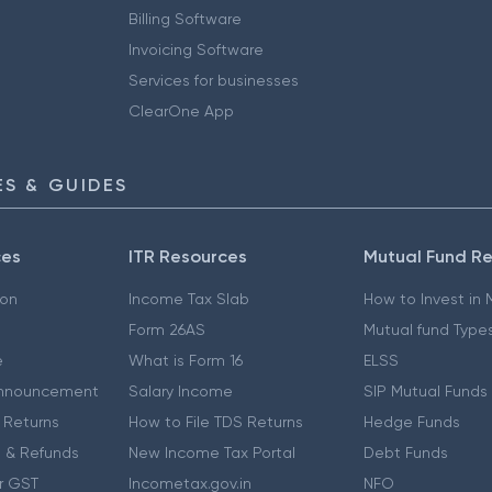
Billing Software
Invoicing Software
Services for businesses
ClearOne App
S & GUIDES
ces
ITR Resources
Mutual Fund R
ion
Income Tax Slab
How to Invest in
Form 26AS
Mutual fund Type
e
What is Form 16
ELSS
nnouncement
Salary Income
SIP Mutual Funds
 Returns
How to File TDS Returns
Hedge Funds
 & Refunds
New Income Tax Portal
Debt Funds
r GST
Incometax.gov.in
NFO