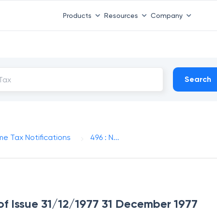
Products
Resources
Company
Search
me Tax Notifications
496 : N...
 of Issue 31/12/1977 31 December 1977