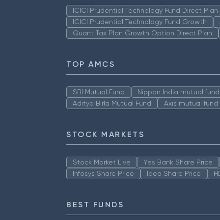
ICICI Prudential Technology Fund Direct Pla
ICICI Prudential Technology Fund Growth
Quant Tax Plan Growth Option Direct Plan
TOP AMCS
SBI Mutual Fund
Nippon India mutual fund
Aditya Birla Mutual Fund
Axis mutual fund
STOCK MARKETS
Stock Market Live
Yes Bank Share Price
Infosys Share Price
Idea Share Price
H
BEST FUNDS