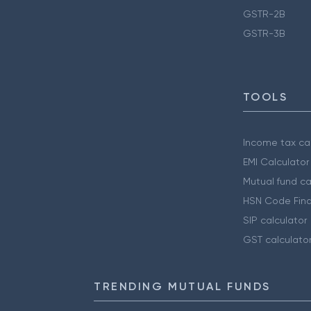
GSTR-2B
GSTR-3B
TOOLS
Income tax cal
EMI Calculator
Mutual fund ca
HSN Code Find
SIP calculator
GST calculato
TRENDING MUTUAL FUNDS