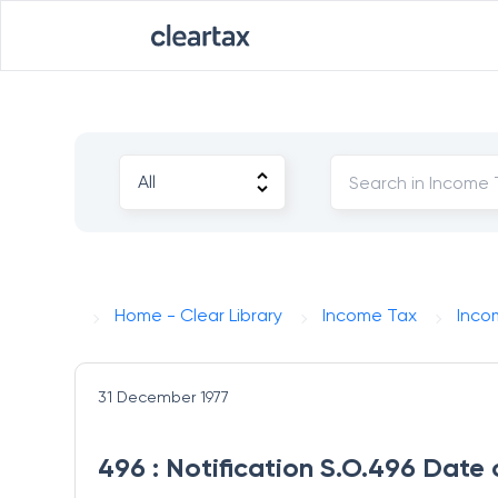
Home - Clear Library
Income Tax
Inco
31 December 1977
496 : Notification S.O.496 Date