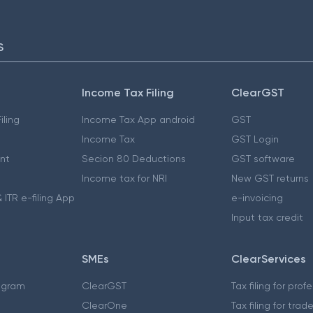
S
Income Tax Filing
ClearGST
iling
Income Tax App android
GST
Income Tax
GST Login
nt
Secion 80 Deductions
GST software
Income tax for NRI
New GST returns
 ITR e-filing App
e-invoicing
Input tax credit
SMEs
ClearServices
ogram
ClearGST
Tax filing for prof
ClearOne
Tax filing for trad