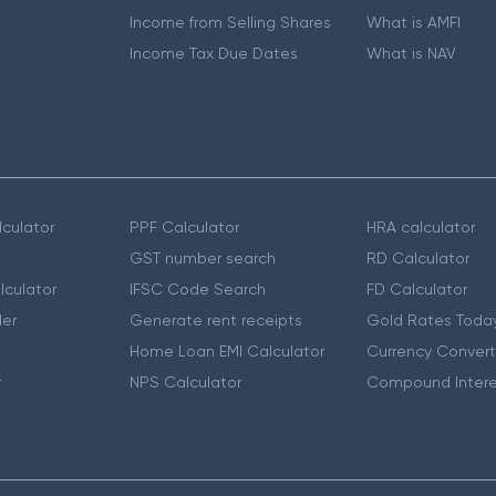
Income from Selling Shares
What is AMFI
Income Tax Due Dates
What is NAV
culator
PPF Calculator
HRA calculator
GST number search
RD Calculator
lculator
IFSC Code Search
FD Calculator
er
Generate rent receipts
Gold Rates Toda
Home Loan EMI Calculator
Currency Convert
r
NPS Calculator
Compound Intere