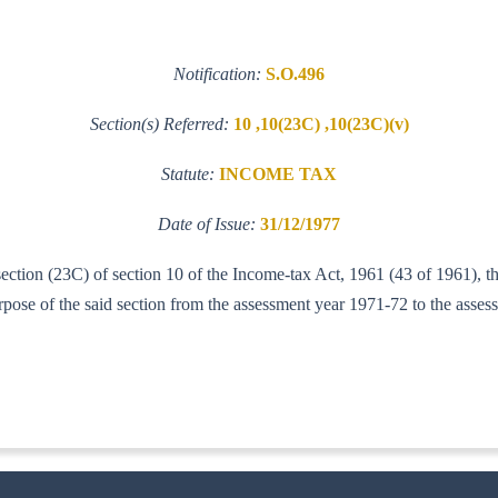
Notification:
S.O.496
Section(s) Referred:
10 ,10(23C) ,10(23C)(v)
Statute:
INCOME TAX
Date of Issue:
31/12/1977
-section (23C) of section 10 of the Income-tax Act, 1961 (43 of 1961), 
ose of the said section from the assessment year 1971-72 to the asses
-IT(AI)