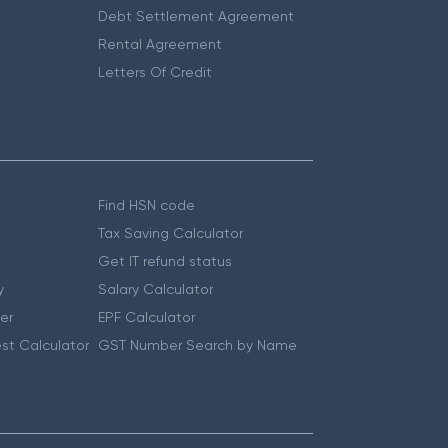
Debt Settlement Agreement
Rental Agreement
Letters Of Credit
Find HSN code
Tax Saving Calculator
Get IT refund status
y
Salary Calculator
er
EPF Calculator
st Calculator
GST Number Search by Name