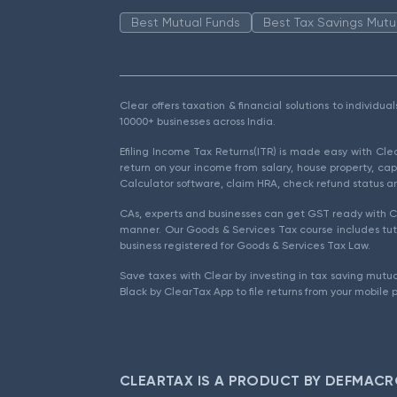
Best Mutual Funds
Best Tax Savings Mutu
Clear offers taxation & financial solutions to individu
10000+ businesses across India.
Efiling Income Tax Returns(ITR) is made easy with Cl
return on your income from salary, house property, cap
Calculator software, claim HRA, check refund status an
CAs, experts and businesses can get GST ready with Cl
manner. Our Goods & Services Tax course includes tuto
business registered for Goods & Services Tax Law.
Save taxes with Clear by investing in tax saving mutua
Black by ClearTax App to file returns from your mobile 
CLEARTAX IS A PRODUCT BY DEFMACR