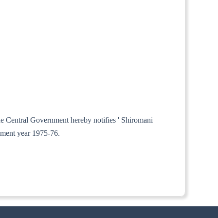
the Central Government hereby notifies ' Shiromani
sment year 1975-76.