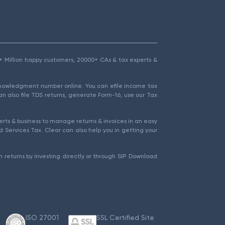
1.5+ Million happy customers, 20000+ CAs & tax experts &
cknowledgment number online. You can efile income tax
an also file TDS returns, generate Form-16, use our Tax
rts & business to manage returns & invoices in an easy
 Services Tax. Clear can also help you in getting your
 returns by investing directly or through SIP. Download
ISO 27001
SSL Certified Site