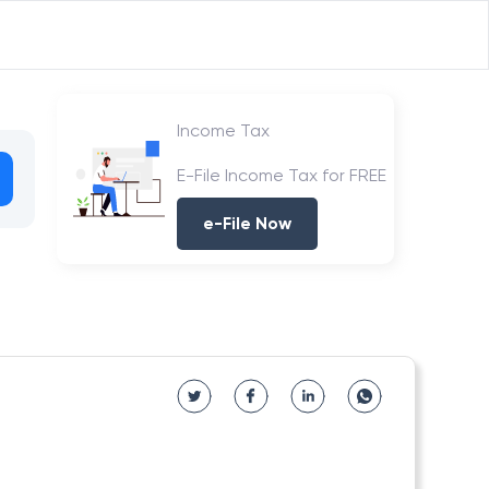
Income Tax
E-File Income Tax for FREE
e-File Now