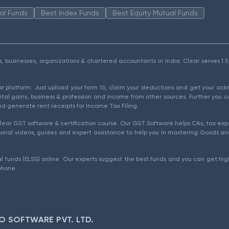
al Funds
Best Index Funds
Best Equity Mutual Funds
als, businesses, organizations & chartered accountants in India. Clear serves 
ear platform. Just upload your form 16, claim your deductions and get your a
ital gains, business & profession and income from other sources. Further you c
d generate rent receipts for Income Tax Filing.
ear GST software & certification course. Our GST Software helps CAs, tax expe
rial videos, guides and expert assistance to help you in mastering Goods and
l funds (ELSS) online. Our experts suggest the best funds and you can get high
phone.
O SOFTWARE PVT. LTD.