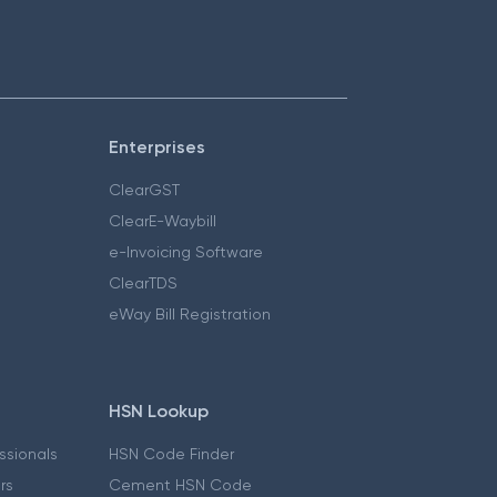
Enterprises
ClearGST
ClearE-Waybill
e-Invoicing Software
ClearTDS
eWay Bill Registration
HSN Lookup
essionals
HSN Code Finder
ers
Cement HSN Code