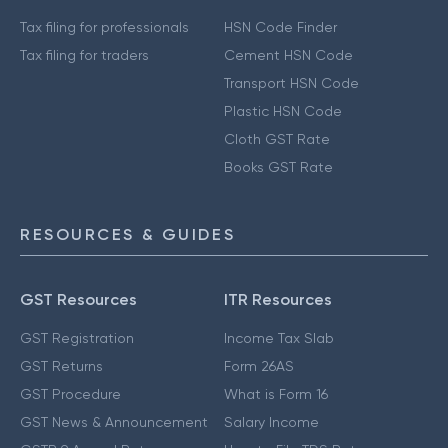
Tax filing for professionals
HSN Code Finder
Tax filing for traders
Cement HSN Code
Transport HSN Code
Plastic HSN Code
Cloth GST Rate
Books GST Rate
RESOURCES & GUIDES
GST Resources
ITR Resources
GST Registration
Income Tax Slab
GST Returns
Form 26AS
GST Procedure
What is Form 16
GST News & Announcement
Salary Income