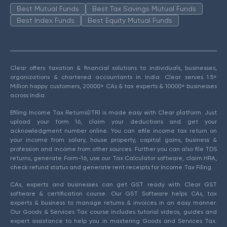
Best Mutual Funds
Best Tax Savings Mutual Funds
Best Index Funds
Best Equity Mutual Funds
Clear offers taxation & financial solutions to individuals, businesses,
organizations & chartered accountants in India. Clear serves 1.5+
Million happy customers, 20000+ CAs & tax experts & 10000+ businesses
across India.
Efiling Income Tax Returns(ITR) is made easy with Clear platform. Just
upload your form 16, claim your deductions and get your
acknowledgment number online. You can efile income tax return on
your income from salary, house property, capital gains, business &
profession and income from other sources. Further you can also file TDS
returns, generate Form-16, use our Tax Calculator software, claim HRA,
check refund status and generate rent receipts for Income Tax Filing.
CAs, experts and businesses can get GST ready with Clear GST
software & certification course. Our GST Software helps CAs, tax
experts & business to manage returns & invoices in an easy manner.
Our Goods & Services Tax course includes tutorial videos, guides and
expert assistance to help you in mastering Goods and Services Tax.