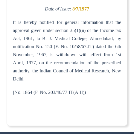
Date of Issue:
8/7/1977
It is hereby notified for general information that the
approval given under section 35(1)(ii) of the Income-tax
Act, 1961, to B. J. Medical College, Ahmedabad, by
notification No. 150 (F. No. 10/58/67-IT) dated the 6th
November, 1967, is withdrawn with effect from 1st
April, 1977, on the recommendation of the prescribed
authority, the Indian Council of Medical Research, New
Delhi.
[No. 1864 (F. No. 203/46/77-IT(A-II))