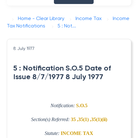
Home - Clear Library
Income Tax
Income
Tax Notifications
5 : Not...
8 July 1977
5 : Notification S.O.5 Date of
Issue 8/7/1977 8 July 1977
Notification:
S.O.5
Section(s) Referred:
35 ,35(1) ,35(1)(ii)
Statute:
INCOME TAX