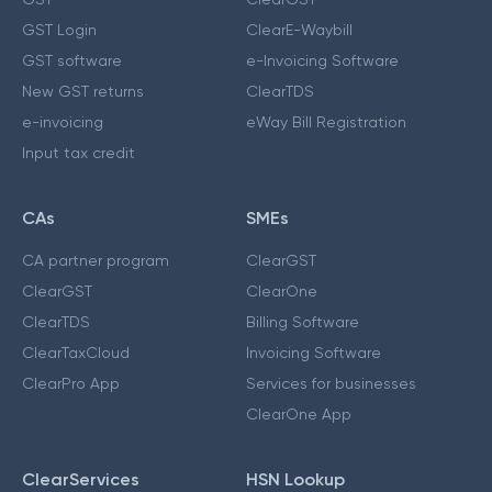
GST Login
ClearE-Waybill
GST software
e-Invoicing Software
New GST returns
ClearTDS
e-invoicing
eWay Bill Registration
Input tax credit
CAs
SMEs
CA partner program
ClearGST
ClearGST
ClearOne
ClearTDS
Billing Software
ClearTaxCloud
Invoicing Software
ClearPro App
Services for businesses
ClearOne App
ClearServices
HSN Lookup