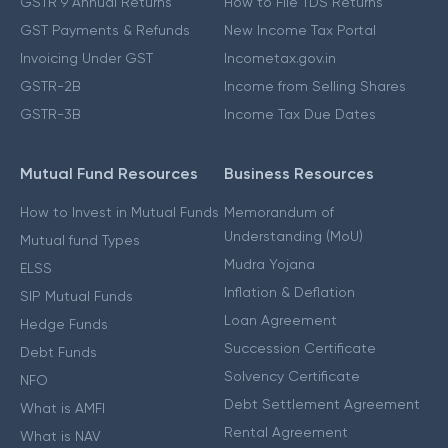
GSTR 9 Annual Returns
How to File TDS Returns
GST Payments & Refunds
New Income Tax Portal
Invoicing Under GST
Incometax.gov.in
GSTR-2B
Income from Selling Shares
GSTR-3B
Income Tax Due Dates
Mutual Fund Resources
Business Resources
How to Invest in Mutual Funds
Memorandum of
Understanding (MoU)
Mutual fund Types
Mudra Yojana
ELSS
Inflation & Deflation
SIP Mutual Funds
Loan Agreement
Hedge Funds
Succession Certificate
Debt Funds
Solvency Certificate
NFO
Debt Settlement Agreement
What is AMFI
Rental Agreement
What is NAV