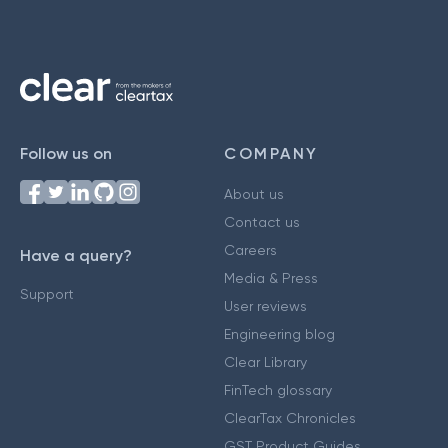
Follow us on
COMPANY
About us
Contact us
Careers
Have a query?
Media & Press
Support
User reviews
Engineering blog
Clear Library
FinTech glossary
ClearTax Chronicles
GST Product Guides