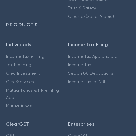
Trust & Safety
Cleartax(Saudi Arabia)
PRODUCTS
Individuals
Income Tax Filing
Income Tax e Filing
Income Tax App android
Tax Planning
Income Tax
ClearInvestment
Secion 80 Deductions
ClearServices
Income tax for NRI
Mutual Funds & ITR e-filing
App
Mutual funds
ClearGST
Enterprises
GST
ClearGST