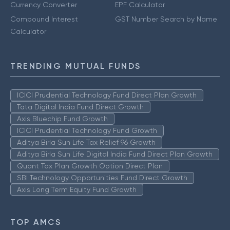
Currency Converter
EPF Calculator
Compound Interest
GST Number Search by Name
Calculator
TRENDING MUTUAL FUNDS
ICICI Prudential Technology Fund Direct Plan Growth
Tata Digital India Fund Direct Growth
Axis Bluechip Fund Growth
ICICI Prudential Technology Fund Growth
Aditya Birla Sun Life Tax Relief 96 Growth
Aditya Birla Sun Life Digital India Fund Direct Plan Growth
Quant Tax Plan Growth Option Direct Plan
SBI Technology Opportunities Fund Direct Growth
Axis Long Term Equity Fund Growth
TOP AMCS