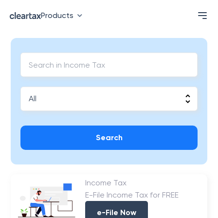
Products
Search
Income Tax
E-File Income Tax for FREE
e-File Now