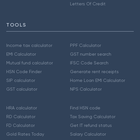
Letters Of Credit
TOOLS
Income tax calculator
PPF Calculator
EMI Calculator
GST number search
Mutual fund calculator
IFSC Code Search
HSN Code Finder
Generate rent receipts
SIP calculator
Home Loan EMI Calculator
GST calculator
NPS Calculator
HRA calculator
Find HSN code
RD Calculator
Tax Saving Calculator
FD Calculator
Get IT refund status
Gold Rates Today
Salary Calculator