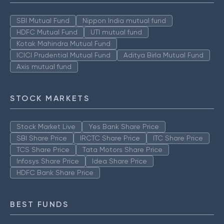
SBI Mutual Fund
Nippon India mutual fund
HDFC Mutual Fund
UTI mutual fund
Kotak Mahindra Mutual Fund
ICICI Prudential Mutual Fund
Aditya Birla Mutual Fund
Axis mutual fund
STOCK MARKETS
Stock Market Live
Yes Bank Share Price
SBI Share Price
IRCTC Share Price
ITC Share Price
TCS Share Price
Tata Motors Share Price
Infosys Share Price
Idea Share Price
HDFC Bank Share Price
BEST FUNDS