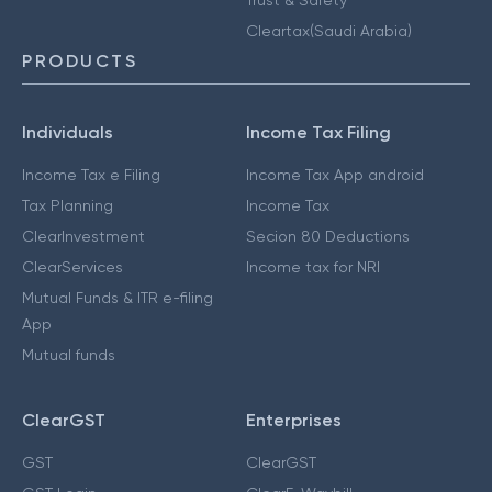
Cleartax(Saudi Arabia)
PRODUCTS
Individuals
Income Tax Filing
Income Tax e Filing
Income Tax App android
Tax Planning
Income Tax
ClearInvestment
Secion 80 Deductions
ClearServices
Income tax for NRI
Mutual Funds & ITR e-filing
App
Mutual funds
ClearGST
Enterprises
GST
ClearGST