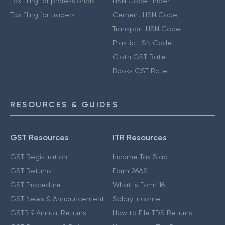
Tax filing for professionals
HSN Code Finder
Tax filing for traders
Cement HSN Code
Transport HSN Code
Plastic HSN Code
Cloth GST Rate
Books GST Rate
RESOURCES & GUIDES
GST Resources
ITR Resources
GST Registration
Income Tax Slab
GST Returns
Form 26AS
GST Procedure
What is Form 16
GST News & Announcement
Salary Income
GSTR 9 Annual Returns
How to File TDS Returns