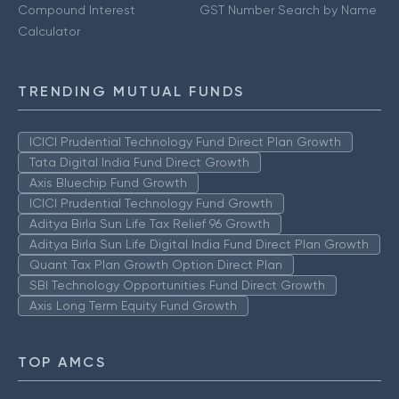
Compound Interest
GST Number Search by Name
Calculator
TRENDING MUTUAL FUNDS
ICICI Prudential Technology Fund Direct Plan Growth
Tata Digital India Fund Direct Growth
Axis Bluechip Fund Growth
ICICI Prudential Technology Fund Growth
Aditya Birla Sun Life Tax Relief 96 Growth
Aditya Birla Sun Life Digital India Fund Direct Plan Growth
Quant Tax Plan Growth Option Direct Plan
SBI Technology Opportunities Fund Direct Growth
Axis Long Term Equity Fund Growth
TOP AMCS