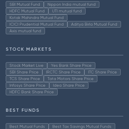
SBI Mutual Fund
Nippon India mutual fund
HDFC Mutual Fund
UTI mutual fund
Kotak Mahindra Mutual Fund
ICICI Prudential Mutual Fund
Aditya Birla Mutual Fund
Axis mutual fund
STOCK MARKETS
Stock Market Live
Yes Bank Share Price
SBI Share Price
IRCTC Share Price
ITC Share Price
TCS Share Price
Tata Motors Share Price
Infosys Share Price
Idea Share Price
HDFC Bank Share Price
BEST FUNDS
Best Mutual Funds
Best Tax Savings Mutual Funds