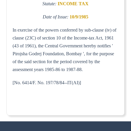
Statute:
INCOME TAX
Date of Issue:
10/9/1985
In exercise of the powers conferred by sub-clause (iv) of
clause (23C) of section 10 of the Income-tax Act, 1961
(43 of 1961), the Central Government hereby notifies '
Pirojsha Godrej Foundation, Bombay ', for the purpose
of the said section for the period covered by the
assessment years 1985-86 to 1987-88.
[No. 6414/F. No. 197/78/84--IT(AI)]