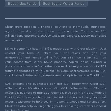
Best Index Funds
Best Equity Mutual Funds
Clear offers taxation & financial solutions to individuals, businesses,
organizations & chartered accountants in India. Clear serves 1.5+
Million happy customers, 20000+ CAs & tax experts & 10000+ businesses
across India.
Efiling Income Tax Returns(ITR) is made easy with Clear platform. Just
upload your form 16, claim your deductions and get your
acknowledgment number online. You can efile income tax return on
your income from salary, house property, capital gains, business &
profession and income from other sources. Further you can also file TDS
returns, generate Form-16, use our Tax Calculator software, claim HRA,
check refund status and generate rent receipts for Income Tax Filing.
CAs, experts and businesses can get GST ready with Clear GST
software & certification course. Our GST Software helps CAs, tax
experts & business to manage returns & invoices in an easy manner.
Our Goods & Services Tax course includes tutorial videos, guides and
expert assistance to help you in mastering Goods and Services Tax.
Clear can also help you in getting your business registered for Goods &
Services Tax Law.