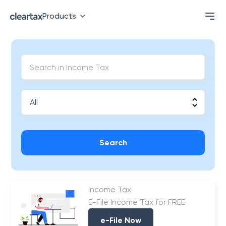
Products
Search
Income Tax
E-File Income Tax for FREE
e-File Now