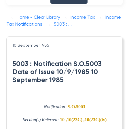
Home - Clear Library
Income Tax
Income
Tax Notifications
5003 : ...
10 September 1985
5003 : Notification S.O.5003
Date of Issue 10/9/1985 10
September 1985
Notification:
S.O.5003
Section(s) Referred:
10 ,10(23C) ,10(23C)(iv)