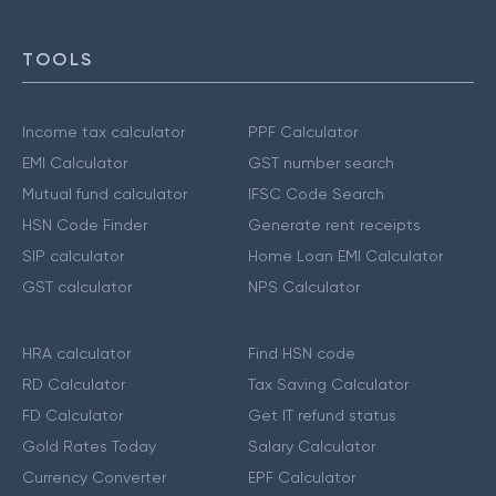
TOOLS
Income tax calculator
PPF Calculator
EMI Calculator
GST number search
Mutual fund calculator
IFSC Code Search
HSN Code Finder
Generate rent receipts
SIP calculator
Home Loan EMI Calculator
GST calculator
NPS Calculator
HRA calculator
Find HSN code
RD Calculator
Tax Saving Calculator
FD Calculator
Get IT refund status
Gold Rates Today
Salary Calculator
Currency Converter
EPF Calculator