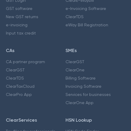
GST Login
ClearE-Waybill
GST software
e-Invoicing Software
New GST returns
ClearTDS
e-invoicing
eWay Bill Registration
Input tax credit
CAs
SMEs
CA partner program
ClearGST
ClearGST
ClearOne
ClearTDS
Billing Software
ClearTaxCloud
Invoicing Software
ClearPro App
Services for businesses
ClearOne App
ClearServices
HSN Lookup