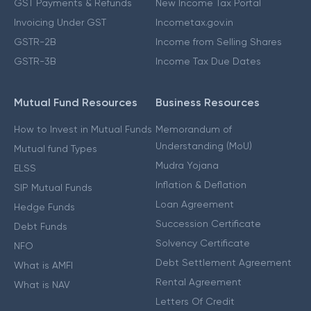
GST Payments & Refunds
New Income Tax Portal
Invoicing Under GST
Incometax.gov.in
GSTR-2B
Income from Selling Shares
GSTR-3B
Income Tax Due Dates
Mutual Fund Resources
Business Resources
How to Invest in Mutual Funds
Memorandum of
Understanding (MoU)
Mutual fund Types
Mudra Yojana
ELSS
Inflation & Deflation
SIP Mutual Funds
Loan Agreement
Hedge Funds
Succession Certificate
Debt Funds
Solvency Certificate
NFO
Debt Settlement Agreement
What is AMFI
Rental Agreement
What is NAV
Letters Of Credit