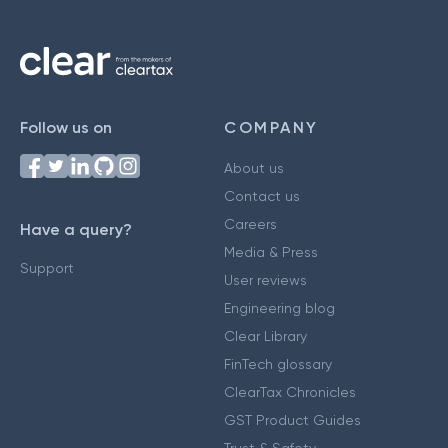
Follow us on
COMPANY
About us
Contact us
Careers
Have a query?
Media & Press
Support
User reviews
Engineering blog
Clear Library
FinTech glossary
ClearTax Chronicles
GST Product Guides
Trust & Safety