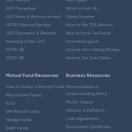
GST Procedure
What is Form 16
GST News & Announcement
Salary Income
GSTR 9 Annual Returns
How to File TDS Returns
GST Payments & Refunds
New Income Tax Portal
Invoicing Under GST
Incometax.gov.in
GSTR-2B
Income from Selling Shares
GSTR-3B
Income Tax Due Dates
Mutual Fund Resources
Business Resources
How to Invest in Mutual Funds
Memorandum of
Understanding (MoU)
Mutual fund Types
Mudra Yojana
ELSS
Inflation & Deflation
SIP Mutual Funds
Loan Agreement
Hedge Funds
Succession Certificate
Debt Funds