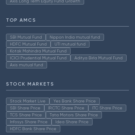
Axis Long Term Equity Fund Growth
TOP AMCS
SBI Mutual Fund
Nippon India mutual fund
HDFC Mutual Fund
UTI mutual fund
Kotak Mahindra Mutual Fund
ICICI Prudential Mutual Fund
Aditya Birla Mutual Fund
Axis mutual fund
STOCK MARKETS
Stock Market Live
Yes Bank Share Price
SBI Share Price
IRCTC Share Price
ITC Share Price
TCS Share Price
Tata Motors Share Price
Infosys Share Price
Idea Share Price
HDFC Bank Share Price