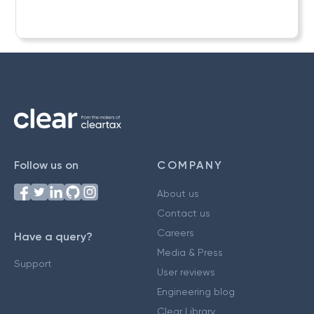
Follow us on
COMPANY
About us
Contact us
Careers
Have a query?
Media & Press
Support
User reviews
Engineering blog
Clear Library