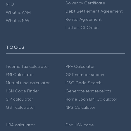
Solvency Certificate
NFO
Debt Settlement Agreement
What is AMFI
Rental Agreement
What is NAV
Letters Of Credit
TOOLS
Income tax calculator
PPF Calculator
EMI Calculator
GST number search
Mutual fund calculator
IFSC Code Search
HSN Code Finder
Generate rent receipts
SIP calculator
Home Loan EMI Calculator
GST calculator
NPS Calculator
HRA calculator
Find HSN code