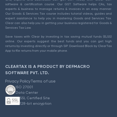
software & certification course. Our GST Software helps CAs, tax
experts & business to manage returns & invoices in an easy manner.
Our Goods & Services Tax course includes tutorial videos, guides and
expert assistance to help you in mastering Goods and Services Tax.
Clear can also help you in getting your business registered for Goods &
Services Tax Law.
Save taxes with Clear by investing in tax saving mutual funds (ELSS)
online. Our experts suggest the best funds and you can get high
returns by investing directly or through SIP. Download Black by ClearTax
App to file returns from your mobile phone.
CLEARTAX IS A PRODUCT BY DEFMACRO
SOFTWARE PVT. LTD.
Privacy Policy
Terms of use
ISO 27001
Data Center
SSL Certified Site
128-bit encryption