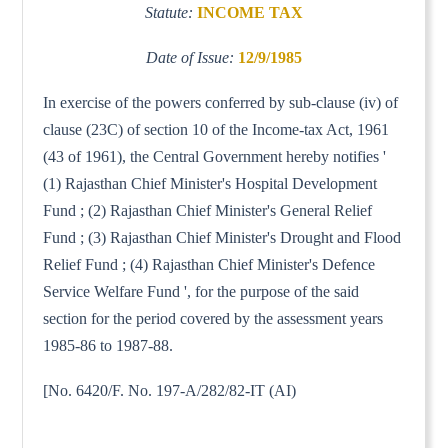
Statute:
INCOME TAX
Date of Issue:
12/9/1985
In exercise of the powers conferred by sub-clause (iv) of
clause (23C) of section 10 of the Income-tax Act, 1961
(43 of 1961), the Central Government hereby notifies '
(1) Rajasthan Chief Minister's Hospital Development
Fund ; (2) Rajasthan Chief Minister's General Relief
Fund ; (3) Rajasthan Chief Minister's Drought and Flood
Relief Fund ; (4) Rajasthan Chief Minister's Defence
Service Welfare Fund ', for the purpose of the said
section for the period covered by the assessment years
1985-86 to 1987-88.
[No. 6420/F. No. 197-A/282/82-IT (AI)