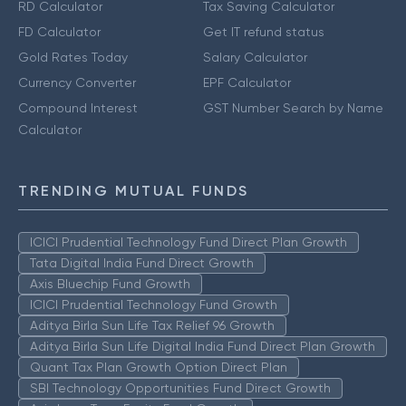
RD Calculator
Tax Saving Calculator
FD Calculator
Get IT refund status
Gold Rates Today
Salary Calculator
Currency Converter
EPF Calculator
Compound Interest
GST Number Search by Name
Calculator
TRENDING MUTUAL FUNDS
ICICI Prudential Technology Fund Direct Plan Growth
Tata Digital India Fund Direct Growth
Axis Bluechip Fund Growth
ICICI Prudential Technology Fund Growth
Aditya Birla Sun Life Tax Relief 96 Growth
Aditya Birla Sun Life Digital India Fund Direct Plan Growth
Quant Tax Plan Growth Option Direct Plan
SBI Technology Opportunities Fund Direct Growth