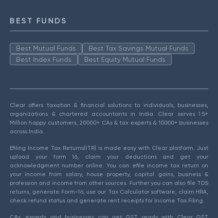
BEST FUNDS
Best Mutual Funds
Best Tax Savings Mutual Funds
Best Index Funds
Best Equity Mutual Funds
Clear offers taxation & financial solutions to individuals, businesses,
organizations & chartered accountants in India. Clear serves 1.5+
Million happy customers, 20000+ CAs & tax experts & 10000+ businesses
across India.
Efiling Income Tax Returns(ITR) is made easy with Clear platform. Just
upload your form 16, claim your deductions and get your
acknowledgment number online. You can efile income tax return on
your income from salary, house property, capital gains, business &
profession and income from other sources. Further you can also file TDS
returns, generate Form-16, use our Tax Calculator software, claim HRA,
check refund status and generate rent receipts for Income Tax Filing.
CAs, experts and businesses can get GST ready with Clear GST