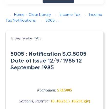
Home - Clear Library
Income Tax
Income
Tax Notifications
5005 : ...
12 September 1985
5005 : Notification S.O.5005
Date of Issue 12/9/1985 12
September 1985
Notification:
S.O.5005
Section(s) Referred:
10 ,10(23C) ,10(23C)(iv)