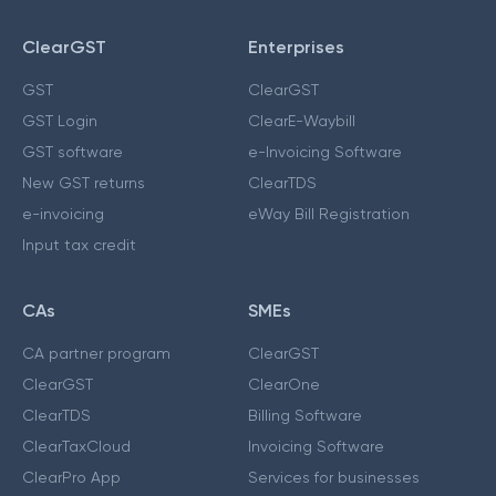
ClearGST
Enterprises
GST
ClearGST
GST Login
ClearE-Waybill
GST software
e-Invoicing Software
New GST returns
ClearTDS
e-invoicing
eWay Bill Registration
Input tax credit
CAs
SMEs
CA partner program
ClearGST
ClearGST
ClearOne
ClearTDS
Billing Software
ClearTaxCloud
Invoicing Software
ClearPro App
Services for businesses