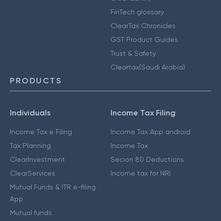
FinTech glossary
ClearTax Chronicles
GST Product Guides
Trust & Safety
Cleartax(Saudi Arabia)
PRODUCTS
Individuals
Income Tax Filing
Income Tax e Filing
Income Tax App android
Tax Planning
Income Tax
ClearInvestment
Secion 80 Deductions
ClearServices
Income tax for NRI
Mutual Funds & ITR e-filing
App
Mutual funds