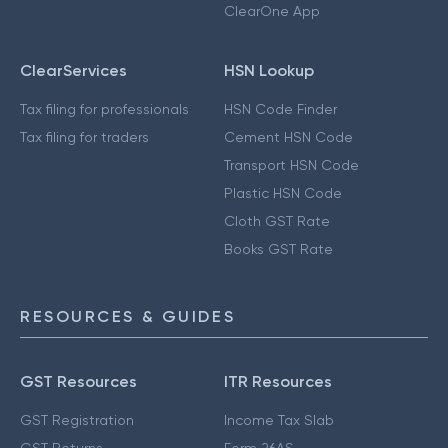
ClearOne App
ClearServices
HSN Lookup
Tax filing for professionals
HSN Code Finder
Tax filing for traders
Cement HSN Code
Transport HSN Code
Plastic HSN Code
Cloth GST Rate
Books GST Rate
RESOURCES & GUIDES
GST Resources
ITR Resources
GST Registration
Income Tax Slab
GST Returns
Form 26AS