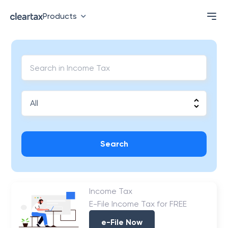
Products
Search
Income Tax
E-File Income Tax for FREE
e-File Now