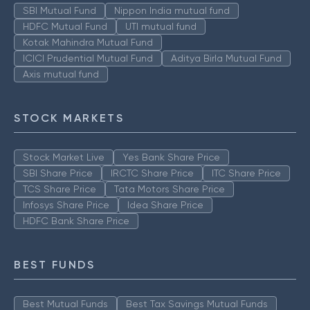
SBI Mutual Fund
Nippon India mutual fund
HDFC Mutual Fund
UTI mutual fund
Kotak Mahindra Mutual Fund
ICICI Prudential Mutual Fund
Aditya Birla Mutual Fund
Axis mutual fund
STOCK MARKETS
Stock Market Live
Yes Bank Share Price
SBI Share Price
IRCTC Share Price
ITC Share Price
TCS Share Price
Tata Motors Share Price
Infosys Share Price
Idea Share Price
HDFC Bank Share Price
BEST FUNDS
Best Mutual Funds
Best Tax Savings Mutual Funds