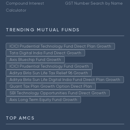
Compound Interest
GST Number Search by Name
Calculator
TRENDING MUTUAL FUNDS
ICICI Prudential Technology Fund Direct Plan Growth
Tata Digital India Fund Direct Growth
Axis Bluechip Fund Growth
ICICI Prudential Technology Fund Growth
Aditya Birla Sun Life Tax Relief 96 Growth
Aditya Birla Sun Life Digital India Fund Direct Plan Growth
Quant Tax Plan Growth Option Direct Plan
SBI Technology Opportunities Fund Direct Growth
Axis Long Term Equity Fund Growth
TOP AMCS