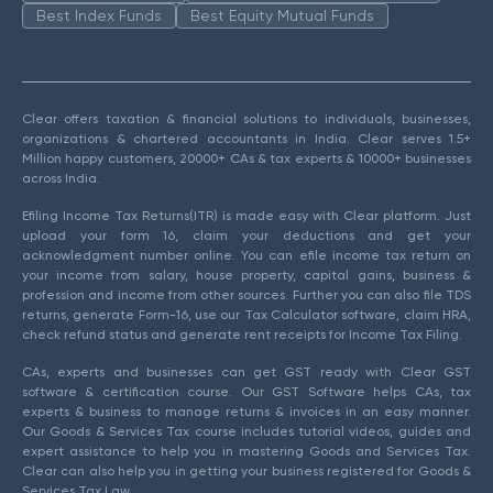
Best Index Funds
Best Equity Mutual Funds
Clear offers taxation & financial solutions to individuals, businesses,
organizations & chartered accountants in India. Clear serves 1.5+
Million happy customers, 20000+ CAs & tax experts & 10000+ businesses
across India.
Efiling Income Tax Returns(ITR) is made easy with Clear platform. Just
upload your form 16, claim your deductions and get your
acknowledgment number online. You can efile income tax return on
your income from salary, house property, capital gains, business &
profession and income from other sources. Further you can also file TDS
returns, generate Form-16, use our Tax Calculator software, claim HRA,
check refund status and generate rent receipts for Income Tax Filing.
CAs, experts and businesses can get GST ready with Clear GST
software & certification course. Our GST Software helps CAs, tax
experts & business to manage returns & invoices in an easy manner.
Our Goods & Services Tax course includes tutorial videos, guides and
expert assistance to help you in mastering Goods and Services Tax.
Clear can also help you in getting your business registered for Goods &
Services Tax Law.