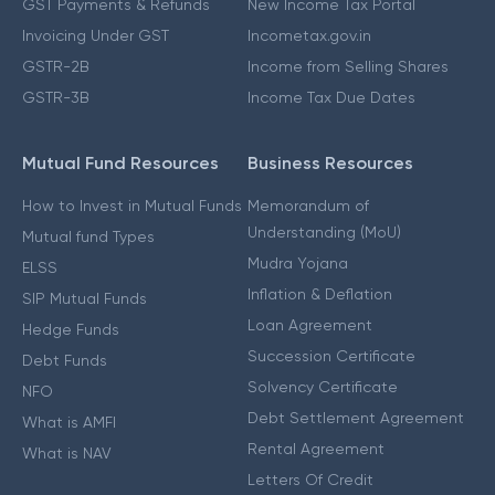
GST Payments & Refunds
New Income Tax Portal
Invoicing Under GST
Incometax.gov.in
GSTR-2B
Income from Selling Shares
GSTR-3B
Income Tax Due Dates
Mutual Fund Resources
Business Resources
How to Invest in Mutual Funds
Memorandum of
Understanding (MoU)
Mutual fund Types
Mudra Yojana
ELSS
Inflation & Deflation
SIP Mutual Funds
Loan Agreement
Hedge Funds
Succession Certificate
Debt Funds
Solvency Certificate
NFO
Debt Settlement Agreement
What is AMFI
Rental Agreement
What is NAV
Letters Of Credit