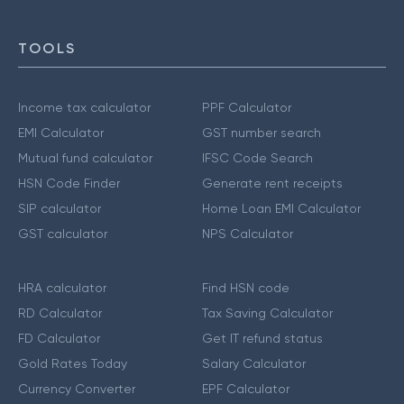
TOOLS
Income tax calculator
PPF Calculator
EMI Calculator
GST number search
Mutual fund calculator
IFSC Code Search
HSN Code Finder
Generate rent receipts
SIP calculator
Home Loan EMI Calculator
GST calculator
NPS Calculator
HRA calculator
Find HSN code
RD Calculator
Tax Saving Calculator
FD Calculator
Get IT refund status
Gold Rates Today
Salary Calculator
Currency Converter
EPF Calculator