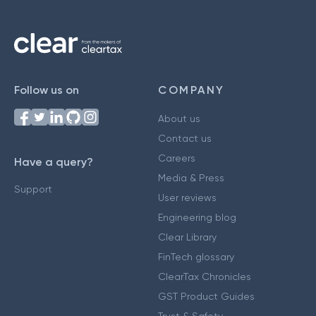
Follow us on
COMPANY
About us
Contact us
Careers
Have a query?
Media & Press
Support
User reviews
Engineering blog
Clear Library
FinTech glossary
ClearTax Chronicles
GST Product Guides
Trust & Safety