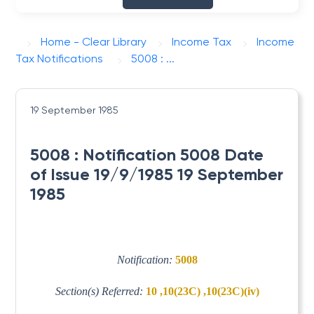
Home - Clear Library
Income Tax
Income
Tax Notifications
5008 : ...
19 September 1985
5008 : Notification 5008 Date
of Issue 19/9/1985 19 September
1985
Notification:
5008
Section(s) Referred:
10 ,10(23C) ,10(23C)(iv)