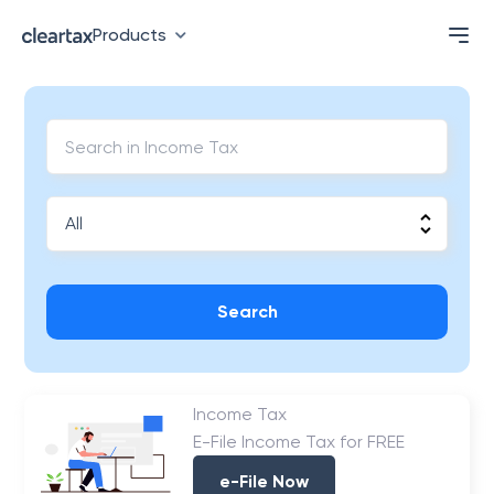
Products
Search
Income Tax
E-File Income Tax for FREE
e-File Now