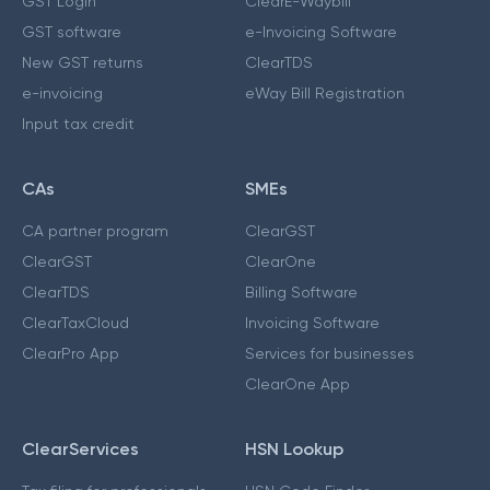
GST Login
ClearE-Waybill
GST software
e-Invoicing Software
New GST returns
ClearTDS
e-invoicing
eWay Bill Registration
Input tax credit
CAs
SMEs
CA partner program
ClearGST
ClearGST
ClearOne
ClearTDS
Billing Software
ClearTaxCloud
Invoicing Software
ClearPro App
Services for businesses
ClearOne App
ClearServices
HSN Lookup