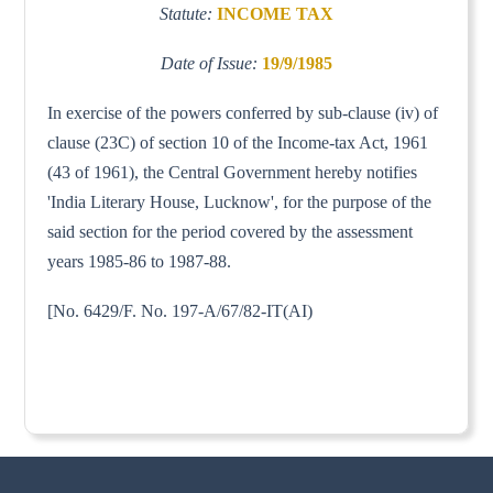
Statute:
INCOME TAX
Date of Issue:
19/9/1985
In exercise of the powers conferred by sub-clause (iv) of
clause (23C) of section 10 of the Income-tax Act, 1961
(43 of 1961), the Central Government hereby notifies
'India Literary House, Lucknow', for the purpose of the
said section for the period covered by the assessment
years 1985-86 to 1987-88.
[No. 6429/F. No. 197-A/67/82-IT(AI)