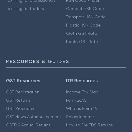
Tax filing for professionals
HSN Code Finder
Tax filing for traders
Cement HSN Code
Transport HSN Code
Plastic HSN Code
Cloth GST Rate
Books GST Rate
RESOURCES & GUIDES
GST Resources
ITR Resources
GST Registration
Income Tax Slab
GST Returns
Form 26AS
GST Procedure
What is Form 16
GST News & Announcement
Salary Income
GSTR 9 Annual Returns
How to File TDS Returns