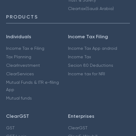
Cleartax(Saudi Arabia)
PRODUCTS
Individuals
Income Tax Filing
Income Tax e Filing
Income Tax App android
Tax Planning
Income Tax
ClearInvestment
Secion 80 Deductions
ClearServices
Income tax for NRI
Mutual Funds & ITR e-filing
App
Mutual funds
ClearGST
Enterprises
GST
ClearGST