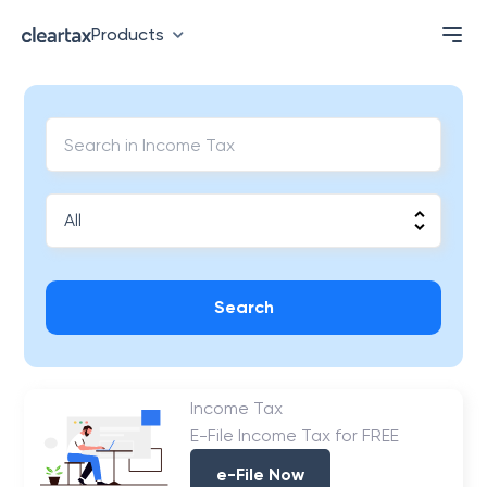
Products
Search
Income Tax
E-File Income Tax for FREE
e-File Now