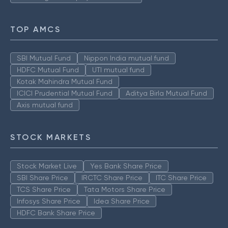
TOP AMCS
SBI Mutual Fund
Nippon India mutual fund
HDFC Mutual Fund
UTI mutual fund
Kotak Mahindra Mutual Fund
ICICI Prudential Mutual Fund
Aditya Birla Mutual Fund
Axis mutual fund
STOCK MARKETS
Stock Market Live
Yes Bank Share Price
SBI Share Price
IRCTC Share Price
ITC Share Price
TCS Share Price
Tata Motors Share Price
Infosys Share Price
Idea Share Price
HDFC Bank Share Price