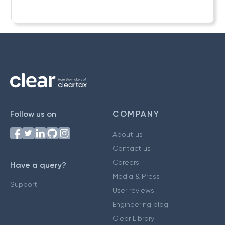
Follow us on
COMPANY
About us
Contact us
Careers
Have a query?
Media & Press
Support
User reviews
Engineering blog
Clear Library