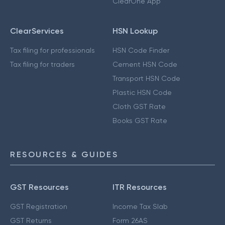
ClearOne App
ClearServices
HSN Lookup
Tax filing for professionals
HSN Code Finder
Tax filing for traders
Cement HSN Code
Transport HSN Code
Plastic HSN Code
Cloth GST Rate
Books GST Rate
RESOURCES & GUIDES
GST Resources
ITR Resources
GST Registration
Income Tax Slab
GST Returns
Form 26AS