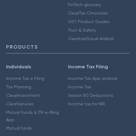
FinTech glossary
ClearTax Chronicles
GST Product Guides
Trust & Safety
Cleartax(Saudi Arabia)
PRODUCTS
Individuals
Income Tax Filing
Income Tax e Filing
Income Tax App android
Tax Planning
Income Tax
ClearInvestment
Secion 80 Deductions
ClearServices
Income tax for NRI
Mutual Funds & ITR e-filing
App
Mutual funds