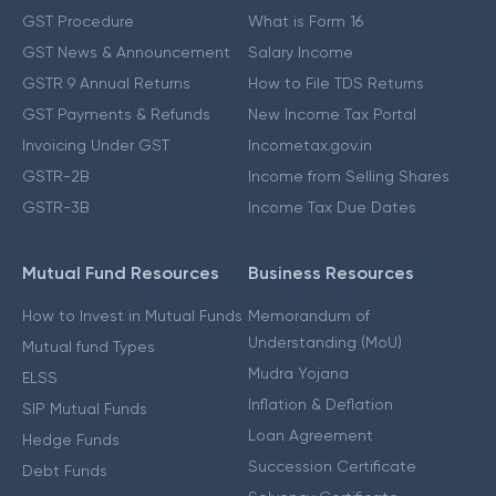
GST Procedure
What is Form 16
GST News & Announcement
Salary Income
GSTR 9 Annual Returns
How to File TDS Returns
GST Payments & Refunds
New Income Tax Portal
Invoicing Under GST
Incometax.gov.in
GSTR-2B
Income from Selling Shares
GSTR-3B
Income Tax Due Dates
Mutual Fund Resources
Business Resources
How to Invest in Mutual Funds
Memorandum of
Understanding (MoU)
Mutual fund Types
Mudra Yojana
ELSS
Inflation & Deflation
SIP Mutual Funds
Loan Agreement
Hedge Funds
Succession Certificate
Debt Funds