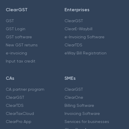
ClearGST
Enterprises
GST
ClearGST
GST Login
ClearE-Waybill
GST software
e-Invoicing Software
New GST returns
ClearTDS
e-invoicing
eWay Bill Registration
Input tax credit
CAs
SMEs
CA partner program
ClearGST
ClearGST
ClearOne
ClearTDS
Billing Software
ClearTaxCloud
Invoicing Software
ClearPro App
Services for businesses