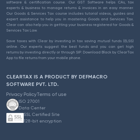
software & certification course. Our GST Software helps CAs, tax
experts & business to manage returns & invoices in an easy manner.
Our Goods & Services Tax course includes tutorial videos, guides and
expert assistance to help you in mastering Goods and Services Tax.
Clear can also help you in getting your business registered for Goods &
Services Tax Law.
Save taxes with Clear by investing in tax saving mutual funds (ELSS)
online. Our experts suggest the best funds and you can get high
returns by investing directly or through SIP. Download Black by ClearTax
App to file returns from your mobile phone.
CLEARTAX IS A PRODUCT BY DEFMACRO
SOFTWARE PVT. LTD.
Privacy Policy
Terms of use
ISO 27001
Data Center
SSL Certified Site
128-bit encryption