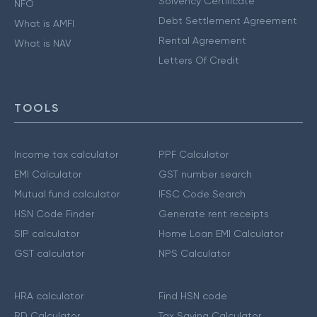
Solvency Certificate
NFO
Debt Settlement Agreement
What is AMFI
Rental Agreement
What is NAV
Letters Of Credit
TOOLS
Income tax calculator
PPF Calculator
EMI Calculator
GST number search
Mutual fund calculator
IFSC Code Search
HSN Code Finder
Generate rent receipts
SIP calculator
Home Loan EMI Calculator
GST calculator
NPS Calculator
HRA calculator
Find HSN code
RD Calculator
Tax Saving Calculator