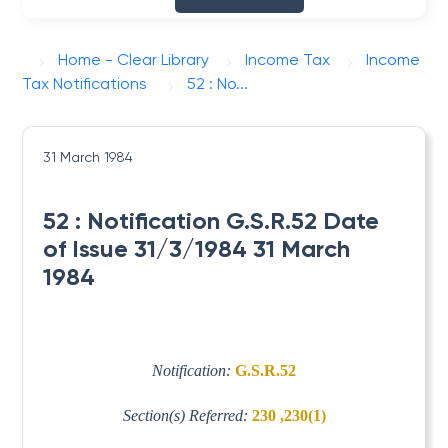
Home - Clear Library
Income Tax
Income
Tax Notifications
52 : No...
31 March 1984
52 : Notification G.S.R.52 Date
of Issue 31/3/1984 31 March
1984
Notification:
G.S.R.52
Section(s) Referred:
230 ,230(1)