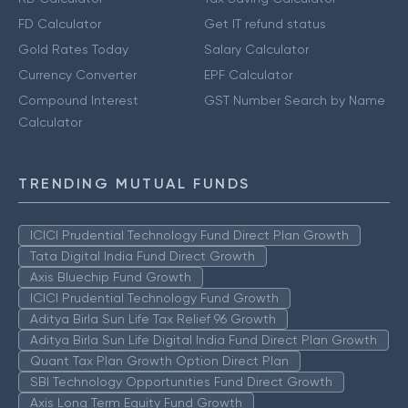
FD Calculator
Get IT refund status
Gold Rates Today
Salary Calculator
Currency Converter
EPF Calculator
Compound Interest
GST Number Search by Name
Calculator
TRENDING MUTUAL FUNDS
ICICI Prudential Technology Fund Direct Plan Growth
Tata Digital India Fund Direct Growth
Axis Bluechip Fund Growth
ICICI Prudential Technology Fund Growth
Aditya Birla Sun Life Tax Relief 96 Growth
Aditya Birla Sun Life Digital India Fund Direct Plan Growth
Quant Tax Plan Growth Option Direct Plan
SBI Technology Opportunities Fund Direct Growth
Axis Long Term Equity Fund Growth