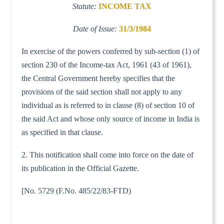
Statute:
INCOME TAX
Date of Issue:
31/3/1984
In exercise of the powers conferred by sub-section (1) of
section 230 of the Income-tax Act, 1961 (43 of 1961),
the Central Government hereby specifies that the
provisions of the said section shall not apply to any
individual as is referred to in clause (8) of section 10 of
the said Act and whose only source of income in India is
as specified in that clause.
2. This notification shall come into force on the date of
its publication in the Official Gazette.
[No. 5729 (F.No. 485/22/83-FTD)