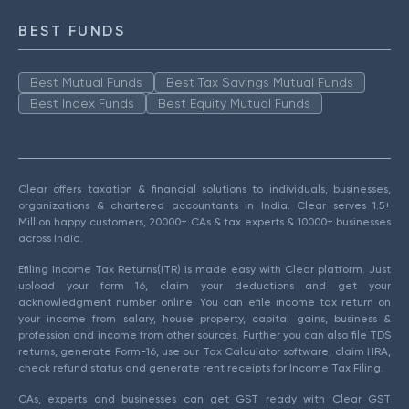
BEST FUNDS
Best Mutual Funds
Best Tax Savings Mutual Funds
Best Index Funds
Best Equity Mutual Funds
Clear offers taxation & financial solutions to individuals, businesses,
organizations & chartered accountants in India. Clear serves 1.5+
Million happy customers, 20000+ CAs & tax experts & 10000+ businesses
across India.
Efiling Income Tax Returns(ITR) is made easy with Clear platform. Just
upload your form 16, claim your deductions and get your
acknowledgment number online. You can efile income tax return on
your income from salary, house property, capital gains, business &
profession and income from other sources. Further you can also file TDS
returns, generate Form-16, use our Tax Calculator software, claim HRA,
check refund status and generate rent receipts for Income Tax Filing.
CAs, experts and businesses can get GST ready with Clear GST