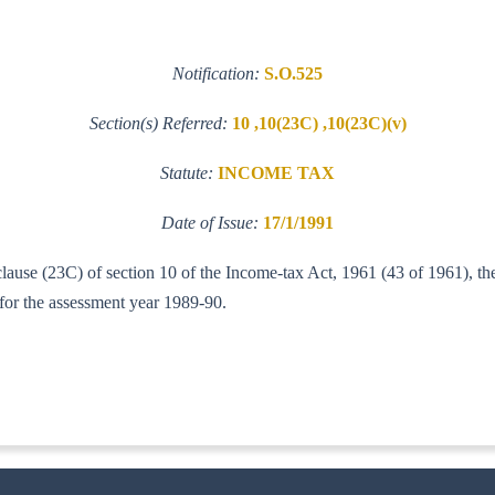
Notification:
S.O.525
Section(s) Referred:
10 ,10(23C) ,10(23C)(v)
Statute:
INCOME TAX
Date of Issue:
17/1/1991
clause (23C) of section 10 of the Income-tax Act, 1961 (43 of 1961), th
 for the assessment year 1989-90.
T. A. I.