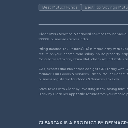
Best Mutual Funds
Best Tax Savings Mutu
Clear offers taxation & financial solutions to individu
10000+ businesses across India.
Efiling Income Tax Returns(ITR) is made easy with Cl
return on your income from salary, house property, cap
Calculator software, claim HRA, check refund status an
CAs, experts and businesses can get GST ready with Cl
manner. Our Goods & Services Tax course includes tuto
business registered for Goods & Services Tax Law.
Save taxes with Clear by investing in tax saving mutua
Black by ClearTax App to file returns from your mobile 
CLEARTAX IS A PRODUCT BY DEFMACR