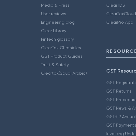
Media & Press
ClearTDS
User reviews
ClearTaxCloud
Engineering blog
ClearPro App
Clear Library
FinTech glossary
ClearTax Chronicles
RESOURCE
GST Product Guides
Trust & Safety
GST Resour
Cleartax(Saudi Arabia)
GST Registrat
GST Returns
GST Procedur
GST News & A
GSTR 9 Annual
GST Payments
Invoicing Unde