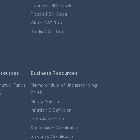
Transport HSN Code
Plastic HSN Code
Cloth GST Rate
Books GST Rate
esources
Business Resources
 Mutual Funds
Memorandum of Understanding
(MoU)
s
Mudra Yojana
Inflation & Deflation
Loan Agreement
Succession Certificate
Solvency Certificate