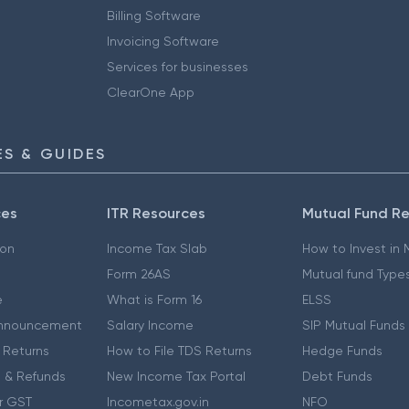
Billing Software
Invoicing Software
Services for businesses
ClearOne App
S & GUIDES
ces
ITR Resources
Mutual Fund R
ion
Income Tax Slab
How to Invest in
Form 26AS
Mutual fund Type
e
What is Form 16
ELSS
nnouncement
Salary Income
SIP Mutual Funds
 Returns
How to File TDS Returns
Hedge Funds
 & Refunds
New Income Tax Portal
Debt Funds
r GST
Incometax.gov.in
NFO