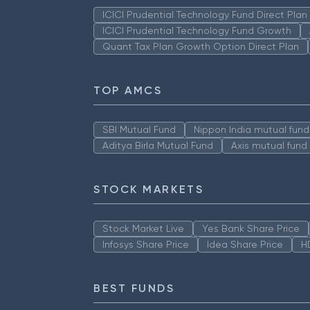
ICICI Prudential Technology Fund Direct Pla
ICICI Prudential Technology Fund Growth
Quant Tax Plan Growth Option Direct Plan
TOP AMCS
SBI Mutual Fund
Nippon India mutual fund
Aditya Birla Mutual Fund
Axis mutual fund
STOCK MARKETS
Stock Market Live
Yes Bank Share Price
Infosys Share Price
Idea Share Price
H
BEST FUNDS