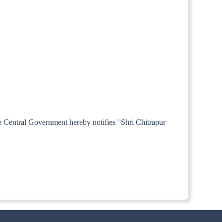
e Central Government hereby notifies ' Shri Chitrapur