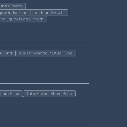
 Fund Growth
igital India Fund Direct Plan Growth
erm Equity Fund Growth
l Fund
ICICI Prudential Mutual Fund
hare Price
Tata Motors Share Price