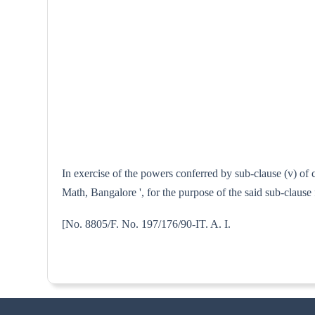
In exercise of the powers conferred by sub-clause (v) of 
Math, Bangalore ', for the purpose of the said sub-clause
[No. 8805/F. No. 197/176/90-I