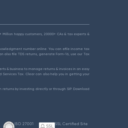
1.5+ Million happy customers, 20000+ CAs & tax experts &
cknowledgment number online. You can efile income tax
an also file TDS returns, generate Form-16, use our Tax
rts & business to manage returns & invoices in an easy
 Services Tax. Clear can also help you in getting your
 returns by investing directly or through SIP. Download
ISO 27001
SSL Certified Site