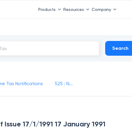
Products
Resources
Company
Search
me Tax Notifications
525 : N...
f Issue 17/1/1991 17 January 1991