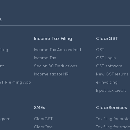
S
Income Tax Filing
ClearGST
iling
Income Tax App android
GST
Income Tax
GST Login
nt
Secion 80 Deductions
GST software
Income tax for NRI
New GST returns
 ITR e-filing App
e-invoicing
Input tax credit
SMEs
ClearServices
ogram
ClearGST
Tax filing for prof
ClearOne
Tax filing for trad