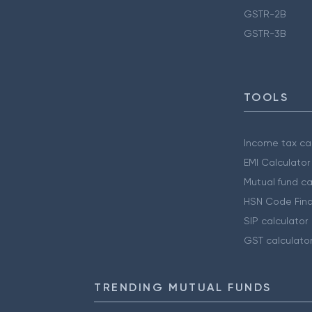
GSTR-2B
GSTR-3B
TOOLS
Income tax cal
EMI Calculator
Mutual fund ca
HSN Code Find
SIP calculator
GST calculato
TRENDING MUTUAL FUNDS