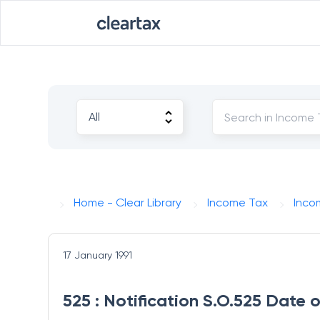
Home - Clear Library
Income Tax
Inco
17 January 1991
525 : Notification S.O.525 Date o