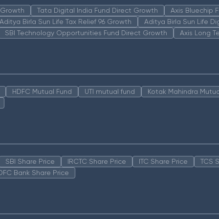
n Growth
Tata Digital India Fund Direct Growth
Axis Bluechip
Aditya Birla Sun Life Tax Relief 96 Growth
Aditya Birla Sun Life D
SBI Technology Opportunities Fund Direct Growth
Axis Long T
HDFC Mutual Fund
UTI mutual fund
Kotak Mahindra Mutua
SBI Share Price
IRCTC Share Price
ITC Share Price
TCS S
DFC Bank Share Price