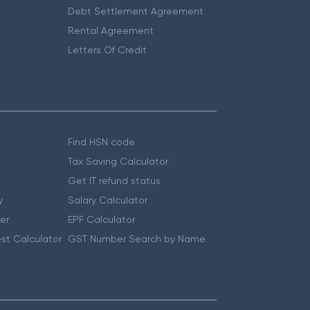
Debt Settlement Agreement
Rental Agreement
Letters Of Credit
Find HSN code
Tax Saving Calculator
Get IT refund status
y
Salary Calculator
er
EPF Calculator
st Calculator
GST Number Search by Name