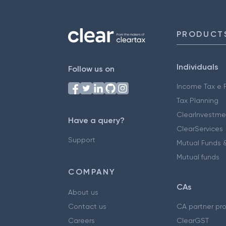
PRODUCT
Individuals
Follow us on
Income Tax e F
Tax Planning
ClearInvestme
Have a query?
ClearServices
Support
Mutual Funds &
Mutual funds
COMPANY
CAs
About us
Contact us
CA partner pr
Careers
ClearGST