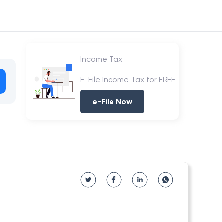
Income Tax
E-File Income Tax for FREE
e-File Now