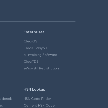
Enterprises
ClearGST
ClearE-Waybill
e-Invoicing Software
ClearTDS
eWay Bill Registration
HSN Lookup
essionals
HSN Code Finder
ers
Cement HSN Code