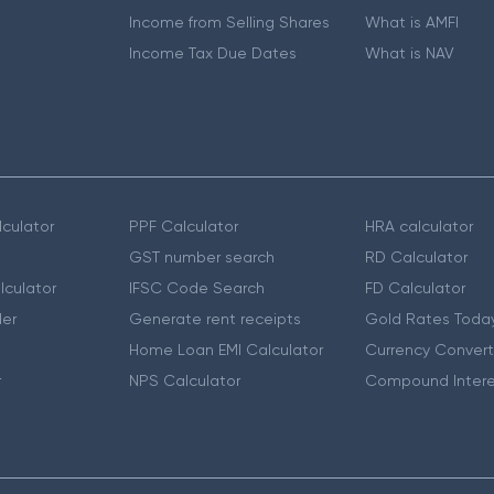
Income from Selling Shares
What is AMFI
Income Tax Due Dates
What is NAV
culator
PPF Calculator
HRA calculator
GST number search
RD Calculator
lculator
IFSC Code Search
FD Calculator
er
Generate rent receipts
Gold Rates Toda
Home Loan EMI Calculator
Currency Convert
r
NPS Calculator
Compound Intere