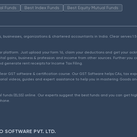
al Funds
Best Index Funds
Best Equity Mutual Funds
als, businesses, organizations & chartered accountants in India. Clear serves 
ear platform. Just upload your form 16, claim your deductions and get your a
ital gains, business & profession and income from other sources. Further you c
d generate rent receipts for Income Tax Filing.
ear GST software & certification course. Our GST Software helps CAs, tax expe
rial videos, guides and expert assistance to help you in mastering Goods and
l funds (ELSS) online. Our experts suggest the best funds and you can get high
phone.
O SOFTWARE PVT. LTD.