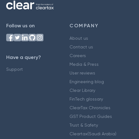
Follow us on
COMPANY
About us
Contact us
Careers
Have a query?
Media & Press
Support
User reviews
Engineering blog
Clear Library
FinTech glossary
ClearTax Chronicles
GST Product Guides
Trust & Safety
Cleartax(Saudi Arabia)