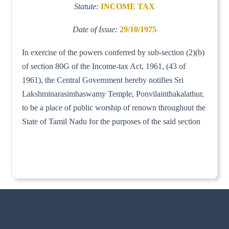
Statute:
INCOME TAX
Date of Issue:
29/10/1975
In exercise of the powers conferred by sub-section (2)(b)
of section 80G of the Income-tax Act, 1961, (43 of
1961), the Central Government hereby notifies Sri
Lakshminarasimhaswamy Temple, Ponvilainthakalathur,
to be a place of public worship of renown throughout the
State of Tamil Nadu for the purposes of the said section