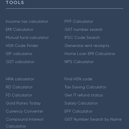
TOOLS
Income tax calculator
PPF Calculator
EMI Calculator
GST number search
Mutual fund calculator
IFSC Code Search
HSN Code Finder
Generate rent receipts
SIP calculator
Home Loan EMI Calculator
GST calculator
NPS Calculator
HRA calculator
Find HSN code
RD Calculator
Tax Saving Calculator
FD Calculator
Get IT refund status
Gold Rates Today
Salary Calculator
Currency Converter
EPF Calculator
Compound Interest
GST Number Search by Name
Calculator