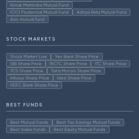
Kotak Mahindra Mutual Fund
ICICI Prudential Mutual Fund
Aditya Birla Mutual Fund
Axis mutual fund
STOCK MARKETS
Stock Market Live
Yes Bank Share Price
SBI Share Price
IRCTC Share Price
ITC Share Price
TCS Share Price
Tata Motors Share Price
Infosys Share Price
Idea Share Price
HDFC Bank Share Price
BEST FUNDS
Best Mutual Funds
Best Tax Savings Mutual Funds
Best Index Funds
Best Equity Mutual Funds