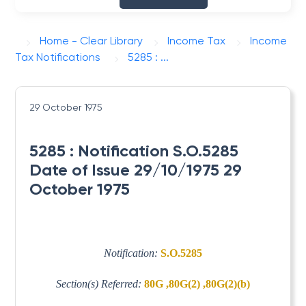
Home - Clear Library
Income Tax
Income
Tax Notifications
5285 : ...
29 October 1975
5285 : Notification S.O.5285
Date of Issue 29/10/1975 29
October 1975
Notification:
S.O.5285
Section(s) Referred:
80G ,80G(2) ,80G(2)(b)