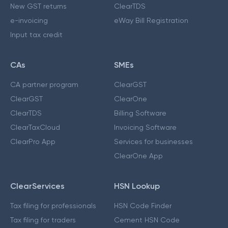
New GST returns
ClearTDS
e-invoicing
eWay Bill Registration
Input tax credit
CAs
SMEs
CA partner program
ClearGST
ClearGST
ClearOne
ClearTDS
Billing Software
ClearTaxCloud
Invoicing Software
ClearPro App
Services for businesses
ClearOne App
ClearServices
HSN Lookup
Tax filing for professionals
HSN Code Finder
Tax filing for traders
Cement HSN Code