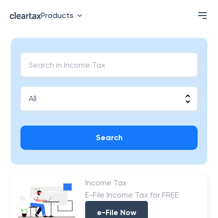
Products
Search
Income Tax
E-File Income Tax for FREE
e-File Now