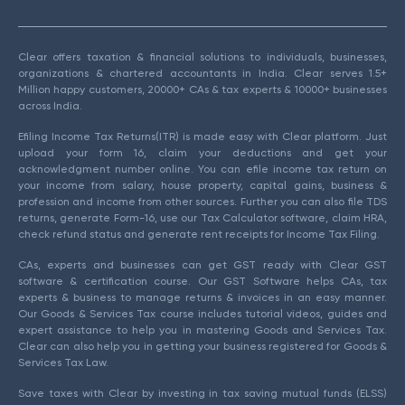
Clear offers taxation & financial solutions to individuals, businesses,
organizations & chartered accountants in India. Clear serves 1.5+
Million happy customers, 20000+ CAs & tax experts & 10000+ businesses
across India.
Efiling Income Tax Returns(ITR) is made easy with Clear platform. Just
upload your form 16, claim your deductions and get your
acknowledgment number online. You can efile income tax return on
your income from salary, house property, capital gains, business &
profession and income from other sources. Further you can also file TDS
returns, generate Form-16, use our Tax Calculator software, claim HRA,
check refund status and generate rent receipts for Income Tax Filing.
CAs, experts and businesses can get GST ready with Clear GST
software & certification course. Our GST Software helps CAs, tax
experts & business to manage returns & invoices in an easy manner.
Our Goods & Services Tax course includes tutorial videos, guides and
expert assistance to help you in mastering Goods and Services Tax.
Clear can also help you in getting your business registered for Goods &
Services Tax Law.
Save taxes with Clear by investing in tax saving mutual funds (ELSS)