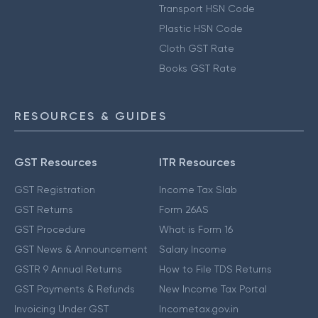
Transport HSN Code
Plastic HSN Code
Cloth GST Rate
Books GST Rate
RESOURCES & GUIDES
GST Resources
ITR Resources
GST Registration
Income Tax Slab
GST Returns
Form 26AS
GST Procedure
What is Form 16
GST News & Announcement
Salary Income
GSTR 9 Annual Returns
How to File TDS Returns
GST Payments & Refunds
New Income Tax Portal
Invoicing Under GST
Incometax.gov.in