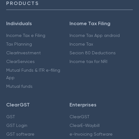
PRODUCTS
Individuals
Income Tax Filing
Income Tax e Filing
Income Tax App android
Tax Planning
Income Tax
ClearInvestment
Secion 80 Deductions
ClearServices
Income tax for NRI
Mutual Funds & ITR e-filing
App
Mutual funds
ClearGST
Enterprises
GST
ClearGST
GST Login
ClearE-Waybill
GST software
e-Invoicing Software