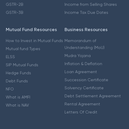
GSTR-2B
Income from Selling Shares
GSTR-3B
Income Tax Due Dates
Mutual Fund Resources
Business Resources
How to Invest in Mutual Funds
Memorandum of
Understanding (MoU)
Mutual fund Types
Mudra Yojana
ELSS
Inflation & Deflation
SIP Mutual Funds
Loan Agreement
Hedge Funds
Succession Certificate
Debt Funds
Solvency Certificate
NFO
Debt Settlement Agreement
What is AMFI
Rental Agreement
What is NAV
Letters Of Credit