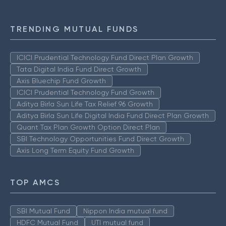
TRENDING MUTUAL FUNDS
ICICI Prudential Technology Fund Direct Plan Growth
Tata Digital India Fund Direct Growth
Axis Bluechip Fund Growth
ICICI Prudential Technology Fund Growth
Aditya Birla Sun Life Tax Relief 96 Growth
Aditya Birla Sun Life Digital India Fund Direct Plan Growth
Quant Tax Plan Growth Option Direct Plan
SBI Technology Opportunities Fund Direct Growth
Axis Long Term Equity Fund Growth
TOP AMCS
SBI Mutual Fund
Nippon India mutual fund
HDFC Mutual Fund
UTI mutual fund