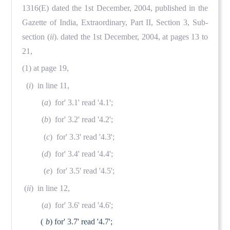
1316(E) dated the 1st December, 2004, published in the
Gazette of India, Extraordinary, Part II, Section 3, Sub-
section (
ii
). dated the 1st December, 2004, at pages 13 to
21,
(1) at page 19,
(
i
) in line 11,
(
a
) for' 3.1' read '4.1';
(
b
) for' 3.2' read '4.2';
(
c
) for' 3.3' read '4.3';
(
d
) for' 3.4' read '4.4';
(
e
) for' 3.5' read '4.5';
(
ii
) in line 12,
(
a
) for' 3.6' read '4.6';
(
b
) for' 3.7' read '4.7';