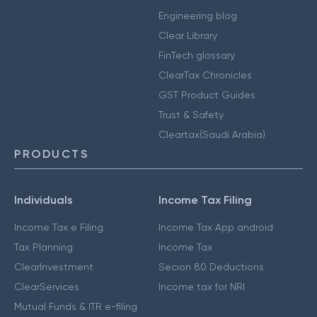
Engineering blog
Clear Library
FinTech glossary
ClearTax Chronicles
GST Product Guides
Trust & Safety
Cleartax(Saudi Arabia)
PRODUCTS
Individuals
Income Tax Filing
Income Tax e Filing
Income Tax App android
Tax Planning
Income Tax
ClearInvestment
Secion 80 Deductions
ClearServices
Income tax for NRI
Mutual Funds & ITR e-filing