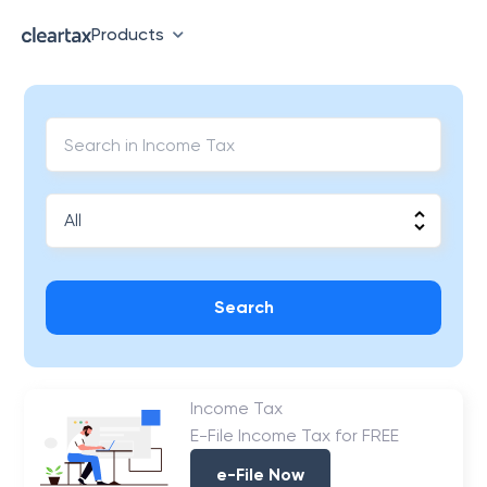
Products
Search
Income Tax
E-File Income Tax for FREE
e-File Now