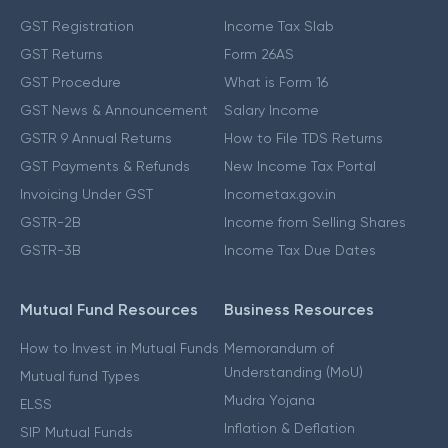
GST Registration
Income Tax Slab
GST Returns
Form 26AS
GST Procedure
What is Form 16
GST News & Announcement
Salary Income
GSTR 9 Annual Returns
How to File TDS Returns
GST Payments & Refunds
New Income Tax Portal
Invoicing Under GST
Incometax.gov.in
GSTR-2B
Income from Selling Shares
GSTR-3B
Income Tax Due Dates
Mutual Fund Resources
Business Resources
How to Invest in Mutual Funds
Memorandum of
Understanding (MoU)
Mutual fund Types
Mudra Yojana
ELSS
Inflation & Deflation
SIP Mutual Funds