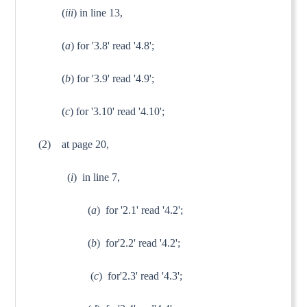
(
iii
) in line 13, 
(
a
) for '3.8' read '4.8';
(
b
) for '3.9' read '4.9';
(
c
) for '3.10' read '4.10';
(2)
at page 20,
(
i
) in line 7, 
(
a
) for '2.1' read '4.2';
(
b
) for'2.2' read '4.2';
(
c
) for'2.3' read '4.3';