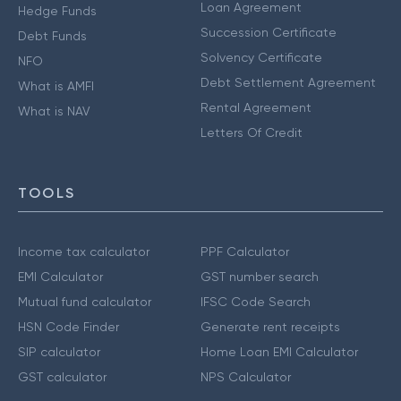
Loan Agreement
Hedge Funds
Succession Certificate
Debt Funds
Solvency Certificate
NFO
Debt Settlement Agreement
What is AMFI
Rental Agreement
What is NAV
Letters Of Credit
TOOLS
Income tax calculator
PPF Calculator
EMI Calculator
GST number search
Mutual fund calculator
IFSC Code Search
HSN Code Finder
Generate rent receipts
SIP calculator
Home Loan EMI Calculator
GST calculator
NPS Calculator