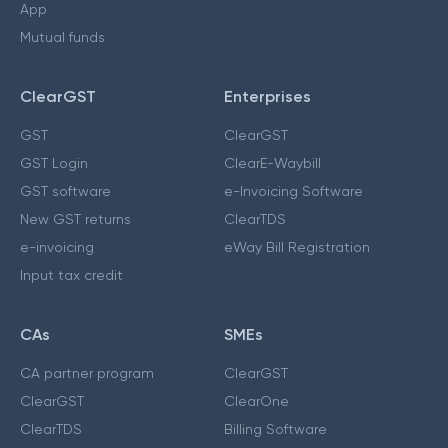
App
Mutual funds
ClearGST
Enterprises
GST
ClearGST
GST Login
ClearE-Waybill
GST software
e-Invoicing Software
New GST returns
ClearTDS
e-invoicing
eWay Bill Registration
Input tax credit
CAs
SMEs
CA partner program
ClearGST
ClearGST
ClearOne
ClearTDS
Billing Software