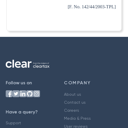
[F. No. 142/44/2003-TPL]
Follow us on
COMPANY
About us
Contact us
Careers
Have a query?
Media & Press
Support
User reviews