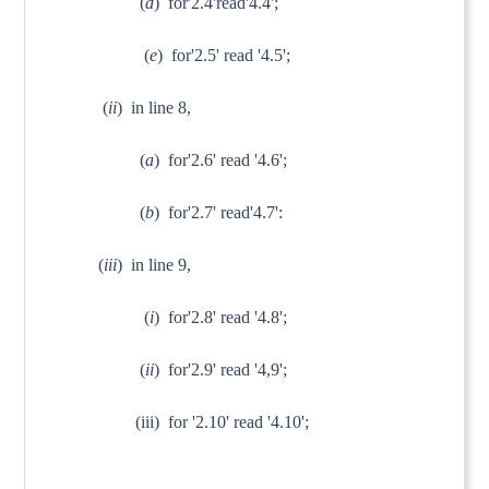
(
d
) for'2.4'read'4.4';
(
e
) for'2.5' read '4.5';
(
ii
) in line 8,
(
a
) for'2.6' read '4.6';
(
b
) for'2.7' read'4.7':
(
iii
) in line 9,
(
i
) for'2.8' read '4.8';
(
ii
) for'2.9' read '4,9';
(iii) for '2.10' read '4.10';