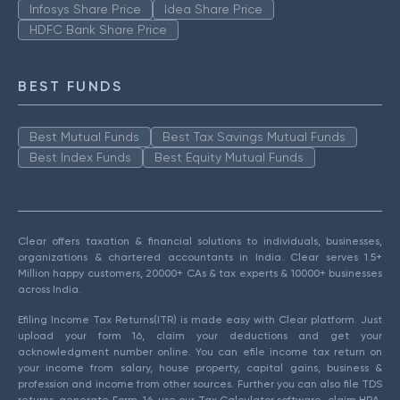
Infosys Share Price
Idea Share Price
HDFC Bank Share Price
BEST FUNDS
Best Mutual Funds
Best Tax Savings Mutual Funds
Best Index Funds
Best Equity Mutual Funds
Clear offers taxation & financial solutions to individuals, businesses,
organizations & chartered accountants in India. Clear serves 1.5+
Million happy customers, 20000+ CAs & tax experts & 10000+ businesses
across India.
Efiling Income Tax Returns(ITR) is made easy with Clear platform. Just
upload your form 16, claim your deductions and get your
acknowledgment number online. You can efile income tax return on
your income from salary, house property, capital gains, business &
profession and income from other sources. Further you can also file TDS