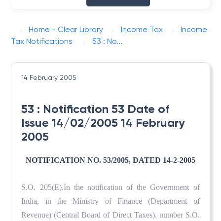
Home - Clear Library
Income Tax
Income
Tax Notifications
53 : No...
14 February 2005
53 : Notification 53 Date of
Issue 14/02/2005 14 February
2005
NOTIFICATION NO. 53/2005, DATED 14-2-2005
S.O. 205(E).In the notification of the Government of
India, in the Ministry of Finance (Department of
Revenue) (Central Board of Direct Taxes), number S.O.