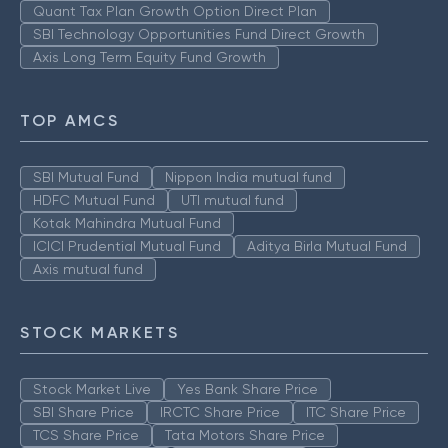
Quant Tax Plan Growth Option Direct Plan
SBI Technology Opportunities Fund Direct Growth
Axis Long Term Equity Fund Growth
TOP AMCS
SBI Mutual Fund
Nippon India mutual fund
HDFC Mutual Fund
UTI mutual fund
Kotak Mahindra Mutual Fund
ICICI Prudential Mutual Fund
Aditya Birla Mutual Fund
Axis mutual fund
STOCK MARKETS
Stock Market Live
Yes Bank Share Price
SBI Share Price
IRCTC Share Price
ITC Share Price
TCS Share Price
Tata Motors Share Price