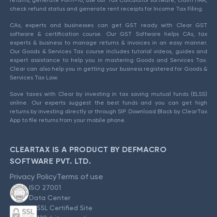
returns, generate Form-16, use our Tax Calculator software, claim HRA,
check refund status and generate rent receipts for Income Tax Filing.
CAs, experts and businesses can get GST ready with Clear GST
software & certification course. Our GST Software helps CAs, tax
experts & business to manage returns & invoices in an easy manner.
Our Goods & Services Tax course includes tutorial videos, guides and
expert assistance to help you in mastering Goods and Services Tax.
Clear can also help you in getting your business registered for Goods &
Services Tax Law.
Save taxes with Clear by investing in tax saving mutual funds (ELSS)
online. Our experts suggest the best funds and you can get high
returns by investing directly or through SIP. Download Black by ClearTax
App to file returns from your mobile phone.
CLEARTAX IS A PRODUCT BY DEFMACRO
SOFTWARE PVT. LTD.
Privacy Policy
Terms of use
ISO 27001
Data Center
SSL Certified Site