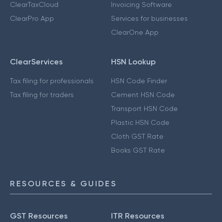
ClearTaxCloud
Invoicing Software
ClearPro App
Services for businesses
ClearOne App
ClearServices
HSN Lookup
Tax filing for professionals
HSN Code Finder
Tax filing for traders
Cement HSN Code
Transport HSN Code
Plastic HSN Code
Cloth GST Rate
Books GST Rate
RESOURCES & GUIDES
GST Resources
ITR Resources