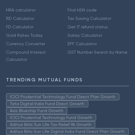
HRA calculator
Find HSN code
RD Calculator
Tax Saving Calculator
FD Calculator
Get IT refund status
Gold Rates Today
Salary Calculator
Currency Converter
EPF Calculator
Compound Interest
GST Number Search by Name
Calculator
TRENDING MUTUAL FUNDS
ICICI Prudential Technology Fund Direct Plan Growth
Tata Digital India Fund Direct Growth
Axis Bluechip Fund Growth
ICICI Prudential Technology Fund Growth
Aditya Birla Sun Life Tax Relief 96 Growth
Aditya Birla Sun Life Digital India Fund Direct Plan Growth