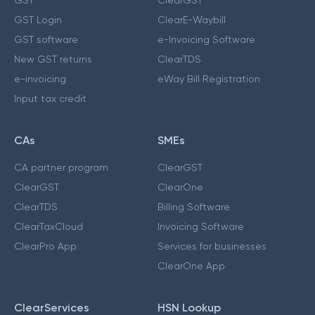
GST Login
ClearE-Waybill
GST software
e-Invoicing Software
New GST returns
ClearTDS
e-invoicing
eWay Bill Registration
Input tax credit
CAs
SMEs
CA partner program
ClearGST
ClearGST
ClearOne
ClearTDS
Billing Software
ClearTaxCloud
Invoicing Software
ClearPro App
Services for businesses
ClearOne App
ClearServices
HSN Lookup