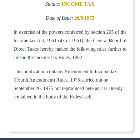
Statute:
INCOME TAX
Date of Issue:
26/9/1975
In exercise of the powers conferred by section 295 of the
Income-tax Act, 1961 (43 of 1961), the Central Board of
Direct Taxes hereby makes the following rules further to
amend the Income-tax Rules, 1962 :---
This notification contains Amendment to Income-tax
(Fourth Amendment) Rules, 1975 carried out on
September 26, 1975 not reproduced here as it is already
contained in the body of the Rules itself