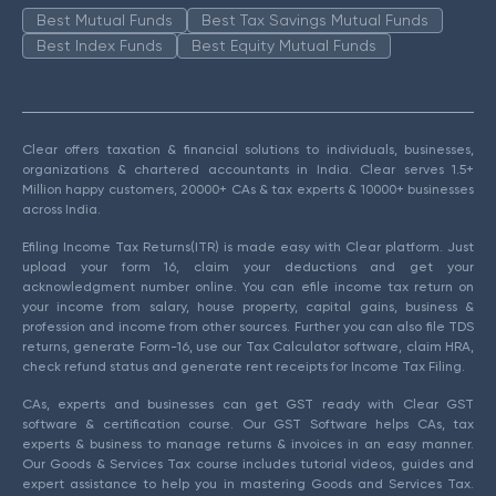
Best Mutual Funds
Best Tax Savings Mutual Funds
Best Index Funds
Best Equity Mutual Funds
Clear offers taxation & financial solutions to individuals, businesses,
organizations & chartered accountants in India. Clear serves 1.5+
Million happy customers, 20000+ CAs & tax experts & 10000+ businesses
across India.
Efiling Income Tax Returns(ITR) is made easy with Clear platform. Just
upload your form 16, claim your deductions and get your
acknowledgment number online. You can efile income tax return on
your income from salary, house property, capital gains, business &
profession and income from other sources. Further you can also file TDS
returns, generate Form-16, use our Tax Calculator software, claim HRA,
check refund status and generate rent receipts for Income Tax Filing.
CAs, experts and businesses can get GST ready with Clear GST
software & certification course. Our GST Software helps CAs, tax
experts & business to manage returns & invoices in an easy manner.
Our Goods & Services Tax course includes tutorial videos, guides and
expert assistance to help you in mastering Goods and Services Tax.