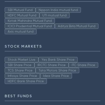
SBI Mutual Fund
Nippon India mutual fund
HDFC Mutual Fund
UTI mutual fund
Kotak Mahindra Mutual Fund
ICICI Prudential Mutual Fund
Aditya Birla Mutual Fund
Axis mutual fund
STOCK MARKETS
Stock Market Live
Yes Bank Share Price
SBI Share Price
IRCTC Share Price
ITC Share Price
TCS Share Price
Tata Motors Share Price
Infosys Share Price
Idea Share Price
HDFC Bank Share Price
BEST FUNDS