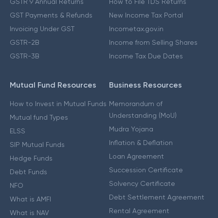
GSTR 9 Annual Returns
How to File TDS Returns
GST Payments & Refunds
New Income Tax Portal
Invoicing Under GST
Incometax.gov.in
GSTR-2B
Income from Selling Shares
GSTR-3B
Income Tax Due Dates
Mutual Fund Resources
Business Resources
How to Invest in Mutual Funds
Memorandum of
Understanding (MoU)
Mutual fund Types
Mudra Yojana
ELSS
Inflation & Deflation
SIP Mutual Funds
Loan Agreement
Hedge Funds
Succession Certificate
Debt Funds
Solvency Certificate
NFO
Debt Settlement Agreement
What is AMFI
Rental Agreement
What is NAV