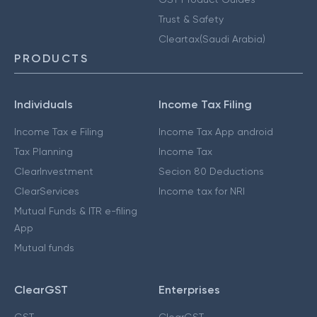
Trust & Safety
Cleartax(Saudi Arabia)
PRODUCTS
Individuals
Income Tax Filing
Income Tax e Filing
Income Tax App android
Tax Planning
Income Tax
ClearInvestment
Secion 80 Deductions
ClearServices
Income tax for NRI
Mutual Funds & ITR e-filing
App
Mutual funds
ClearGST
Enterprises
GST
ClearGST