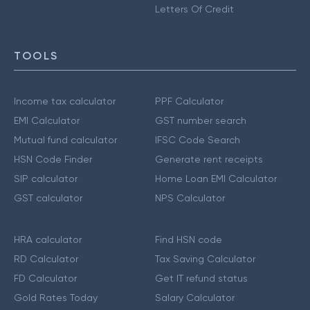
Letters Of Credit
TOOLS
Income tax calculator
PPF Calculator
EMI Calculator
GST number search
Mutual fund calculator
IFSC Code Search
HSN Code Finder
Generate rent receipts
SIP calculator
Home Loan EMI Calculator
GST calculator
NPS Calculator
HRA calculator
Find HSN code
RD Calculator
Tax Saving Calculator
FD Calculator
Get IT refund status
Gold Rates Today
Salary Calculator