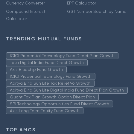
Currency Converter
EPF Calculator
Compound Interest
GST Number Search by Name
Calculator
TRENDING MUTUAL FUNDS
ICICI Prudential Technology Fund Direct Plan Growth
Tata Digital India Fund Direct Growth
Axis Bluechip Fund Growth
ICICI Prudential Technology Fund Growth
Aditya Birla Sun Life Tax Relief 96 Growth
Aditya Birla Sun Life Digital India Fund Direct Plan Growth
Quant Tax Plan Growth Option Direct Plan
SBI Technology Opportunities Fund Direct Growth
Axis Long Term Equity Fund Growth
TOP AMCS