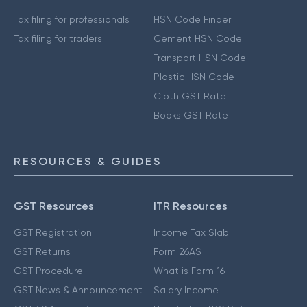
Tax filing for professionals
HSN Code Finder
Tax filing for traders
Cement HSN Code
Transport HSN Code
Plastic HSN Code
Cloth GST Rate
Books GST Rate
RESOURCES & GUIDES
GST Resources
ITR Resources
GST Registration
Income Tax Slab
GST Returns
Form 26AS
GST Procedure
What is Form 16
GST News & Announcement
Salary Income