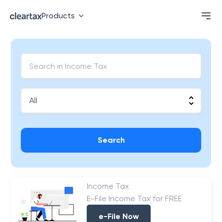
Products
Search
Income Tax
E-File Income Tax for FREE
e-File Now