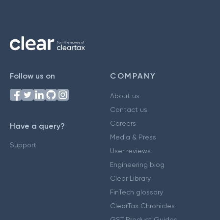
Follow us on
COMPANY
About us
Contact us
Careers
Have a query?
Media & Press
Support
User reviews
Engineering blog
Clear Library
FinTech glossary
ClearTax Chronicles
GST Product Guides