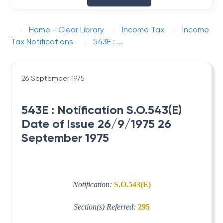
Home - Clear Library
Income Tax
Income
Tax Notifications
543E : ...
26 September 1975
543E : Notification S.O.543(E)
Date of Issue 26/9/1975 26
September 1975
Notification:
S.O.543(E)
Section(s) Referred:
295