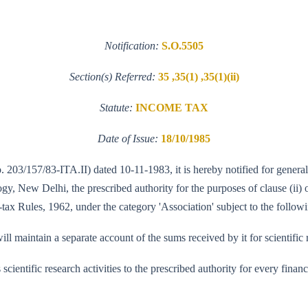
Notification:
S.O.5505
Section(s) Referred:
35 ,35(1) ,35(1)(ii)
Statute:
INCOME TAX
Date of Issue:
18/10/1985
o. 203/157/83-ITA.II) dated 10-11-1983, it is hereby notified for genera
 New Delhi, the prescribed authority for the purposes of clause (ii) of
tax Rules, 1962, under the category 'Association' subject to the followi
ll maintain a separate account of the sums received by it for scientific 
its scientific research activities to the prescribed authority for every fi