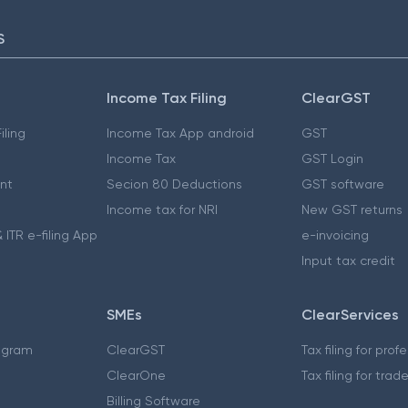
S
Income Tax Filing
ClearGST
iling
Income Tax App android
GST
Income Tax
GST Login
nt
Secion 80 Deductions
GST software
Income tax for NRI
New GST returns
 ITR e-filing App
e-invoicing
Input tax credit
SMEs
ClearServices
ogram
ClearGST
Tax filing for prof
ClearOne
Tax filing for trad
Billing Software