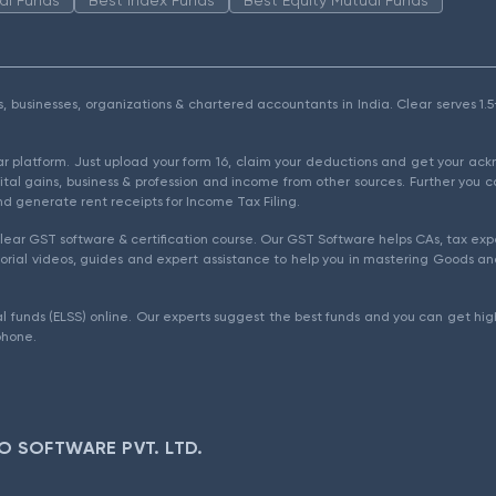
als, businesses, organizations & chartered accountants in India. Clear serves 
ear platform. Just upload your form 16, claim your deductions and get your a
ital gains, business & profession and income from other sources. Further you c
d generate rent receipts for Income Tax Filing.
ear GST software & certification course. Our GST Software helps CAs, tax expe
rial videos, guides and expert assistance to help you in mastering Goods and
l funds (ELSS) online. Our experts suggest the best funds and you can get high
phone.
O SOFTWARE PVT. LTD.