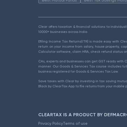
Clear offers taxation & financial solutions to individu
10000+ businesses across India.
Efiling Income Tax Returns(ITR) is made easy with Cl
return on your income from salary, house property, cap
Calculator software, claim HRA, check refund status an
CAs, experts and businesses can get GST ready with Cl
manner. Our Goods & Services Tax course includes tuto
business registered for Goods & Services Tax Law.
Save taxes with Clear by investing in tax saving mutua
Black by ClearTax App to file returns from your mobile 
CLEARTAX IS A PRODUCT BY DEFMACR
Privacy Policy
Terms of use