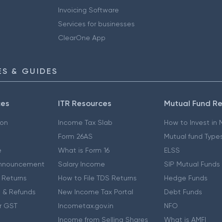
Invoicing Software
Services for businesses
ClearOne App
S & GUIDES
ces
ITR Resources
Mutual Fund R
ion
Income Tax Slab
How to Invest in
Form 26AS
Mutual fund Type
e
What is Form 16
ELSS
nnouncement
Salary Income
SIP Mutual Funds
 Returns
How to File TDS Returns
Hedge Funds
 & Refunds
New Income Tax Portal
Debt Funds
r GST
Incometax.gov.in
NFO
Income from Selling Shares
What is AMFI