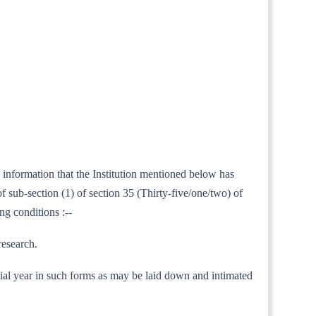
l information that the Institution mentioned below has
 sub-section (1) of section 35 (Thirty-five/one/two) of
ng conditions :--
research.
nancial year in such forms as may be laid down and intimated