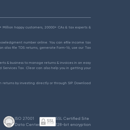
1.5+ Million happy customers, 20000+ CAs & tax experts &
cknowledgment number online. You can efile income tax
an also file TDS returns, generate Form-16, use our Tax
rts & business to manage returns & invoices in an easy
 Services Tax. Clear can also help you in getting your
 returns by investing directly or through SIP. Download
ISO 27001
SSL Certified Site
Data Center
128-bit encryption