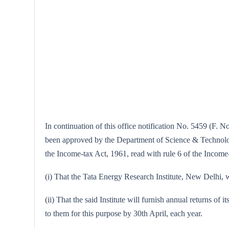
In continuation of this office notification No. 5459 (F. N
been approved by the Department of Science & Technology,
the Income-tax Act, 1961, read with rule 6 of the Income-
(i) That the Tata Energy Research Institute, New Delhi, wi
(ii) That the said Institute will furnish annual returns of 
to them for this purpose by 30th April, each year.