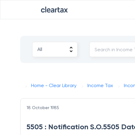
Home - Clear Library
Income Tax
Inco
18 October 1985
5505 : Notification S.O.5505 Dat