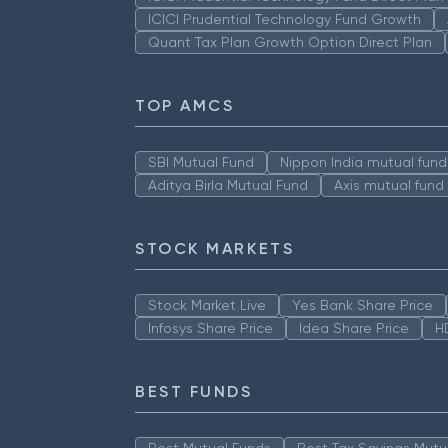
ICICI Prudential Technology Fund Growth
Quant Tax Plan Growth Option Direct Plan
TOP AMCS
SBI Mutual Fund
Nippon India mutual fund
Aditya Birla Mutual Fund
Axis mutual fund
STOCK MARKETS
Stock Market Live
Yes Bank Share Price
Infosys Share Price
Idea Share Price
H
BEST FUNDS
Best Mutual Funds
Best Tax Savings Mutu