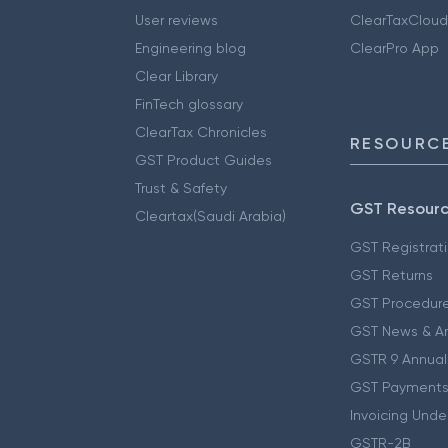
User reviews
ClearTaxCloud
Engineering blog
ClearPro App
Clear Library
FinTech glossary
ClearTax Chronicles
RESOURCE
GST Product Guides
Trust & Safety
GST Resour
Cleartax(Saudi Arabia)
GST Registrat
GST Returns
GST Procedur
GST News & A
GSTR 9 Annual
GST Payments
Invoicing Unde
GSTR-2B