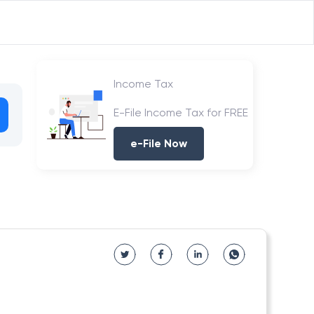
Income Tax
E-File Income Tax for FREE
e-File Now