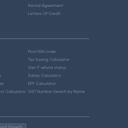
Rental Agreement
Letters Of Credit
Find HSN code
Tax Saving Calculator
Get IT refund status
y
Salary Calculator
er
EPF Calculator
st Calculator
GST Number Search by Name
 Fund Growth