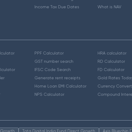
Income Tax Due Dates
What is NAV
culator
PPF Calculator
HRA calculator
GST number search
RD Calculator
lculator
IFSC Code Search
FD Calculator
er
Generate rent receipts
Gold Rates Toda
Home Loan EMI Calculator
Currency Convert
r
NPS Calculator
Compound Intere
n Growth
Tata Digital India Fund Direct Growth
Axis Bluechip