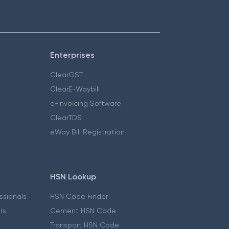
Enterprises
ClearGST
ClearE-Waybill
e-Invoicing Software
ClearTDS
eWay Bill Registration
HSN Lookup
essionals
HSN Code Finder
ers
Cement HSN Code
Transport HSN Code