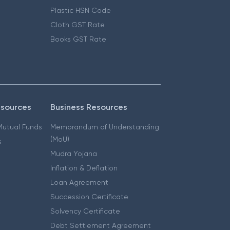
Plastic HSN Code
Cloth GST Rate
Books GST Rate
esources
Business Resources
 Mutual Funds
Memorandum of Understanding
(MoU)
s
Mudra Yojana
Inflation & Deflation
Loan Agreement
Succession Certificate
Solvency Certificate
Debt Settlement Agreement