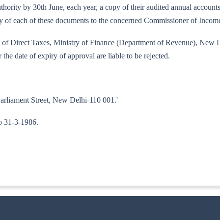
d authority by 30th June, each year, a copy of their audited annual accou
copy of each of these documents to the concerned Commissioner of Incom
ard of Direct Taxes, Ministry of Finance (Department of Revenue), New D
 the date of expiry of approval are liable to be rejected.
Parliament Street, New Delhi-110 001.'
to 31-3-1986.
ITA.II)