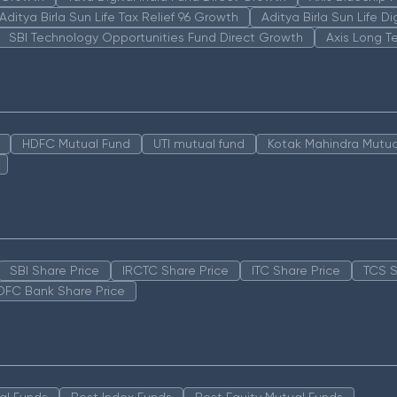
Aditya Birla Sun Life Tax Relief 96 Growth
Aditya Birla Sun Life D
SBI Technology Opportunities Fund Direct Growth
Axis Long T
HDFC Mutual Fund
UTI mutual fund
Kotak Mahindra Mutua
SBI Share Price
IRCTC Share Price
ITC Share Price
TCS S
DFC Bank Share Price
al Funds
Best Index Funds
Best Equity Mutual Funds