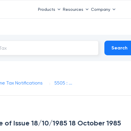
Products
Resources
Company
Search
me Tax Notifications
5505 : ...
e of Issue 18/10/1985 18 October 1985