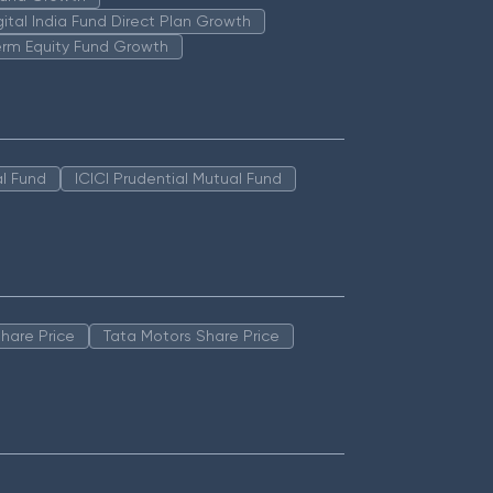
igital India Fund Direct Plan Growth
erm Equity Fund Growth
l Fund
ICICI Prudential Mutual Fund
hare Price
Tata Motors Share Price