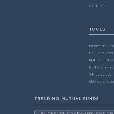
GSTR-3B
TOOLS
Income tax cal
EMI Calculator
Mutual fund ca
HSN Code Find
SIP calculator
GST calculato
TRENDING MUTUAL FUNDS
ICICI Prudential Technology Fund Direct Pla