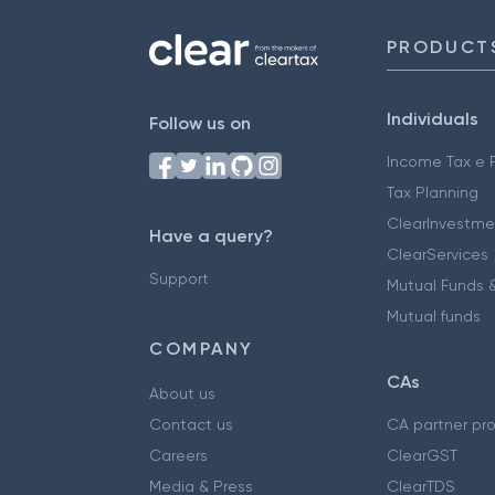
PRODUCT
Individuals
Follow us on
Income Tax e F
Tax Planning
ClearInvestme
Have a query?
ClearServices
Support
Mutual Funds &
Mutual funds
COMPANY
CAs
About us
Contact us
CA partner pr
Careers
ClearGST
Media & Press
ClearTDS