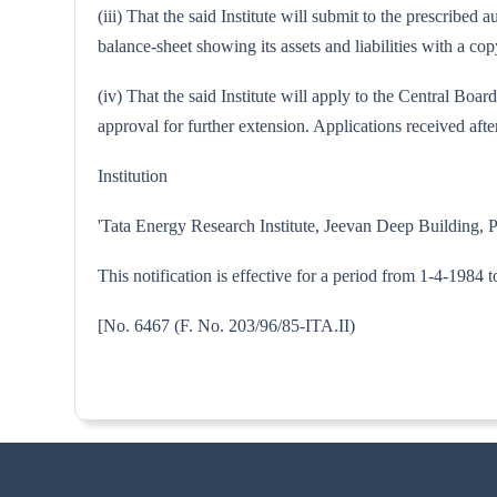
(iii) That the said Institute will submit to the prescribe
balance-sheet showing its assets and liabilities with a 
(iv) That the said Institute will apply to the Central Bo
approval for further extension. Applications received after
Institution
'Tata Energy Research Institute, Jeevan Deep Building, 
This notification is effective for a period from 1-4-1984 
[No. 6467 (F. No. 203/96/85-