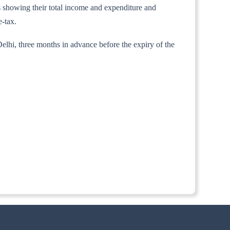
nts showing their total income and expenditure and
e-tax.
elhi, three months in advance before the expiry of the