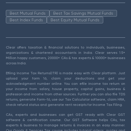
Best Mutual Funds
Best Tax Savings Mutual Funds
Best Index Funds
Best Equity Mutual Funds
Clear offers taxation & financial solutions to individuals, businesses,
organizations & chartered accountants in India. Clear serves 1.5+
Million happy customers, 20000+ CAs & tax experts & 10000+ businesses
across India.
Efiling Income Tax Returns(ITR) is made easy with Clear platform. Just
upload your form 16, claim your deductions and get your
acknowledgment number online. You can efile income tax return on
your income from salary, house property, capital gains, business &
profession and income from other sources. Further you can also file TDS
returns, generate Form-16, use our Tax Calculator software, claim HRA,
check refund status and generate rent receipts for Income Tax Filing.
CAs, experts and businesses can get GST ready with Clear GST
software & certification course. Our GST Software helps CAs, tax
experts & business to manage returns & invoices in an easy manner.
Our Goods & Services Tax course includes tutorial videos, guides and