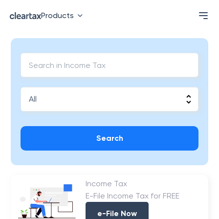
Products
Search
Income Tax
E-File Income Tax for FREE
e-File Now