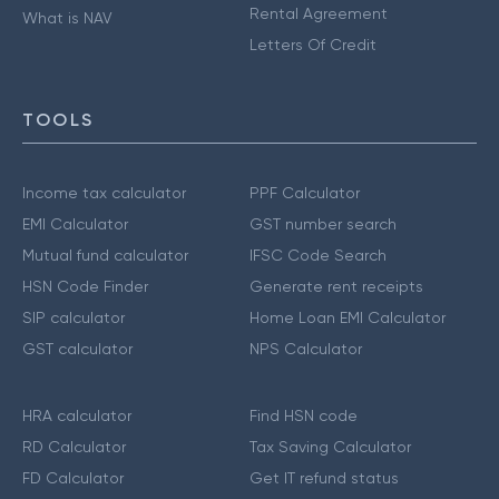
Rental Agreement
What is NAV
Letters Of Credit
TOOLS
Income tax calculator
PPF Calculator
EMI Calculator
GST number search
Mutual fund calculator
IFSC Code Search
HSN Code Finder
Generate rent receipts
SIP calculator
Home Loan EMI Calculator
GST calculator
NPS Calculator
HRA calculator
Find HSN code
RD Calculator
Tax Saving Calculator
FD Calculator
Get IT refund status