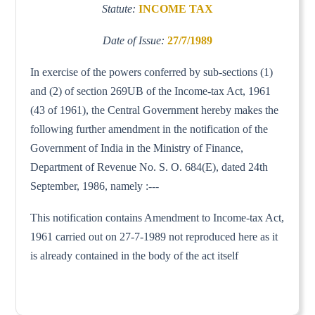
Statute:
INCOME TAX
Date of Issue:
27/7/1989
In exercise of the powers conferred by sub-sections (1)
and (2) of section 269UB of the Income-tax Act, 1961
(43 of 1961), the Central Government hereby makes the
following further amendment in the notification of the
Government of India in the Ministry of Finance,
Department of Revenue No. S. O. 684(E), dated 24th
September, 1986, namely :---
This notification contains Amendment to Income-tax Act,
1961 carried out on 27-7-1989 not reproduced here as it
is already contained in the body of the act itself