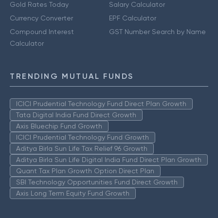
Gold Rates Today
Salary Calculator
Currency Converter
EPF Calculator
Compound Interest
GST Number Search by Name
Calculator
TRENDING MUTUAL FUNDS
ICICI Prudential Technology Fund Direct Plan Growth
Tata Digital India Fund Direct Growth
Axis Bluechip Fund Growth
ICICI Prudential Technology Fund Growth
Aditya Birla Sun Life Tax Relief 96 Growth
Aditya Birla Sun Life Digital India Fund Direct Plan Growth
Quant Tax Plan Growth Option Direct Plan
SBI Technology Opportunities Fund Direct Growth
Axis Long Term Equity Fund Growth