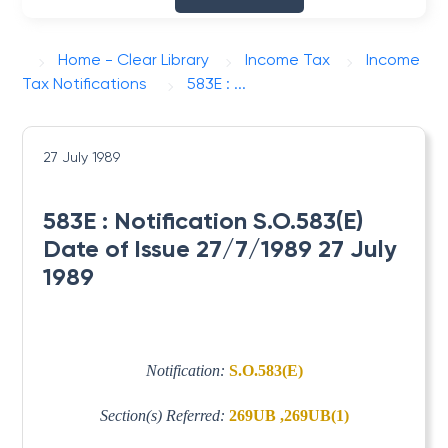
Home - Clear Library
Income Tax
Income
Tax Notifications
583E : ...
27 July 1989
583E : Notification S.O.583(E)
Date of Issue 27/7/1989 27 July
1989
Notification:
S.O.583(E)
Section(s) Referred:
269UB ,269UB(1)