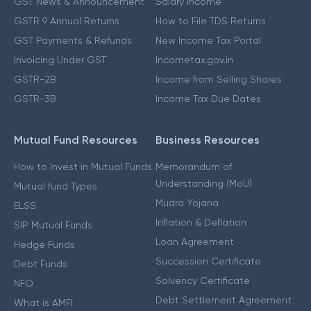
GST News & Announcement
Salary Income
GSTR 9 Annual Returns
How to File TDS Returns
GST Payments & Refunds
New Income Tax Portal
Invoicing Under GST
Incometax.gov.in
GSTR-2B
Income from Selling Shares
GSTR-3B
Income Tax Due Dates
Mutual Fund Resources
Business Resources
How to Invest in Mutual Funds
Memorandum of
Understanding (MoU)
Mutual fund Types
Mudra Yojana
ELSS
Inflation & Deflation
SIP Mutual Funds
Loan Agreement
Hedge Funds
Succession Certificate
Debt Funds
Solvency Certificate
NFO
Debt Settlement Agreement
What is AMFI