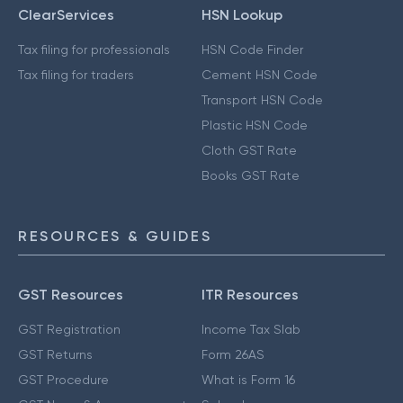
ClearServices
HSN Lookup
Tax filing for professionals
HSN Code Finder
Tax filing for traders
Cement HSN Code
Transport HSN Code
Plastic HSN Code
Cloth GST Rate
Books GST Rate
RESOURCES & GUIDES
GST Resources
ITR Resources
GST Registration
Income Tax Slab
GST Returns
Form 26AS
GST Procedure
What is Form 16