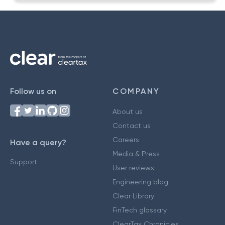
Follow us on
COMPANY
About us
Contact us
Careers
Have a query?
Media & Press
Support
User reviews
Engineering blog
Clear Library
FinTech glossary
ClearTax Chronicles