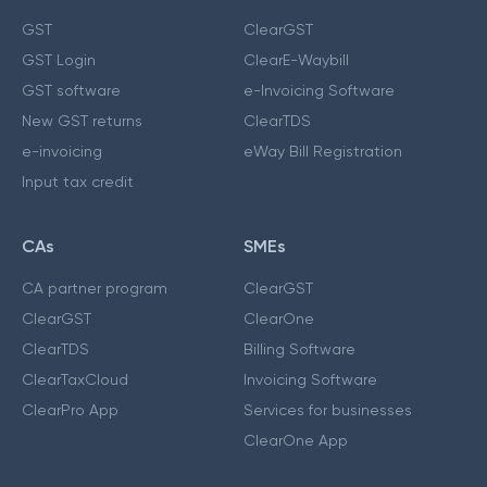
GST
ClearGST
GST Login
ClearE-Waybill
GST software
e-Invoicing Software
New GST returns
ClearTDS
e-invoicing
eWay Bill Registration
Input tax credit
CAs
SMEs
CA partner program
ClearGST
ClearGST
ClearOne
ClearTDS
Billing Software
ClearTaxCloud
Invoicing Software
ClearPro App
Services for businesses
ClearOne App