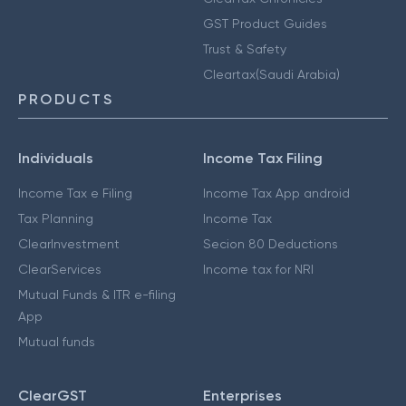
GST Product Guides
Trust & Safety
Cleartax(Saudi Arabia)
PRODUCTS
Individuals
Income Tax Filing
Income Tax e Filing
Income Tax App android
Tax Planning
Income Tax
ClearInvestment
Secion 80 Deductions
ClearServices
Income tax for NRI
Mutual Funds & ITR e-filing
App
Mutual funds
ClearGST
Enterprises