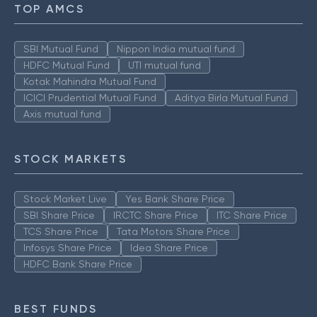
TOP AMCS
SBI Mutual Fund
Nippon India mutual fund
HDFC Mutual Fund
UTI mutual fund
Kotak Mahindra Mutual Fund
ICICI Prudential Mutual Fund
Aditya Birla Mutual Fund
Axis mutual fund
STOCK MARKETS
Stock Market Live
Yes Bank Share Price
SBI Share Price
IRCTC Share Price
ITC Share Price
TCS Share Price
Tata Motors Share Price
Infosys Share Price
Idea Share Price
HDFC Bank Share Price
BEST FUNDS