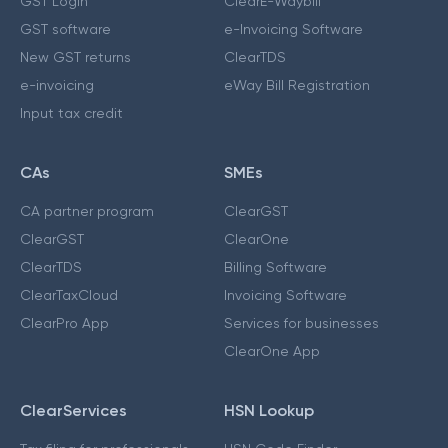
GST Login
ClearE-Waybill
GST software
e-Invoicing Software
New GST returns
ClearTDS
e-invoicing
eWay Bill Registration
Input tax credit
CAs
SMEs
CA partner program
ClearGST
ClearGST
ClearOne
ClearTDS
Billing Software
ClearTaxCloud
Invoicing Software
ClearPro App
Services for businesses
ClearOne App
ClearServices
HSN Lookup