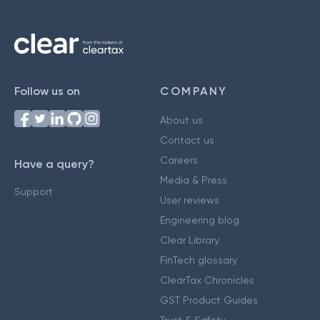
Follow us on
COMPANY
About us
Contact us
Careers
Have a query?
Media & Press
Support
User reviews
Engineering blog
Clear Library
FinTech glossary
ClearTax Chronicles
GST Product Guides
Trust & Safety