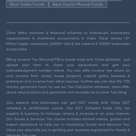
Best Index Funds
Best Equity Mutual Funds
Clear offers taxation & financial solutions to individuals, businesses,
organizations & chartered accountants in India. Clear serves 1.5+
Million happy customers, 20000+ CAs & tax experts & 10000+ businesses
across India.
Efiling Income Tax Returns(ITR) is made easy with Clear platform. Just
upload your form 16, claim your deductions and get your
acknowledgment number online. You can efile income tax return on
your income from salary, house property, capital gains, business &
profession and income from other sources. Further you can also file TDS
returns, generate Form-16, use our Tax Calculator software, claim HRA,
check refund status and generate rent receipts for Income Tax Filing.
CAs, experts and businesses can get GST ready with Clear GST
software & certification course. Our GST Software helps CAs, tax
experts & business to manage returns & invoices in an easy manner.
Our Goods & Services Tax course includes tutorial videos, guides and
expert assistance to help you in mastering Goods and Services Tax.
Clear can also help you in getting your business registered for Goods &
Services Tax Law.