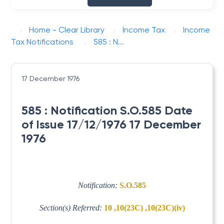
Home - Clear Library
Income Tax
Income
Tax Notifications
585 : N...
17 December 1976
585 : Notification S.O.585 Date
of Issue 17/12/1976 17 December
1976
Notification:
S.O.585
Section(s) Referred:
10 ,10(23C) ,10(23C)(iv)