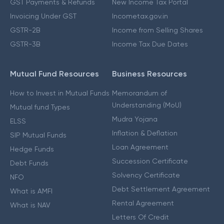
GST Payments & Refunds
New Income Tax Portal
Invoicing Under GST
Incometax.gov.in
GSTR-2B
Income from Selling Shares
GSTR-3B
Income Tax Due Dates
Mutual Fund Resources
Business Resources
How to Invest in Mutual Funds
Memorandum of
Understanding (MoU)
Mutual fund Types
Mudra Yojana
ELSS
Inflation & Deflation
SIP Mutual Funds
Loan Agreement
Hedge Funds
Succession Certificate
Debt Funds
Solvency Certificate
NFO
Debt Settlement Agreement
What is AMFI
Rental Agreement
What is NAV
Letters Of Credit