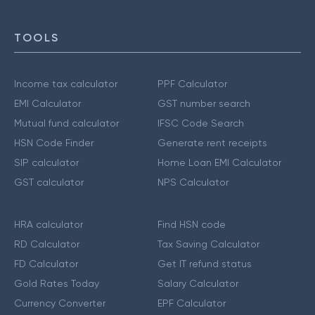
TOOLS
Income tax calculator
PPF Calculator
EMI Calculator
GST number search
Mutual fund calculator
IFSC Code Search
HSN Code Finder
Generate rent receipts
SIP calculator
Home Loan EMI Calculator
GST calculator
NPS Calculator
HRA calculator
Find HSN code
RD Calculator
Tax Saving Calculator
FD Calculator
Get IT refund status
Gold Rates Today
Salary Calculator
Currency Converter
EPF Calculator