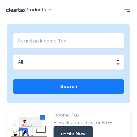
Products
Search
Income Tax
E-File Income Tax for FREE
e-File Now