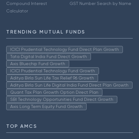
Compound Interest
GST Number Search by Name
Calculator
TRENDING MUTUAL FUNDS
ICICI Prudential Technology Fund Direct Plan Growth
Tata Digital India Fund Direct Growth
Axis Bluechip Fund Growth
ICICI Prudential Technology Fund Growth
Aditya Birla Sun Life Tax Relief 96 Growth
Aditya Birla Sun Life Digital India Fund Direct Plan Growth
Quant Tax Plan Growth Option Direct Plan
SBI Technology Opportunities Fund Direct Growth
Axis Long Term Equity Fund Growth
TOP AMCS