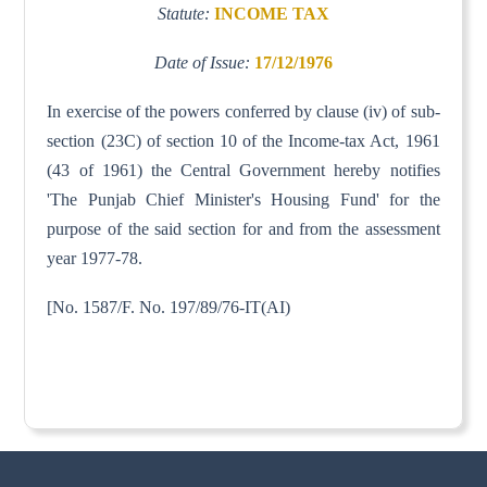
Statute:
INCOME TAX
Date of Issue:
17/12/1976
In exercise of the powers conferred by clause (iv) of sub-
section (23C) of section 10 of the Income-tax Act, 1961
(43 of 1961) the Central Government hereby notifies
'The Punjab Chief Minister's Housing Fund' for the
purpose of the said section for and from the assessment
year 1977-78.
[No. 1587/F. No. 197/89/76-IT(AI)