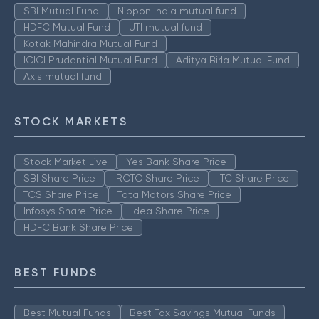
SBI Mutual Fund
Nippon India mutual fund
HDFC Mutual Fund
UTI mutual fund
Kotak Mahindra Mutual Fund
ICICI Prudential Mutual Fund
Aditya Birla Mutual Fund
Axis mutual fund
STOCK MARKETS
Stock Market Live
Yes Bank Share Price
SBI Share Price
IRCTC Share Price
ITC Share Price
TCS Share Price
Tata Motors Share Price
Infosys Share Price
Idea Share Price
HDFC Bank Share Price
BEST FUNDS
Best Mutual Funds
Best Tax Savings Mutual Funds