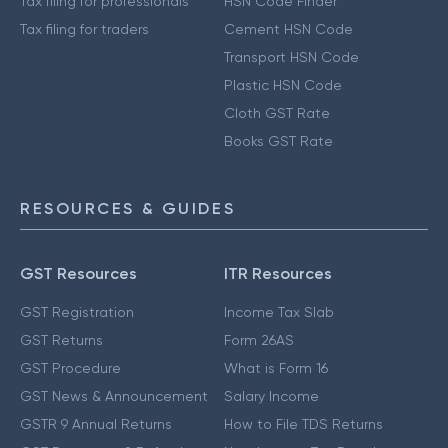
Tax filing for professionals
HSN Code Finder
Tax filing for traders
Cement HSN Code
Transport HSN Code
Plastic HSN Code
Cloth GST Rate
Books GST Rate
RESOURCES & GUIDES
GST Resources
ITR Resources
GST Registration
Income Tax Slab
GST Returns
Form 26AS
GST Procedure
What is Form 16
GST News & Announcement
Salary Income
GSTR 9 Annual Returns
How to File TDS Returns