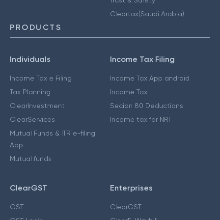
Cleartax(Saudi Arabia)
PRODUCTS
Individuals
Income Tax Filing
Income Tax e Filing
Income Tax App android
Tax Planning
Income Tax
ClearInvestment
Secion 80 Deductions
ClearServices
Income tax for NRI
Mutual Funds & ITR e-filing
App
Mutual funds
ClearGST
Enterprises
GST
ClearGST