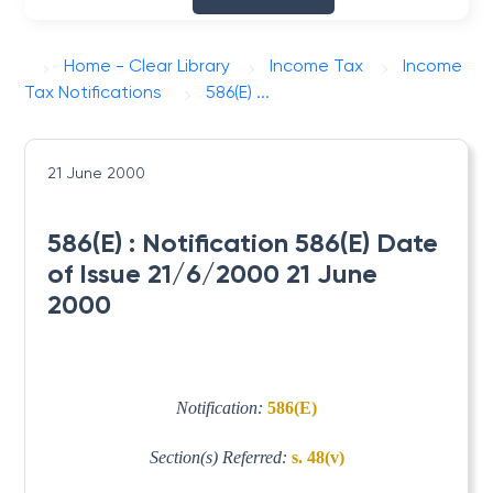
Home - Clear Library
Income Tax
Income
Tax Notifications
586(E) ...
21 June 2000
586(E) : Notification 586(E) Date
of Issue 21/6/2000 21 June
2000
Notification:
586(E)
Section(s) Referred:
s. 48(v)