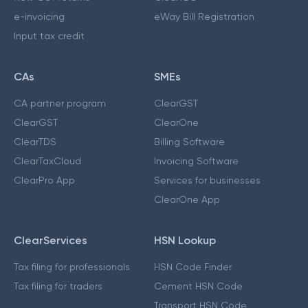
e-invoicing
eWay Bill Registration
Input tax credit
CAs
SMEs
CA partner program
ClearGST
ClearGST
ClearOne
ClearTDS
Billing Software
ClearTaxCloud
Invoicing Software
ClearPro App
Services for businesses
ClearOne App
ClearServices
HSN Lookup
Tax filing for professionals
HSN Code Finder
Tax filing for traders
Cement HSN Code
Transport HSN Code