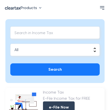
Products
Search
Income Tax
E-File Income Tax for FREE
e-File Now