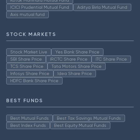
ICICI Prudential Mutual Fund
Aditya Birla Mutual Fund
Axis mutual fund
STOCK MARKETS
Stock Market Live
Yes Bank Share Price
SBI Share Price
IRCTC Share Price
ITC Share Price
TCS Share Price
Tata Motors Share Price
Infosys Share Price
Idea Share Price
HDFC Bank Share Price
BEST FUNDS
Best Mutual Funds
Best Tax Savings Mutual Funds
Best Index Funds
Best Equity Mutual Funds