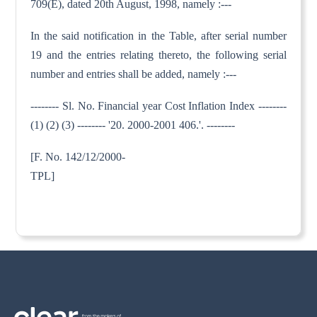
709(E), dated 20th August, 1998, namely :---
In the said notification in the Table, after serial number
19 and the entries relating thereto, the following serial
number and entries shall be added, namely :---
-------- Sl. No. Financial year Cost Inflation Index --------
(1) (2) (3) -------- '20. 2000-2001 406.'. --------
[F. No. 142/12/2000-
TPL]