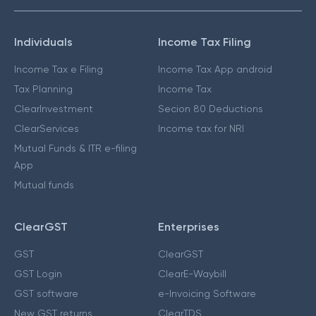
Individuals
Income Tax Filing
Income Tax e Filing
Income Tax App android
Tax Planning
Income Tax
ClearInvestment
Secion 80 Deductions
ClearServices
Income tax for NRI
Mutual Funds & ITR e-filing
App
Mutual funds
ClearGST
Enterprises
GST
ClearGST
GST Login
ClearE-Waybill
GST software
e-Invoicing Software
New GST returns
ClearTDS