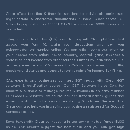
Clear offers taxation & financial solutions to individuals, businesses,
organizations & chartered accountants in India. Clear serves 1.5+
Million happy customers, 20000+ CAs & tax experts & 10000+ businesses
across India.
Efiling Income Tax Returns(ITR) is made easy with Clear platform. Just
upload your form 16, claim your deductions and get your
acknowledgment number online. You can efile income tax return on
your income from salary, house property, capital gains, business &
profession and income from other sources. Further you can also file TDS
returns, generate Form-16, use our Tax Calculator software, claim HRA,
check refund status and generate rent receipts for Income Tax Filing.
CAs, experts and businesses can get GST ready with Clear GST
software & certification course. Our GST Software helps CAs, tax
experts & business to manage returns & invoices in an easy manner.
Our Goods & Services Tax course includes tutorial videos, guides and
expert assistance to help you in mastering Goods and Services Tax.
Clear can also help you in getting your business registered for Goods &
Services Tax Law.
Save taxes with Clear by investing in tax saving mutual funds (ELSS)
online. Our experts suggest the best funds and you can get high