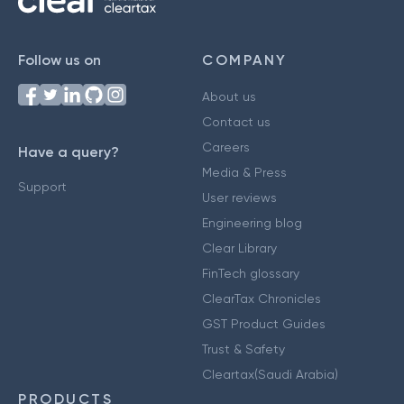
Follow us on
COMPANY
About us
Contact us
Careers
Have a query?
Media & Press
Support
User reviews
Engineering blog
Clear Library
FinTech glossary
ClearTax Chronicles
GST Product Guides
Trust & Safety
Cleartax(Saudi Arabia)
PRODUCTS