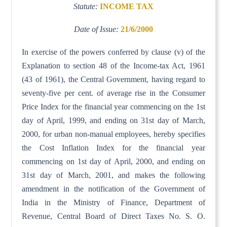
Statute:
INCOME TAX
Date of Issue:
21/6/2000
In exercise of the powers conferred by clause (v) of the
Explanation to section 48 of the Income-tax Act, 1961
(43 of 1961), the Central Government, having regard to
seventy-five per cent. of average rise in the Consumer
Price Index for the financial year commencing on the 1st
day of April, 1999, and ending on 31st day of March,
2000, for urban non-manual employees, hereby specifies
the Cost Inflation Index for the financial year
commencing on 1st day of April, 2000, and ending on
31st day of March, 2001, and makes the following
amendment in the notification of the Government of
India in the Ministry of Finance, Department of
Revenue, Central Board of Direct Taxes No. S. O.