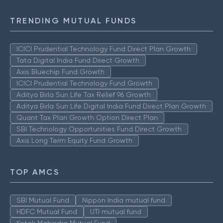
TRENDING MUTUAL FUNDS
ICICI Prudential Technology Fund Direct Plan Growth
Tata Digital India Fund Direct Growth
Axis Bluechip Fund Growth
ICICI Prudential Technology Fund Growth
Aditya Birla Sun Life Tax Relief 96 Growth
Aditya Birla Sun Life Digital India Fund Direct Plan Growth
Quant Tax Plan Growth Option Direct Plan
SBI Technology Opportunities Fund Direct Growth
Axis Long Term Equity Fund Growth
TOP AMCS
SBI Mutual Fund
Nippon India mutual fund
HDFC Mutual Fund
UTI mutual fund
Kotak Mahindra Mutual Fund