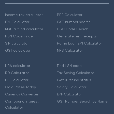
Income tax calculator
PPF Calculator
EMI Calculator
GST number search
Mutual fund calculator
IFSC Code Search
HSN Code Finder
Generate rent receipts
SIP calculator
Home Loan EMI Calculator
GST calculator
NPS Calculator
HRA calculator
Find HSN code
RD Calculator
Tax Saving Calculator
FD Calculator
Get IT refund status
Gold Rates Today
Salary Calculator
Currency Converter
EPF Calculator
Compound Interest
GST Number Search by Name
Calculator