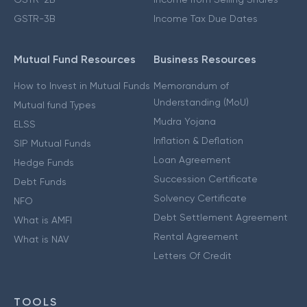
GSTR-3B
Income Tax Due Dates
Mutual Fund Resources
Business Resources
How to Invest in Mutual Funds
Memorandum of
Understanding (MoU)
Mutual fund Types
Mudra Yojana
ELSS
Inflation & Deflation
SIP Mutual Funds
Loan Agreement
Hedge Funds
Succession Certificate
Debt Funds
Solvency Certificate
NFO
Debt Settlement Agreement
What is AMFI
Rental Agreement
What is NAV
Letters Of Credit
TOOLS