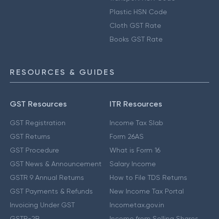
Plastic HSN Code
Cloth GST Rate
Books GST Rate
RESOURCES & GUIDES
GST Resources
ITR Resources
GST Registration
Income Tax Slab
GST Returns
Form 26AS
GST Procedure
What is Form 16
GST News & Announcement
Salary Income
GSTR 9 Annual Returns
How to File TDS Returns
GST Payments & Refunds
New Income Tax Portal
Invoicing Under GST
Incometax.gov.in
GSTR-2B
Income from Selling Shares