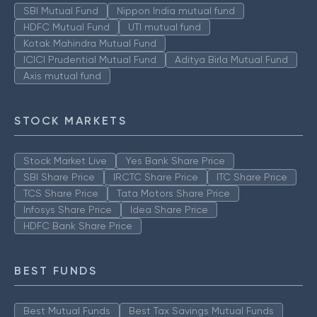
SBI Mutual Fund
Nippon India mutual fund
HDFC Mutual Fund
UTI mutual fund
Kotak Mahindra Mutual Fund
ICICI Prudential Mutual Fund
Aditya Birla Mutual Fund
Axis mutual fund
STOCK MARKETS
Stock Market Live
Yes Bank Share Price
SBI Share Price
IRCTC Share Price
ITC Share Price
TCS Share Price
Tata Motors Share Price
Infosys Share Price
Idea Share Price
HDFC Bank Share Price
BEST FUNDS
Best Mutual Funds
Best Tax Savings Mutual Funds