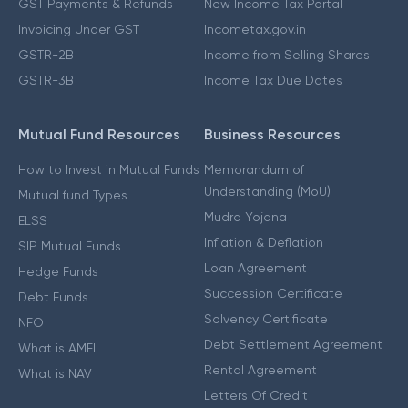
GST Payments & Refunds
New Income Tax Portal
Invoicing Under GST
Incometax.gov.in
GSTR-2B
Income from Selling Shares
GSTR-3B
Income Tax Due Dates
Mutual Fund Resources
Business Resources
How to Invest in Mutual Funds
Memorandum of
Understanding (MoU)
Mutual fund Types
Mudra Yojana
ELSS
Inflation & Deflation
SIP Mutual Funds
Loan Agreement
Hedge Funds
Succession Certificate
Debt Funds
Solvency Certificate
NFO
Debt Settlement Agreement
What is AMFI
Rental Agreement
What is NAV
Letters Of Credit