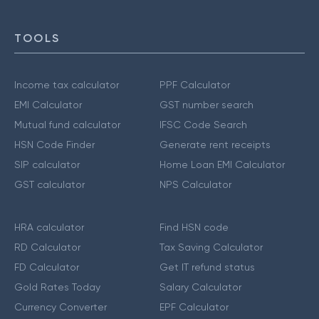
TOOLS
Income tax calculator
PPF Calculator
EMI Calculator
GST number search
Mutual fund calculator
IFSC Code Search
HSN Code Finder
Generate rent receipts
SIP calculator
Home Loan EMI Calculator
GST calculator
NPS Calculator
HRA calculator
Find HSN code
RD Calculator
Tax Saving Calculator
FD Calculator
Get IT refund status
Gold Rates Today
Salary Calculator
Currency Converter
EPF Calculator