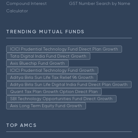
Compound Interest
GST Number Search by Name
Calculator
TRENDING MUTUAL FUNDS
ICICI Prudential Technology Fund Direct Plan Growth
Tata Digital India Fund Direct Growth
Axis Bluechip Fund Growth
ICICI Prudential Technology Fund Growth
Aditya Birla Sun Life Tax Relief 96 Growth
Aditya Birla Sun Life Digital India Fund Direct Plan Growth
Quant Tax Plan Growth Option Direct Plan
SBI Technology Opportunities Fund Direct Growth
Axis Long Term Equity Fund Growth
TOP AMCS