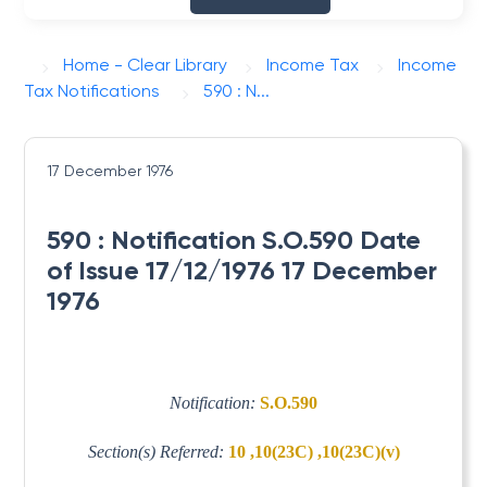
Home - Clear Library
Income Tax
Income
Tax Notifications
590 : N...
17 December 1976
590 : Notification S.O.590 Date
of Issue 17/12/1976 17 December
1976
Notification:
S.O.590
Section(s) Referred:
10 ,10(23C) ,10(23C)(v)