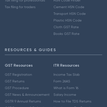
Tax filing for professionals
HSN Code Finder
Tax filing for traders
Cement HSN Code
Transport HSN Code
Plastic HSN Code
Cloth GST Rate
Books GST Rate
RESOURCES & GUIDES
GST Resources
ITR Resources
GST Registration
Income Tax Slab
GST Returns
Form 26AS
GST Procedure
What is Form 16
GST News & Announcement
Salary Income
GSTR 9 Annual Returns
How to File TDS Returns