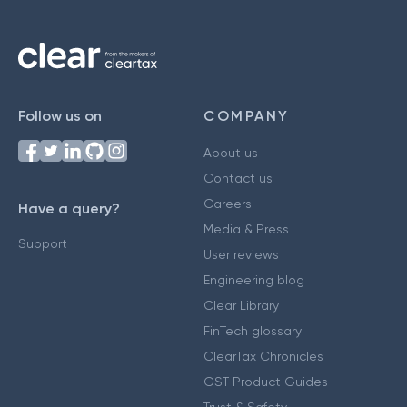
Follow us on
COMPANY
About us
Contact us
Careers
Have a query?
Media & Press
Support
User reviews
Engineering blog
Clear Library
FinTech glossary
ClearTax Chronicles
GST Product Guides
Trust & Safety