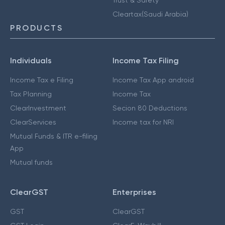
Cleartax(Saudi Arabia)
PRODUCTS
Individuals
Income Tax Filing
Income Tax e Filing
Income Tax App android
Tax Planning
Income Tax
ClearInvestment
Secion 80 Deductions
ClearServices
Income tax for NRI
Mutual Funds & ITR e-filing
App
Mutual funds
ClearGST
Enterprises
GST
ClearGST