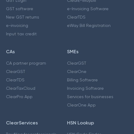
GST Login
ClearE-Waybill
GST software
e-Invoicing Software
New GST returns
ClearTDS
e-invoicing
eWay Bill Registration
Input tax credit
CAs
SMEs
CA partner program
ClearGST
ClearGST
ClearOne
ClearTDS
Billing Software
ClearTaxCloud
Invoicing Software
ClearPro App
Services for businesses
ClearOne App
ClearServices
HSN Lookup