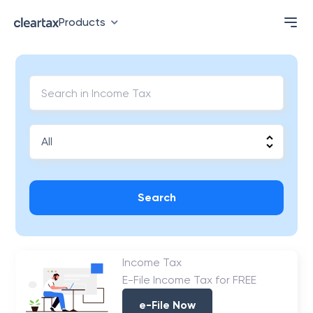
Products
Search
Income Tax
E-File Income Tax for FREE
e-File Now