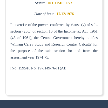
Statute:
INCOME TAX
Date of Issue:
17/12/1976
In exercise of the powers conferred by clause (v) of sub-
section (23C) of section 10 of the Income-tax Act, 1961
(43 of 1961), the Central Government hereby notifies
'William Carey Study and Research Centre, Calcutta' for
the purpose of the said section for and from the
assessment year 1974-75.
[No. 1595/F. No. 197/149/76-IT(AI)