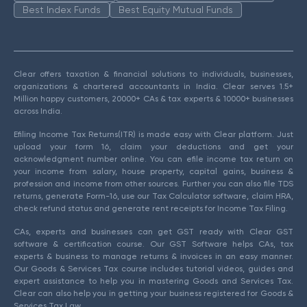
Best Index Funds
Best Equity Mutual Funds
Clear offers taxation & financial solutions to individuals, businesses,
organizations & chartered accountants in India. Clear serves 1.5+
Million happy customers, 20000+ CAs & tax experts & 10000+ businesses
across India.
Efiling Income Tax Returns(ITR) is made easy with Clear platform. Just
upload your form 16, claim your deductions and get your
acknowledgment number online. You can efile income tax return on
your income from salary, house property, capital gains, business &
profession and income from other sources. Further you can also file TDS
returns, generate Form-16, use our Tax Calculator software, claim HRA,
check refund status and generate rent receipts for Income Tax Filing.
CAs, experts and businesses can get GST ready with Clear GST
software & certification course. Our GST Software helps CAs, tax
experts & business to manage returns & invoices in an easy manner.
Our Goods & Services Tax course includes tutorial videos, guides and
expert assistance to help you in mastering Goods and Services Tax.
Clear can also help you in getting your business registered for Goods &
Services Tax Law.