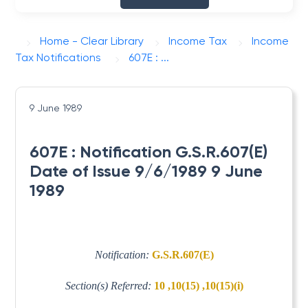
Home - Clear Library
Income Tax
Income
Tax Notifications
607E : ...
9 June 1989
607E : Notification G.S.R.607(E)
Date of Issue 9/6/1989 9 June
1989
Notification:
G.S.R.607(E)
Section(s) Referred:
10 ,10(15) ,10(15)(i)