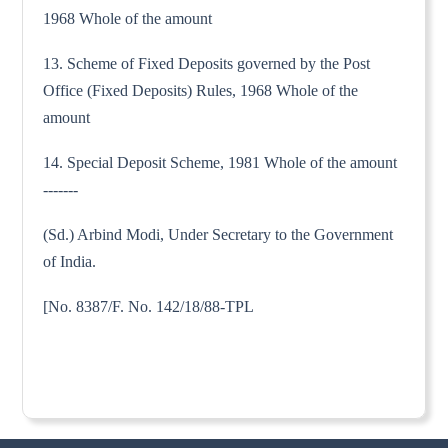
1968 Whole of the amount
13. Scheme of Fixed Deposits governed by the Post
Office (Fixed Deposits) Rules, 1968 Whole of the
amount
14. Special Deposit Scheme, 1981 Whole of the amount
-------
(Sd.) Arbind Modi, Under Secretary to the Government
of India.
[No. 8387/F. No. 142/18/88-TPL