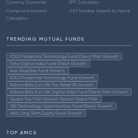
Currency Converter
EPF Calculator
Compound Interest
GST Number Search by Name
Calculator
TRENDING MUTUAL FUNDS
ICICI Prudential Technology Fund Direct Plan Growth
Tata Digital India Fund Direct Growth
Axis Bluechip Fund Growth
ICICI Prudential Technology Fund Growth
Aditya Birla Sun Life Tax Relief 96 Growth
Aditya Birla Sun Life Digital India Fund Direct Plan Growth
Quant Tax Plan Growth Option Direct Plan
SBI Technology Opportunities Fund Direct Growth
Axis Long Term Equity Fund Growth
TOP AMCS