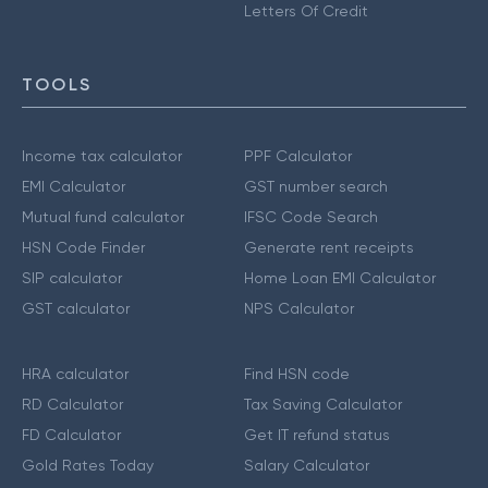
Letters Of Credit
TOOLS
Income tax calculator
PPF Calculator
EMI Calculator
GST number search
Mutual fund calculator
IFSC Code Search
HSN Code Finder
Generate rent receipts
SIP calculator
Home Loan EMI Calculator
GST calculator
NPS Calculator
HRA calculator
Find HSN code
RD Calculator
Tax Saving Calculator
FD Calculator
Get IT refund status
Gold Rates Today
Salary Calculator