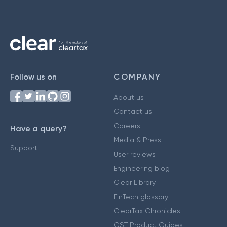
Follow us on
COMPANY
About us
Contact us
Careers
Have a query?
Media & Press
Support
User reviews
Engineering blog
Clear Library
FinTech glossary
ClearTax Chronicles
GST Product Guides