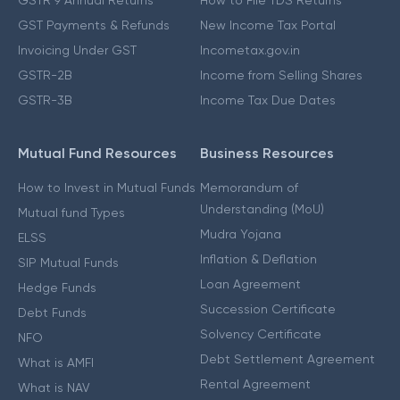
GST Payments & Refunds
New Income Tax Portal
Invoicing Under GST
Incometax.gov.in
GSTR-2B
Income from Selling Shares
GSTR-3B
Income Tax Due Dates
Mutual Fund Resources
Business Resources
How to Invest in Mutual Funds
Memorandum of
Understanding (MoU)
Mutual fund Types
Mudra Yojana
ELSS
Inflation & Deflation
SIP Mutual Funds
Loan Agreement
Hedge Funds
Succession Certificate
Debt Funds
Solvency Certificate
NFO
Debt Settlement Agreement
What is AMFI
Rental Agreement
What is NAV