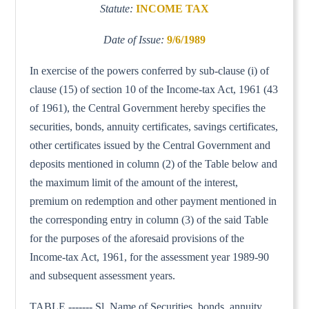
Statute:
INCOME TAX
Date of Issue:
9/6/1989
In exercise of the powers conferred by sub-clause (i) of
clause (15) of section 10 of the Income-tax Act, 1961 (43
of 1961), the Central Government hereby specifies the
securities, bonds, annuity certificates, savings certificates,
other certificates issued by the Central Government and
deposits mentioned in column (2) of the Table below and
the maximum limit of the amount of the interest,
premium on redemption and other payment mentioned in
the corresponding entry in column (3) of the said Table
for the purposes of the aforesaid provisions of the
Income-tax Act, 1961, for the assessment year 1989-90
and subsequent assessment years.
TABLE ------- Sl. Name of Securities, bonds, annuity