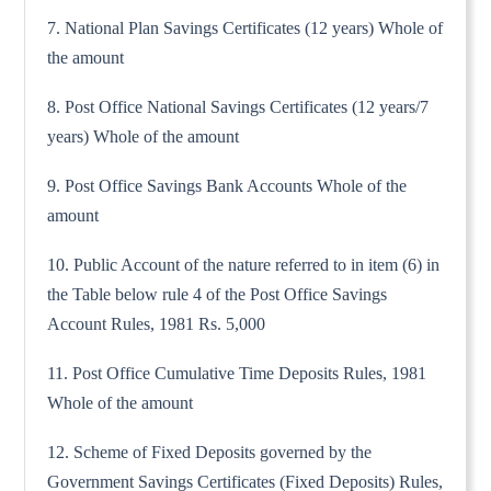
7. National Plan Savings Certificates (12 years) Whole of
the amount
8. Post Office National Savings Certificates (12 years/7
years) Whole of the amount
9. Post Office Savings Bank Accounts Whole of the
amount
10. Public Account of the nature referred to in item (6) in
the Table below rule 4 of the Post Office Savings
Account Rules, 1981 Rs. 5,000
11. Post Office Cumulative Time Deposits Rules, 1981
Whole of the amount
12. Scheme of Fixed Deposits governed by the
Government Savings Certificates (Fixed Deposits) Rules,