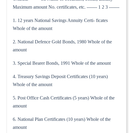
Maximum amount No. certificates, etc. ------- 1 2 3 -------
1. 12 years National Savings Annuity Certi- ficates
Whole of the amount
2. National Defence Gold Bonds, 1980 Whole of the
amount
3. Special Bearer Bonds, 1991 Whole of the amount
4. Treasury Savings Deposit Certificates (10 years)
Whole of the amount
5. Post Office Cash Certificates (5 years) Whole of the
amount
6. National Plan Certificates (10 years) Whole of the
amount