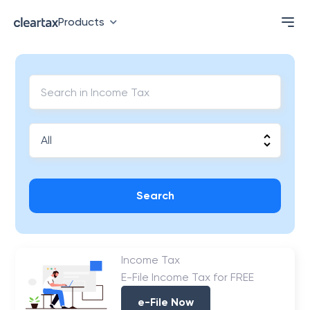
Products
Search
Income Tax
E-File Income Tax for FREE
e-File Now