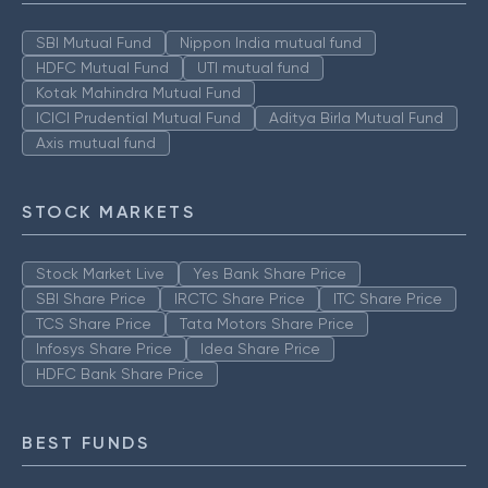
SBI Mutual Fund
Nippon India mutual fund
HDFC Mutual Fund
UTI mutual fund
Kotak Mahindra Mutual Fund
ICICI Prudential Mutual Fund
Aditya Birla Mutual Fund
Axis mutual fund
STOCK MARKETS
Stock Market Live
Yes Bank Share Price
SBI Share Price
IRCTC Share Price
ITC Share Price
TCS Share Price
Tata Motors Share Price
Infosys Share Price
Idea Share Price
HDFC Bank Share Price
BEST FUNDS