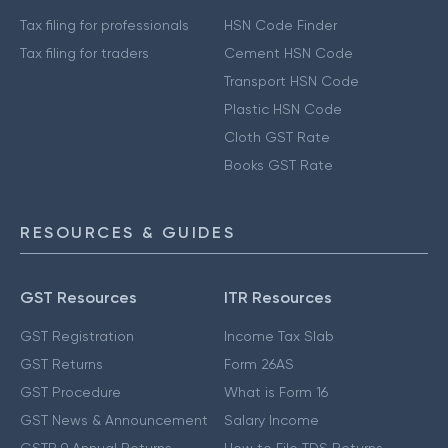
Tax filing for professionals
HSN Code Finder
Tax filing for traders
Cement HSN Code
Transport HSN Code
Plastic HSN Code
Cloth GST Rate
Books GST Rate
RESOURCES & GUIDES
GST Resources
ITR Resources
GST Registration
Income Tax Slab
GST Returns
Form 26AS
GST Procedure
What is Form 16
GST News & Announcement
Salary Income
GSTR 9 Annual Returns
How to File TDS Returns