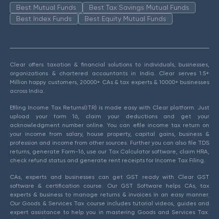
Best Mutual Funds
Best Tax Savings Mutual Funds
Best Index Funds
Best Equity Mutual Funds
Clear offers taxation & financial solutions to individuals, businesses,
organizations & chartered accountants in India. Clear serves 1.5+
Million happy customers, 20000+ CAs & tax experts & 10000+ businesses
across India.
Efiling Income Tax Returns(ITR) is made easy with Clear platform. Just
upload your form 16, claim your deductions and get your
acknowledgment number online. You can efile income tax return on
your income from salary, house property, capital gains, business &
profession and income from other sources. Further you can also file TDS
returns, generate Form-16, use our Tax Calculator software, claim HRA,
check refund status and generate rent receipts for Income Tax Filing.
CAs, experts and businesses can get GST ready with Clear GST
software & certification course. Our GST Software helps CAs, tax
experts & business to manage returns & invoices in an easy manner.
Our Goods & Services Tax course includes tutorial videos, guides and
expert assistance to help you in mastering Goods and Services Tax.