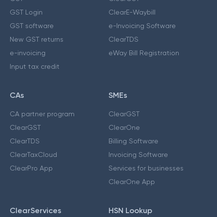
GST Login
ClearE-Waybill
GST software
e-Invoicing Software
New GST returns
ClearTDS
e-invoicing
eWay Bill Registration
Input tax credit
CAs
SMEs
CA partner program
ClearGST
ClearGST
ClearOne
ClearTDS
Billing Software
ClearTaxCloud
Invoicing Software
ClearPro App
Services for businesses
ClearOne App
ClearServices
HSN Lookup