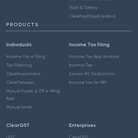
Trust & Safety
Cleartax(Saudi Arabia)
PRODUCTS
Individuals
Income Tax Filing
Income Tax e Filing
Income Tax App android
Tax Planning
Income Tax
ClearInvestment
Secion 80 Deductions
ClearServices
Income tax for NRI
Mutual Funds & ITR e-filing
App
Mutual funds
ClearGST
Enterprises
GST
ClearGST