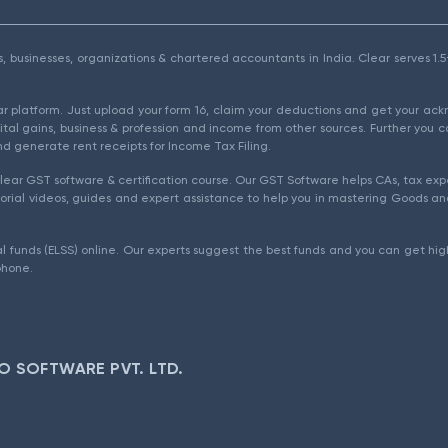
als, businesses, organizations & chartered accountants in India. Clear serves 
ear platform. Just upload your form 16, claim your deductions and get your a
ital gains, business & profession and income from other sources. Further you c
d generate rent receipts for Income Tax Filing.
ear GST software & certification course. Our GST Software helps CAs, tax expe
rial videos, guides and expert assistance to help you in mastering Goods and
l funds (ELSS) online. Our experts suggest the best funds and you can get high
phone.
O SOFTWARE PVT. LTD.