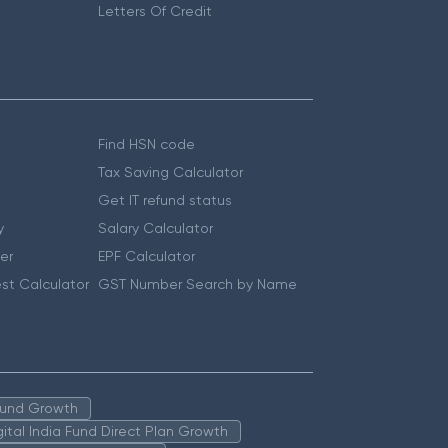
Letters Of Credit
Find HSN code
Tax Saving Calculator
Get IT refund status
y
Salary Calculator
er
EPF Calculator
st Calculator
GST Number Search by Name
 Fund Growth
igital India Fund Direct Plan Growth