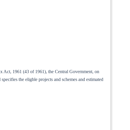
tax Act, 1961 (43 of 1961), the Central Government, on
specifies the eligble projects and schemes and estimated