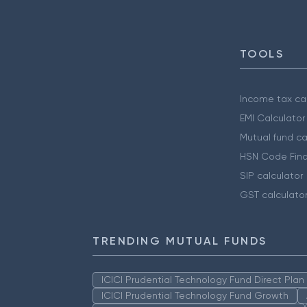
TOOLS
Income tax cal
EMI Calculator
Mutual fund ca
HSN Code Find
SIP calculator
GST calculato
TRENDING MUTUAL FUNDS
ICICI Prudential Technology Fund Direct Pla
ICICI Prudential Technology Fund Growth