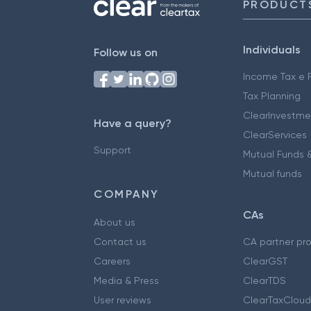
PRODUCT
Individuals
Follow us on
Income Tax e F
Tax Planning
ClearInvestme
Have a query?
ClearServices
Support
Mutual Funds &
Mutual funds
COMPANY
CAs
About us
Contact us
CA partner pr
Careers
ClearGST
Media & Press
ClearTDS
User reviews
ClearTaxCloud