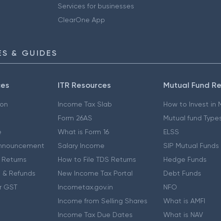
Services for businesses
ClearOne App
S & GUIDES
ces
ITR Resources
Mutual Fund R
ion
Income Tax Slab
How to Invest in
Form 26AS
Mutual fund Type
e
What is Form 16
ELSS
nnouncement
Salary Income
SIP Mutual Funds
 Returns
How to File TDS Returns
Hedge Funds
 & Refunds
New Income Tax Portal
Debt Funds
r GST
Incometax.gov.in
NFO
Income from Selling Shares
What is AMFI
Income Tax Due Dates
What is NAV