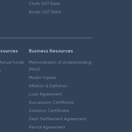
Cloth GST Rate
Books GST Rate
esources
Business Resources
 Mutual Funds
Memorandum of Understanding
(MoU)
s
Mudra Yojana
Inflation & Deflation
Loan Agreement
Succession Certificate
Solvency Certificate
Debt Settlement Agreement
Rental Agreement