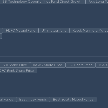
SBI Technology Opportunities Fund Direct Growth
Axis Long T
HDFC Mutual Fund
UTI mutual fund
Kotak Mahindra Mutua
SBI Share Price
IRCTC Share Price
ITC Share Price
TCS S
DFC Bank Share Price
al Funds
Best Index Funds
Best Equity Mutual Funds