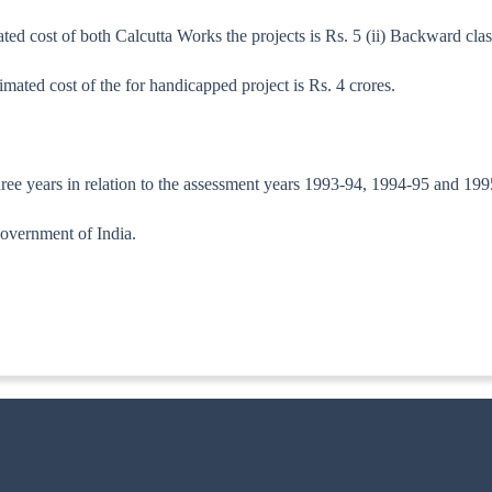
d cost of both Calcutta Works the projects is Rs. 5 (ii) Backward clas
mated cost of the for handicapped project is Rs. 4 crores.
 three years in relation to the assessment years 1993-94, 1994-95 and 19
overnment of India.
/92-TPL