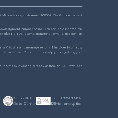
1.5+ Million happy customers, 20000+ CAs & tax experts &
cknowledgment number online. You can efile income tax
an also file TDS returns, generate Form-16, use our Tax
rts & business to manage returns & invoices in an easy
 Services Tax. Clear can also help you in getting your
 returns by investing directly or through SIP. Download
ISO 27001
SSL Certified Site
Data Center
128-bit encryption