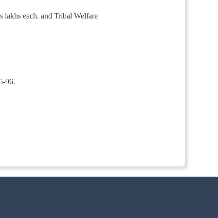
s lakhs each. and Tribal Welfare
95-96.