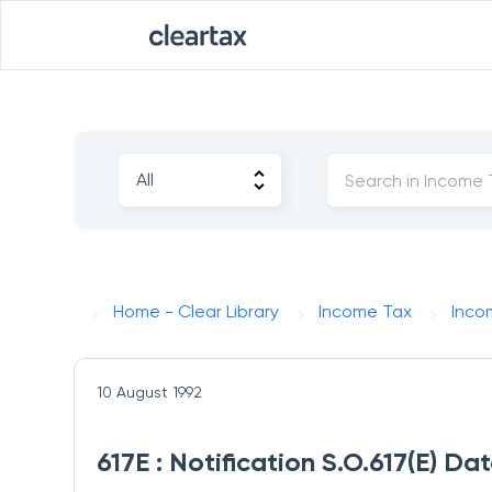
Home - Clear Library
Income Tax
Inco
10 August 1992
617E : Notification S.O.617(E) D