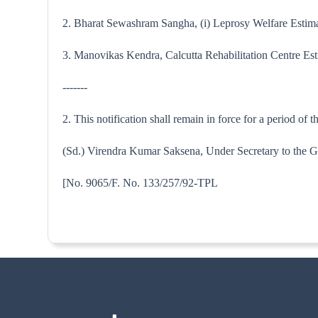
2. Bharat Sewashram Sangha, (i) Leprosy Welfare Estimate
3. Manovikas Kendra, Calcutta Rehabilitation Centre Esti
-------
2. This notification shall remain in force for a period of
(Sd.) Virendra Kumar Saksena, Under Secretary to the G
[No. 9065/F. No. 133/257