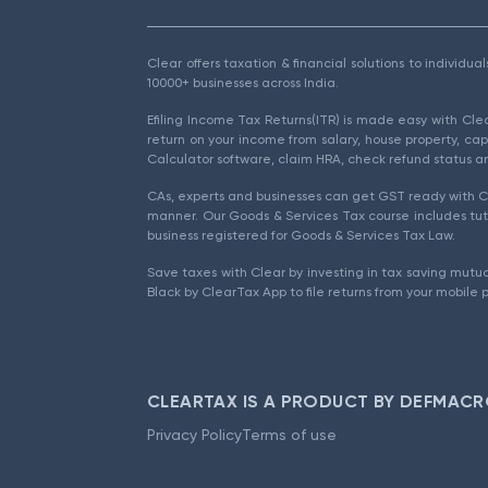
Clear offers taxation & financial solutions to individu
10000+ businesses across India.
Efiling Income Tax Returns(ITR) is made easy with Cl
return on your income from salary, house property, cap
Calculator software, claim HRA, check refund status an
CAs, experts and businesses can get GST ready with Cl
manner. Our Goods & Services Tax course includes tuto
business registered for Goods & Services Tax Law.
Save taxes with Clear by investing in tax saving mutua
Black by ClearTax App to file returns from your mobile 
CLEARTAX IS A PRODUCT BY DEFMACR
Privacy Policy
Terms of use