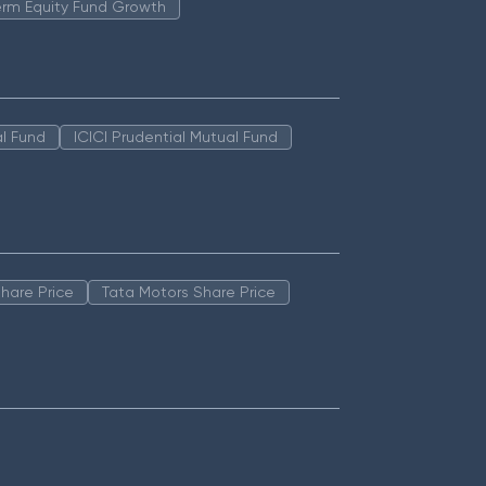
erm Equity Fund Growth
l Fund
ICICI Prudential Mutual Fund
hare Price
Tata Motors Share Price