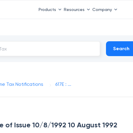
Products
Resources
Company
Search
me Tax Notifications
617E : ...
ate of Issue 10/8/1992 10 August 1992