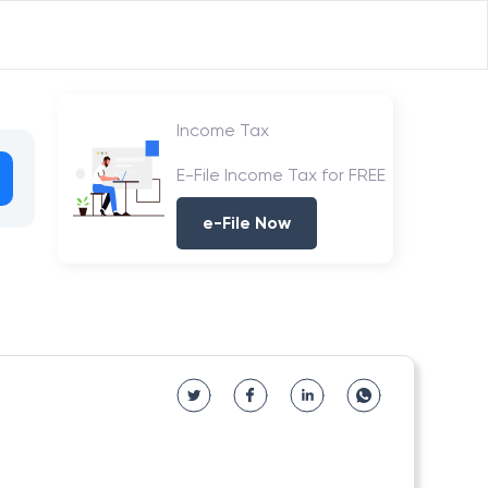
Income Tax
E-File Income Tax for FREE
e-File Now