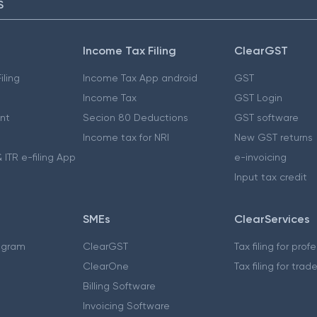
S
Income Tax Filing
ClearGST
iling
Income Tax App android
GST
Income Tax
GST Login
nt
Secion 80 Deductions
GST software
Income tax for NRI
New GST returns
 ITR e-filing App
e-invoicing
Input tax credit
SMEs
ClearServices
ogram
ClearGST
Tax filing for prof
ClearOne
Tax filing for trad
Billing Software
Invoicing Software