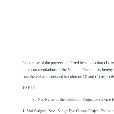
In exercise of the powers conferred by sub-section (1), 
the recommendations of the National Committee, hereby ap
cost thereof as mentioned in columns (3) and (4) respectiv
TABLE
------- Sl. No. Name of the institution Project or scheme Es
1. Shri Sadguru Seva Sangh Eye Camps Project Estimated 