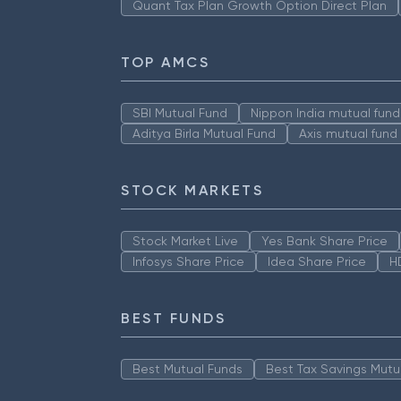
Quant Tax Plan Growth Option Direct Plan
TOP AMCS
SBI Mutual Fund
Nippon India mutual fund
Aditya Birla Mutual Fund
Axis mutual fund
STOCK MARKETS
Stock Market Live
Yes Bank Share Price
Infosys Share Price
Idea Share Price
H
BEST FUNDS
Best Mutual Funds
Best Tax Savings Mutu