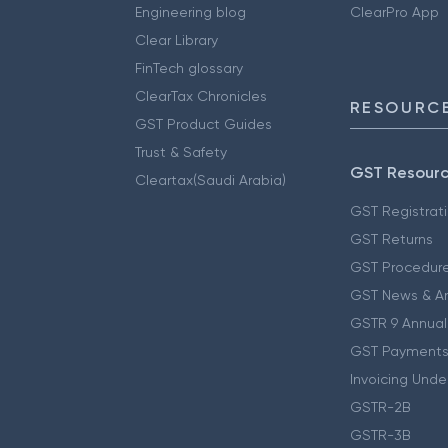
Engineering blog
ClearPro App
Clear Library
FinTech glossary
ClearTax Chronicles
RESOURCE
GST Product Guides
Trust & Safety
GST Resour
Cleartax(Saudi Arabia)
GST Registrat
GST Returns
GST Procedur
GST News & A
GSTR 9 Annual
GST Payments
Invoicing Unde
GSTR-2B
GSTR-3B