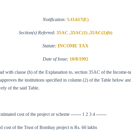
Notification:
S.O.617(E)
Section(s) Referred:
35AC ,35AC(1) ,35AC(1)(b)
Statute:
INCOME TAX
Date of Issue:
10/8/1992
read with clause (b) of the Explanation to, section 35AC of the Income-
proves the institutions specified in column (2) of the Table below and 
ely of the said Table.
timated cost of the project or scheme ------- 1 2 3 4 -------
cost of the Trust of Bombay project is Rs. 60 lakhs