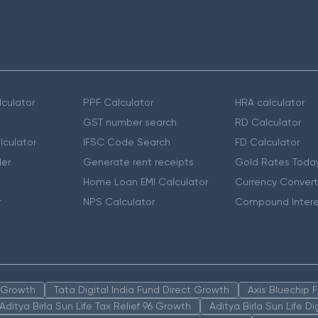
culator
PPF Calculator
HRA calculator
GST number search
RD Calculator
lculator
IFSC Code Search
FD Calculator
er
Generate rent receipts
Gold Rates Toda
Home Loan EMI Calculator
Currency Convert
r
NPS Calculator
Compound Intere
n Growth
Tata Digital India Fund Direct Growth
Axis Bluechip
Aditya Birla Sun Life Tax Relief 96 Growth
Aditya Birla Sun Life D