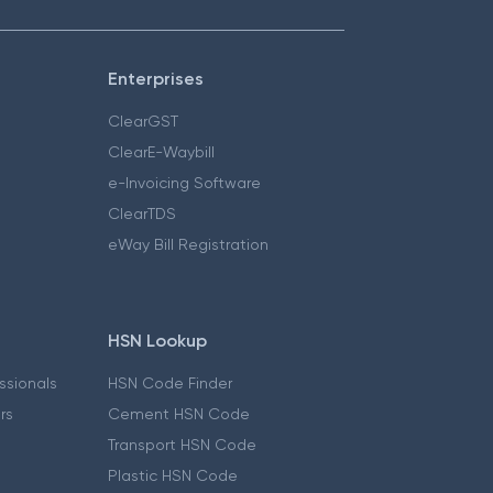
Enterprises
ClearGST
ClearE-Waybill
e-Invoicing Software
ClearTDS
eWay Bill Registration
HSN Lookup
essionals
HSN Code Finder
ers
Cement HSN Code
Transport HSN Code
Plastic HSN Code