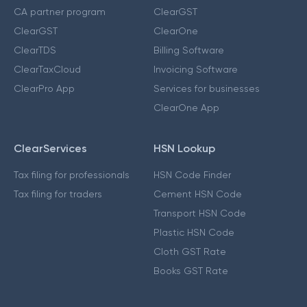
CA partner program
ClearGST
ClearGST
ClearOne
ClearTDS
Billing Software
ClearTaxCloud
Invoicing Software
ClearPro App
Services for businesses
ClearOne App
ClearServices
HSN Lookup
Tax filing for professionals
HSN Code Finder
Tax filing for traders
Cement HSN Code
Transport HSN Code
Plastic HSN Code
Cloth GST Rate
Books GST Rate