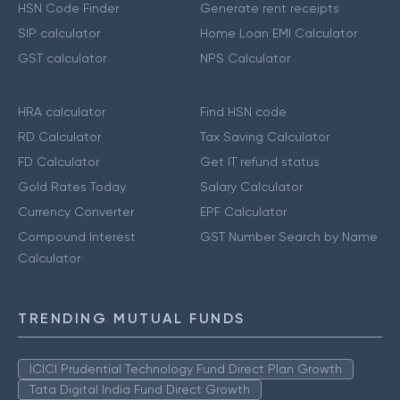
HSN Code Finder
Generate rent receipts
SIP calculator
Home Loan EMI Calculator
GST calculator
NPS Calculator
HRA calculator
Find HSN code
RD Calculator
Tax Saving Calculator
FD Calculator
Get IT refund status
Gold Rates Today
Salary Calculator
Currency Converter
EPF Calculator
Compound Interest
GST Number Search by Name
Calculator
TRENDING MUTUAL FUNDS
ICICI Prudential Technology Fund Direct Plan Growth
Tata Digital India Fund Direct Growth