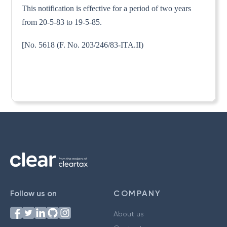
This notification is effective for a period of two years
from 20-5-83 to 19-5-85.
[No. 5618 (F. No. 203/246/83-ITA.II)
Follow us on
COMPANY
About us