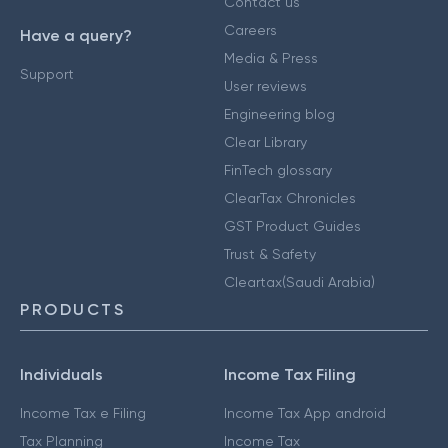
Contact us
Careers
Have a query?
Media & Press
Support
User reviews
Engineering blog
Clear Library
FinTech glossary
ClearTax Chronicles
GST Product Guides
Trust & Safety
Cleartax(Saudi Arabia)
PRODUCTS
Individuals
Income Tax Filing
Income Tax e Filing
Income Tax App android
Tax Planning
Income Tax