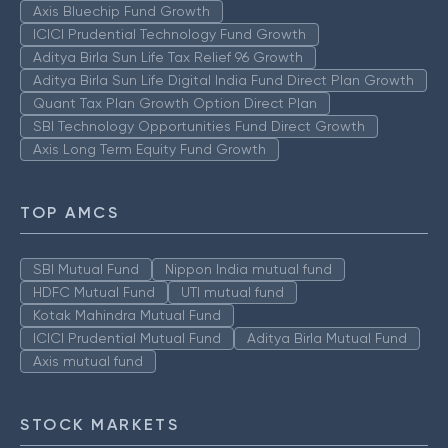
Axis Bluechip Fund Growth
ICICI Prudential Technology Fund Growth
Aditya Birla Sun Life Tax Relief 96 Growth
Aditya Birla Sun Life Digital India Fund Direct Plan Growth
Quant Tax Plan Growth Option Direct Plan
SBI Technology Opportunities Fund Direct Growth
Axis Long Term Equity Fund Growth
TOP AMCS
SBI Mutual Fund
Nippon India mutual fund
HDFC Mutual Fund
UTI mutual fund
Kotak Mahindra Mutual Fund
ICICI Prudential Mutual Fund
Aditya Birla Mutual Fund
Axis mutual fund
STOCK MARKETS