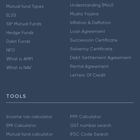
Understanding (MoU)
Mutual fund Types
Mudra Yojana
ELSS
Inflation & Deflation
SIP Mutual Funds
Loan Agreement
Hedge Funds
Succession Certificate
Debt Funds
Solvency Certificate
NFO
Debt Settlement Agreement
What is AMFI
Rental Agreement
What is NAV
Letters Of Credit
TOOLS
Income tax calculator
PPF Calculator
EMI Calculator
GST number search
Mutual fund calculator
IFSC Code Search