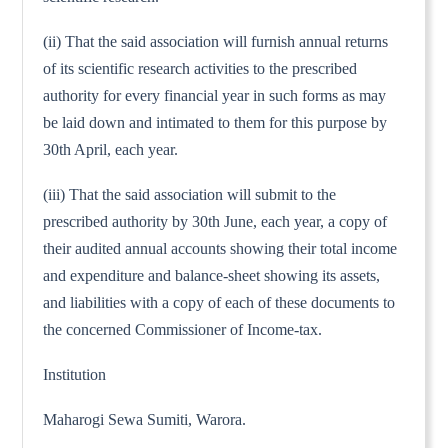
(ii) That the said association will furnish annual returns
of its scientific research activities to the prescribed
authority for every financial year in such forms as may
be laid down and intimated to them for this purpose by
30th April, each year.
(iii) That the said association will submit to the
prescribed authority by 30th June, each year, a copy of
their audited annual accounts showing their total income
and expenditure and balance-sheet showing its assets,
and liabilities with a copy of each of these documents to
the concerned Commissioner of Income-tax.
Institution
Maharogi Sewa Sumiti, Warora.