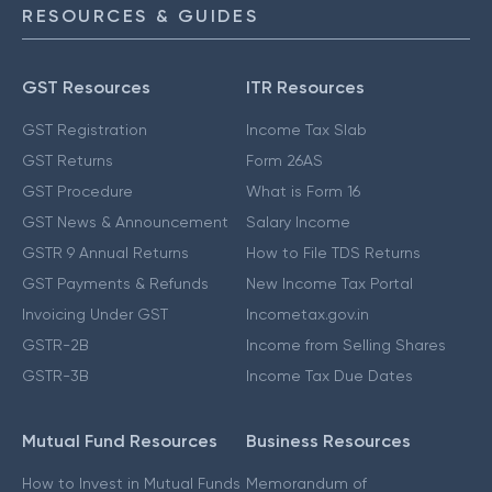
RESOURCES & GUIDES
GST Resources
ITR Resources
GST Registration
Income Tax Slab
GST Returns
Form 26AS
GST Procedure
What is Form 16
GST News & Announcement
Salary Income
GSTR 9 Annual Returns
How to File TDS Returns
GST Payments & Refunds
New Income Tax Portal
Invoicing Under GST
Incometax.gov.in
GSTR-2B
Income from Selling Shares
GSTR-3B
Income Tax Due Dates
Mutual Fund Resources
Business Resources
How to Invest in Mutual Funds
Memorandum of