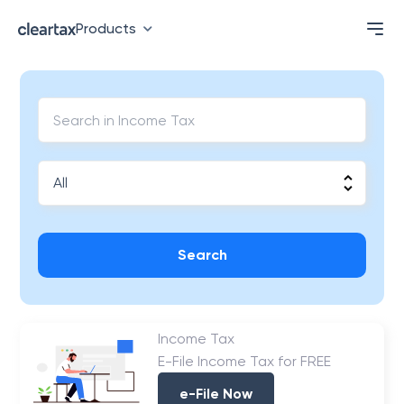
Products
Search
Income Tax
E-File Income Tax for FREE
e-File Now