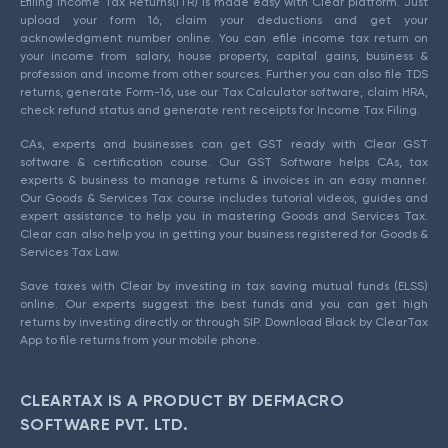
Efiling Income Tax Returns(ITR) is made easy with Clear platform. Just
upload your form 16, claim your deductions and get your
acknowledgment number online. You can efile income tax return on
your income from salary, house property, capital gains, business &
profession and income from other sources. Further you can also file TDS
returns, generate Form-16, use our Tax Calculator software, claim HRA,
check refund status and generate rent receipts for Income Tax Filing.
CAs, experts and businesses can get GST ready with Clear GST
software & certification course. Our GST Software helps CAs, tax
experts & business to manage returns & invoices in an easy manner.
Our Goods & Services Tax course includes tutorial videos, guides and
expert assistance to help you in mastering Goods and Services Tax.
Clear can also help you in getting your business registered for Goods &
Services Tax Law.
Save taxes with Clear by investing in tax saving mutual funds (ELSS)
online. Our experts suggest the best funds and you can get high
returns by investing directly or through SIP. Download Black by ClearTax
App to file returns from your mobile phone.
CLEARTAX IS A PRODUCT BY DEFMACRO
SOFTWARE PVT. LTD.