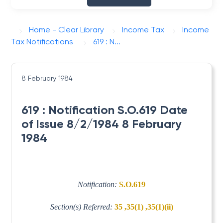
Home - Clear Library
Income Tax
Income
Tax Notifications
619 : N...
8 February 1984
619 : Notification S.O.619 Date
of Issue 8/2/1984 8 February
1984
Notification:
S.O.619
Section(s) Referred:
35 ,35(1) ,35(1)(ii)