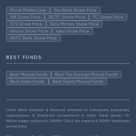
Stock Market Live
Yes Bank Share Price
SBI Share Price
IRCTC Share Price
ITC Share Price
TCS Share Price
Tata Motors Share Price
Infosys Share Price
Idea Share Price
HDFC Bank Share Price
BEST FUNDS
Best Mutual Funds
Best Tax Savings Mutual Funds
Best Index Funds
Best Equity Mutual Funds
Clear offers taxation & financial solutions to individuals, businesses,
organizations & chartered accountants in India. Clear serves 1.5+
Million happy customers, 20000+ CAs & tax experts & 10000+ businesses
across India.