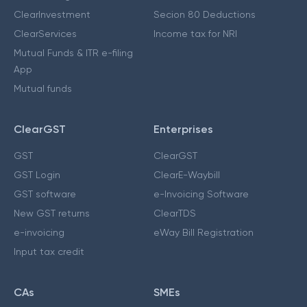
ClearInvestment
Secion 80 Deductions
ClearServices
Income tax for NRI
Mutual Funds & ITR e-filing
App
Mutual funds
ClearGST
Enterprises
GST
ClearGST
GST Login
ClearE-Waybill
GST software
e-Invoicing Software
New GST returns
ClearTDS
e-invoicing
eWay Bill Registration
Input tax credit
CAs
SMEs