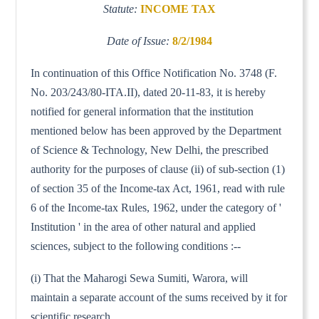
Statute:
INCOME TAX
Date of Issue:
8/2/1984
In continuation of this Office Notification No. 3748 (F.
No. 203/243/80-ITA.II), dated 20-11-83, it is hereby
notified for general information that the institution
mentioned below has been approved by the Department
of Science & Technology, New Delhi, the prescribed
authority for the purposes of clause (ii) of sub-section (1)
of section 35 of the Income-tax Act, 1961, read with rule
6 of the Income-tax Rules, 1962, under the category of '
Institution ' in the area of other natural and applied
sciences, subject to the following conditions :--
(i) That the Maharogi Sewa Sumiti, Warora, will
maintain a separate account of the sums received by it for
scientific research.