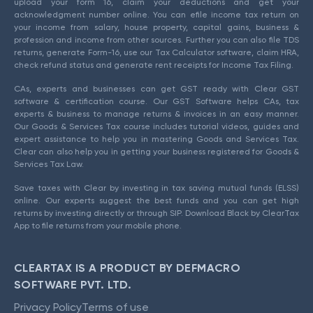
upload your form 16, claim your deductions and get your
acknowledgment number online. You can efile income tax return on
your income from salary, house property, capital gains, business &
profession and income from other sources. Further you can also file TDS
returns, generate Form-16, use our Tax Calculator software, claim HRA,
check refund status and generate rent receipts for Income Tax Filing.
CAs, experts and businesses can get GST ready with Clear GST
software & certification course. Our GST Software helps CAs, tax
experts & business to manage returns & invoices in an easy manner.
Our Goods & Services Tax course includes tutorial videos, guides and
expert assistance to help you in mastering Goods and Services Tax.
Clear can also help you in getting your business registered for Goods &
Services Tax Law.
Save taxes with Clear by investing in tax saving mutual funds (ELSS)
online. Our experts suggest the best funds and you can get high
returns by investing directly or through SIP. Download Black by ClearTax
App to file returns from your mobile phone.
CLEARTAX IS A PRODUCT BY DEFMACRO
SOFTWARE PVT. LTD.
Privacy Policy
Terms of use