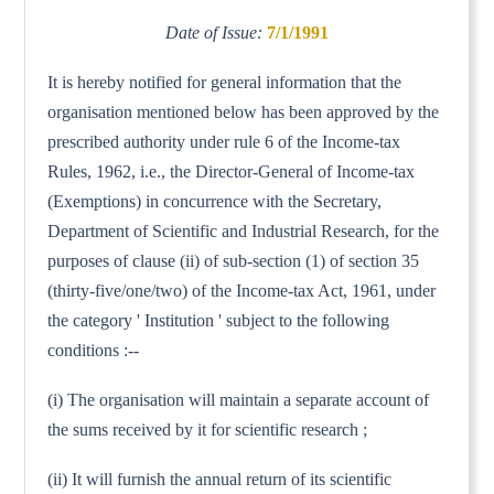
Date of Issue:
7/1/1991
It is hereby notified for general information that the
organisation mentioned below has been approved by the
prescribed authority under rule 6 of the Income-tax
Rules, 1962, i.e., the Director-General of Income-tax
(Exemptions) in concurrence with the Secretary,
Department of Scientific and Industrial Research, for the
purposes of clause (ii) of sub-section (1) of section 35
(thirty-five/one/two) of the Income-tax Act, 1961, under
the category ' Institution ' subject to the following
conditions :--
(i) The organisation will maintain a separate account of
the sums received by it for scientific research ;
(ii) It will furnish the annual return of its scientific