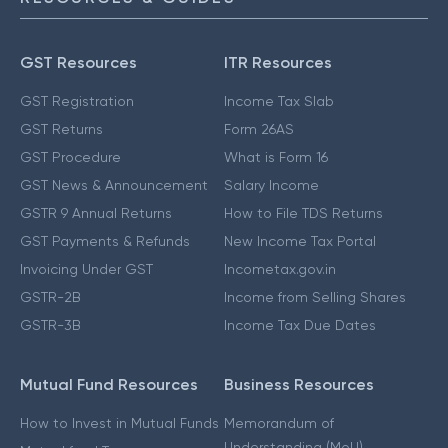
GST Resources
ITR Resources
GST Registration
Income Tax Slab
GST Returns
Form 26AS
GST Procedure
What is Form 16
GST News & Announcement
Salary Income
GSTR 9 Annual Returns
How to File TDS Returns
GST Payments & Refunds
New Income Tax Portal
Invoicing Under GST
Incometax.gov.in
GSTR-2B
Income from Selling Shares
GSTR-3B
Income Tax Due Dates
Mutual Fund Resources
Business Resources
How to Invest in Mutual Funds
Memorandum of
Understanding (MoU)