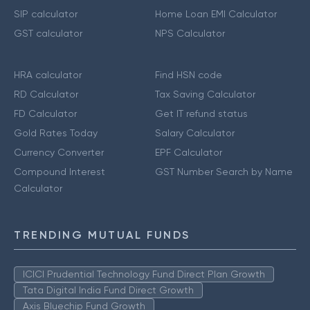
SIP calculator
Home Loan EMI Calculator
GST calculator
NPS Calculator
HRA calculator
Find HSN code
RD Calculator
Tax Saving Calculator
FD Calculator
Get IT refund status
Gold Rates Today
Salary Calculator
Currency Converter
EPF Calculator
Compound Interest
GST Number Search by Name
Calculator
TRENDING MUTUAL FUNDS
ICICI Prudential Technology Fund Direct Plan Growth
Tata Digital India Fund Direct Growth
Axis Bluechip Fund Growth