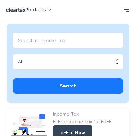
Products
Search
Income Tax
E-File Income Tax for FREE
e-File Now