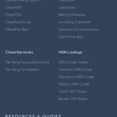
ClearGST
ClearOne
ClearTDS
Billing Software
ClearTaxCloud
Invoicing Software
ClearPro App
Services for businesses
ClearOne App
ClearServices
HSN Lookup
Tax filing for professionals
HSN Code Finder
Tax filing for traders
Cement HSN Code
Transport HSN Code
Plastic HSN Code
Cloth GST Rate
Books GST Rate
RESOURCES & GUIDES