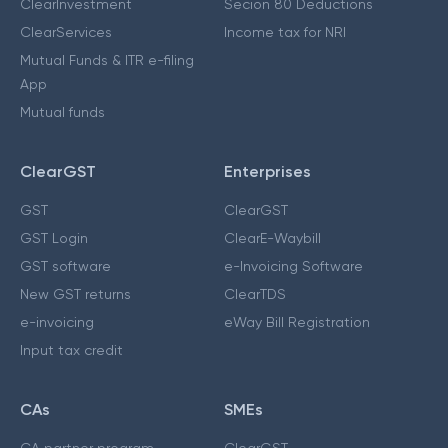
ClearInvestment
Secion 80 Deductions
ClearServices
Income tax for NRI
Mutual Funds & ITR e-filing
App
Mutual funds
ClearGST
Enterprises
GST
ClearGST
GST Login
ClearE-Waybill
GST software
e-Invoicing Software
New GST returns
ClearTDS
e-invoicing
eWay Bill Registration
Input tax credit
CAs
SMEs
CA partner program
ClearGST