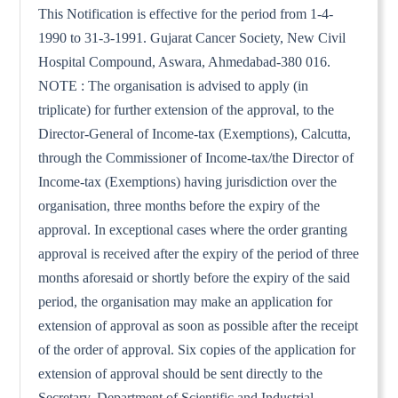
This Notification is effective for the period from 1-4-
1990 to 31-3-1991. Gujarat Cancer Society, New Civil
Hospital Compound, Aswara, Ahmedabad-380 016.
NOTE : The organisation is advised to apply (in
triplicate) for further extension of the approval, to the
Director-General of Income-tax (Exemptions), Calcutta,
through the Commissioner of Income-tax/the Director of
Income-tax (Exemptions) having jurisdiction over the
organisation, three months before the expiry of the
approval. In exceptional cases where the order granting
approval is received after the expiry of the period of three
months aforesaid or shortly before the expiry of the said
period, the organisation may make an application for
extension of approval as soon as possible after the receipt
of the order of approval. Six copies of the application for
extension of approval should be sent directly to the
Secretary, Department of Scientific and Industrial