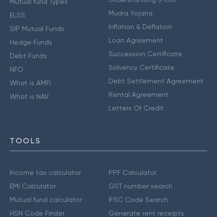
Mutual fund Types
Mudra Yojana
ELSS
Inflation & Deflation
SIP Mutual Funds
Loan Agreement
Hedge Funds
Succession Certificate
Debt Funds
Solvency Certificate
NFO
Debt Settlement Agreement
What is AMFI
Rental Agreement
What is NAV
Letters Of Credit
TOOLS
Income tax calculator
PPF Calculator
EMI Calculator
GST number search
Mutual fund calculator
IFSC Code Search
HSN Code Finder
Generate rent receipts