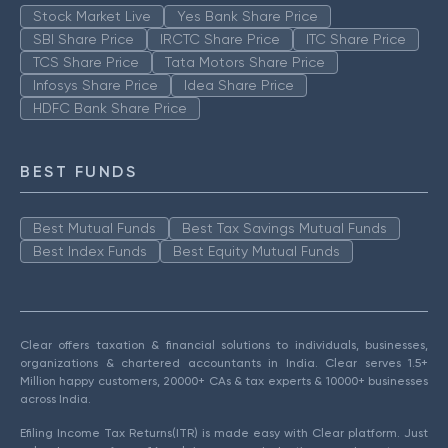
Stock Market Live
Yes Bank Share Price
SBI Share Price
IRCTC Share Price
ITC Share Price
TCS Share Price
Tata Motors Share Price
Infosys Share Price
Idea Share Price
HDFC Bank Share Price
BEST FUNDS
Best Mutual Funds
Best Tax Savings Mutual Funds
Best Index Funds
Best Equity Mutual Funds
Clear offers taxation & financial solutions to individuals, businesses,
organizations & chartered accountants in India. Clear serves 1.5+
Million happy customers, 20000+ CAs & tax experts & 10000+ businesses
across India.
Efiling Income Tax Returns(ITR) is made easy with Clear platform. Just