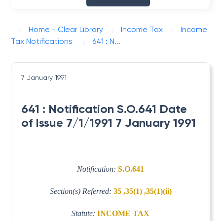
Home - Clear Library
Income Tax
Income
Tax Notifications
641 : N...
7 January 1991
641 : Notification S.O.641 Date
of Issue 7/1/1991 7 January 1991
Notification:
S.O.641
Section(s) Referred:
35 ,35(1) ,35(1)(ii)
Statute:
INCOME TAX