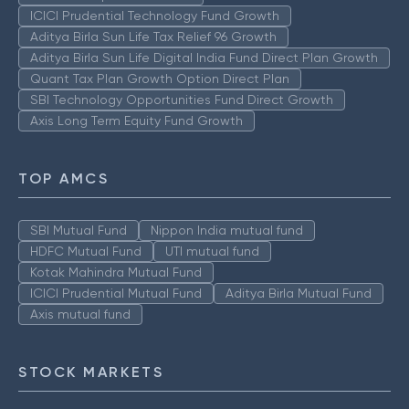
ICICI Prudential Technology Fund Growth
Aditya Birla Sun Life Tax Relief 96 Growth
Aditya Birla Sun Life Digital India Fund Direct Plan Growth
Quant Tax Plan Growth Option Direct Plan
SBI Technology Opportunities Fund Direct Growth
Axis Long Term Equity Fund Growth
TOP AMCS
SBI Mutual Fund
Nippon India mutual fund
HDFC Mutual Fund
UTI mutual fund
Kotak Mahindra Mutual Fund
ICICI Prudential Mutual Fund
Aditya Birla Mutual Fund
Axis mutual fund
STOCK MARKETS