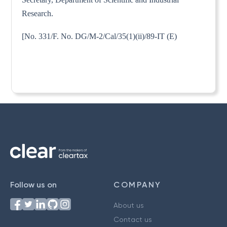
Research.
[No. 331/F. No. DG/M-2/Cal/35(1)(ii)/89-IT (E)
Follow us on
COMPANY
About us
Contact us