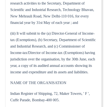
research activities to the Secretary, Department of
Scientific and Industrial Research, Technology Bhavan,
New Mehrauli Road, New Delhi-110 016, for every
financial year by 31st May of each year ; and
(iii) It will submit to the (a) Director-General of Income-
tax (Exemptions), (b) Secretary, Department of Scientific
and Industrial Research, and (c) Commissioner of
Income-tax/Director of Income-tax (Exemptions) having
jurisdiction over the organisation, by the 30th June, each
year, a copy of its audited annual accounts showing its
income and expenditure and its assets and liabilities.
NAME OF THE ORGANISATION
Indian Register of Shipping, 72, Maker Towers, ' F ',
Cuffe Parade, Bombay-400 005.