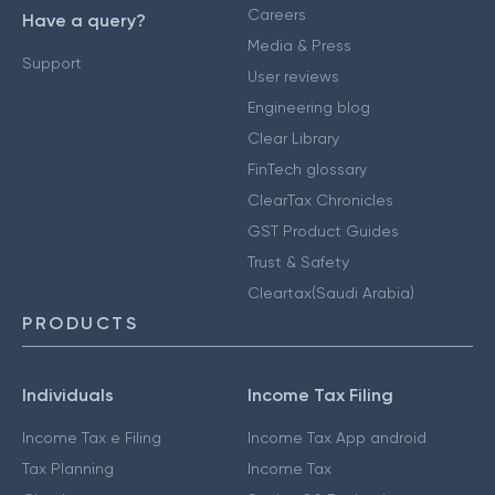
Careers
Have a query?
Media & Press
Support
User reviews
Engineering blog
Clear Library
FinTech glossary
ClearTax Chronicles
GST Product Guides
Trust & Safety
Cleartax(Saudi Arabia)
PRODUCTS
Individuals
Income Tax Filing
Income Tax e Filing
Income Tax App android
Tax Planning
Income Tax