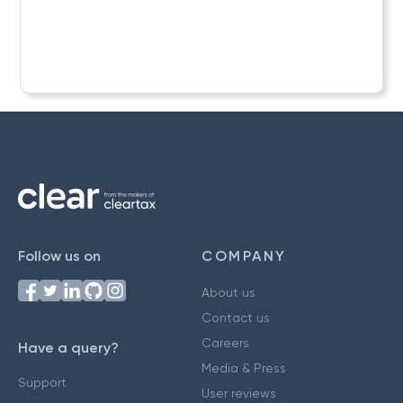
Follow us on
COMPANY
About us
Contact us
Careers
Have a query?
Media & Press
Support
User reviews