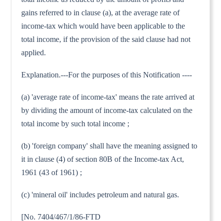
gains referred to in clause (a), at the average rate of
income-tax which would have been applicable to the
total income, if the provision of the said clause had not
applied.
Explanation.---For the purposes of this Notification ----
(a) 'average rate of income-tax' means the rate arrived at
by dividing the amount of income-tax calculated on the
total income by such total income ;
(b) 'foreign company' shall have the meaning assigned to
it in clause (4) of section 80B of the Income-tax Act,
1961 (43 of 1961) ;
(c) 'mineral oil' includes petroleum and natural gas.
[No. 7404/467/1/86-FTD