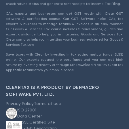
check refund status and generate rent receipts for Income Tax Filing.
CAs, experts and businesses can get GST ready with Clear GST
software & certification course. Our GST Software helps CAs, tax
experts & business to manage returns & invoices in an easy manner.
Our Goods & Services Tax course includes tutorial videos, guides and
expert assistance to help you in mastering Goods and Services Tax.
Clear can also help you in getting your business registered for Goods &
Services Tax Law.
Save taxes with Clear by investing in tax saving mutual funds (ELSS)
online. Our experts suggest the best funds and you can get high
returns by investing directly or through SIP. Download Black by ClearTax
App to file returns from your mobile phone.
CLEARTAX IS A PRODUCT BY DEFMACRO
SOFTWARE PVT. LTD.
Privacy Policy
Terms of use
ISO 27001
Data Center
SSL Certified Site
128-bit encryption