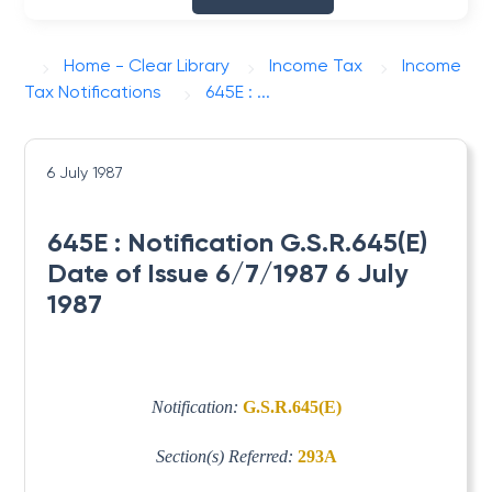
Home - Clear Library
Income Tax
Income
Tax Notifications
645E : ...
6 July 1987
645E : Notification G.S.R.645(E)
Date of Issue 6/7/1987 6 July
1987
Notification:
G.S.R.645(E)
Section(s) Referred:
293A