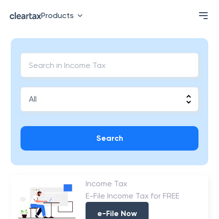
Products
Search
Income Tax
E-File Income Tax for FREE
e-File Now