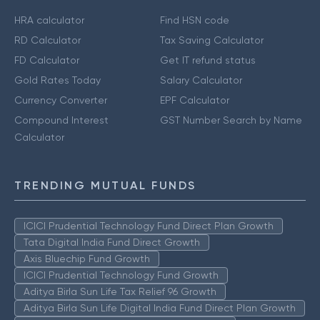
HRA calculator
Find HSN code
RD Calculator
Tax Saving Calculator
FD Calculator
Get IT refund status
Gold Rates Today
Salary Calculator
Currency Converter
EPF Calculator
Compound Interest
GST Number Search by Name
Calculator
TRENDING MUTUAL FUNDS
ICICI Prudential Technology Fund Direct Plan Growth
Tata Digital India Fund Direct Growth
Axis Bluechip Fund Growth
ICICI Prudential Technology Fund Growth
Aditya Birla Sun Life Tax Relief 96 Growth
Aditya Birla Sun Life Digital India Fund Direct Plan Growth