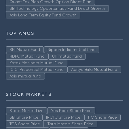
Quant Tax Plan Growth Option Direct Plan
SBI Technology Opportunities Fund Direct Growth
Axis Long Term Equity Fund Growth
TOP AMCS
SBI Mutual Fund
Nippon India mutual fund
HDFC Mutual Fund
UTI mutual fund
Kotak Mahindra Mutual Fund
ICICI Prudential Mutual Fund
Aditya Birla Mutual Fund
Axis mutual fund
STOCK MARKETS
Stock Market Live
Yes Bank Share Price
SBI Share Price
IRCTC Share Price
ITC Share Price
TCS Share Price
Tata Motors Share Price