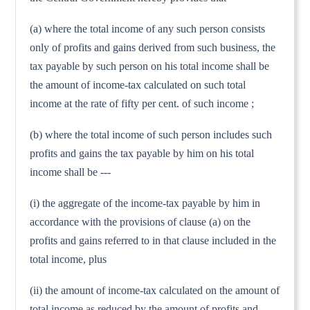
(a) where the total income of any such person consists
only of profits and gains derived from such business, the
tax payable by such person on his total income shall be
the amount of income-tax calculated on such total
income at the rate of fifty per cent. of such income ;
(b) where the total income of such person includes such
profits and gains the tax payable by him on his total
income shall be ---
(i) the aggregate of the income-tax payable by him in
accordance with the provisions of clause (a) on the
profits and gains referred to in that clause included in the
total income, plus
(ii) the amount of income-tax calculated on the amount of
total income as reduced by the amount of profits and