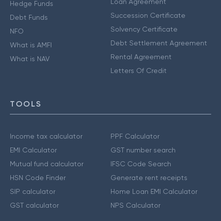
Loan Agreement
Hedge Funds
Succession Certificate
Debt Funds
Solvency Certificate
NFO
Debt Settlement Agreement
What is AMFI
Rental Agreement
What is NAV
Letters Of Credit
TOOLS
Income tax calculator
PPF Calculator
EMI Calculator
GST number search
Mutual fund calculator
IFSC Code Search
HSN Code Finder
Generate rent receipts
SIP calculator
Home Loan EMI Calculator
GST calculator
NPS Calculator