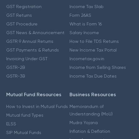
GST Registration
Income Tax Slab
GST Returns
Form 26AS
GST Procedure
What is Form 16
GST News & Announcement
Salary Income
GSTR 9 Annual Returns
How to File TDS Returns
GST Payments & Refunds
New Income Tax Portal
Invoicing Under GST
Incometax.gov.in
GSTR-2B
Income from Selling Shares
GSTR-3B
Income Tax Due Dates
Mutual Fund Resources
Business Resources
How to Invest in Mutual Funds
Memorandum of
Understanding (MoU)
Mutual fund Types
Mudra Yojana
ELSS
Inflation & Deflation
SIP Mutual Funds