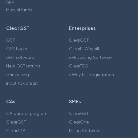
App
Mutual funds
ClearGST
Enterprises
GST
ClearGST
GST Login
ClearE-Waybill
GST software
e-Invoicing Software
New GST returns
ClearTDS
e-invoicing
eWay Bill Registration
Input tax credit
CAs
SMEs
CA partner program
ClearGST
ClearGST
ClearOne
ClearTDS
Billing Software