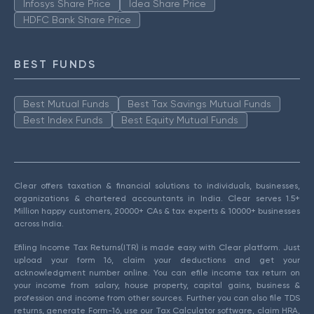
Infosys Share Price
Idea Share Price
HDFC Bank Share Price
BEST FUNDS
Best Mutual Funds
Best Tax Savings Mutual Funds
Best Index Funds
Best Equity Mutual Funds
Clear offers taxation & financial solutions to individuals, businesses,
organizations & chartered accountants in India. Clear serves 1.5+
Million happy customers, 20000+ CAs & tax experts & 10000+ businesses
across India.
Efiling Income Tax Returns(ITR) is made easy with Clear platform. Just
upload your form 16, claim your deductions and get your
acknowledgment number online. You can efile income tax return on
your income from salary, house property, capital gains, business &
profession and income from other sources. Further you can also file TDS
returns, generate Form-16, use our Tax Calculator software, claim HRA,