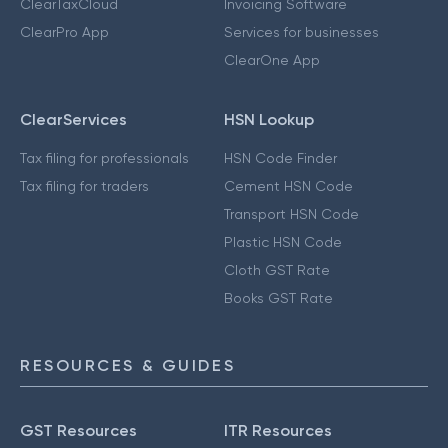
ClearTaxCloud
Invoicing Software
ClearPro App
Services for businesses
ClearOne App
ClearServices
HSN Lookup
Tax filing for professionals
HSN Code Finder
Tax filing for traders
Cement HSN Code
Transport HSN Code
Plastic HSN Code
Cloth GST Rate
Books GST Rate
RESOURCES & GUIDES
GST Resources
ITR Resources