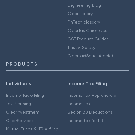
Engineering blog
Clear Library
FinTech glossary
ClearTax Chronicles
GST Product Guides
Trust & Safety
Cleartax(Saudi Arabia)
PRODUCTS
Individuals
Income Tax Filing
Income Tax e Filing
Income Tax App android
Tax Planning
Income Tax
ClearInvestment
Secion 80 Deductions
ClearServices
Income tax for NRI
Mutual Funds & ITR e-filing