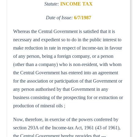
Statute:
INCOME TAX
Date of Issue:
6/7/1987
Whereas the Central Government is satisfied that it is
necessary and expedient so to do in the public interest to
make reduction in rate in respect of income-tax in favour
of any person, being a foreign company, or a person
(other than a company) who is non-resident, with whom
the Central Government has entered into an agreement
for the association or participation of that Government or
any person authorised by that Government in any
business consisting of the prospecting for or extraction or
production of mineral oils ;
Now, therefore, in exercise of the powers conferred by
section 293A of the Income-tax Act, 1961 (43 of 1961),
the Central Government hereby provides that ---