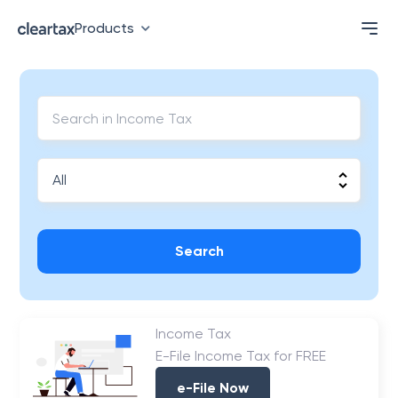
Products
Search
Income Tax
E-File Income Tax for FREE
e-File Now