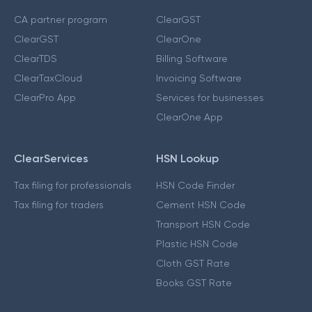
CA partner program
ClearGST
ClearGST
ClearOne
ClearTDS
Billing Software
ClearTaxCloud
Invoicing Software
ClearPro App
Services for businesses
ClearOne App
ClearServices
HSN Lookup
Tax filing for professionals
HSN Code Finder
Tax filing for traders
Cement HSN Code
Transport HSN Code
Plastic HSN Code
Cloth GST Rate
Books GST Rate