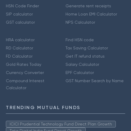
HSN Code Finder
Generate rent receipts
SIP calculator
Home Loan EMI Calculator
GST calculator
NPS Calculator
HRA calculator
Find HSN code
RD Calculator
Tax Saving Calculator
FD Calculator
Get IT refund status
Gold Rates Today
Salary Calculator
Currency Converter
EPF Calculator
Compound Interest
GST Number Search by Name
Calculator
TRENDING MUTUAL FUNDS
ICICI Prudential Technology Fund Direct Plan Growth
Tata Digital India Fund Direct Growth