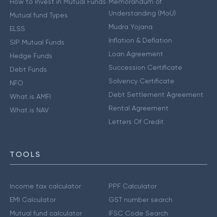
How to Invest in Mutual Funds
Memorandum of
Understanding (MoU)
Mutual fund Types
Mudra Yojana
ELSS
Inflation & Deflation
SIP Mutual Funds
Loan Agreement
Hedge Funds
Succession Certificate
Debt Funds
Solvency Certificate
NFO
Debt Settlement Agreement
What is AMFI
Rental Agreement
What is NAV
Letters Of Credit
TOOLS
Income tax calculator
PPF Calculator
EMI Calculator
GST number search
Mutual fund calculator
IFSC Code Search