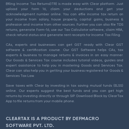
Efiling Income Tax Returns(ITR) is made easy with Clear platform. Just
upload your form 16, claim your deductions and get your
acknowledgment number online. You can efile income tax return on
your income from salary, house property, capital gains, business &
profession and income from other sources. Further you can also file TDS
returns, generate Form-16, use our Tax Calculator software, claim HRA,
check refund status and generate rent receipts for Income Tax Filing.
CAs, experts and businesses can get GST ready with Clear GST
software & certification course. Our GST Software helps CAs, tax
experts & business to manage returns & invoices in an easy manner.
Our Goods & Services Tax course includes tutorial videos, guides and
expert assistance to help you in mastering Goods and Services Tax.
Clear can also help you in getting your business registered for Goods &
Services Tax Law.
Save taxes with Clear by investing in tax saving mutual funds (ELSS)
online. Our experts suggest the best funds and you can get high
returns by investing directly or through SIP. Download Black by ClearTax
App to file returns from your mobile phone.
CLEARTAX IS A PRODUCT BY DEFMACRO
SOFTWARE PVT. LTD.