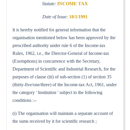
Statute:
INCOME TAX
Date of Issue:
18/1/1991
It is hereby notified for general information that the
organisation mentioned below has been approved by the
prescribed authority under rule 6 of the Income-tax
Rules, 1962, i.e., the Director-General of Income-tax
(Exemptions) in concurrence with the Secretary,
Department of Scientific and Industrial Research, for the
purposes of clause (iii) of sub-section (1) of section 35
(thirty-five/one/three) of the Income-tax Act, 1961, under
the category ' Institution ' subject to the following
conditions :--
(i) The organisation will maintain a separate account of
the sums received by it for scientific research ;