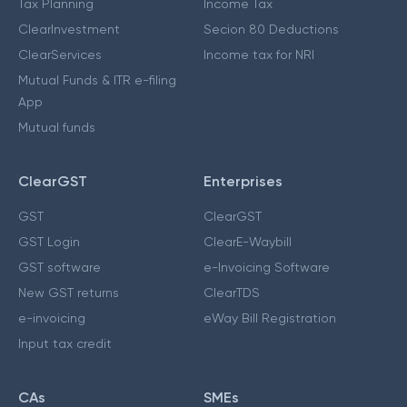
Tax Planning
Income Tax
ClearInvestment
Secion 80 Deductions
ClearServices
Income tax for NRI
Mutual Funds & ITR e-filing
App
Mutual funds
ClearGST
Enterprises
GST
ClearGST
GST Login
ClearE-Waybill
GST software
e-Invoicing Software
New GST returns
ClearTDS
e-invoicing
eWay Bill Registration
Input tax credit
CAs
SMEs