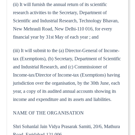
(ii) It will furnish the annual return of its scientific
research activities to the Secretary, Department of
Scientific and Industrial Research, Technology Bhavan,
New Mehrauli Road, New Delhi-110 016, for every
financial year by 31st May of each year ; and
(iii) It will submit to the (a) Director-General of Income-
tax (Exemptions), (b) Secretary, Department of Scientific
and Industrial Research, and (c) Commissioner of
Income-tax/Director of Income-tax (Exemptions) having
jurisdiction over the organisation, by the 30th June, each
year, a copy of its audited annual accounts showing its
income and expenditure and its assets and liabilities.
NAME OF THE ORGANISATION
Shri Sohanlal Jain Vidya Prasarak Samiti, 20/6, Mathura
Road, Faridabad-121 006.