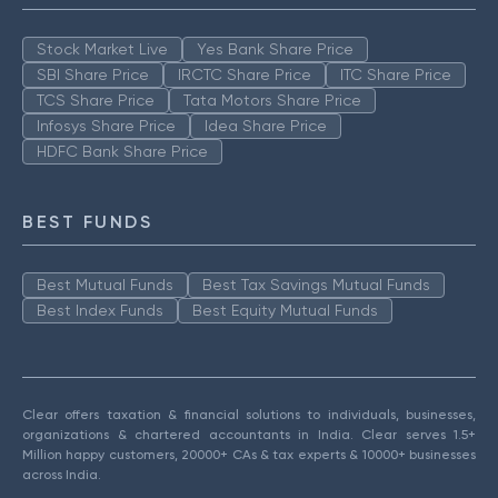
Stock Market Live
Yes Bank Share Price
SBI Share Price
IRCTC Share Price
ITC Share Price
TCS Share Price
Tata Motors Share Price
Infosys Share Price
Idea Share Price
HDFC Bank Share Price
BEST FUNDS
Best Mutual Funds
Best Tax Savings Mutual Funds
Best Index Funds
Best Equity Mutual Funds
Clear offers taxation & financial solutions to individuals, businesses,
organizations & chartered accountants in India. Clear serves 1.5+
Million happy customers, 20000+ CAs & tax experts & 10000+ businesses
across India.