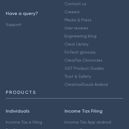
Contact us
Careers
Have a query?
Media & Press
Support
User reviews
Engineering blog
Clear Library
FinTech glossary
ClearTax Chronicles
GST Product Guides
Trust & Safety
Cleartax(Saudi Arabia)
PRODUCTS
Individuals
Income Tax Filing
Income Tax e Filing
Income Tax App android