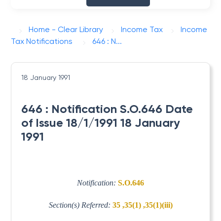
Home - Clear Library
Income Tax
Income
Tax Notifications
646 : N...
18 January 1991
646 : Notification S.O.646 Date
of Issue 18/1/1991 18 January
1991
Notification:
S.O.646
Section(s) Referred:
35 ,35(1) ,35(1)(iii)