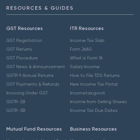
RESOURCES & GUIDES
GST Resources
ITR Resources
GST Registration
Income Tax Slab
GST Returns
Form 26AS
GST Procedure
What is Form 16
GST News & Announcement
Salary Income
GSTR 9 Annual Returns
How to File TDS Returns
GST Payments & Refunds
New Income Tax Portal
Invoicing Under GST
Incometax.gov.in
GSTR-2B
Income from Selling Shares
GSTR-3B
Income Tax Due Dates
Mutual Fund Resources
Business Resources