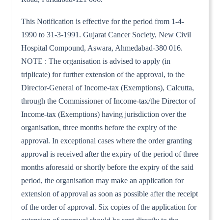
This Notification is effective for the period from 1-4-
1990 to 31-3-1991. Gujarat Cancer Society, New Civil
Hospital Compound, Aswara, Ahmedabad-380 016.
NOTE : The organisation is advised to apply (in
triplicate) for further extension of the approval, to the
Director-General of Income-tax (Exemptions), Calcutta,
through the Commissioner of Income-tax/the Director of
Income-tax (Exemptions) having jurisdiction over the
organisation, three months before the expiry of the
approval. In exceptional cases where the order granting
approval is received after the expiry of the period of three
months aforesaid or shortly before the expiry of the said
period, the organisation may make an application for
extension of approval as soon as possible after the receipt
of the order of approval. Six copies of the application for