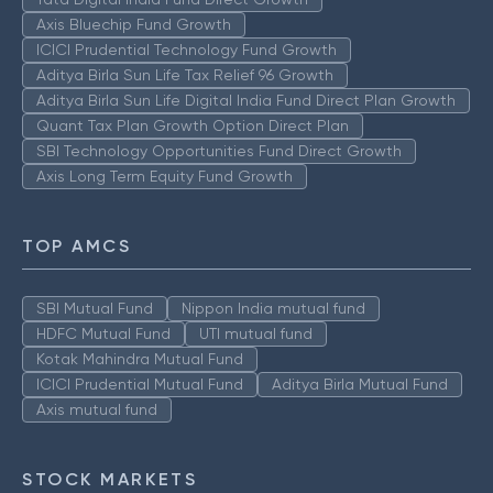
Axis Bluechip Fund Growth
ICICI Prudential Technology Fund Growth
Aditya Birla Sun Life Tax Relief 96 Growth
Aditya Birla Sun Life Digital India Fund Direct Plan Growth
Quant Tax Plan Growth Option Direct Plan
SBI Technology Opportunities Fund Direct Growth
Axis Long Term Equity Fund Growth
TOP AMCS
SBI Mutual Fund
Nippon India mutual fund
HDFC Mutual Fund
UTI mutual fund
Kotak Mahindra Mutual Fund
ICICI Prudential Mutual Fund
Aditya Birla Mutual Fund
Axis mutual fund
STOCK MARKETS