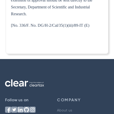
extension of approval should be sent directly to the
Secretary, Department of Scientific and Industrial
Research.
[No. 336/F. No. DG/H-2/Cal/35(1)(iii)/89-IT (E)
Follow us on
COMPANY
About us