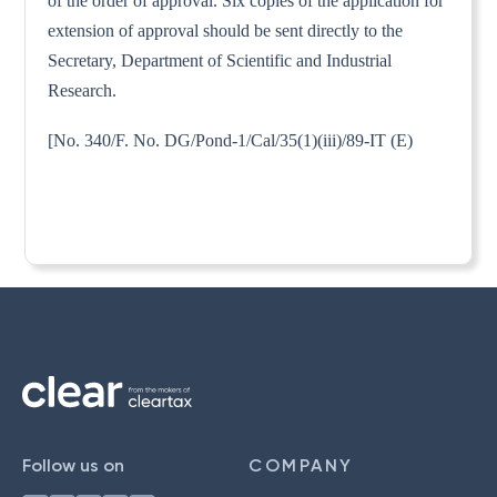
of the order of approval. Six copies of the application for
extension of approval should be sent directly to the
Secretary, Department of Scientific and Industrial
Research.
[No. 340/F. No. DG/Pond-1/Cal/35(1)(iii)/89-IT (E)
Follow us on
COMPANY