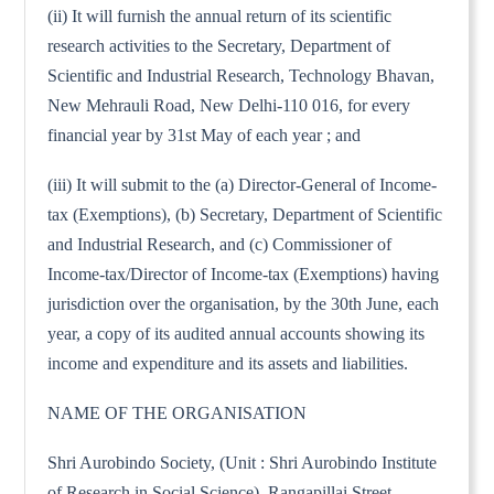
(ii) It will furnish the annual return of its scientific
research activities to the Secretary, Department of
Scientific and Industrial Research, Technology Bhavan,
New Mehrauli Road, New Delhi-110 016, for every
financial year by 31st May of each year ; and
(iii) It will submit to the (a) Director-General of Income-
tax (Exemptions), (b) Secretary, Department of Scientific
and Industrial Research, and (c) Commissioner of
Income-tax/Director of Income-tax (Exemptions) having
jurisdiction over the organisation, by the 30th June, each
year, a copy of its audited annual accounts showing its
income and expenditure and its assets and liabilities.
NAME OF THE ORGANISATION
Shri Aurobindo Society, (Unit : Shri Aurobindo Institute
of Research in Social Science), Rangapillai Street,