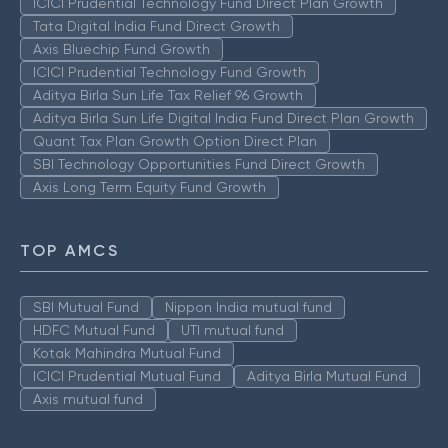
ICICI Prudential Technology Fund Direct Plan Growth
Tata Digital India Fund Direct Growth
Axis Bluechip Fund Growth
ICICI Prudential Technology Fund Growth
Aditya Birla Sun Life Tax Relief 96 Growth
Aditya Birla Sun Life Digital India Fund Direct Plan Growth
Quant Tax Plan Growth Option Direct Plan
SBI Technology Opportunities Fund Direct Growth
Axis Long Term Equity Fund Growth
TOP AMCS
SBI Mutual Fund
Nippon India mutual fund
HDFC Mutual Fund
UTI mutual fund
Kotak Mahindra Mutual Fund
ICICI Prudential Mutual Fund
Aditya Birla Mutual Fund
Axis mutual fund