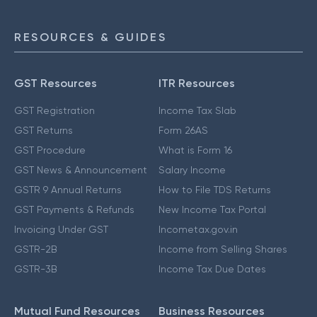
RESOURCES & GUIDES
GST Resources
ITR Resources
GST Registration
Income Tax Slab
GST Returns
Form 26AS
GST Procedure
What is Form 16
GST News & Announcement
Salary Income
GSTR 9 Annual Returns
How to File TDS Returns
GST Payments & Refunds
New Income Tax Portal
Invoicing Under GST
Incometax.gov.in
GSTR-2B
Income from Selling Shares
GSTR-3B
Income Tax Due Dates
Mutual Fund Resources
Business Resources