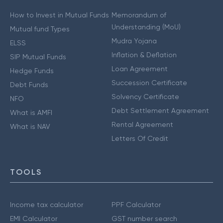
How to Invest in Mutual Funds
Memorandum of
Understanding (MoU)
Mutual fund Types
Mudra Yojana
ELSS
Inflation & Deflation
SIP Mutual Funds
Loan Agreement
Hedge Funds
Succession Certificate
Debt Funds
Solvency Certificate
NFO
Debt Settlement Agreement
What is AMFI
Rental Agreement
What is NAV
Letters Of Credit
TOOLS
Income tax calculator
PPF Calculator
EMI Calculator
GST number search