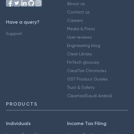
About us
Contact us
Careers
Have a query?
Media & Press
Support
User reviews
Engineering blog
Clear Library
FinTech glossary
ClearTax Chronicles
GST Product Guides
Trust & Safety
Cleartax(Saudi Arabia)
PRODUCTS
Individuals
Income Tax Filing