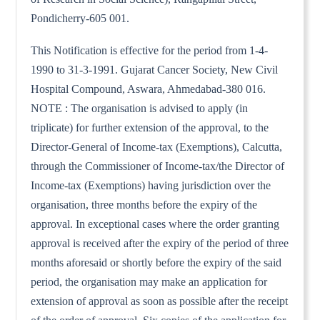
Pondicherry-605 001.
This Notification is effective for the period from 1-4-
1990 to 31-3-1991. Gujarat Cancer Society, New Civil
Hospital Compound, Aswara, Ahmedabad-380 016.
NOTE : The organisation is advised to apply (in
triplicate) for further extension of the approval, to the
Director-General of Income-tax (Exemptions), Calcutta,
through the Commissioner of Income-tax/the Director of
Income-tax (Exemptions) having jurisdiction over the
organisation, three months before the expiry of the
approval. In exceptional cases where the order granting
approval is received after the expiry of the period of three
months aforesaid or shortly before the expiry of the said
period, the organisation may make an application for
extension of approval as soon as possible after the receipt