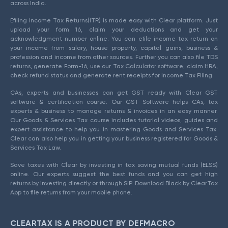
across India.
Efiling Income Tax Returns(ITR) is made easy with Clear platform. Just
upload your form 16, claim your deductions and get your
acknowledgment number online. You can efile income tax return on
your income from salary, house property, capital gains, business &
profession and income from other sources. Further you can also file TDS
returns, generate Form-16, use our Tax Calculator software, claim HRA,
check refund status and generate rent receipts for Income Tax Filing.
CAs, experts and businesses can get GST ready with Clear GST
software & certification course. Our GST Software helps CAs, tax
experts & business to manage returns & invoices in an easy manner.
Our Goods & Services Tax course includes tutorial videos, guides and
expert assistance to help you in mastering Goods and Services Tax.
Clear can also help you in getting your business registered for Goods &
Services Tax Law.
Save taxes with Clear by investing in tax saving mutual funds (ELSS)
online. Our experts suggest the best funds and you can get high
returns by investing directly or through SIP. Download Black by ClearTax
App to file returns from your mobile phone.
CLEARTAX IS A PRODUCT BY DEFMACRO