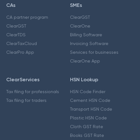
CAs
SMEs
CA partner program
ClearGST
ClearGST
ClearOne
ClearTDS
Billing Software
ClearTaxCloud
Invoicing Software
ClearPro App
Services for businesses
ClearOne App
ClearServices
HSN Lookup
Tax filing for professionals
HSN Code Finder
Tax filing for traders
Cement HSN Code
Transport HSN Code
Plastic HSN Code
Cloth GST Rate
Books GST Rate