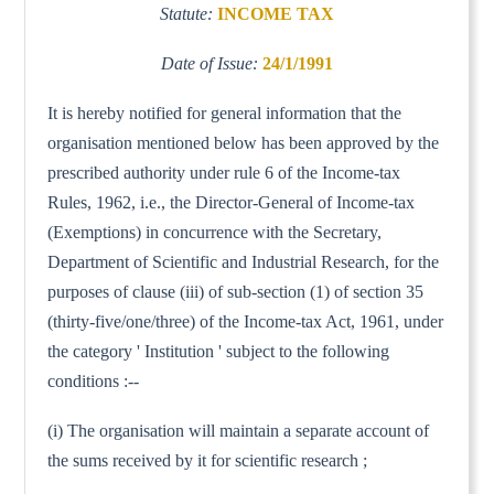
Statute:
INCOME TAX
Date of Issue:
24/1/1991
It is hereby notified for general information that the
organisation mentioned below has been approved by the
prescribed authority under rule 6 of the Income-tax
Rules, 1962, i.e., the Director-General of Income-tax
(Exemptions) in concurrence with the Secretary,
Department of Scientific and Industrial Research, for the
purposes of clause (iii) of sub-section (1) of section 35
(thirty-five/one/three) of the Income-tax Act, 1961, under
the category ' Institution ' subject to the following
conditions :--
(i) The organisation will maintain a separate account of
the sums received by it for scientific research ;