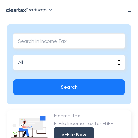
Products
Search
Income Tax
E-File Income Tax for FREE
e-File Now