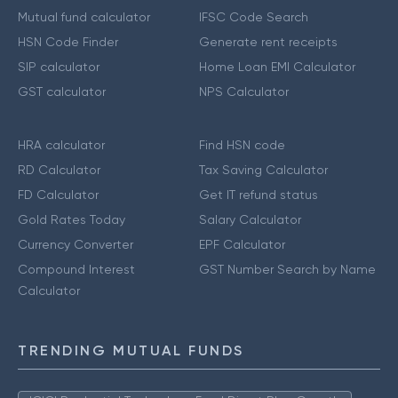
Mutual fund calculator
IFSC Code Search
HSN Code Finder
Generate rent receipts
SIP calculator
Home Loan EMI Calculator
GST calculator
NPS Calculator
HRA calculator
Find HSN code
RD Calculator
Tax Saving Calculator
FD Calculator
Get IT refund status
Gold Rates Today
Salary Calculator
Currency Converter
EPF Calculator
Compound Interest
GST Number Search by Name
Calculator
TRENDING MUTUAL FUNDS