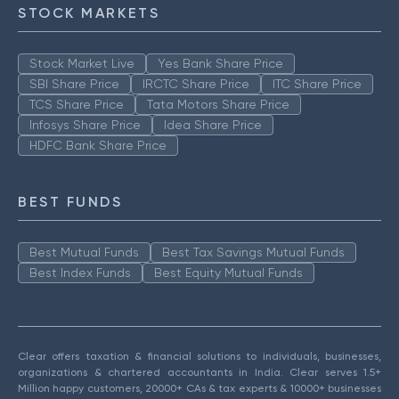
STOCK MARKETS
Stock Market Live
Yes Bank Share Price
SBI Share Price
IRCTC Share Price
ITC Share Price
TCS Share Price
Tata Motors Share Price
Infosys Share Price
Idea Share Price
HDFC Bank Share Price
BEST FUNDS
Best Mutual Funds
Best Tax Savings Mutual Funds
Best Index Funds
Best Equity Mutual Funds
Clear offers taxation & financial solutions to individuals, businesses,
organizations & chartered accountants in India. Clear serves 1.5+
Million happy customers, 20000+ CAs & tax experts & 10000+ businesses