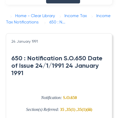
Home - Clear Library
Income Tax
Income
Tax Notifications
650 : N...
24 January 1991
650 : Notification S.O.650 Date
of Issue 24/1/1991 24 January
1991
Notification:
S.O.650
Section(s) Referred:
35 ,35(1) ,35(1)(iii)