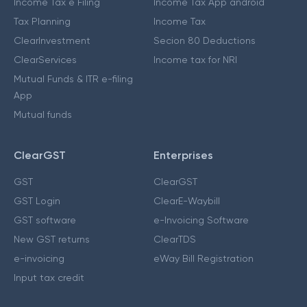
Income Tax e Filing
Income Tax App android
Tax Planning
Income Tax
ClearInvestment
Secion 80 Deductions
ClearServices
Income tax for NRI
Mutual Funds & ITR e-filing
App
Mutual funds
ClearGST
Enterprises
GST
ClearGST
GST Login
ClearE-Waybill
GST software
e-Invoicing Software
New GST returns
ClearTDS
e-invoicing
eWay Bill Registration
Input tax credit