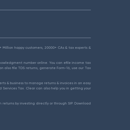
1.5+ Million happy customers, 20000+ CAs & tax experts &
cknowledgment number online. You can efile income tax
an also file TDS returns, generate Form-16, use our Tax
rts & business to manage returns & invoices in an easy
 Services Tax. Clear can also help you in getting your
 returns by investing directly or through SIP. Download