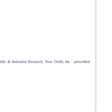
tific & Industrial Research, New Delhi, the ' prescribed