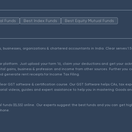
al Funds
Best Index Funds
Best Equity Mutual Funds
als, businesses, organizations & chartered accountants in India. Clear serves 
ear platform. Just upload your form 16, claim your deductions and get your a
ital gains, business & profession and income from other sources. Further you c
d generate rent receipts for Income Tax Filing.
ear GST software & certification course. Our GST Software helps CAs, tax expe
rial videos, guides and expert assistance to help you in mastering Goods and
l funds (ELSS) online. Our experts suggest the best funds and you can get high
phone.