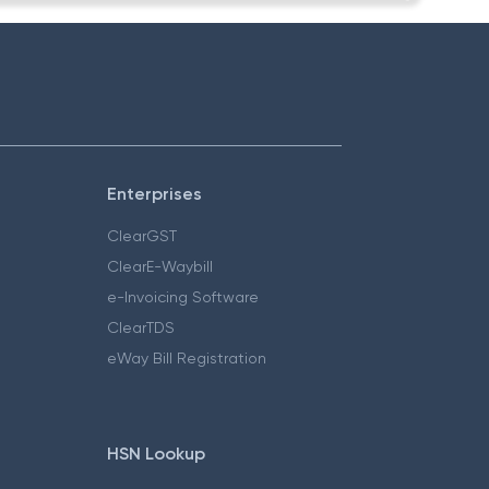
Enterprises
ClearGST
ClearE-Waybill
e-Invoicing Software
ClearTDS
eWay Bill Registration
HSN Lookup