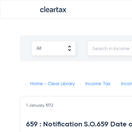
Home - Clear Library
Income Tax
Inco
1 January 1972
659 : Notification S.O.659 Date 