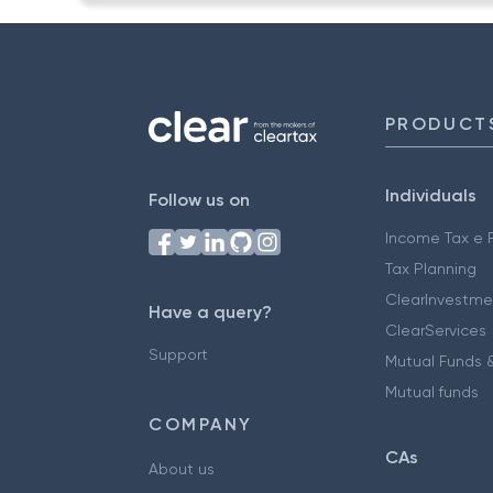
PRODUCT
Individuals
Follow us on
Income Tax e F
Tax Planning
ClearInvestme
Have a query?
ClearServices
Support
Mutual Funds &
Mutual funds
COMPANY
CAs
About us