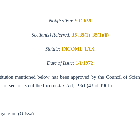
Notification:
S.O.659
Section(s) Referred:
35 ,35(1) ,35(1)(ii)
Statute:
INCOME TAX
Date of Issue:
1/1/1972
institution mentioned below has been approved by the Council of Scien
 (1) of section 35 of the Income-tax Act, 1961 (43 of 1961).
ch, Rajgangpur (Orissa)