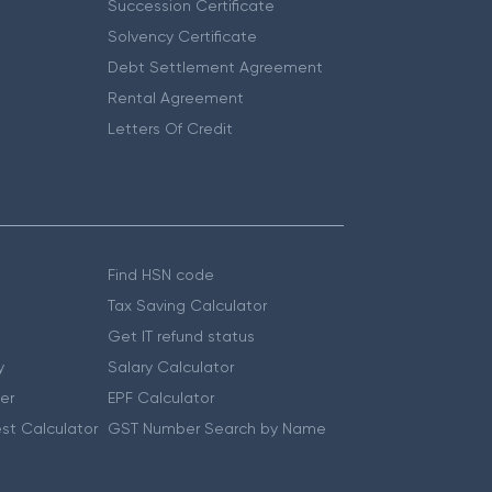
Succession Certificate
Solvency Certificate
Debt Settlement Agreement
Rental Agreement
Letters Of Credit
Find HSN code
Tax Saving Calculator
Get IT refund status
y
Salary Calculator
er
EPF Calculator
st Calculator
GST Number Search by Name