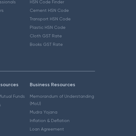
essionals
HSN Code Finder
ers
Cement HSN Code
Transport HSN Code
Plastic HSN Code
Cloth GST Rate
Books GST Rate
esources
Business Resources
 Mutual Funds
Memorandum of Understanding
(MoU)
s
Mudra Yojana
Inflation & Deflation
Loan Agreement