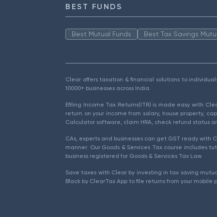
BEST FUNDS
Best Mutual Funds
Best Tax Savings Mutu
Clear offers taxation & financial solutions to individu
10000+ businesses across India.
Efiling Income Tax Returns(ITR) is made easy with Cl
return on your income from salary, house property, cap
Calculator software, claim HRA, check refund status an
CAs, experts and businesses can get GST ready with Cl
manner. Our Goods & Services Tax course includes tuto
business registered for Goods & Services Tax Law.
Save taxes with Clear by investing in tax saving mutua
Black by ClearTax App to file returns from your mobile 