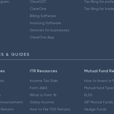
ogram
ClearGST
Tax filing for prof
ClearOne
Tax filing for trad
Billing Software
Invoicing Software
Services for businesses
ClearOne App
S & GUIDES
ces
ITR Resources
Mutual Fund R
ion
Income Tax Slab
How to Invest in
Form 26AS
Mutual fund Type
e
What is Form 16
ELSS
nnouncement
Salary Income
SIP Mutual Funds
 Returns
How to File TDS Returns
Hedge Funds