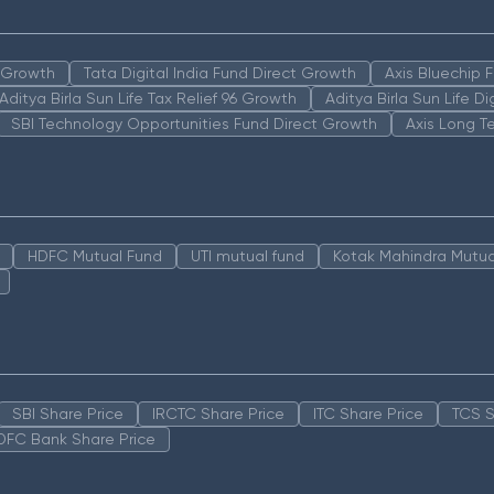
n Growth
Tata Digital India Fund Direct Growth
Axis Bluechip
Aditya Birla Sun Life Tax Relief 96 Growth
Aditya Birla Sun Life D
SBI Technology Opportunities Fund Direct Growth
Axis Long T
HDFC Mutual Fund
UTI mutual fund
Kotak Mahindra Mutua
SBI Share Price
IRCTC Share Price
ITC Share Price
TCS S
DFC Bank Share Price