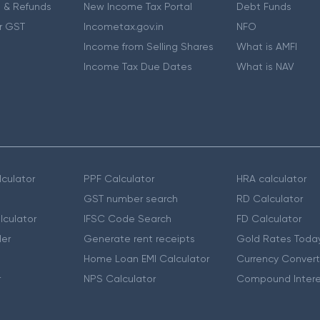
 & Refunds
New Income Tax Portal
Debt Funds
r GST
Incometax.gov.in
NFO
Income from Selling Shares
What is AMFI
Income Tax Due Dates
What is NAV
culator
PPF Calculator
HRA calculator
GST number search
RD Calculator
lculator
IFSC Code Search
FD Calculator
er
Generate rent receipts
Gold Rates Toda
Home Loan EMI Calculator
Currency Convert
r
NPS Calculator
Compound Intere