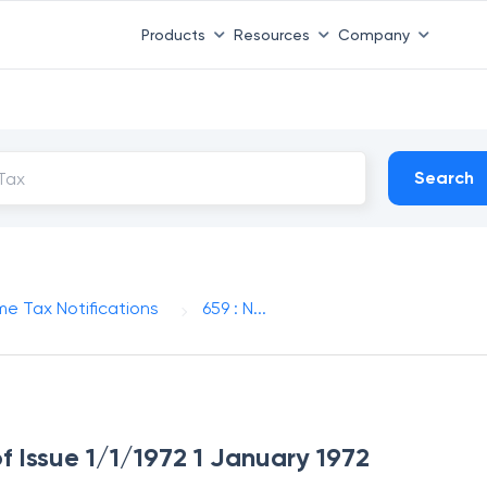
Products
Resources
Company
Search
me Tax Notifications
659 : N...
of Issue 1/1/1972 1 January 1972