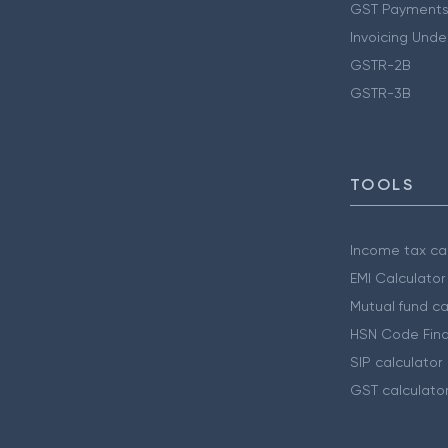
GST Payments
Invoicing Unde
GSTR-2B
GSTR-3B
TOOLS
Income tax cal
EMI Calculator
Mutual fund ca
HSN Code Find
SIP calculator
GST calculato