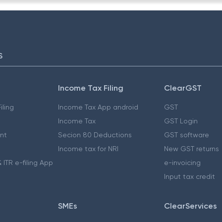
S
Income Tax Filing
ClearGST
iling
Income Tax App android
GST
Income Tax
GST Login
nt
Secion 80 Deductions
GST software
Income tax for NRI
New GST returns
 ITR e-filing App
e-invoicing
Input tax credit
SMEs
ClearServices