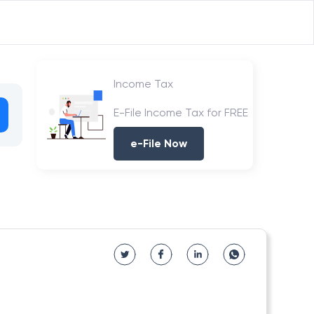
Income Tax
E-File Income Tax for FREE
e-File Now