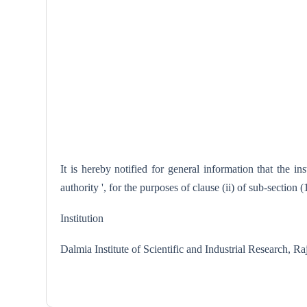
It is hereby notified for general information that the 
authority ', for the purposes of clause (ii) of sub-section
Institution
Dalmia Institute of Scientific and Industrial Resear