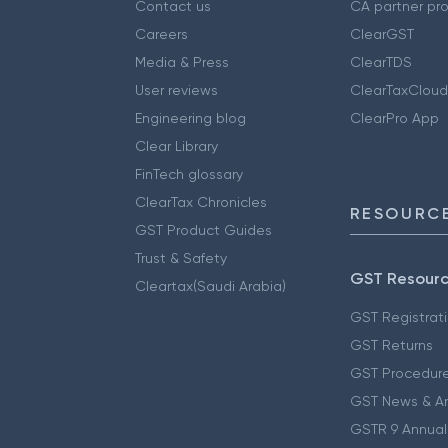
Contact us
CA partner pr
Careers
ClearGST
Media & Press
ClearTDS
User reviews
ClearTaxCloud
Engineering blog
ClearPro App
Clear Library
FinTech glossary
ClearTax Chronicles
RESOURCE
GST Product Guides
Trust & Safety
GST Resour
Cleartax(Saudi Arabia)
GST Registrat
GST Returns
GST Procedur
GST News & A
GSTR 9 Annual