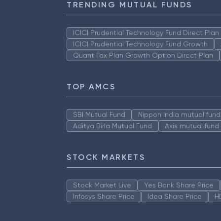
TRENDING MUTUAL FUNDS
ICICI Prudential Technology Fund Direct Pla
ICICI Prudential Technology Fund Growth
Quant Tax Plan Growth Option Direct Plan
TOP AMCS
SBI Mutual Fund
Nippon India mutual fund
Aditya Birla Mutual Fund
Axis mutual fund
STOCK MARKETS
Stock Market Live
Yes Bank Share Price
Infosys Share Price
Idea Share Price
H