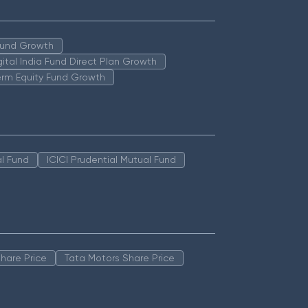
 Fund Growth
igital India Fund Direct Plan Growth
erm Equity Fund Growth
l Fund
ICICI Prudential Mutual Fund
hare Price
Tata Motors Share Price