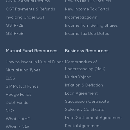
GSTR 9 Annual Returns
How to File TDS Returns
GST Payments & Refunds
New Income Tax Portal
Invoicing Under GST
Incometax.gov.in
GSTR-2B
Income from Selling Shares
GSTR-3B
Income Tax Due Dates
Mutual Fund Resources
Business Resources
How to Invest in Mutual Funds
Memorandum of
Understanding (MoU)
Mutual fund Types
Mudra Yojana
ELSS
Inflation & Deflation
SIP Mutual Funds
Loan Agreement
Hedge Funds
Succession Certificate
Debt Funds
Solvency Certificate
NFO
Debt Settlement Agreement
What is AMFI
Rental Agreement
What is NAV