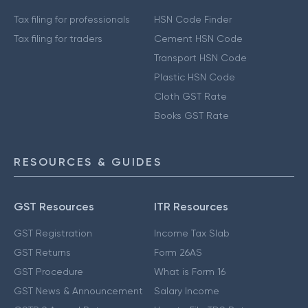
Tax filing for professionals
HSN Code Finder
Tax filing for traders
Cement HSN Code
Transport HSN Code
Plastic HSN Code
Cloth GST Rate
Books GST Rate
RESOURCES & GUIDES
GST Resources
ITR Resources
GST Registration
Income Tax Slab
GST Returns
Form 26AS
GST Procedure
What is Form 16
GST News & Announcement
Salary Income