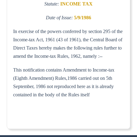
Statute:
INCOME TAX
Date of Issue:
5/9/1986
In exercise of the powers conferred by section 295 of the
Income-tax Act, 1961 (43 of 1961), the Central Board of
Direct Taxes hereby makes the following rules further to
amend the Income-tax Rules, 1962, namely :--
This notification contains Amendment to Income-tax
(Eighth Amendment) Rules,1986 carried out on 5th
September, 1986 not reproduced here as it is already
contained in the body of the Rules itself