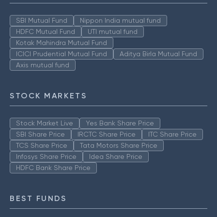
SBI Mutual Fund
Nippon India mutual fund
HDFC Mutual Fund
UTI mutual fund
Kotak Mahindra Mutual Fund
ICICI Prudential Mutual Fund
Aditya Birla Mutual Fund
Axis mutual fund
STOCK MARKETS
Stock Market Live
Yes Bank Share Price
SBI Share Price
IRCTC Share Price
ITC Share Price
TCS Share Price
Tata Motors Share Price
Infosys Share Price
Idea Share Price
HDFC Bank Share Price
BEST FUNDS