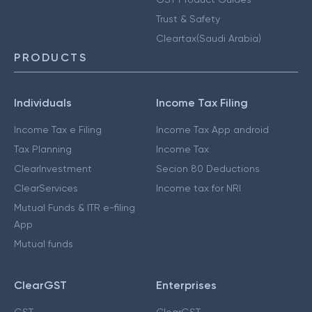
Trust & Safety
Cleartax(Saudi Arabia)
PRODUCTS
Individuals
Income Tax Filing
Income Tax e Filing
Income Tax App android
Tax Planning
Income Tax
ClearInvestment
Secion 80 Deductions
ClearServices
Income tax for NRI
Mutual Funds & ITR e-filing
App
Mutual funds
ClearGST
Enterprises
GST
ClearGST