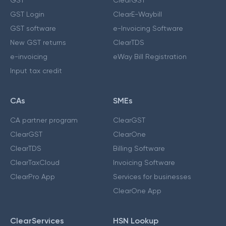
GST Login
ClearE-Waybill
GST software
e-Invoicing Software
New GST returns
ClearTDS
e-invoicing
eWay Bill Registration
Input tax credit
CAs
SMEs
CA partner program
ClearGST
ClearGST
ClearOne
ClearTDS
Billing Software
ClearTaxCloud
Invoicing Software
ClearPro App
Services for businesses
ClearOne App
ClearServices
HSN Lookup