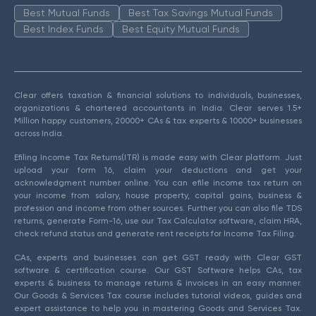
Best Mutual Funds
Best Tax Savings Mutual Funds
Best Index Funds
Best Equity Mutual Funds
Clear offers taxation & financial solutions to individuals, businesses,
organizations & chartered accountants in India. Clear serves 1.5+
Million happy customers, 20000+ CAs & tax experts & 10000+ businesses
across India.
Efiling Income Tax Returns(ITR) is made easy with Clear platform. Just
upload your form 16, claim your deductions and get your
acknowledgment number online. You can efile income tax return on
your income from salary, house property, capital gains, business &
profession and income from other sources. Further you can also file TDS
returns, generate Form-16, use our Tax Calculator software, claim HRA,
check refund status and generate rent receipts for Income Tax Filing.
CAs, experts and businesses can get GST ready with Clear GST
software & certification course. Our GST Software helps CAs, tax
experts & business to manage returns & invoices in an easy manner.
Our Goods & Services Tax course includes tutorial videos, guides and
expert assistance to help you in mastering Goods and Services Tax.