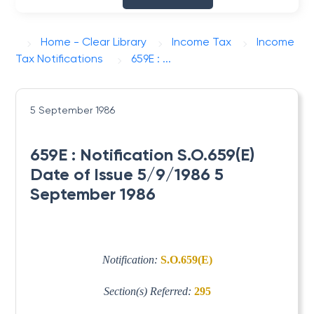
Home - Clear Library
Income Tax
Income
Tax Notifications
659E : ...
5 September 1986
659E : Notification S.O.659(E)
Date of Issue 5/9/1986 5
September 1986
Notification:
S.O.659(E)
Section(s) Referred:
295