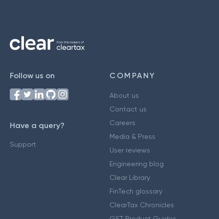
Follow us on
COMPANY
About us
Contact us
Careers
Have a query?
Media & Press
Support
User reviews
Engineering blog
Clear Library
FinTech glossary
ClearTax Chronicles
GST Product Guides