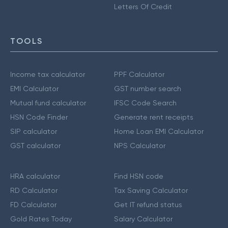
Letters Of Credit
TOOLS
Income tax calculator
PPF Calculator
EMI Calculator
GST number search
Mutual fund calculator
IFSC Code Search
HSN Code Finder
Generate rent receipts
SIP calculator
Home Loan EMI Calculator
GST calculator
NPS Calculator
HRA calculator
Find HSN code
RD Calculator
Tax Saving Calculator
FD Calculator
Get IT refund status
Gold Rates Today
Salary Calculator