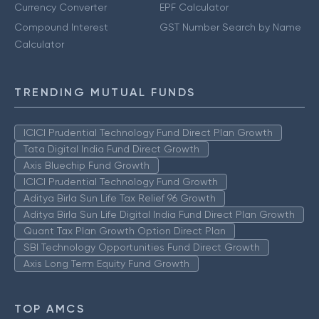
Currency Converter
EPF Calculator
Compound Interest
GST Number Search by Name
Calculator
TRENDING MUTUAL FUNDS
ICICI Prudential Technology Fund Direct Plan Growth
Tata Digital India Fund Direct Growth
Axis Bluechip Fund Growth
ICICI Prudential Technology Fund Growth
Aditya Birla Sun Life Tax Relief 96 Growth
Aditya Birla Sun Life Digital India Fund Direct Plan Growth
Quant Tax Plan Growth Option Direct Plan
SBI Technology Opportunities Fund Direct Growth
Axis Long Term Equity Fund Growth
TOP AMCS