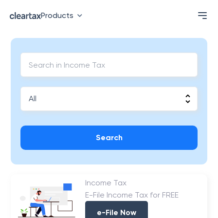
Products
Search
Income Tax
E-File Income Tax for FREE
e-File Now