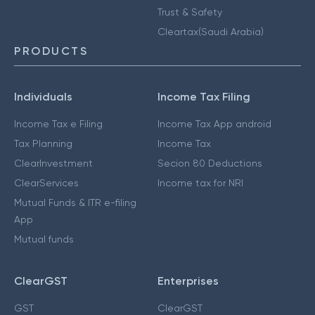
Trust & Safety
Cleartax(Saudi Arabia)
PRODUCTS
Individuals
Income Tax Filing
Income Tax e Filing
Income Tax App android
Tax Planning
Income Tax
ClearInvestment
Secion 80 Deductions
ClearServices
Income tax for NRI
Mutual Funds & ITR e-filing
App
Mutual funds
ClearGST
Enterprises
GST
ClearGST