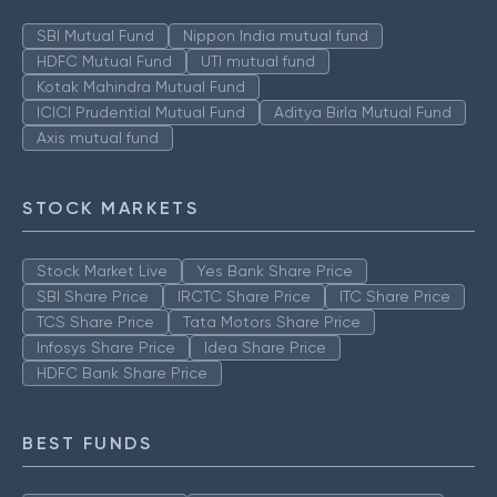
SBI Mutual Fund
Nippon India mutual fund
HDFC Mutual Fund
UTI mutual fund
Kotak Mahindra Mutual Fund
ICICI Prudential Mutual Fund
Aditya Birla Mutual Fund
Axis mutual fund
STOCK MARKETS
Stock Market Live
Yes Bank Share Price
SBI Share Price
IRCTC Share Price
ITC Share Price
TCS Share Price
Tata Motors Share Price
Infosys Share Price
Idea Share Price
HDFC Bank Share Price
BEST FUNDS