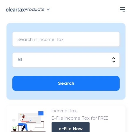
Products
Search
Income Tax
E-File Income Tax for FREE
e-File Now