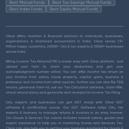
Best Mutual Funds
Best Tax Savings Mutual Funds
Best Index Funds
Best Equity Mutual Funds
Clear offers taxation & financial solutions to individuals, businesses,
organizations & chartered accountants in India. Clear serves 1.5+
Million happy customers, 20000+ CAs & tax experts & 10000+ businesses
across India.
Efiling Income Tax Returns(ITR) is made easy with Clear platform. Just
upload your form 16, claim your deductions and get your
acknowledgment number online. You can efile income tax return on
your income from salary, house property, capital gains, business &
profession and income from other sources. Further you can also file TDS
returns, generate Form-16, use our Tax Calculator software, claim HRA,
check refund status and generate rent receipts for Income Tax Filing.
CAs, experts and businesses can get GST ready with Clear GST
software & certification course. Our GST Software helps CAs, tax
experts & business to manage returns & invoices in an easy manner.
Our Goods & Services Tax course includes tutorial videos, guides and
expert assistance to help you in mastering Goods and Services Tax.
Clear can also help you in getting your business registered for Goods &