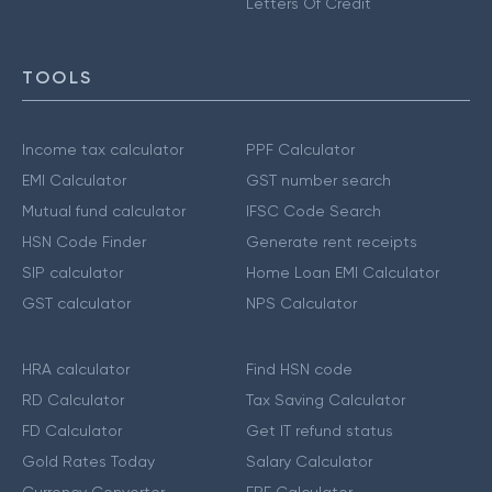
Letters Of Credit
TOOLS
Income tax calculator
PPF Calculator
EMI Calculator
GST number search
Mutual fund calculator
IFSC Code Search
HSN Code Finder
Generate rent receipts
SIP calculator
Home Loan EMI Calculator
GST calculator
NPS Calculator
HRA calculator
Find HSN code
RD Calculator
Tax Saving Calculator
FD Calculator
Get IT refund status
Gold Rates Today
Salary Calculator
Currency Converter
EPF Calculator