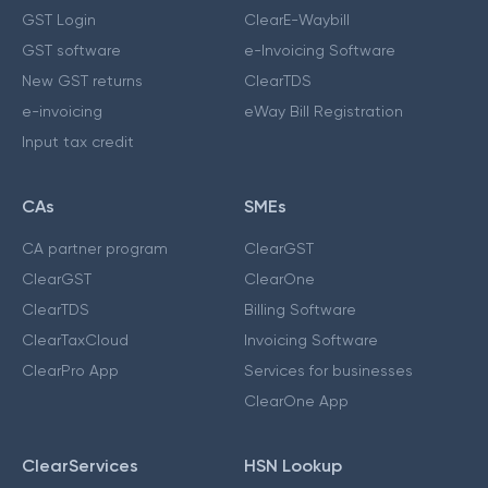
GST Login
ClearE-Waybill
GST software
e-Invoicing Software
New GST returns
ClearTDS
e-invoicing
eWay Bill Registration
Input tax credit
CAs
SMEs
CA partner program
ClearGST
ClearGST
ClearOne
ClearTDS
Billing Software
ClearTaxCloud
Invoicing Software
ClearPro App
Services for businesses
ClearOne App
ClearServices
HSN Lookup