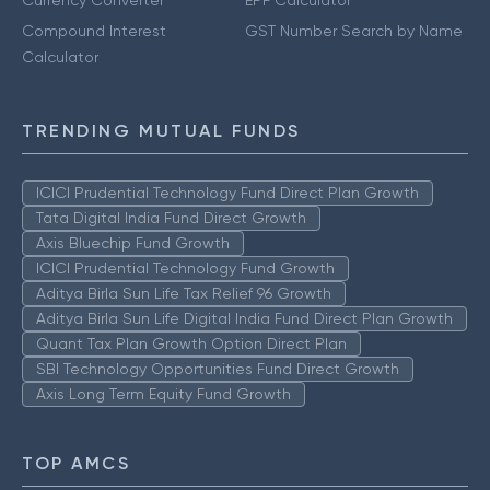
Compound Interest
GST Number Search by Name
Calculator
TRENDING MUTUAL FUNDS
ICICI Prudential Technology Fund Direct Plan Growth
Tata Digital India Fund Direct Growth
Axis Bluechip Fund Growth
ICICI Prudential Technology Fund Growth
Aditya Birla Sun Life Tax Relief 96 Growth
Aditya Birla Sun Life Digital India Fund Direct Plan Growth
Quant Tax Plan Growth Option Direct Plan
SBI Technology Opportunities Fund Direct Growth
Axis Long Term Equity Fund Growth
TOP AMCS