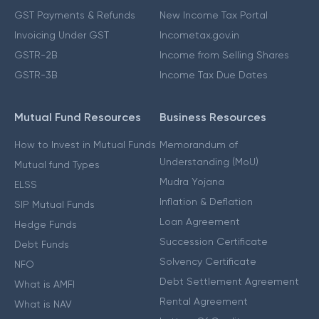
GST Payments & Refunds
New Income Tax Portal
Invoicing Under GST
Incometax.gov.in
GSTR-2B
Income from Selling Shares
GSTR-3B
Income Tax Due Dates
Mutual Fund Resources
Business Resources
How to Invest in Mutual Funds
Memorandum of
Understanding (MoU)
Mutual fund Types
Mudra Yojana
ELSS
Inflation & Deflation
SIP Mutual Funds
Loan Agreement
Hedge Funds
Succession Certificate
Debt Funds
Solvency Certificate
NFO
Debt Settlement Agreement
What is AMFI
Rental Agreement
What is NAV