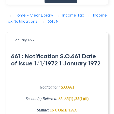
Home - Clear Library
Income Tax
Income
Tax Notifications
661 : N...
1 January 1972
661 : Notification S.O.661 Date
of Issue 1/1/1972 1 January 1972
Notification:
S.O.661
Section(s) Referred:
35 ,35(1) ,35(1)(ii)
Statute:
INCOME TAX