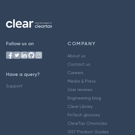
Follow us on
COMPANY
About us
Contact us
Careers
Have a query?
Media & Press
Support
User reviews
Engineering blog
Clear Library
FinTech glossary
ClearTax Chronicles
GST Product Guides