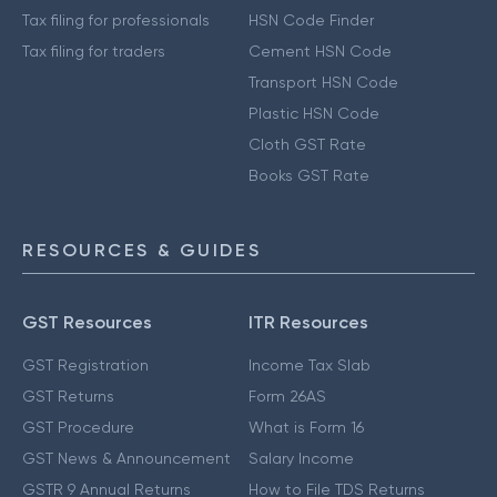
Tax filing for professionals
HSN Code Finder
Tax filing for traders
Cement HSN Code
Transport HSN Code
Plastic HSN Code
Cloth GST Rate
Books GST Rate
RESOURCES & GUIDES
GST Resources
ITR Resources
GST Registration
Income Tax Slab
GST Returns
Form 26AS
GST Procedure
What is Form 16
GST News & Announcement
Salary Income
GSTR 9 Annual Returns
How to File TDS Returns