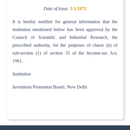
Date of Issue:
1/1/1972
It is hereby notified for general information that the
institution mentioned below has been approved by the
Council of Scientific and Industrial Research, the
prescribed authority, for the purposes of clause (ii) of
sub-section (1) of section 35 of the Income-tax Act,
1961.
Institution
Inventions Promotion Board, New Delhi