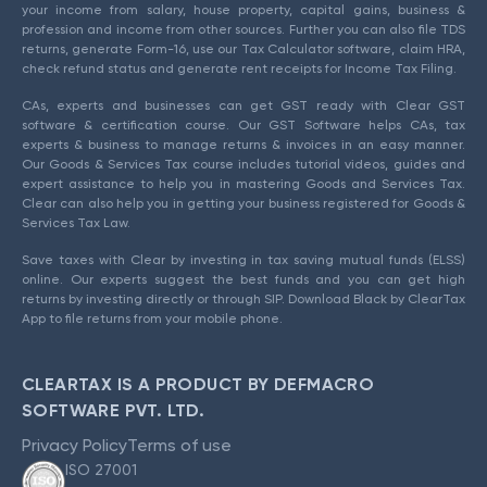
your income from salary, house property, capital gains, business &
profession and income from other sources. Further you can also file TDS
returns, generate Form-16, use our Tax Calculator software, claim HRA,
check refund status and generate rent receipts for Income Tax Filing.
CAs, experts and businesses can get GST ready with Clear GST
software & certification course. Our GST Software helps CAs, tax
experts & business to manage returns & invoices in an easy manner.
Our Goods & Services Tax course includes tutorial videos, guides and
expert assistance to help you in mastering Goods and Services Tax.
Clear can also help you in getting your business registered for Goods &
Services Tax Law.
Save taxes with Clear by investing in tax saving mutual funds (ELSS)
online. Our experts suggest the best funds and you can get high
returns by investing directly or through SIP. Download Black by ClearTax
App to file returns from your mobile phone.
CLEARTAX IS A PRODUCT BY DEFMACRO
SOFTWARE PVT. LTD.
Privacy Policy
Terms of use
ISO 27001