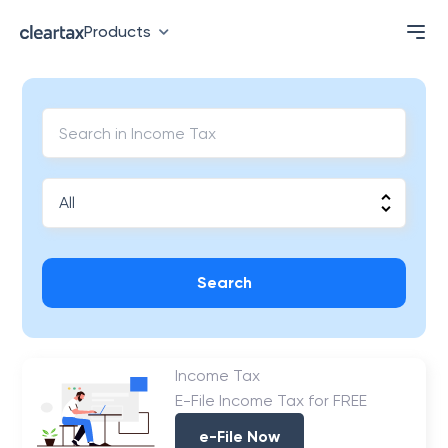
Products
Search
Income Tax
E-File Income Tax for FREE
e-File Now