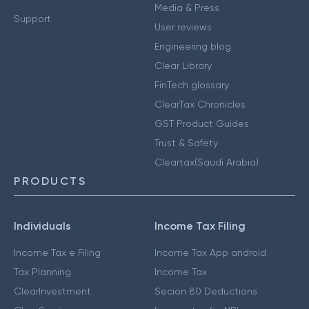
Media & Press
Support
User reviews
Engineering blog
Clear Library
FinTech glossary
ClearTax Chronicles
GST Product Guides
Trust & Safety
Cleartax(Saudi Arabia)
PRODUCTS
Individuals
Income Tax Filing
Income Tax e Filing
Income Tax App android
Tax Planning
Income Tax
ClearInvestment
Secion 80 Deductions