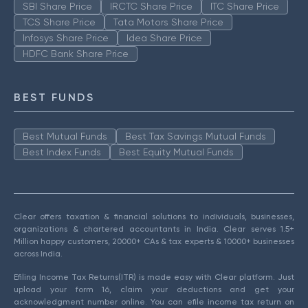
SBI Share Price
IRCTC Share Price
ITC Share Price
TCS Share Price
Tata Motors Share Price
Infosys Share Price
Idea Share Price
HDFC Bank Share Price
BEST FUNDS
Best Mutual Funds
Best Tax Savings Mutual Funds
Best Index Funds
Best Equity Mutual Funds
Clear offers taxation & financial solutions to individuals, businesses,
organizations & chartered accountants in India. Clear serves 1.5+
Million happy customers, 20000+ CAs & tax experts & 10000+ businesses
across India.
Efiling Income Tax Returns(ITR) is made easy with Clear platform. Just
upload your form 16, claim your deductions and get your
acknowledgment number online. You can efile income tax return on