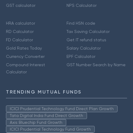
GST calculator
NPS Calculator
HRA calculator
Find HSN code
RD Calculator
Tax Saving Calculator
FD Calculator
Get IT refund status
Gold Rates Today
Salary Calculator
Currency Converter
EPF Calculator
Compound Interest
GST Number Search by Name
Calculator
TRENDING MUTUAL FUNDS
ICICI Prudential Technology Fund Direct Plan Growth
Tata Digital India Fund Direct Growth
Axis Bluechip Fund Growth
ICICI Prudential Technology Fund Growth