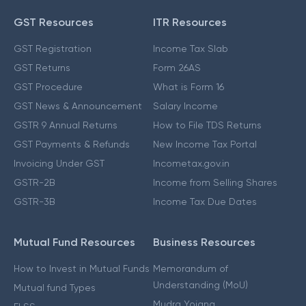
GST Resources
ITR Resources
GST Registration
Income Tax Slab
GST Returns
Form 26AS
GST Procedure
What is Form 16
GST News & Announcement
Salary Income
GSTR 9 Annual Returns
How to File TDS Returns
GST Payments & Refunds
New Income Tax Portal
Invoicing Under GST
Incometax.gov.in
GSTR-2B
Income from Selling Shares
GSTR-3B
Income Tax Due Dates
Mutual Fund Resources
Business Resources
How to Invest in Mutual Funds
Memorandum of
Understanding (MoU)
Mutual fund Types
Mudra Yojana