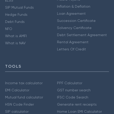
ELSS
Inflation & Deflation
SIP Mutual Funds
Loan Agreement
Hedge Funds
Succession Certificate
Debt Funds
Solvency Certificate
NFO
Debt Settlement Agreement
What is AMFI
Rental Agreement
What is NAV
Letters Of Credit
TOOLS
Income tax calculator
PPF Calculator
EMI Calculator
GST number search
Mutual fund calculator
IFSC Code Search
HSN Code Finder
Generate rent receipts
SIP calculator
Home Loan EMI Calculator