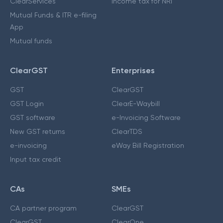
ClearServices
Income tax for NRI
Mutual Funds & ITR e-filing
App
Mutual funds
ClearGST
Enterprises
GST
ClearGST
GST Login
ClearE-Waybill
GST software
e-Invoicing Software
New GST returns
ClearTDS
e-invoicing
eWay Bill Registration
Input tax credit
CAs
SMEs
CA partner program
ClearGST
ClearGST
ClearOne