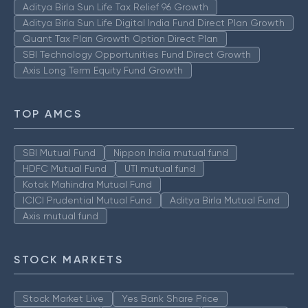
Aditya Birla Sun Life Tax Relief 96 Growth
Aditya Birla Sun Life Digital India Fund Direct Plan Growth
Quant Tax Plan Growth Option Direct Plan
SBI Technology Opportunities Fund Direct Growth
Axis Long Term Equity Fund Growth
TOP AMCS
SBI Mutual Fund
Nippon India mutual fund
HDFC Mutual Fund
UTI mutual fund
Kotak Mahindra Mutual Fund
ICICI Prudential Mutual Fund
Aditya Birla Mutual Fund
Axis mutual fund
STOCK MARKETS
Stock Market Live
Yes Bank Share Price