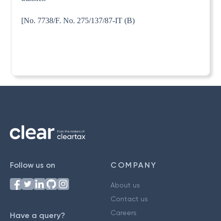
[No. 7738/F. No. 275/137/87-IT (B)
Follow us on
COMPANY
About us
Contact us
Careers
Have a query?