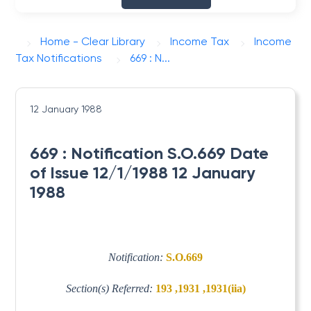
Home - Clear Library
Income Tax
Income
Tax Notifications
669 : N...
12 January 1988
669 : Notification S.O.669 Date
of Issue 12/1/1988 12 January
1988
Notification:
S.O.669
Section(s) Referred:
193 ,1931 ,1931(iia)