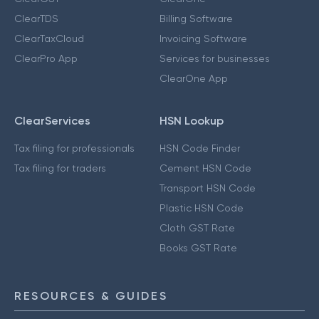
ClearTDS
Billing Software
ClearTaxCloud
Invoicing Software
ClearPro App
Services for businesses
ClearOne App
ClearServices
HSN Lookup
Tax filing for professionals
HSN Code Finder
Tax filing for traders
Cement HSN Code
Transport HSN Code
Plastic HSN Code
Cloth GST Rate
Books GST Rate
RESOURCES & GUIDES