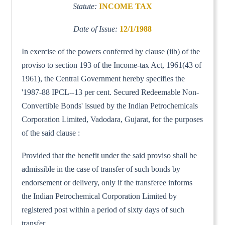
Statute:
INCOME TAX
Date of Issue:
12/1/1988
In exercise of the powers conferred by clause (iib) of the
proviso to section 193 of the Income-tax Act, 1961(43 of
1961), the Central Government hereby specifies the
'1987-88 IPCL--13 per cent. Secured Redeemable Non-
Convertible Bonds' issued by the Indian Petrochemicals
Corporation Limited, Vadodara, Gujarat, for the purposes
of the said clause :
Provided that the benefit under the said proviso shall be
admissible in the case of transfer of such bonds by
endorsement or delivery, only if the transferee informs
the Indian Petrochemical Corporation Limited by
registered post within a period of sixty days of such
transfer.