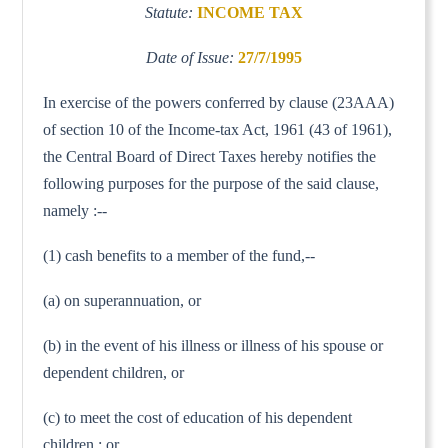
Statute:
INCOME TAX
Date of Issue:
27/7/1995
In exercise of the powers conferred by clause (23AAA)
of section 10 of the Income-tax Act, 1961 (43 of 1961),
the Central Board of Direct Taxes hereby notifies the
following purposes for the purpose of the said clause,
namely :--
(1) cash benefits to a member of the fund,--
(a) on superannuation, or
(b) in the event of his illness or illness of his spouse or
dependent children, or
(c) to meet the cost of education of his dependent
children ; or