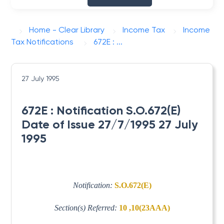
Home - Clear Library
Income Tax
Income
Tax Notifications
672E : ...
27 July 1995
672E : Notification S.O.672(E)
Date of Issue 27/7/1995 27 July
1995
Notification:
S.O.672(E)
Section(s) Referred:
10 ,10(23AAA)