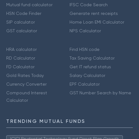
Mutual fund calculator
IFSC Code Search
HSN Code Finder
Generate rent receipts
SIP calculator
Home Loan EMI Calculator
GST calculator
NPS Calculator
HRA calculator
Find HSN code
RD Calculator
Tax Saving Calculator
FD Calculator
Get IT refund status
Gold Rates Today
Salary Calculator
Currency Converter
EPF Calculator
Compound Interest
GST Number Search by Name
Calculator
TRENDING MUTUAL FUNDS
ICICI Prudential Technology Fund Direct Plan Growth