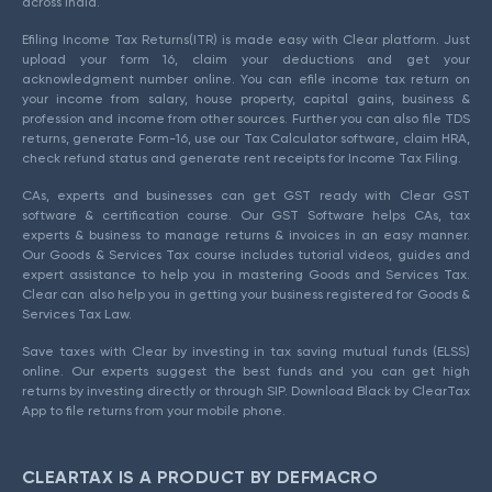
across India.
Efiling Income Tax Returns(ITR) is made easy with Clear platform. Just
upload your form 16, claim your deductions and get your
acknowledgment number online. You can efile income tax return on
your income from salary, house property, capital gains, business &
profession and income from other sources. Further you can also file TDS
returns, generate Form-16, use our Tax Calculator software, claim HRA,
check refund status and generate rent receipts for Income Tax Filing.
CAs, experts and businesses can get GST ready with Clear GST
software & certification course. Our GST Software helps CAs, tax
experts & business to manage returns & invoices in an easy manner.
Our Goods & Services Tax course includes tutorial videos, guides and
expert assistance to help you in mastering Goods and Services Tax.
Clear can also help you in getting your business registered for Goods &
Services Tax Law.
Save taxes with Clear by investing in tax saving mutual funds (ELSS)
online. Our experts suggest the best funds and you can get high
returns by investing directly or through SIP. Download Black by ClearTax
App to file returns from your mobile phone.
CLEARTAX IS A PRODUCT BY DEFMACRO