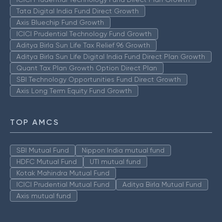
Tata Digital India Fund Direct Growth
Axis Bluechip Fund Growth
ICICI Prudential Technology Fund Growth
Aditya Birla Sun Life Tax Relief 96 Growth
Aditya Birla Sun Life Digital India Fund Direct Plan Growth
Quant Tax Plan Growth Option Direct Plan
SBI Technology Opportunities Fund Direct Growth
Axis Long Term Equity Fund Growth
TOP AMCS
SBI Mutual Fund
Nippon India mutual fund
HDFC Mutual Fund
UTI mutual fund
Kotak Mahindra Mutual Fund
ICICI Prudential Mutual Fund
Aditya Birla Mutual Fund
Axis mutual fund