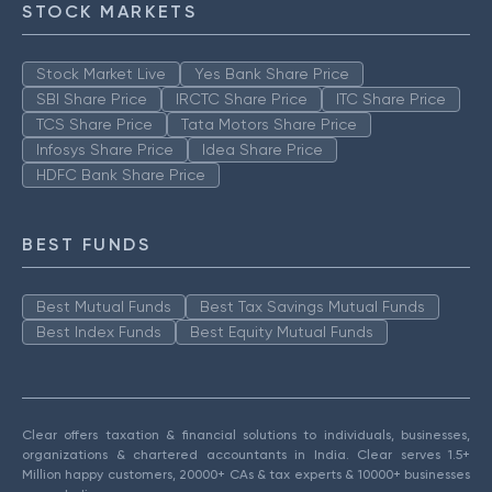
STOCK MARKETS
Stock Market Live
Yes Bank Share Price
SBI Share Price
IRCTC Share Price
ITC Share Price
TCS Share Price
Tata Motors Share Price
Infosys Share Price
Idea Share Price
HDFC Bank Share Price
BEST FUNDS
Best Mutual Funds
Best Tax Savings Mutual Funds
Best Index Funds
Best Equity Mutual Funds
Clear offers taxation & financial solutions to individuals, businesses,
organizations & chartered accountants in India. Clear serves 1.5+
Million happy customers, 20000+ CAs & tax experts & 10000+ businesses