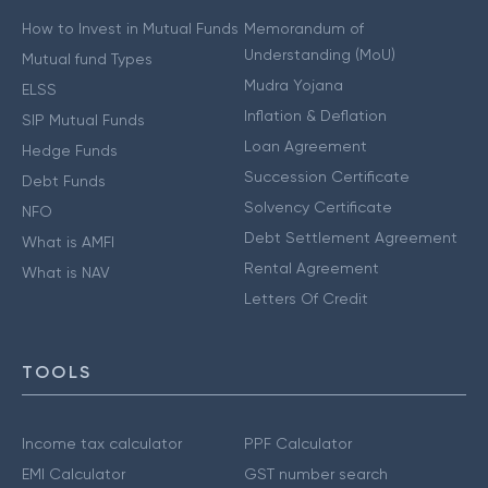
How to Invest in Mutual Funds
Memorandum of
Understanding (MoU)
Mutual fund Types
Mudra Yojana
ELSS
Inflation & Deflation
SIP Mutual Funds
Loan Agreement
Hedge Funds
Succession Certificate
Debt Funds
Solvency Certificate
NFO
Debt Settlement Agreement
What is AMFI
Rental Agreement
What is NAV
Letters Of Credit
TOOLS
Income tax calculator
PPF Calculator
EMI Calculator
GST number search