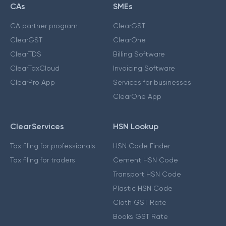
CAs
SMEs
CA partner program
ClearGST
ClearGST
ClearOne
ClearTDS
Billing Software
ClearTaxCloud
Invoicing Software
ClearPro App
Services for businesses
ClearOne App
ClearServices
HSN Lookup
Tax filing for professionals
HSN Code Finder
Tax filing for traders
Cement HSN Code
Transport HSN Code
Plastic HSN Code
Cloth GST Rate
Books GST Rate