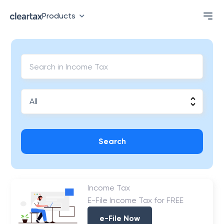
Products
Search
Income Tax
E-File Income Tax for FREE
e-File Now