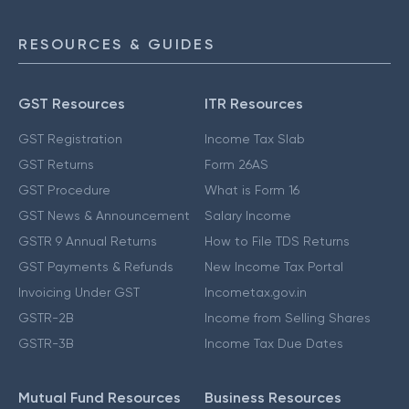
RESOURCES & GUIDES
GST Resources
ITR Resources
GST Registration
Income Tax Slab
GST Returns
Form 26AS
GST Procedure
What is Form 16
GST News & Announcement
Salary Income
GSTR 9 Annual Returns
How to File TDS Returns
GST Payments & Refunds
New Income Tax Portal
Invoicing Under GST
Incometax.gov.in
GSTR-2B
Income from Selling Shares
GSTR-3B
Income Tax Due Dates
Mutual Fund Resources
Business Resources