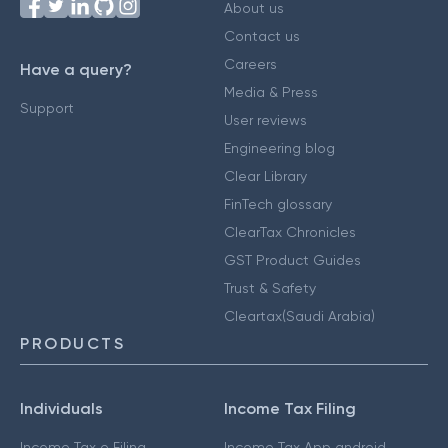
About us
Contact us
Careers
Have a query?
Media & Press
Support
User reviews
Engineering blog
Clear Library
FinTech glossary
ClearTax Chronicles
GST Product Guides
Trust & Safety
Cleartax(Saudi Arabia)
PRODUCTS
Individuals
Income Tax Filing
Income Tax e Filing
Income Tax App android