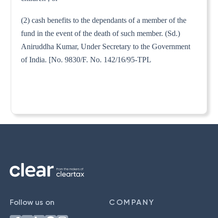
(2) cash benefits to the dependants of a member of the
fund in the event of the death of such member. (Sd.)
Aniruddha Kumar, Under Secretary to the Government
of India. [No. 9830/F. No. 142/16/95-TPL
Follow us on
COMPANY