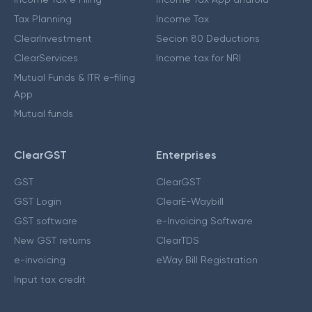
Tax Planning
Income Tax
ClearInvestment
Secion 80 Deductions
ClearServices
Income tax for NRI
Mutual Funds & ITR e-filing
App
Mutual funds
ClearGST
Enterprises
GST
ClearGST
GST Login
ClearE-Waybill
GST software
e-Invoicing Software
New GST returns
ClearTDS
e-invoicing
eWay Bill Registration
Input tax credit