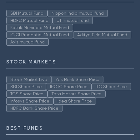
SBI Mutual Fund
Nippon India mutual fund
HDFC Mutual Fund
UTI mutual fund
Kotak Mahindra Mutual Fund
ICICI Prudential Mutual Fund
Aditya Birla Mutual Fund
Axis mutual fund
STOCK MARKETS
Stock Market Live
Yes Bank Share Price
SBI Share Price
IRCTC Share Price
ITC Share Price
TCS Share Price
Tata Motors Share Price
Infosys Share Price
Idea Share Price
HDFC Bank Share Price
BEST FUNDS