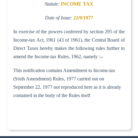
Statute:
INCOME TAX
Date of Issue:
22/9/1977
In exercise of the powers conferred by section 295 of the
Income-tax Act, 1961 (43 of 1961), the Central Board of
Direct Taxes hereby makes the following rules further to
amend the Income-tax Rules, 1962, namely :--
This notification contains Amendment to Income-tax
(Sixth Amendment) Rules, 1977 carried out on
September 22, 1977 not reproduced here as it is already
contained in the body of the Rules itself