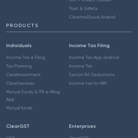
Trust & Safety
Cleartax(Saudi Arabia)
PRODUCTS
Individuals
Income Tax Filing
Income Tax e Filing
Income Tax App android
Tax Planning
Income Tax
ClearInvestment
Secion 80 Deductions
ClearServices
Income tax for NRI
Mutual Funds & ITR e-filing
App
Mutual funds
ClearGST
Enterprises
GST
ClearGST