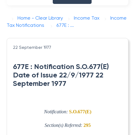
Home - Clear Library
Income Tax
Income
Tax Notifications
677E : ...
22 September 1977
677E : Notification S.O.677(E)
Date of Issue 22/9/1977 22
September 1977
Notification:
S.O.677(E)
Section(s) Referred:
295