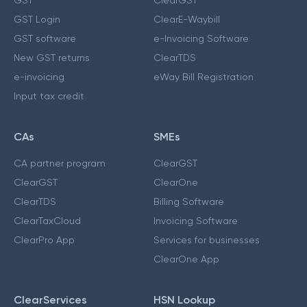
GST Login
ClearE-Waybill
GST software
e-Invoicing Software
New GST returns
ClearTDS
e-invoicing
eWay Bill Registration
Input tax credit
CAs
SMEs
CA partner program
ClearGST
ClearGST
ClearOne
ClearTDS
Billing Software
ClearTaxCloud
Invoicing Software
ClearPro App
Services for businesses
ClearOne App
ClearServices
HSN Lookup