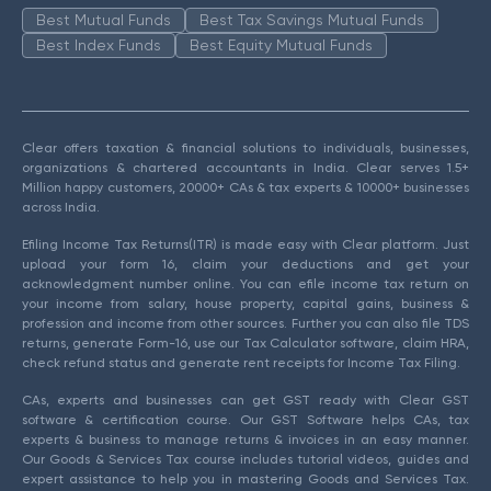
Best Mutual Funds
Best Tax Savings Mutual Funds
Best Index Funds
Best Equity Mutual Funds
Clear offers taxation & financial solutions to individuals, businesses,
organizations & chartered accountants in India. Clear serves 1.5+
Million happy customers, 20000+ CAs & tax experts & 10000+ businesses
across India.
Efiling Income Tax Returns(ITR) is made easy with Clear platform. Just
upload your form 16, claim your deductions and get your
acknowledgment number online. You can efile income tax return on
your income from salary, house property, capital gains, business &
profession and income from other sources. Further you can also file TDS
returns, generate Form-16, use our Tax Calculator software, claim HRA,
check refund status and generate rent receipts for Income Tax Filing.
CAs, experts and businesses can get GST ready with Clear GST
software & certification course. Our GST Software helps CAs, tax
experts & business to manage returns & invoices in an easy manner.
Our Goods & Services Tax course includes tutorial videos, guides and
expert assistance to help you in mastering Goods and Services Tax.