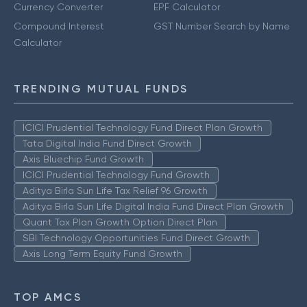
Currency Converter
EPF Calculator
Compound Interest
GST Number Search by Name
Calculator
TRENDING MUTUAL FUNDS
ICICI Prudential Technology Fund Direct Plan Growth
Tata Digital India Fund Direct Growth
Axis Bluechip Fund Growth
ICICI Prudential Technology Fund Growth
Aditya Birla Sun Life Tax Relief 96 Growth
Aditya Birla Sun Life Digital India Fund Direct Plan Growth
Quant Tax Plan Growth Option Direct Plan
SBI Technology Opportunities Fund Direct Growth
Axis Long Term Equity Fund Growth
TOP AMCS