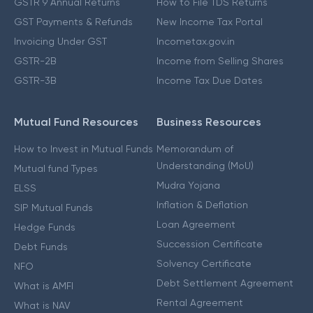
GSTR 9 Annual Returns
How to File TDS Returns
GST Payments & Refunds
New Income Tax Portal
Invoicing Under GST
Incometax.gov.in
GSTR-2B
Income from Selling Shares
GSTR-3B
Income Tax Due Dates
Mutual Fund Resources
Business Resources
How to Invest in Mutual Funds
Memorandum of
Understanding (MoU)
Mutual fund Types
Mudra Yojana
ELSS
Inflation & Deflation
SIP Mutual Funds
Loan Agreement
Hedge Funds
Succession Certificate
Debt Funds
Solvency Certificate
NFO
Debt Settlement Agreement
What is AMFI
Rental Agreement
What is NAV