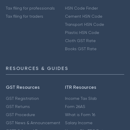
Tax filing for professionals
HSN Code Finder
Tax filing for traders
Cement HSN Code
Transport HSN Code
Plastic HSN Code
Cloth GST Rate
Books GST Rate
RESOURCES & GUIDES
GST Resources
ITR Resources
GST Registration
Income Tax Slab
GST Returns
Form 26AS
GST Procedure
What is Form 16
GST News & Announcement
Salary Income