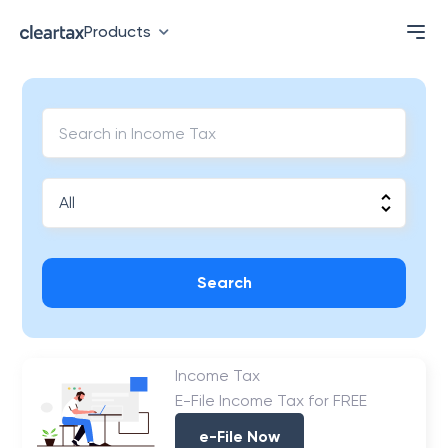
Products
Search
Income Tax
E-File Income Tax for FREE
e-File Now