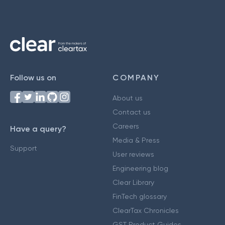
Follow us on
COMPANY
About us
Contact us
Careers
Have a query?
Media & Press
Support
User reviews
Engineering blog
Clear Library
FinTech glossary
ClearTax Chronicles
GST Product Guides