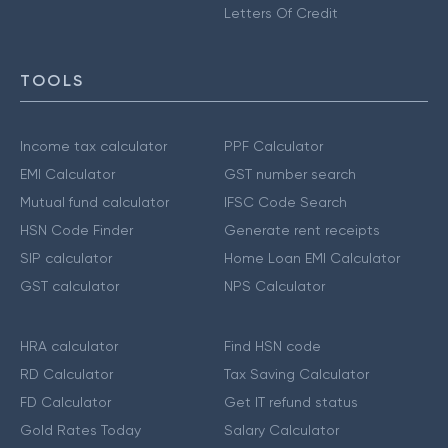
Letters Of Credit
TOOLS
Income tax calculator
PPF Calculator
EMI Calculator
GST number search
Mutual fund calculator
IFSC Code Search
HSN Code Finder
Generate rent receipts
SIP calculator
Home Loan EMI Calculator
GST calculator
NPS Calculator
HRA calculator
Find HSN code
RD Calculator
Tax Saving Calculator
FD Calculator
Get IT refund status
Gold Rates Today
Salary Calculator