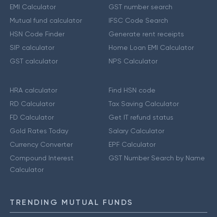
EMI Calculator
GST number search
Mutual fund calculator
IFSC Code Search
HSN Code Finder
Generate rent receipts
SIP calculator
Home Loan EMI Calculator
GST calculator
NPS Calculator
HRA calculator
Find HSN code
RD Calculator
Tax Saving Calculator
FD Calculator
Get IT refund status
Gold Rates Today
Salary Calculator
Currency Converter
EPF Calculator
Compound Interest
GST Number Search by Name
Calculator
TRENDING MUTUAL FUNDS