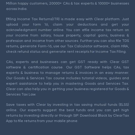
Million happy customers, 20000+ CAs & tax experts & 10000+ businesses
across India.
Efiling Income Tax Returns(ITR) is made easy with Clear platform. Just
upload your form 16, claim your deductions and get your
acknowledgment number online. You can efile income tax return on
your income from salary, house property, capital gains, business &
profession and income from other sources. Further you can also file TDS
returns, generate Form-16, use our Tax Calculator software, claim HRA,
check refund status and generate rent receipts for Income Tax Filing.
CAs, experts and businesses can get GST ready with Clear GST
software & certification course. Our GST Software helps CAs, tax
experts & business to manage returns & invoices in an easy manner.
Our Goods & Services Tax course includes tutorial videos, guides and
expert assistance to help you in mastering Goods and Services Tax.
Clear can also help you in getting your business registered for Goods &
Services Tax Law.
Save taxes with Clear by investing in tax saving mutual funds (ELSS)
online. Our experts suggest the best funds and you can get high
returns by investing directly or through SIP. Download Black by ClearTax
App to file returns from your mobile phone.