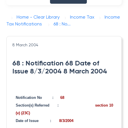
Home - Clear Library
Income Tax
Income
Tax Notifications
68 : No...
8 March 2004
68 : Notification 68 Date of
Issue 8/3/2004 8 March 2004
Notification No
:
68
Section(s) Referred
:
section 10
(v) (23C)
Date of Issue
:
8/3/2004