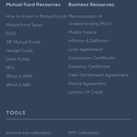
Mutual Fund Resources
Business Resources
How to Invest in Mutual Funds
Memorandum of
Understanding (MoU)
Mutual fund Types
Mudra Yojana
ELSS
Inflation & Deflation
SIP Mutual Funds
Loan Agreement
Hedge Funds
Succession Certificate
Debt Funds
Solvency Certificate
NFO
Debt Settlement Agreement
What is AMFI
Rental Agreement
What is NAV
Letters Of Credit
TOOLS
Income tax calculator
PPF Calculator