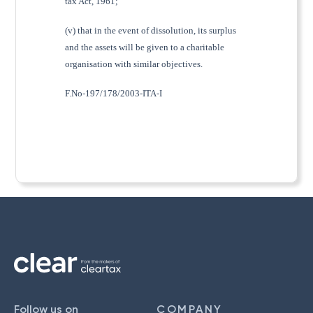
tax Act, 1961;
(v) that in the event of dissolution, its surplus
and the assets will be given to a charitable
organisation with similar objectives.
F.No-197/178/2003-ITA-I
Follow us on
COMPANY