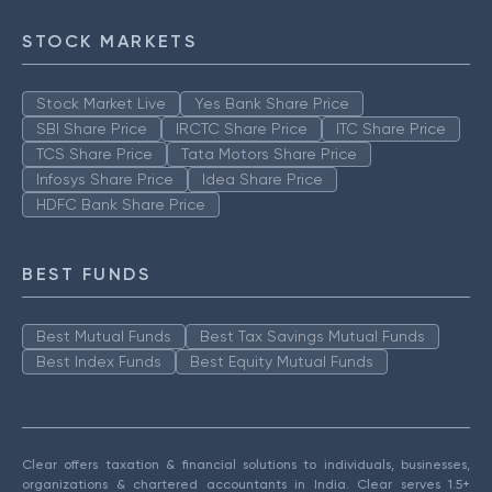
STOCK MARKETS
Stock Market Live
Yes Bank Share Price
SBI Share Price
IRCTC Share Price
ITC Share Price
TCS Share Price
Tata Motors Share Price
Infosys Share Price
Idea Share Price
HDFC Bank Share Price
BEST FUNDS
Best Mutual Funds
Best Tax Savings Mutual Funds
Best Index Funds
Best Equity Mutual Funds
Clear offers taxation & financial solutions to individuals, businesses,
organizations & chartered accountants in India. Clear serves 1.5+