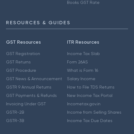
Books GST Rate
RESOURCES & GUIDES
GST Resources
ITR Resources
GST Registration
Income Tax Slab
GST Returns
Form 26AS
GST Procedure
What is Form 16
GST News & Announcement
Salary Income
GSTR 9 Annual Returns
How to File TDS Returns
GST Payments & Refunds
New Income Tax Portal
Invoicing Under GST
Incometax.gov.in
GSTR-2B
Income from Selling Shares
GSTR-3B
Income Tax Due Dates