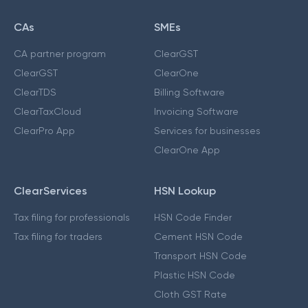
CAs
SMEs
CA partner program
ClearGST
ClearGST
ClearOne
ClearTDS
Billing Software
ClearTaxCloud
Invoicing Software
ClearPro App
Services for businesses
ClearOne App
ClearServices
HSN Lookup
Tax filing for professionals
HSN Code Finder
Tax filing for traders
Cement HSN Code
Transport HSN Code
Plastic HSN Code
Cloth GST Rate