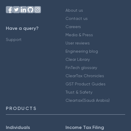
About us
Contact us
Careers
Have a query?
Media & Press
Support
User reviews
Engineering blog
Clear Library
FinTech glossary
ClearTax Chronicles
GST Product Guides
Trust & Safety
Cleartax(Saudi Arabia)
PRODUCTS
Individuals
Income Tax Filing