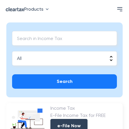
Products
Search
Income Tax
E-File Income Tax for FREE
e-File Now