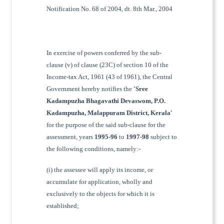
Notification No. 68 of 2004, dt. 8th Mar., 2004
In exercise of powers conferred by the sub-
clause (v) of clause (23C) of section 10 of the
Income-tax Act, 1961 (43 of 1961), the Central
Government hereby notifies the
'Sree
Kadampuzha Bhagavathi Devaswom, P.O.
Kadampuzha, Malappuram District, Kerala'
for the purpose of the said sub-clause for the
assessment, years
1995-96
to
1997-98
subject to
the following conditions, namely:-
(i) the assessee will apply its income, or
accumulate for application, wholly and
exclusively to the objects for which it is
established;