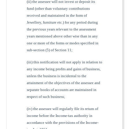
(ii) the assessee will not invest or deposit its
fund (other than voluntary contributions
received and maintained in the form of
Jewellery, furniture etc.) for any period during
the previous years relevant to the assessment
years mentioned above other wise than in any
one or more of the forms or modes specified in
sub-section (5) of Section 11;
(iii) this notification will not apply in relation to
any income being profits and gains of business,
unless the business is incidental to the
attainment of the objectives of the assessee and
separate books of accounts are maintained in
respect of such business;
(iv) the assessee will regularly file its return of
income before the Income-tax authority in
accordance with the provisions of the Income-