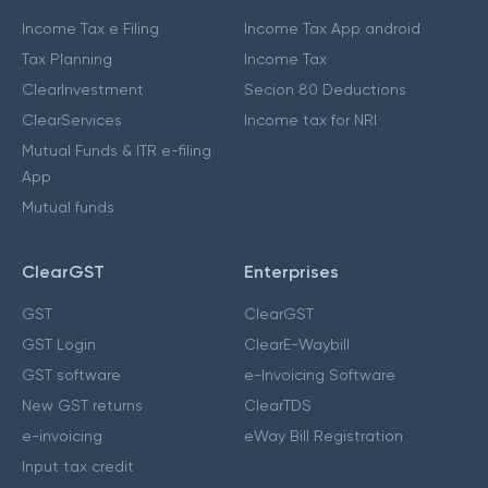
Income Tax e Filing
Income Tax App android
Tax Planning
Income Tax
ClearInvestment
Secion 80 Deductions
ClearServices
Income tax for NRI
Mutual Funds & ITR e-filing
App
Mutual funds
ClearGST
Enterprises
GST
ClearGST
GST Login
ClearE-Waybill
GST software
e-Invoicing Software
New GST returns
ClearTDS
e-invoicing
eWay Bill Registration
Input tax credit