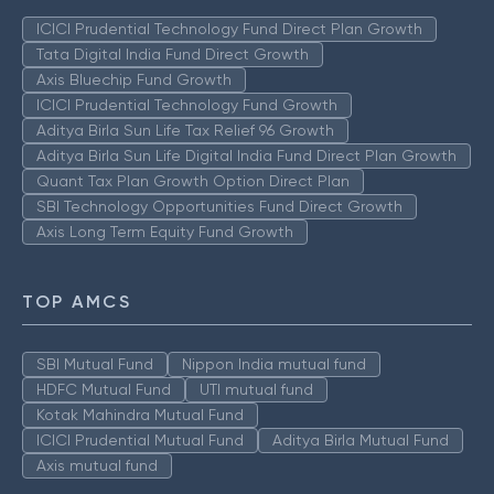
ICICI Prudential Technology Fund Direct Plan Growth
Tata Digital India Fund Direct Growth
Axis Bluechip Fund Growth
ICICI Prudential Technology Fund Growth
Aditya Birla Sun Life Tax Relief 96 Growth
Aditya Birla Sun Life Digital India Fund Direct Plan Growth
Quant Tax Plan Growth Option Direct Plan
SBI Technology Opportunities Fund Direct Growth
Axis Long Term Equity Fund Growth
TOP AMCS
SBI Mutual Fund
Nippon India mutual fund
HDFC Mutual Fund
UTI mutual fund
Kotak Mahindra Mutual Fund
ICICI Prudential Mutual Fund
Aditya Birla Mutual Fund
Axis mutual fund