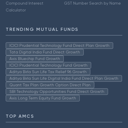
Compound Interest
GST Number Search by Name
Calculator
TRENDING MUTUAL FUNDS
ICICI Prudential Technology Fund Direct Plan Growth
Tata Digital India Fund Direct Growth
Axis Bluechip Fund Growth
ICICI Prudential Technology Fund Growth
Aditya Birla Sun Life Tax Relief 96 Growth
Aditya Birla Sun Life Digital India Fund Direct Plan Growth
Quant Tax Plan Growth Option Direct Plan
SBI Technology Opportunities Fund Direct Growth
Axis Long Term Equity Fund Growth
TOP AMCS