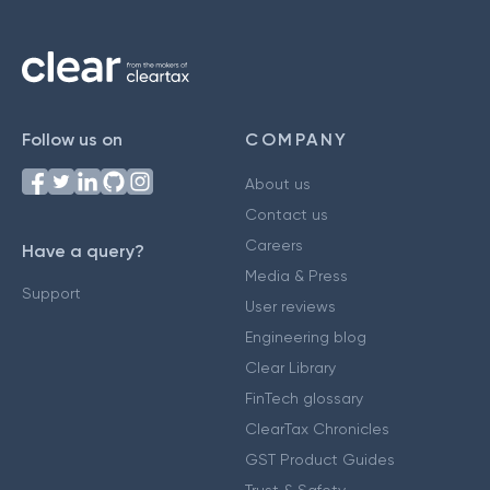
Follow us on
COMPANY
About us
Contact us
Careers
Have a query?
Media & Press
Support
User reviews
Engineering blog
Clear Library
FinTech glossary
ClearTax Chronicles
GST Product Guides
Trust & Safety