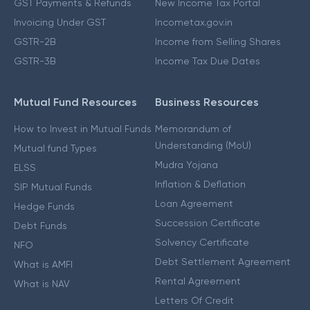
GST Payments & Refunds
New Income Tax Portal
Invoicing Under GST
Incometax.gov.in
GSTR-2B
Income from Selling Shares
GSTR-3B
Income Tax Due Dates
Mutual Fund Resources
Business Resources
How to Invest in Mutual Funds
Memorandum of
Understanding (MoU)
Mutual fund Types
Mudra Yojana
ELSS
Inflation & Deflation
SIP Mutual Funds
Loan Agreement
Hedge Funds
Succession Certificate
Debt Funds
Solvency Certificate
NFO
Debt Settlement Agreement
What is AMFI
Rental Agreement
What is NAV
Letters Of Credit