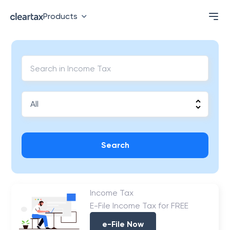
Products
Search
Income Tax
E-File Income Tax for FREE
e-File Now