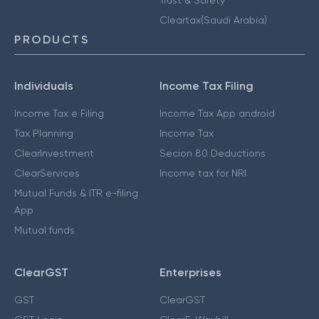
Cleartax(Saudi Arabia)
PRODUCTS
Individuals
Income Tax Filing
Income Tax e Filing
Income Tax App android
Tax Planning
Income Tax
ClearInvestment
Secion 80 Deductions
ClearServices
Income tax for NRI
Mutual Funds & ITR e-filing
App
Mutual funds
ClearGST
Enterprises
GST
ClearGST