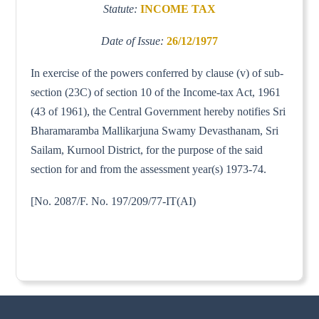
Statute:
INCOME TAX
Date of Issue:
26/12/1977
In exercise of the powers conferred by clause (v) of sub-
section (23C) of section 10 of the Income-tax Act, 1961
(43 of 1961), the Central Government hereby notifies Sri
Bharamaramba Mallikarjuna Swamy Devasthanam, Sri
Sailam, Kurnool District, for the purpose of the said
section for and from the assessment year(s) 1973-74.
[No. 2087/F. No. 197/209/77-IT(AI)