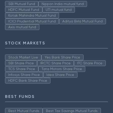
SBI Mutual Fund
Nippon India mutual fund
HDFC Mutual Fund
UTI mutual fund
Kotak Mahindra Mutual Fund
ICICI Prudential Mutual Fund
Aditya Birla Mutual Fund
Axis mutual fund
STOCK MARKETS
Stock Market Live
Yes Bank Share Price
SBI Share Price
IRCTC Share Price
ITC Share Price
TCS Share Price
Tata Motors Share Price
Infosys Share Price
Idea Share Price
HDFC Bank Share Price
BEST FUNDS
Best Mutual Funds
Best Tax Savings Mutual Funds