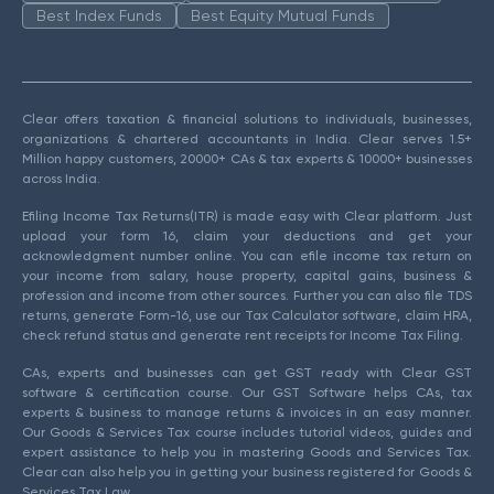
Best Index Funds
Best Equity Mutual Funds
Clear offers taxation & financial solutions to individuals, businesses,
organizations & chartered accountants in India. Clear serves 1.5+
Million happy customers, 20000+ CAs & tax experts & 10000+ businesses
across India.
Efiling Income Tax Returns(ITR) is made easy with Clear platform. Just
upload your form 16, claim your deductions and get your
acknowledgment number online. You can efile income tax return on
your income from salary, house property, capital gains, business &
profession and income from other sources. Further you can also file TDS
returns, generate Form-16, use our Tax Calculator software, claim HRA,
check refund status and generate rent receipts for Income Tax Filing.
CAs, experts and businesses can get GST ready with Clear GST
software & certification course. Our GST Software helps CAs, tax
experts & business to manage returns & invoices in an easy manner.
Our Goods & Services Tax course includes tutorial videos, guides and
expert assistance to help you in mastering Goods and Services Tax.
Clear can also help you in getting your business registered for Goods &
Services Tax Law.