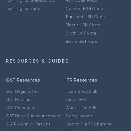
Tax filing for professionals
HSN Code Finder
Tax filing for traders
Cement HSN Code
Transport HSN Code
Plastic HSN Code
Cloth GST Rate
Books GST Rate
RESOURCES & GUIDES
GST Resources
ITR Resources
GST Registration
Income Tax Slab
GST Returns
Form 26AS
GST Procedure
What is Form 16
GST News & Announcement
Salary Income
GSTR 9 Annual Returns
How to File TDS Returns