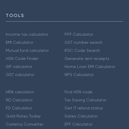
TOOLS
Income tax calculator
PPF Calculator
EMI Calculator
GST number search
Mutual fund calculator
IFSC Code Search
HSN Code Finder
Generate rent receipts
SIP calculator
Home Loan EMI Calculator
GST calculator
NPS Calculator
HRA calculator
Find HSN code
RD Calculator
Tax Saving Calculator
FD Calculator
Get IT refund status
Gold Rates Today
Salary Calculator
Currency Converter
EPF Calculator