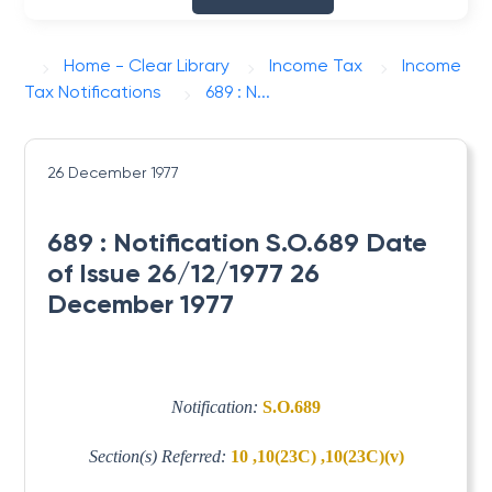
Home - Clear Library
Income Tax
Income
Tax Notifications
689 : N...
26 December 1977
689 : Notification S.O.689 Date
of Issue 26/12/1977 26
December 1977
Notification:
S.O.689
Section(s) Referred:
10 ,10(23C) ,10(23C)(v)