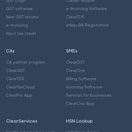
GST Login
ClearE-Waybill
GST software
e-Invoicing Software
New GST returns
ClearTDS
e-invoicing
eWay Bill Registration
Input tax credit
CAs
SMEs
CA partner program
ClearGST
ClearGST
ClearOne
ClearTDS
Billing Software
ClearTaxCloud
Invoicing Software
ClearPro App
Services for businesses
ClearOne App
ClearServices
HSN Lookup