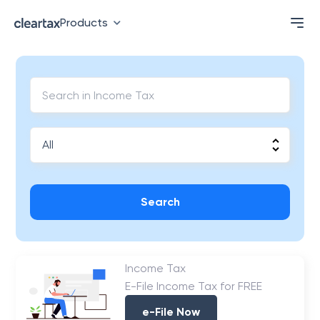
Products
Search
Income Tax
E-File Income Tax for FREE
e-File Now