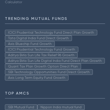
Calculator
TRENDING MUTUAL FUNDS
ICICI Prudential Technology Fund Direct Plan Growth
Tata Digital India Fund Direct Growth
Axis Bluechip Fund Growth
ICICI Prudential Technology Fund Growth
Aditya Birla Sun Life Tax Relief 96 Growth
Aditya Birla Sun Life Digital India Fund Direct Plan Growth
Quant Tax Plan Growth Option Direct Plan
SBI Technology Opportunities Fund Direct Growth
Axis Long Term Equity Fund Growth
TOP AMCS
SBI Mutual Fund
Nippon India mutual fund