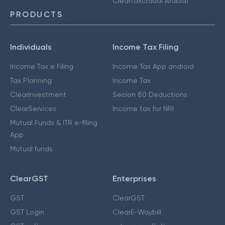
Cleartax(Saudi Arabia)
PRODUCTS
Individuals
Income Tax Filing
Income Tax e Filing
Income Tax App android
Tax Planning
Income Tax
ClearInvestment
Secion 80 Deductions
ClearServices
Income tax for NRI
Mutual Funds & ITR e-filing
App
Mutual funds
ClearGST
Enterprises
GST
ClearGST
GST Login
ClearE-Waybill