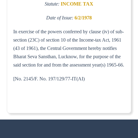
Statute:
INCOME TAX
Date of Issue:
6/2/1978
In exercise of the powers conferred by clause (iv) of sub-
section (23C) of section 10 of the Income-tax Act, 1961
(43 of 1961), the Central Government hereby notifies
Bharat Seva Sansthan, Lucknow, for the purpose of the
said section for and from the assessment year(s) 1965-66.
[No. 2145/F. No. 197/129/77-IT(AI)