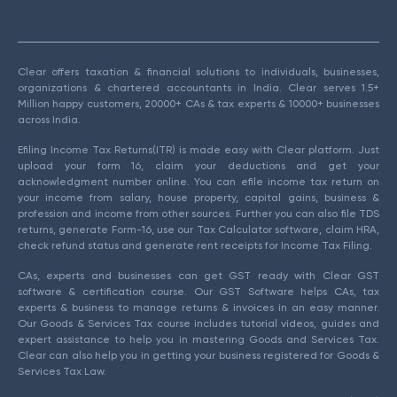
Clear offers taxation & financial solutions to individuals, businesses,
organizations & chartered accountants in India. Clear serves 1.5+
Million happy customers, 20000+ CAs & tax experts & 10000+ businesses
across India.
Efiling Income Tax Returns(ITR) is made easy with Clear platform. Just
upload your form 16, claim your deductions and get your
acknowledgment number online. You can efile income tax return on
your income from salary, house property, capital gains, business &
profession and income from other sources. Further you can also file TDS
returns, generate Form-16, use our Tax Calculator software, claim HRA,
check refund status and generate rent receipts for Income Tax Filing.
CAs, experts and businesses can get GST ready with Clear GST
software & certification course. Our GST Software helps CAs, tax
experts & business to manage returns & invoices in an easy manner.
Our Goods & Services Tax course includes tutorial videos, guides and
expert assistance to help you in mastering Goods and Services Tax.
Clear can also help you in getting your business registered for Goods &
Services Tax Law.