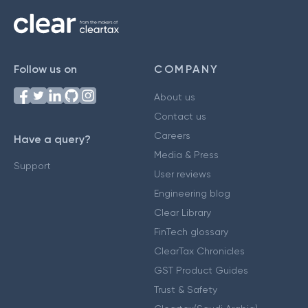
Follow us on
COMPANY
About us
Contact us
Careers
Have a query?
Media & Press
Support
User reviews
Engineering blog
Clear Library
FinTech glossary
ClearTax Chronicles
GST Product Guides
Trust & Safety