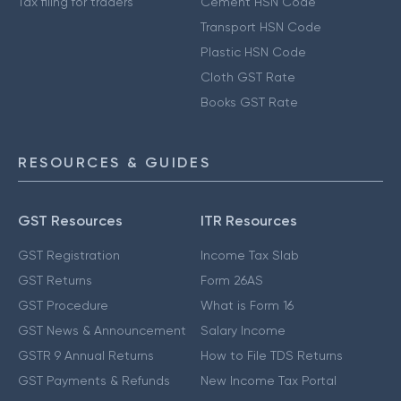
Tax filing for traders
Cement HSN Code
Transport HSN Code
Plastic HSN Code
Cloth GST Rate
Books GST Rate
RESOURCES & GUIDES
GST Resources
ITR Resources
GST Registration
Income Tax Slab
GST Returns
Form 26AS
GST Procedure
What is Form 16
GST News & Announcement
Salary Income
GSTR 9 Annual Returns
How to File TDS Returns
GST Payments & Refunds
New Income Tax Portal