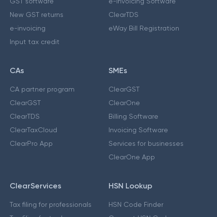
GST software
e-Invoicing Software
New GST returns
ClearTDS
e-invoicing
eWay Bill Registration
Input tax credit
CAs
SMEs
CA partner program
ClearGST
ClearGST
ClearOne
ClearTDS
Billing Software
ClearTaxCloud
Invoicing Software
ClearPro App
Services for businesses
ClearOne App
ClearServices
HSN Lookup
Tax filing for professionals
HSN Code Finder