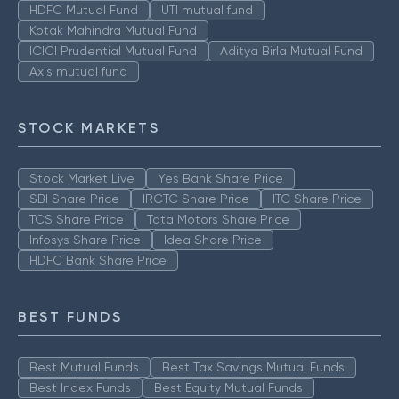
HDFC Mutual Fund
UTI mutual fund
Kotak Mahindra Mutual Fund
ICICI Prudential Mutual Fund
Aditya Birla Mutual Fund
Axis mutual fund
STOCK MARKETS
Stock Market Live
Yes Bank Share Price
SBI Share Price
IRCTC Share Price
ITC Share Price
TCS Share Price
Tata Motors Share Price
Infosys Share Price
Idea Share Price
HDFC Bank Share Price
BEST FUNDS
Best Mutual Funds
Best Tax Savings Mutual Funds
Best Index Funds
Best Equity Mutual Funds