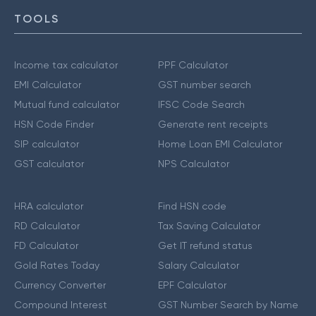
TOOLS
Income tax calculator
PPF Calculator
EMI Calculator
GST number search
Mutual fund calculator
IFSC Code Search
HSN Code Finder
Generate rent receipts
SIP calculator
Home Loan EMI Calculator
GST calculator
NPS Calculator
HRA calculator
Find HSN code
RD Calculator
Tax Saving Calculator
FD Calculator
Get IT refund status
Gold Rates Today
Salary Calculator
Currency Converter
EPF Calculator
Compound Interest
GST Number Search by Name