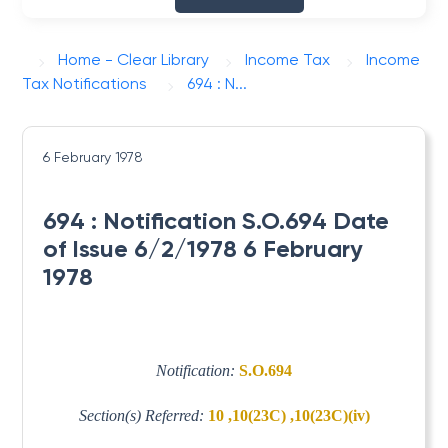
Home - Clear Library
Income Tax
Income
Tax Notifications
694 : N...
6 February 1978
694 : Notification S.O.694 Date
of Issue 6/2/1978 6 February
1978
Notification:
S.O.694
Section(s) Referred:
10 ,10(23C) ,10(23C)(iv)