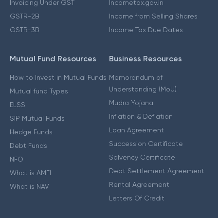
Invoicing Under GST
Incometax.gov.in
GSTR-2B
Income from Selling Shares
GSTR-3B
Income Tax Due Dates
Mutual Fund Resources
Business Resources
How to Invest in Mutual Funds
Memorandum of
Understanding (MoU)
Mutual fund Types
Mudra Yojana
ELSS
Inflation & Deflation
SIP Mutual Funds
Loan Agreement
Hedge Funds
Succession Certificate
Debt Funds
Solvency Certificate
NFO
Debt Settlement Agreement
What is AMFI
Rental Agreement
What is NAV
Letters Of Credit