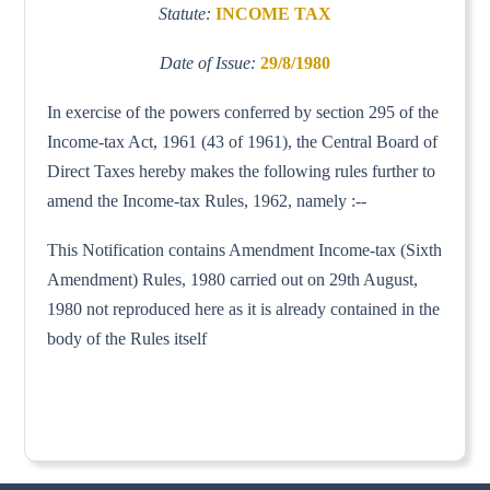
Statute:
INCOME TAX
Date of Issue:
29/8/1980
In exercise of the powers conferred by section 295 of the
Income-tax Act, 1961 (43 of 1961), the Central Board of
Direct Taxes hereby makes the following rules further to
amend the Income-tax Rules, 1962, namely :--
This Notification contains Amendment Income-tax (Sixth
Amendment) Rules, 1980 carried out on 29th August,
1980 not reproduced here as it is already contained in the
body of the Rules itself