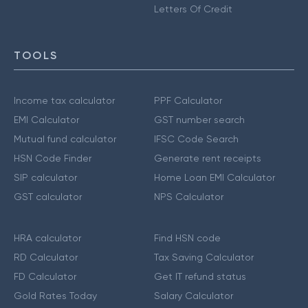
Letters Of Credit
TOOLS
Income tax calculator
PPF Calculator
EMI Calculator
GST number search
Mutual fund calculator
IFSC Code Search
HSN Code Finder
Generate rent receipts
SIP calculator
Home Loan EMI Calculator
GST calculator
NPS Calculator
HRA calculator
Find HSN code
RD Calculator
Tax Saving Calculator
FD Calculator
Get IT refund status
Gold Rates Today
Salary Calculator