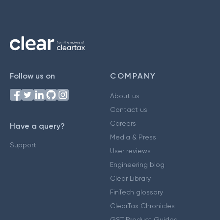
Follow us on
COMPANY
About us
Contact us
Careers
Have a query?
Media & Press
Support
User reviews
Engineering blog
Clear Library
FinTech glossary
ClearTax Chronicles
GST Product Guides