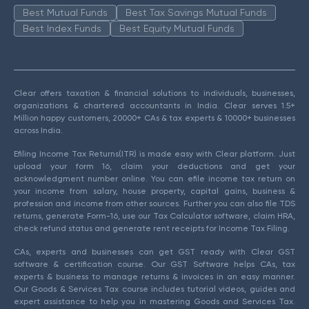
Best Mutual Funds
Best Tax Savings Mutual Funds
Best Index Funds
Best Equity Mutual Funds
Clear offers taxation & financial solutions to individuals, businesses,
organizations & chartered accountants in India. Clear serves 1.5+
Million happy customers, 20000+ CAs & tax experts & 10000+ businesses
across India.
Efiling Income Tax Returns(ITR) is made easy with Clear platform. Just
upload your form 16, claim your deductions and get your
acknowledgment number online. You can efile income tax return on
your income from salary, house property, capital gains, business &
profession and income from other sources. Further you can also file TDS
returns, generate Form-16, use our Tax Calculator software, claim HRA,
check refund status and generate rent receipts for Income Tax Filing.
CAs, experts and businesses can get GST ready with Clear GST
software & certification course. Our GST Software helps CAs, tax
experts & business to manage returns & invoices in an easy manner.
Our Goods & Services Tax course includes tutorial videos, guides and
expert assistance to help you in mastering Goods and Services Tax.