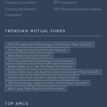
Currency Converter
EPF Calculator
Compound Interest
GST Number Search by Name
Calculator
TRENDING MUTUAL FUNDS
ICICI Prudential Technology Fund Direct Plan Growth
Tata Digital India Fund Direct Growth
Axis Bluechip Fund Growth
ICICI Prudential Technology Fund Growth
Aditya Birla Sun Life Tax Relief 96 Growth
Aditya Birla Sun Life Digital India Fund Direct Plan Growth
Quant Tax Plan Growth Option Direct Plan
SBI Technology Opportunities Fund Direct Growth
Axis Long Term Equity Fund Growth
TOP AMCS