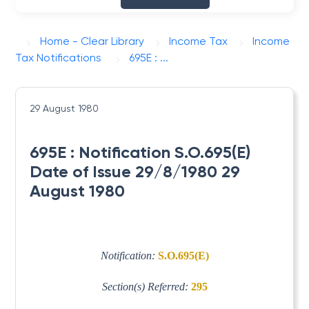
Home - Clear Library
Income Tax
Income
Tax Notifications
695E : ...
29 August 1980
695E : Notification S.O.695(E)
Date of Issue 29/8/1980 29
August 1980
Notification:
S.O.695(E)
Section(s) Referred:
295