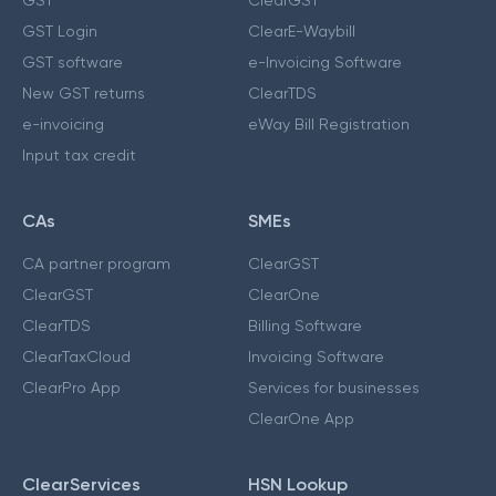
GST Login
ClearE-Waybill
GST software
e-Invoicing Software
New GST returns
ClearTDS
e-invoicing
eWay Bill Registration
Input tax credit
CAs
SMEs
CA partner program
ClearGST
ClearGST
ClearOne
ClearTDS
Billing Software
ClearTaxCloud
Invoicing Software
ClearPro App
Services for businesses
ClearOne App
ClearServices
HSN Lookup