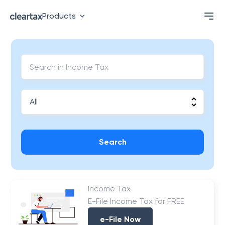
Products
Search
Income Tax
E-File Income Tax for FREE
e-File Now