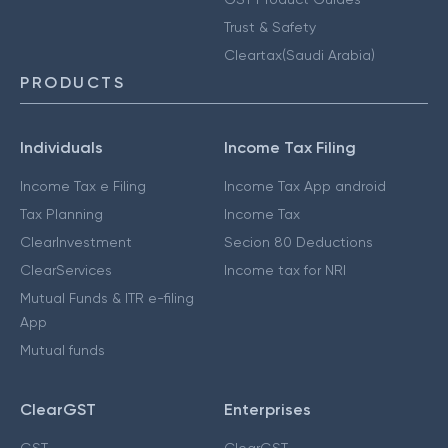
Trust & Safety
Cleartax(Saudi Arabia)
PRODUCTS
Individuals
Income Tax Filing
Income Tax e Filing
Income Tax App android
Tax Planning
Income Tax
ClearInvestment
Secion 80 Deductions
ClearServices
Income tax for NRI
Mutual Funds & ITR e-filing
App
Mutual funds
ClearGST
Enterprises
GST
ClearGST