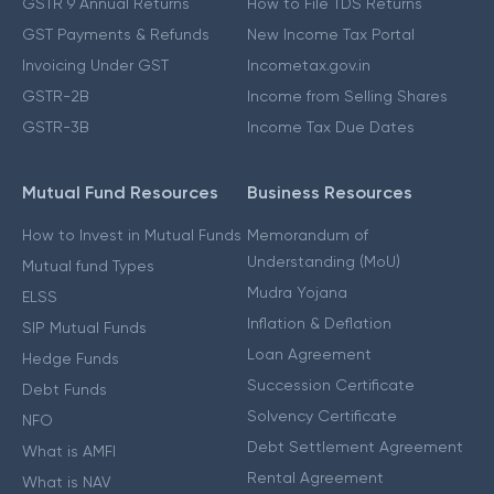
GSTR 9 Annual Returns
How to File TDS Returns
GST Payments & Refunds
New Income Tax Portal
Invoicing Under GST
Incometax.gov.in
GSTR-2B
Income from Selling Shares
GSTR-3B
Income Tax Due Dates
Mutual Fund Resources
Business Resources
How to Invest in Mutual Funds
Memorandum of
Understanding (MoU)
Mutual fund Types
Mudra Yojana
ELSS
Inflation & Deflation
SIP Mutual Funds
Loan Agreement
Hedge Funds
Succession Certificate
Debt Funds
Solvency Certificate
NFO
Debt Settlement Agreement
What is AMFI
Rental Agreement
What is NAV