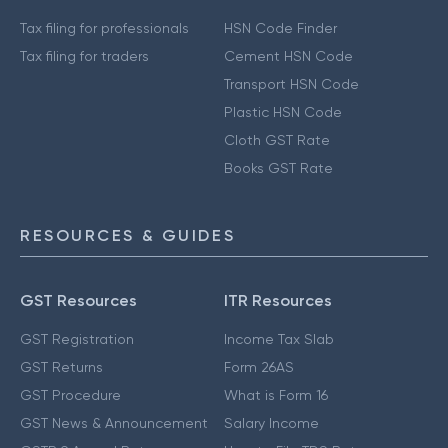
Tax filing for professionals
HSN Code Finder
Tax filing for traders
Cement HSN Code
Transport HSN Code
Plastic HSN Code
Cloth GST Rate
Books GST Rate
RESOURCES & GUIDES
GST Resources
ITR Resources
GST Registration
Income Tax Slab
GST Returns
Form 26AS
GST Procedure
What is Form 16
GST News & Announcement
Salary Income