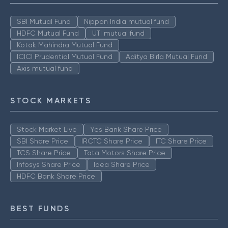
SBI Mutual Fund
Nippon India mutual fund
HDFC Mutual Fund
UTI mutual fund
Kotak Mahindra Mutual Fund
ICICI Prudential Mutual Fund
Aditya Birla Mutual Fund
Axis mutual fund
STOCK MARKETS
Stock Market Live
Yes Bank Share Price
SBI Share Price
IRCTC Share Price
ITC Share Price
TCS Share Price
Tata Motors Share Price
Infosys Share Price
Idea Share Price
HDFC Bank Share Price
BEST FUNDS