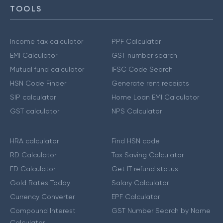
TOOLS
Income tax calculator
PPF Calculator
EMI Calculator
GST number search
Mutual fund calculator
IFSC Code Search
HSN Code Finder
Generate rent receipts
SIP calculator
Home Loan EMI Calculator
GST calculator
NPS Calculator
HRA calculator
Find HSN code
RD Calculator
Tax Saving Calculator
FD Calculator
Get IT refund status
Gold Rates Today
Salary Calculator
Currency Converter
EPF Calculator
Compound Interest
GST Number Search by Name
Calculator