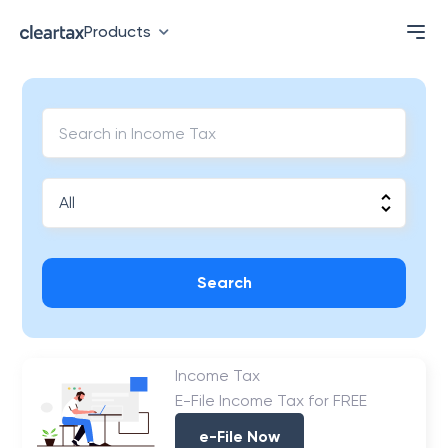
Products
Search
Income Tax
E-File Income Tax for FREE
e-File Now