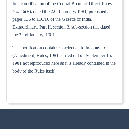
In the notification of the Central Board of Direct Taxes
No. 46(E), dated the 22nd January, 1981, published at
pages 136 to 150/16 of the Gazette of India,
Extraordinary, Part II, section 3, sub-section (ii), dated
the 22nd January, 1981.
This notification contains Corrigenda to Income-tax
(Amedment) Rules, 1981 carried out on September 15,
1981 not reproduced here as it is already contained in the
body of the Rules itself.