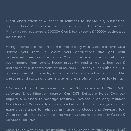
Clear offers taxation & financial solutions to individuals, businesses,
organizations & chartered accountants in India. Clear serves 1.5+
Million happy customers, 20000+ CAs & tax experts & 10000+ businesses
across India.
Efiling Income Tax Returns(ITR) is made easy with Clear platform. Just
upload your form 16, claim your deductions and get your
acknowledgment number online. You can efile income tax return on
your income from salary, house property, capital gains, business &
profession and income from other sources. Further you can also file TDS
returns, generate Form-16, use our Tax Calculator software, claim HRA,
check refund status and generate rent receipts for Income Tax Filing.
CAs, experts and businesses can get GST ready with Clear GST
software & certification course. Our GST Software helps CAs, tax
experts & business to manage returns & invoices in an easy manner.
Our Goods & Services Tax course includes tutorial videos, guides and
expert assistance to help you in mastering Goods and Services Tax.
Clear can also help you in getting your business registered for Goods &
Services Tax Law.
Save taxes with Clear by investing in tax saving mutual funds (ELSS)