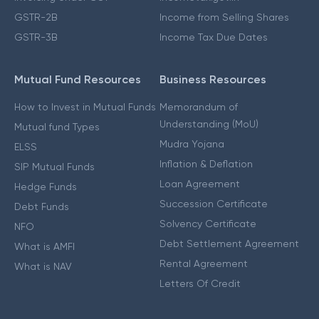
GSTR-2B
Income from Selling Shares
GSTR-3B
Income Tax Due Dates
Mutual Fund Resources
Business Resources
How to Invest in Mutual Funds
Memorandum of
Understanding (MoU)
Mutual fund Types
Mudra Yojana
ELSS
Inflation & Deflation
SIP Mutual Funds
Loan Agreement
Hedge Funds
Succession Certificate
Debt Funds
Solvency Certificate
NFO
Debt Settlement Agreement
What is AMFI
Rental Agreement
What is NAV
Letters Of Credit