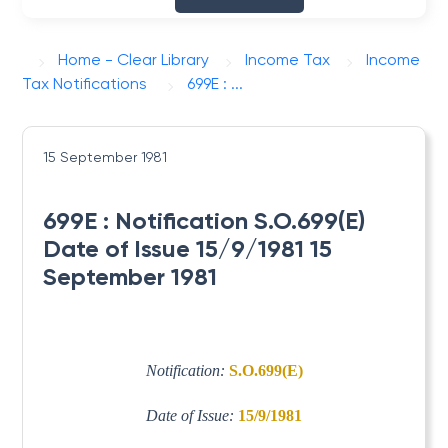
Home - Clear Library
Income Tax
Income
Tax Notifications
699E : ...
15 September 1981
699E : Notification S.O.699(E)
Date of Issue 15/9/1981 15
September 1981
Notification:
S.O.699(E)
Date of Issue:
15/9/1981