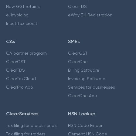
New GST returns
ClearTDS
e-invoicing
eWay Bill Registration
Input tax credit
CAs
SMEs
CA partner program
ClearGST
ClearGST
ClearOne
ClearTDS
Billing Software
ClearTaxCloud
Invoicing Software
ClearPro App
Services for businesses
ClearOne App
ClearServices
HSN Lookup
Tax filing for professionals
HSN Code Finder
Tax filing for traders
Cement HSN Code