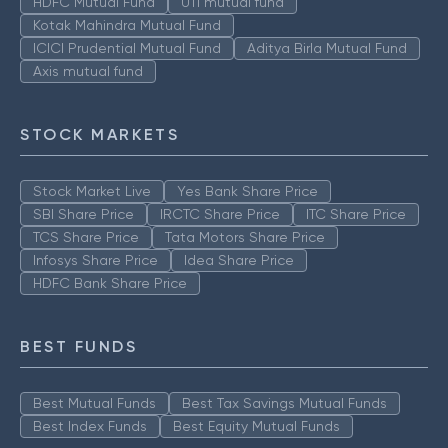
HDFC Mutual Fund
UTI mutual fund
Kotak Mahindra Mutual Fund
ICICI Prudential Mutual Fund
Aditya Birla Mutual Fund
Axis mutual fund
STOCK MARKETS
Stock Market Live
Yes Bank Share Price
SBI Share Price
IRCTC Share Price
ITC Share Price
TCS Share Price
Tata Motors Share Price
Infosys Share Price
Idea Share Price
HDFC Bank Share Price
BEST FUNDS
Best Mutual Funds
Best Tax Savings Mutual Funds
Best Index Funds
Best Equity Mutual Funds