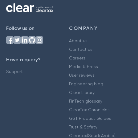
Follow us on
COMPANY
About us
Contact us
Careers
Have a query?
Media & Press
Support
User reviews
Engineering blog
Clear Library
FinTech glossary
ClearTax Chronicles
GST Product Guides
Trust & Safety
Cleartax(Saudi Arabia)