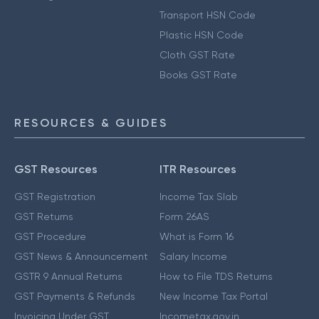
Transport HSN Code
Plastic HSN Code
Cloth GST Rate
Books GST Rate
RESOURCES & GUIDES
GST Resources
ITR Resources
GST Registration
Income Tax Slab
GST Returns
Form 26AS
GST Procedure
What is Form 16
GST News & Announcement
Salary Income
GSTR 9 Annual Returns
How to File TDS Returns
GST Payments & Refunds
New Income Tax Portal
Invoicing Under GST
Incometax.gov.in