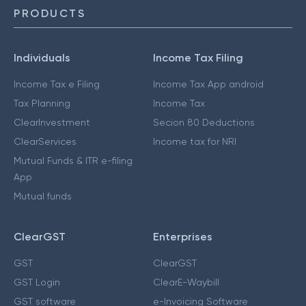
PRODUCTS
Individuals
Income Tax Filing
Income Tax e Filing
Income Tax App android
Tax Planning
Income Tax
ClearInvestment
Secion 80 Deductions
ClearServices
Income tax for NRI
Mutual Funds & ITR e-filing
App
Mutual funds
ClearGST
Enterprises
GST
ClearGST
GST Login
ClearE-Waybill
GST software
e-Invoicing Software