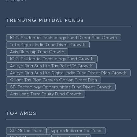
TRENDING MUTUAL FUNDS
ICICI Prudential Technology Fund Direct Plan Growth
Tata Digital India Fund Direct Growth
Axis Bluechip Fund Growth
ICICI Prudential Technology Fund Growth
Aditya Birla Sun Life Tax Relief 96 Growth
Aditya Birla Sun Life Digital India Fund Direct Plan Growth
Quant Tax Plan Growth Option Direct Plan
SBI Technology Opportunities Fund Direct Growth
Axis Long Term Equity Fund Growth
TOP AMCS
SBI Mutual Fund
Nippon India mutual fund