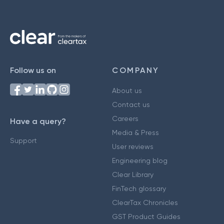
Follow us on
COMPANY
About us
Contact us
Careers
Have a query?
Media & Press
Support
User reviews
Engineering blog
Clear Library
FinTech glossary
ClearTax Chronicles
GST Product Guides