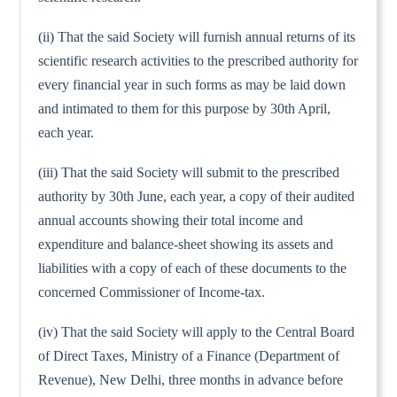
(ii) That the said Society will furnish annual returns of its
scientific research activities to the prescribed authority for
every financial year in such forms as may be laid down
and intimated to them for this purpose by 30th April,
each year.
(iii) That the said Society will submit to the prescribed
authority by 30th June, each year, a copy of their audited
annual accounts showing their total income and
expenditure and balance-sheet showing its assets and
liabilities with a copy of each of these documents to the
concerned Commissioner of Income-tax.
(iv) That the said Society will apply to the Central Board
of Direct Taxes, Ministry of a Finance (Department of
Revenue), New Delhi, three months in advance before