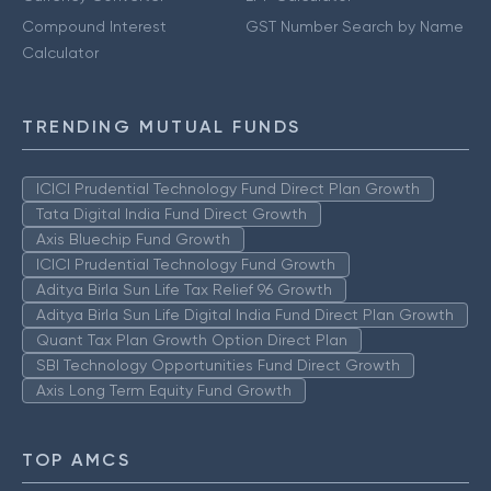
Compound Interest
GST Number Search by Name
Calculator
TRENDING MUTUAL FUNDS
ICICI Prudential Technology Fund Direct Plan Growth
Tata Digital India Fund Direct Growth
Axis Bluechip Fund Growth
ICICI Prudential Technology Fund Growth
Aditya Birla Sun Life Tax Relief 96 Growth
Aditya Birla Sun Life Digital India Fund Direct Plan Growth
Quant Tax Plan Growth Option Direct Plan
SBI Technology Opportunities Fund Direct Growth
Axis Long Term Equity Fund Growth
TOP AMCS