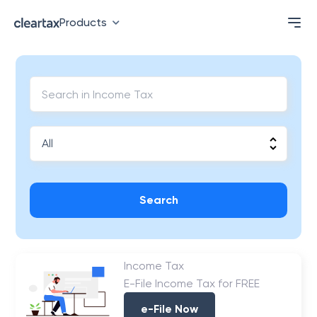
Products
Search
Income Tax
E-File Income Tax for FREE
e-File Now