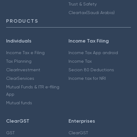
Trust & Safety
Cleartax(Saudi Arabia)
PRODUCTS
Individuals
Income Tax Filing
Income Tax e Filing
Income Tax App android
Tax Planning
Income Tax
ClearInvestment
Secion 80 Deductions
ClearServices
Income tax for NRI
Mutual Funds & ITR e-filing
App
Mutual funds
ClearGST
Enterprises
GST
ClearGST