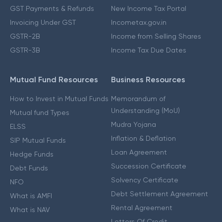
GST Payments & Refunds
New Income Tax Portal
Invoicing Under GST
Incometax.gov.in
GSTR-2B
Income from Selling Shares
GSTR-3B
Income Tax Due Dates
Mutual Fund Resources
Business Resources
How to Invest in Mutual Funds
Memorandum of
Understanding (MoU)
Mutual fund Types
Mudra Yojana
ELSS
Inflation & Deflation
SIP Mutual Funds
Loan Agreement
Hedge Funds
Succession Certificate
Debt Funds
Solvency Certificate
NFO
Debt Settlement Agreement
What is AMFI
Rental Agreement
What is NAV
Letters Of Credit