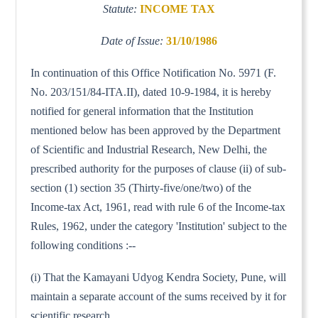
Statute:
INCOME TAX
Date of Issue:
31/10/1986
In continuation of this Office Notification No. 5971 (F.
No. 203/151/84-ITA.II), dated 10-9-1984, it is hereby
notified for general information that the Institution
mentioned below has been approved by the Department
of Scientific and Industrial Research, New Delhi, the
prescribed authority for the purposes of clause (ii) of sub-
section (1) section 35 (Thirty-five/one/two) of the
Income-tax Act, 1961, read with rule 6 of the Income-tax
Rules, 1962, under the category 'Institution' subject to the
following conditions :--
(i) That the Kamayani Udyog Kendra Society, Pune, will
maintain a separate account of the sums received by it for
scientific research.