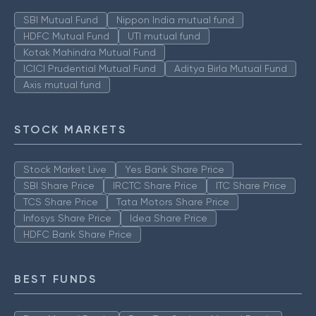
SBI Mutual Fund
Nippon India mutual fund
HDFC Mutual Fund
UTI mutual fund
Kotak Mahindra Mutual Fund
ICICI Prudential Mutual Fund
Aditya Birla Mutual Fund
Axis mutual fund
STOCK MARKETS
Stock Market Live
Yes Bank Share Price
SBI Share Price
IRCTC Share Price
ITC Share Price
TCS Share Price
Tata Motors Share Price
Infosys Share Price
Idea Share Price
HDFC Bank Share Price
BEST FUNDS