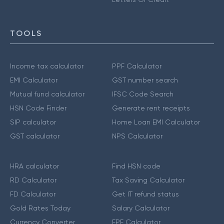
TOOLS
Income tax calculator
PPF Calculator
EMI Calculator
GST number search
Mutual fund calculator
IFSC Code Search
HSN Code Finder
Generate rent receipts
SIP calculator
Home Loan EMI Calculator
GST calculator
NPS Calculator
HRA calculator
Find HSN code
RD Calculator
Tax Saving Calculator
FD Calculator
Get IT refund status
Gold Rates Today
Salary Calculator
Currency Converter
EPF Calculator