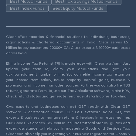
Best Mutual Funds
Best Tax Savings Mutual Funds
Best Index Funds
Best Equity Mutual Funds
Clear offers taxation & financial solutions to individuals, businesses,
organizations & chartered accountants in India. Clear serves 1.5+
Million happy customers, 20000+ CAs & tax experts & 10000+ businesses
across India.
Efiling Income Tax Returns(ITR) is made easy with Clear platform. Just
upload your form 16, claim your deductions and get your
acknowledgment number online. You can efile income tax return on
your income from salary, house property, capital gains, business &
profession and income from other sources. Further you can also file TDS
returns, generate Form-16, use our Tax Calculator software, claim HRA,
check refund status and generate rent receipts for Income Tax Filing.
CAs, experts and businesses can get GST ready with Clear GST
software & certification course. Our GST Software helps CAs, tax
experts & business to manage returns & invoices in an easy manner.
Our Goods & Services Tax course includes tutorial videos, guides and
expert assistance to help you in mastering Goods and Services Tax.
Clear can also help you in getting your business registered for Goods &