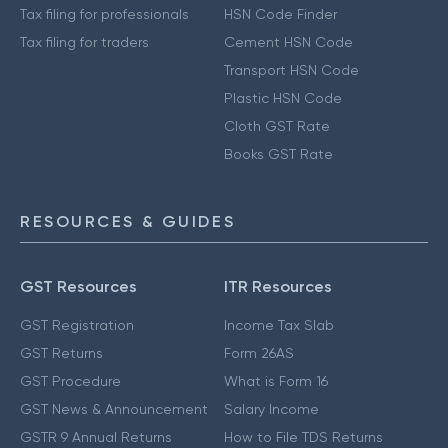
Tax filing for professionals
HSN Code Finder
Tax filing for traders
Cement HSN Code
Transport HSN Code
Plastic HSN Code
Cloth GST Rate
Books GST Rate
RESOURCES & GUIDES
GST Resources
ITR Resources
GST Registration
Income Tax Slab
GST Returns
Form 26AS
GST Procedure
What is Form 16
GST News & Announcement
Salary Income
GSTR 9 Annual Returns
How to File TDS Returns