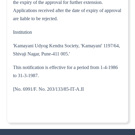
the expiry of the approval for further extension.
Applications received after the date of expiry of approval
are liable to be rejected.
Institution
'Kamayani Udyog Kendra Society, 'Kamayani' 1197/64,
Shivaji Nagar, Pune-411 005.'
This notification is effective for a period from 1-4-1986
to 31-3-1987.
[No. 6991/F. No. 203/133/85-IT-A.II