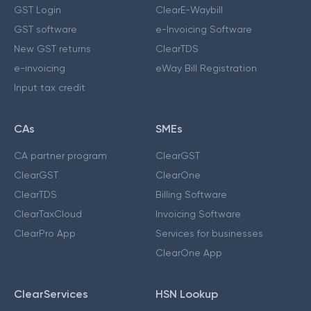
GST Login
ClearE-Waybill
GST software
e-Invoicing Software
New GST returns
ClearTDS
e-invoicing
eWay Bill Registration
Input tax credit
CAs
SMEs
CA partner program
ClearGST
ClearGST
ClearOne
ClearTDS
Billing Software
ClearTaxCloud
Invoicing Software
ClearPro App
Services for businesses
ClearOne App
ClearServices
HSN Lookup