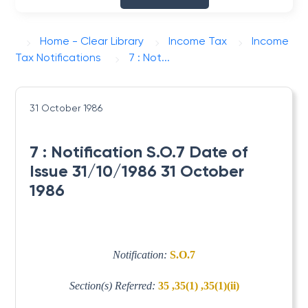
Home - Clear Library
Income Tax
Income
Tax Notifications
7 : Not...
31 October 1986
7 : Notification S.O.7 Date of
Issue 31/10/1986 31 October
1986
Notification:
S.O.7
Section(s) Referred:
35 ,35(1) ,35(1)(ii)