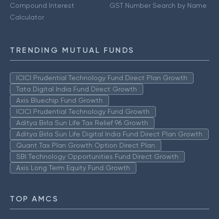
Compound Interest
GST Number Search by Name
Calculator
TRENDING MUTUAL FUNDS
ICICI Prudential Technology Fund Direct Plan Growth
Tata Digital India Fund Direct Growth
Axis Bluechip Fund Growth
ICICI Prudential Technology Fund Growth
Aditya Birla Sun Life Tax Relief 96 Growth
Aditya Birla Sun Life Digital India Fund Direct Plan Growth
Quant Tax Plan Growth Option Direct Plan
SBI Technology Opportunities Fund Direct Growth
Axis Long Term Equity Fund Growth
TOP AMCS