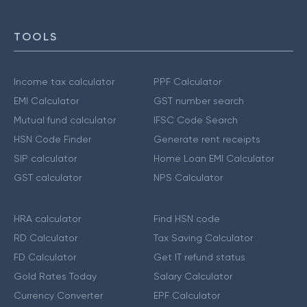
TOOLS
Income tax calculator
PPF Calculator
EMI Calculator
GST number search
Mutual fund calculator
IFSC Code Search
HSN Code Finder
Generate rent receipts
SIP calculator
Home Loan EMI Calculator
GST calculator
NPS Calculator
HRA calculator
Find HSN code
RD Calculator
Tax Saving Calculator
FD Calculator
Get IT refund status
Gold Rates Today
Salary Calculator
Currency Converter
EPF Calculator