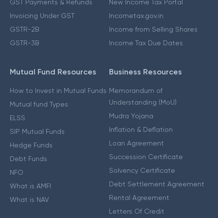
GST Payments & Refunds
New Income Tax Portal
Invoicing Under GST
Incometax.gov.in
GSTR-2B
Income from Selling Shares
GSTR-3B
Income Tax Due Dates
Mutual Fund Resources
Business Resources
How to Invest in Mutual Funds
Memorandum of
Understanding (MoU)
Mutual fund Types
Mudra Yojana
ELSS
Inflation & Deflation
SIP Mutual Funds
Loan Agreement
Hedge Funds
Succession Certificate
Debt Funds
Solvency Certificate
NFO
Debt Settlement Agreement
What is AMFI
Rental Agreement
What is NAV
Letters Of Credit