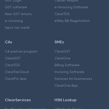
GST Login
ClearE-Waybill
GST software
e-Invoicing Software
New GST returns
ClearTDS
e-invoicing
eWay Bill Registration
Input tax credit
CAs
SMEs
CA partner program
ClearGST
ClearGST
ClearOne
ClearTDS
Billing Software
ClearTaxCloud
Invoicing Software
ClearPro App
Services for businesses
ClearOne App
ClearServices
HSN Lookup