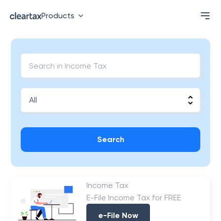
Products
Search
Income Tax
E-File Income Tax for FREE
e-File Now