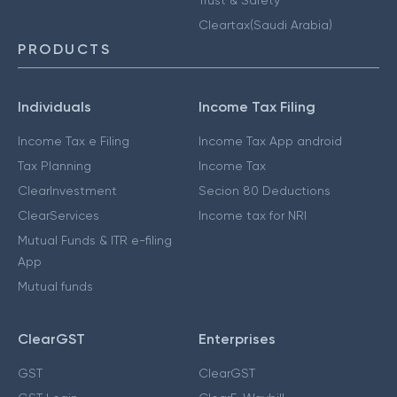
Cleartax(Saudi Arabia)
PRODUCTS
Individuals
Income Tax Filing
Income Tax e Filing
Income Tax App android
Tax Planning
Income Tax
ClearInvestment
Secion 80 Deductions
ClearServices
Income tax for NRI
Mutual Funds & ITR e-filing
App
Mutual funds
ClearGST
Enterprises
GST
ClearGST