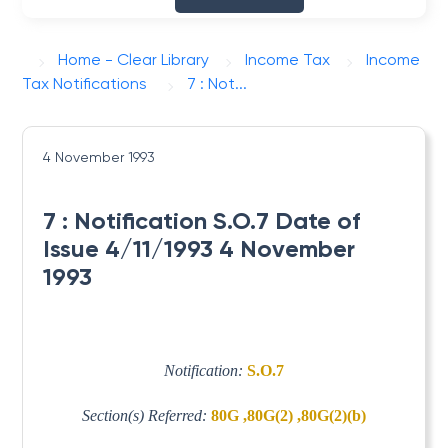
Home - Clear Library
Income Tax
Income
Tax Notifications
7 : Not...
4 November 1993
7 : Notification S.O.7 Date of
Issue 4/11/1993 4 November
1993
Notification:
S.O.7
Section(s) Referred:
80G ,80G(2) ,80G(2)(b)