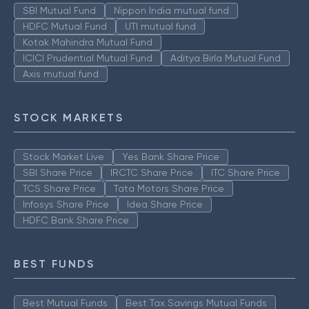
SBI Mutual Fund
Nippon India mutual fund
HDFC Mutual Fund
UTI mutual fund
Kotak Mahindra Mutual Fund
ICICI Prudential Mutual Fund
Aditya Birla Mutual Fund
Axis mutual fund
STOCK MARKETS
Stock Market Live
Yes Bank Share Price
SBI Share Price
IRCTC Share Price
ITC Share Price
TCS Share Price
Tata Motors Share Price
Infosys Share Price
Idea Share Price
HDFC Bank Share Price
BEST FUNDS
Best Mutual Funds
Best Tax Savings Mutual Funds