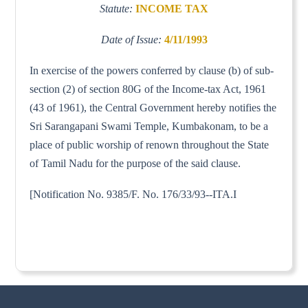
Statute:
INCOME TAX
Date of Issue:
4/11/1993
In exercise of the powers conferred by clause (b) of sub-
section (2) of section 80G of the Income-tax Act, 1961
(43 of 1961), the Central Government hereby notifies the
Sri Sarangapani Swami Temple, Kumbakonam, to be a
place of public worship of renown throughout the State
of Tamil Nadu for the purpose of the said clause.
[Notification No. 9385/F. No. 176/33/93--ITA.I