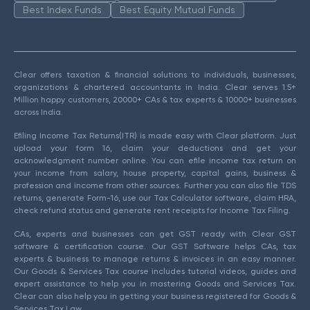
Best Index Funds
Best Equity Mutual Funds
Clear offers taxation & financial solutions to individuals, businesses,
organizations & chartered accountants in India. Clear serves 1.5+
Million happy customers, 20000+ CAs & tax experts & 10000+ businesses
across India.
Efiling Income Tax Returns(ITR) is made easy with Clear platform. Just
upload your form 16, claim your deductions and get your
acknowledgment number online. You can efile income tax return on
your income from salary, house property, capital gains, business &
profession and income from other sources. Further you can also file TDS
returns, generate Form-16, use our Tax Calculator software, claim HRA,
check refund status and generate rent receipts for Income Tax Filing.
CAs, experts and businesses can get GST ready with Clear GST
software & certification course. Our GST Software helps CAs, tax
experts & business to manage returns & invoices in an easy manner.
Our Goods & Services Tax course includes tutorial videos, guides and
expert assistance to help you in mastering Goods and Services Tax.
Clear can also help you in getting your business registered for Goods &
Services Tax Law.