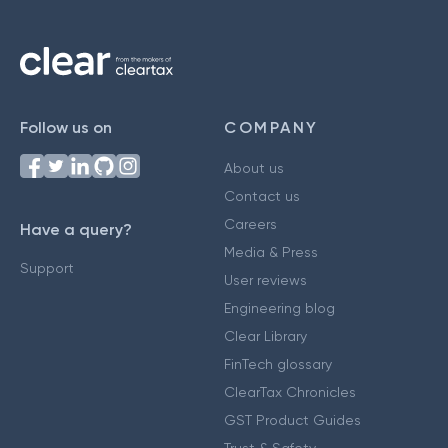
Follow us on
COMPANY
About us
Contact us
Careers
Have a query?
Media & Press
Support
User reviews
Engineering blog
Clear Library
FinTech glossary
ClearTax Chronicles
GST Product Guides
Trust & Safety