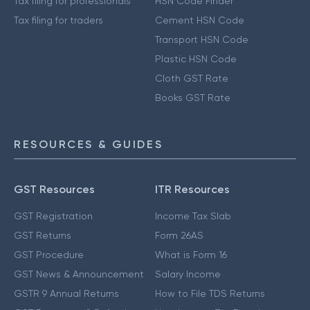
Tax filing for professionals
HSN Code Finder
Tax filing for traders
Cement HSN Code
Transport HSN Code
Plastic HSN Code
Cloth GST Rate
Books GST Rate
RESOURCES & GUIDES
GST Resources
ITR Resources
GST Registration
Income Tax Slab
GST Returns
Form 26AS
GST Procedure
What is Form 16
GST News & Announcement
Salary Income
GSTR 9 Annual Returns
How to File TDS Returns