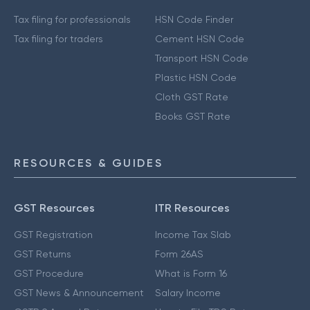
Tax filing for professionals
HSN Code Finder
Tax filing for traders
Cement HSN Code
Transport HSN Code
Plastic HSN Code
Cloth GST Rate
Books GST Rate
RESOURCES & GUIDES
GST Resources
ITR Resources
GST Registration
Income Tax Slab
GST Returns
Form 26AS
GST Procedure
What is Form 16
GST News & Announcement
Salary Income