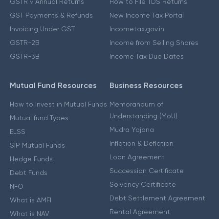
GSTR 9 Annual Returns
How to File TDS Returns
GST Payments & Refunds
New Income Tax Portal
Invoicing Under GST
Incometax.gov.in
GSTR-2B
Income from Selling Shares
GSTR-3B
Income Tax Due Dates
Mutual Fund Resources
Business Resources
How to Invest in Mutual Funds
Memorandum of
Understanding (MoU)
Mutual fund Types
Mudra Yojana
ELSS
Inflation & Deflation
SIP Mutual Funds
Loan Agreement
Hedge Funds
Succession Certificate
Debt Funds
Solvency Certificate
NFO
Debt Settlement Agreement
What is AMFI
Rental Agreement
What is NAV