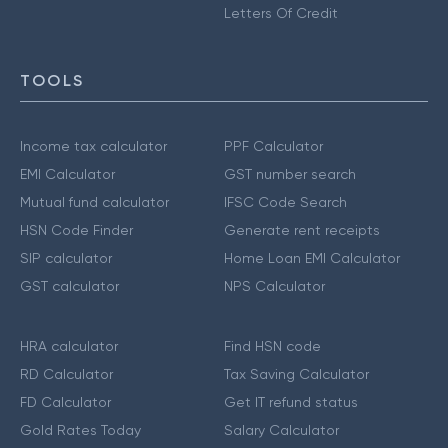
Letters Of Credit
TOOLS
Income tax calculator
PPF Calculator
EMI Calculator
GST number search
Mutual fund calculator
IFSC Code Search
HSN Code Finder
Generate rent receipts
SIP calculator
Home Loan EMI Calculator
GST calculator
NPS Calculator
HRA calculator
Find HSN code
RD Calculator
Tax Saving Calculator
FD Calculator
Get IT refund status
Gold Rates Today
Salary Calculator