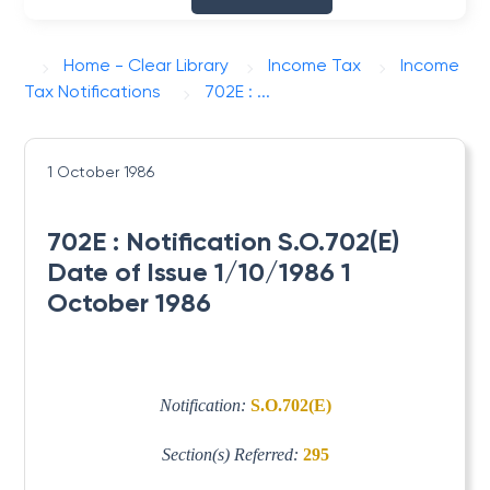
Home - Clear Library
Income Tax
Income
Tax Notifications
702E : ...
1 October 1986
702E : Notification S.O.702(E)
Date of Issue 1/10/1986 1
October 1986
Notification:
S.O.702(E)
Section(s) Referred:
295