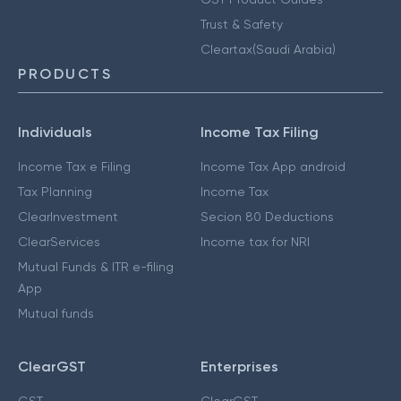
Trust & Safety
Cleartax(Saudi Arabia)
PRODUCTS
Individuals
Income Tax Filing
Income Tax e Filing
Income Tax App android
Tax Planning
Income Tax
ClearInvestment
Secion 80 Deductions
ClearServices
Income tax for NRI
Mutual Funds & ITR e-filing
App
Mutual funds
ClearGST
Enterprises
GST
ClearGST