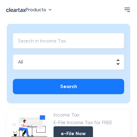
Products
Search
Income Tax
E-File Income Tax for FREE
e-File Now