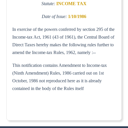
Statute:
INCOME TAX
Date of Issue:
1/10/1986
In exercise of the powers conferred by section 295 of the
Income-tax Act, 1961 (43 of 1961), the Central Board of
Direct Taxes hereby makes the following rules further to
amend the Income-tax Rules, 1962, namely :--
This notification contains Amendment to Income-tax
(Ninth Amendment) Rules, 1986 carried out on 1st
October, 1986 not reproduced here as it is already
contained in the body of the Rules itself