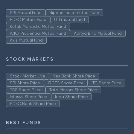
SBI Mutual Fund
Nippon India mutual fund
HDFC Mutual Fund
UTI mutual fund
Kotak Mahindra Mutual Fund
ICICI Prudential Mutual Fund
Aditya Birla Mutual Fund
Axis mutual fund
STOCK MARKETS
Stock Market Live
Yes Bank Share Price
SBI Share Price
IRCTC Share Price
ITC Share Price
TCS Share Price
Tata Motors Share Price
Infosys Share Price
Idea Share Price
HDFC Bank Share Price
BEST FUNDS