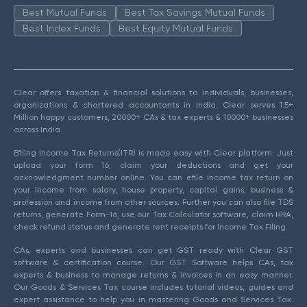
Best Mutual Funds
Best Tax Savings Mutual Funds
Best Index Funds
Best Equity Mutual Funds
Clear offers taxation & financial solutions to individuals, businesses,
organizations & chartered accountants in India. Clear serves 1.5+
Million happy customers, 20000+ CAs & tax experts & 10000+ businesses
across India.
Efiling Income Tax Returns(ITR) is made easy with Clear platform. Just
upload your form 16, claim your deductions and get your
acknowledgment number online. You can efile income tax return on
your income from salary, house property, capital gains, business &
profession and income from other sources. Further you can also file TDS
returns, generate Form-16, use our Tax Calculator software, claim HRA,
check refund status and generate rent receipts for Income Tax Filing.
CAs, experts and businesses can get GST ready with Clear GST
software & certification course. Our GST Software helps CAs, tax
experts & business to manage returns & invoices in an easy manner.
Our Goods & Services Tax course includes tutorial videos, guides and
expert assistance to help you in mastering Goods and Services Tax.