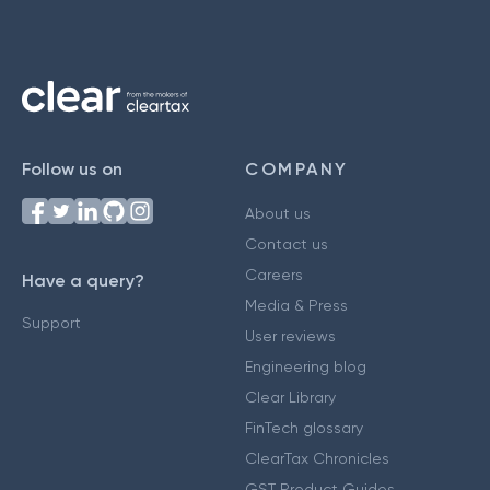
Follow us on
COMPANY
About us
Contact us
Careers
Have a query?
Media & Press
Support
User reviews
Engineering blog
Clear Library
FinTech glossary
ClearTax Chronicles
GST Product Guides