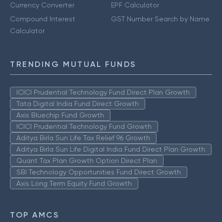
Currency Converter
EPF Calculator
Compound Interest
GST Number Search by Name
Calculator
TRENDING MUTUAL FUNDS
ICICI Prudential Technology Fund Direct Plan Growth
Tata Digital India Fund Direct Growth
Axis Bluechip Fund Growth
ICICI Prudential Technology Fund Growth
Aditya Birla Sun Life Tax Relief 96 Growth
Aditya Birla Sun Life Digital India Fund Direct Plan Growth
Quant Tax Plan Growth Option Direct Plan
SBI Technology Opportunities Fund Direct Growth
Axis Long Term Equity Fund Growth
TOP AMCS