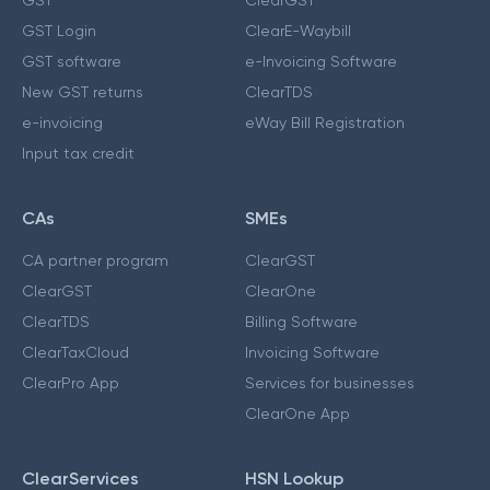
GST Login
ClearE-Waybill
GST software
e-Invoicing Software
New GST returns
ClearTDS
e-invoicing
eWay Bill Registration
Input tax credit
CAs
SMEs
CA partner program
ClearGST
ClearGST
ClearOne
ClearTDS
Billing Software
ClearTaxCloud
Invoicing Software
ClearPro App
Services for businesses
ClearOne App
ClearServices
HSN Lookup