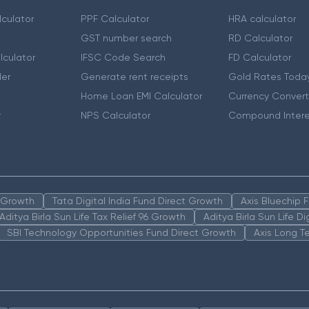
culator
PPF Calculator
HRA calculator
GST number search
RD Calculator
lculator
IFSC Code Search
FD Calculator
er
Generate rent receipts
Gold Rates Toda
Home Loan EMI Calculator
Currency Convert
r
NPS Calculator
Compound Intere
n Growth
Tata Digital India Fund Direct Growth
Axis Bluechip
Aditya Birla Sun Life Tax Relief 96 Growth
Aditya Birla Sun Life D
SBI Technology Opportunities Fund Direct Growth
Axis Long T