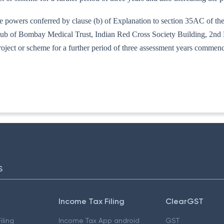
e powers conferred by clause (b) of Explanation to section 35AC of the
ub of Bombay Medical Trust, Indian Red Cross Society Building, 2nd
e project or scheme for a further period of three assessment years comme
77/95
S
Income Tax Filing
ClearGST
iling
Income Tax App android
GST