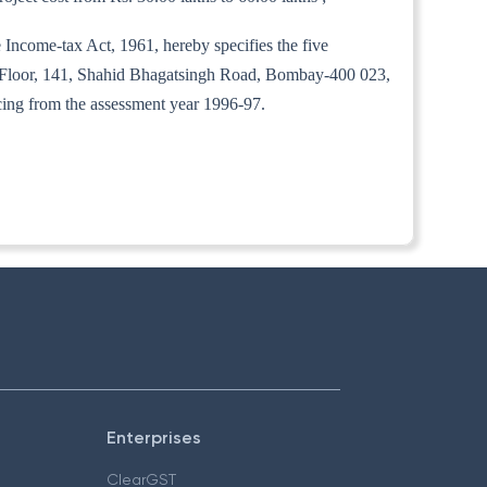
 Income-tax Act, 1961, hereby specifies the five
 Floor, 141, Shahid Bhagatsingh Road, Bombay-400 023,
ncing from the assessment year 1996-97.
Enterprises
ClearGST