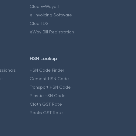
ClearE-Waybill
e-Invoicing Software
ClearTDS
eWay Bill Registration
HSN Lookup
essionals
HSN Code Finder
ers
Cement HSN Code
Transport HSN Code
Plastic HSN Code
Cloth GST Rate
Books GST Rate