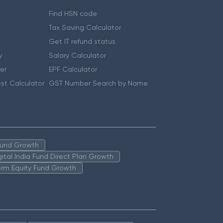
Find HSN code
Tax Saving Calculator
Get IT refund status
y
Salary Calculator
er
EPF Calculator
st Calculator
GST Number Search by Name
 Fund Growth
igital India Fund Direct Plan Growth
erm Equity Fund Growth