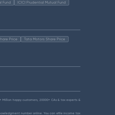
l Fund
ICICI Prudential Mutual Fund
hare Price
Tata Motors Share Price
1.5+ Million happy customers, 20000+ CAs & tax experts &
cknowledgment number online. You can efile income tax