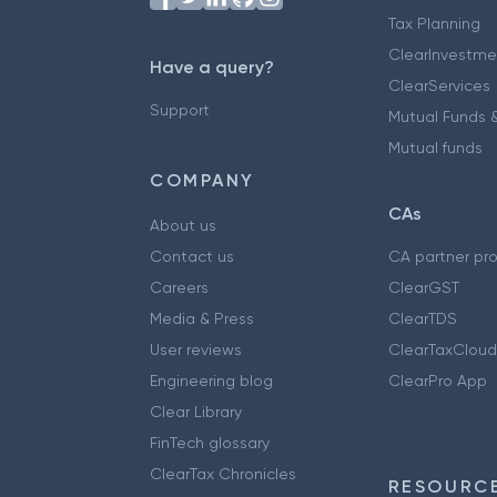
Tax Planning
ClearInvestme
Have a query?
ClearServices
Support
Mutual Funds &
Mutual funds
COMPANY
CAs
About us
Contact us
CA partner pr
Careers
ClearGST
Media & Press
ClearTDS
User reviews
ClearTaxCloud
Engineering blog
ClearPro App
Clear Library
FinTech glossary
ClearTax Chronicles
RESOURCE