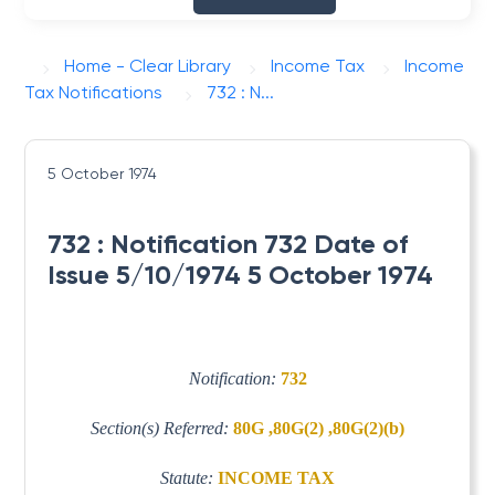
Home - Clear Library
Income Tax
Income
Tax Notifications
732 : N...
5 October 1974
732 : Notification 732 Date of
Issue 5/10/1974 5 October 1974
Notification:
732
Section(s) Referred:
80G ,80G(2) ,80G(2)(b)
Statute:
INCOME TAX