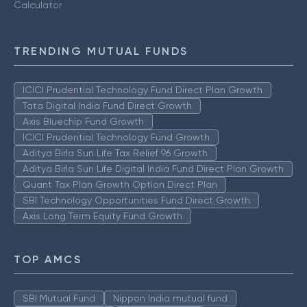
Calculator
TRENDING MUTUAL FUNDS
ICICI Prudential Technology Fund Direct Plan Growth
Tata Digital India Fund Direct Growth
Axis Bluechip Fund Growth
ICICI Prudential Technology Fund Growth
Aditya Birla Sun Life Tax Relief 96 Growth
Aditya Birla Sun Life Digital India Fund Direct Plan Growth
Quant Tax Plan Growth Option Direct Plan
SBI Technology Opportunities Fund Direct Growth
Axis Long Term Equity Fund Growth
TOP AMCS
SBI Mutual Fund
Nippon India mutual fund