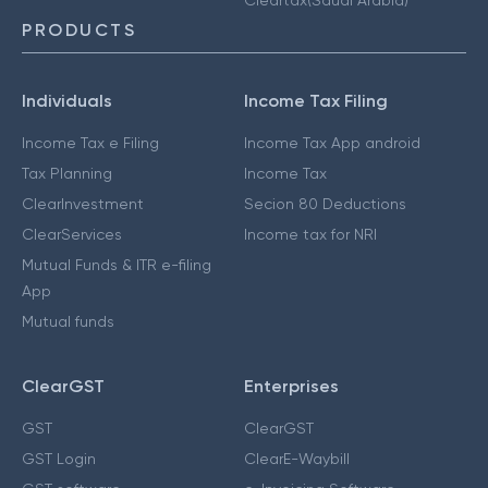
PRODUCTS
Individuals
Income Tax Filing
Income Tax e Filing
Income Tax App android
Tax Planning
Income Tax
ClearInvestment
Secion 80 Deductions
ClearServices
Income tax for NRI
Mutual Funds & ITR e-filing
App
Mutual funds
ClearGST
Enterprises
GST
ClearGST
GST Login
ClearE-Waybill