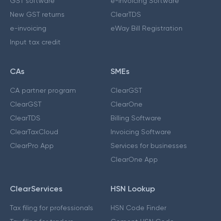
GST software
e-Invoicing Software
New GST returns
ClearTDS
e-invoicing
eWay Bill Registration
Input tax credit
CAs
SMEs
CA partner program
ClearGST
ClearGST
ClearOne
ClearTDS
Billing Software
ClearTaxCloud
Invoicing Software
ClearPro App
Services for businesses
ClearOne App
ClearServices
HSN Lookup
Tax filing for professionals
HSN Code Finder