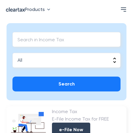
Products
Search
Income Tax
E-File Income Tax for FREE
e-File Now