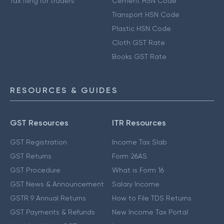
Tax filing for traders
Cement HSN Code
Transport HSN Code
Plastic HSN Code
Cloth GST Rate
Books GST Rate
RESOURCES & GUIDES
GST Resources
ITR Resources
GST Registration
Income Tax Slab
GST Returns
Form 26AS
GST Procedure
What is Form 16
GST News & Announcement
Salary Income
GSTR 9 Annual Returns
How to File TDS Returns
GST Payments & Refunds
New Income Tax Portal