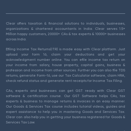
Clear offers taxation & financial solutions to individuals, businesses,
organizations & chartered accountants in India. Clear serves 1.5+
Million happy customers, 20000+ CAs & tax experts & 10000+ businesses
across India.
Efiling Income Tax Returns(ITR) is made easy with Clear platform. Just
upload your form 16, claim your deductions and get your
acknowledgment number online. You can efile income tax return on
your income from salary, house property, capital gains, business &
profession and income from other sources. Further you can also file TDS
returns, generate Form-16, use our Tax Calculator software, claim HRA,
check refund status and generate rent receipts for Income Tax Filing.
CAs, experts and businesses can get GST ready with Clear GST
software & certification course. Our GST Software helps CAs, tax
experts & business to manage returns & invoices in an easy manner.
Our Goods & Services Tax course includes tutorial videos, guides and
expert assistance to help you in mastering Goods and Services Tax.
Clear can also help you in getting your business registered for Goods &
Services Tax Law.