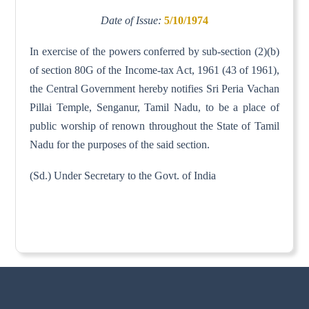
Date of Issue:
5/10/1974
In exercise of the powers conferred by sub-section (2)(b)
of section 80G of the Income-tax Act, 1961 (43 of 1961),
the Central Government hereby notifies Sri Peria Vachan
Pillai Temple, Senganur, Tamil Nadu, to be a place of
public worship of renown throughout the State of Tamil
Nadu for the purposes of the said section.
(Sd.) Under Secretary to the Govt. of India