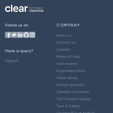
Follow us on
COMPANY
About us
Contact us
Careers
Have a query?
Media & Press
Support
User reviews
Engineering blog
Clear Library
FinTech glossary
ClearTax Chronicles
GST Product Guides
Trust & Safety
Cleartax(Saudi Arabia)