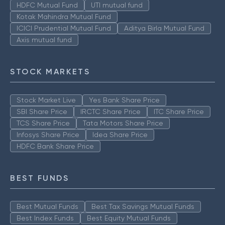
HDFC Mutual Fund
UTI mutual fund
Kotak Mahindra Mutual Fund
ICICI Prudential Mutual Fund
Aditya Birla Mutual Fund
Axis mutual fund
STOCK MARKETS
Stock Market Live
Yes Bank Share Price
SBI Share Price
IRCTC Share Price
ITC Share Price
TCS Share Price
Tata Motors Share Price
Infosys Share Price
Idea Share Price
HDFC Bank Share Price
BEST FUNDS
Best Mutual Funds
Best Tax Savings Mutual Funds
Best Index Funds
Best Equity Mutual Funds