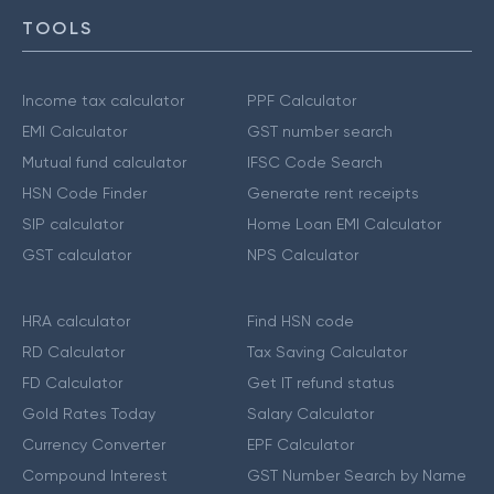
TOOLS
Income tax calculator
PPF Calculator
EMI Calculator
GST number search
Mutual fund calculator
IFSC Code Search
HSN Code Finder
Generate rent receipts
SIP calculator
Home Loan EMI Calculator
GST calculator
NPS Calculator
HRA calculator
Find HSN code
RD Calculator
Tax Saving Calculator
FD Calculator
Get IT refund status
Gold Rates Today
Salary Calculator
Currency Converter
EPF Calculator
Compound Interest
GST Number Search by Name