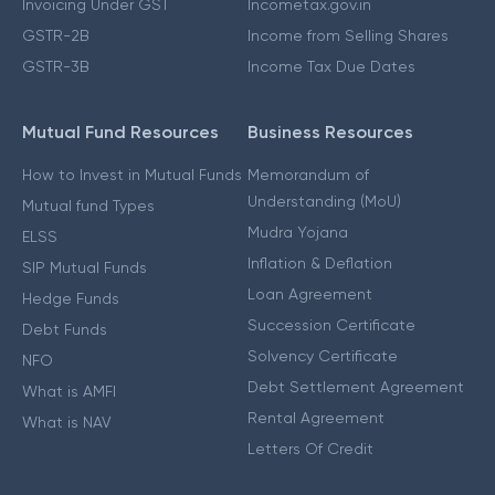
Invoicing Under GST
Incometax.gov.in
GSTR-2B
Income from Selling Shares
GSTR-3B
Income Tax Due Dates
Mutual Fund Resources
Business Resources
How to Invest in Mutual Funds
Memorandum of
Understanding (MoU)
Mutual fund Types
Mudra Yojana
ELSS
Inflation & Deflation
SIP Mutual Funds
Loan Agreement
Hedge Funds
Succession Certificate
Debt Funds
Solvency Certificate
NFO
Debt Settlement Agreement
What is AMFI
Rental Agreement
What is NAV
Letters Of Credit