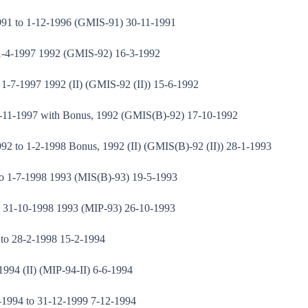
991 to 1-12-1996 (GMIS-91) 30-11-1991
 1-4-1997 1992 (GMIS-92) 16-3-1992
1-7-1997 1992 (II) (GMIS-92 (II)) 15-6-1992
1-11-1997 with Bonus, 1992 (GMIS(B)-92) 17-10-1992
2 to 1-2-1998 Bonus, 1992 (II) (GMIS(B)-92 (II)) 28-1-1993
to 1-7-1998 1993 (MIS(B)-93) 19-5-1993
o 31-10-1998 1993 (MIP-93) 26-10-1993
 to 28-2-1998 15-2-1994
994 (II) (MIP-94-II) 6-6-1994
1-1994 to 31-12-1999 7-12-1994