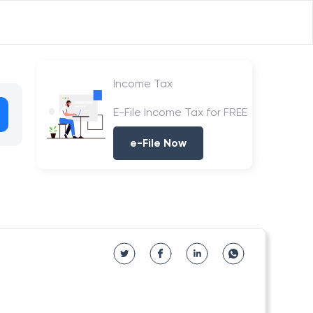
Income Tax
E-File Income Tax for FREE
e-File Now