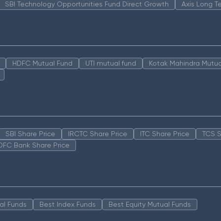
SBI Technology Opportunities Fund Direct Growth
Axis Long T
HDFC Mutual Fund
UTI mutual fund
Kotak Mahindra Mutua
SBI Share Price
IRCTC Share Price
ITC Share Price
TCS S
DFC Bank Share Price
al Funds
Best Index Funds
Best Equity Mutual Funds