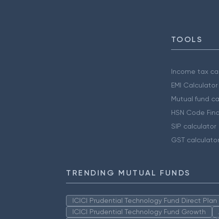
TOOLS
Income tax cal
EMI Calculator
Mutual fund ca
HSN Code Find
SIP calculator
GST calculato
TRENDING MUTUAL FUNDS
ICICI Prudential Technology Fund Direct Pla
ICICI Prudential Technology Fund Growth