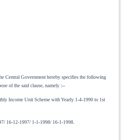
 the Central Government hereby specifies the following
ose of the said clause, namely :--
Monthly Income Unit Scheme with Yearly 1-4-1990 to 1st
97/ 16-12-1997/ 1-1-1998/ 16-1-1998.