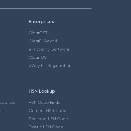
Enterprises
ClearGST
ClearE-Waybill
e-Invoicing Software
ClearTDS
eWay Bill Registration
HSN Lookup
essionals
HSN Code Finder
ers
Cement HSN Code
Transport HSN Code
Plastic HSN Code