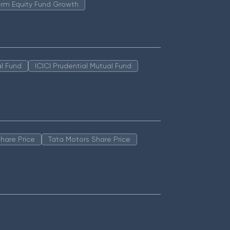
erm Equity Fund Growth
l Fund
ICICI Prudential Mutual Fund
hare Price
Tata Motors Share Price