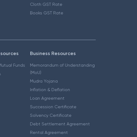
Cloth GST Rate
Books GST Rate
esources
Business Resources
 Mutual Funds
Memorandum of Understanding
(MoU)
s
Mudra Yojana
Inflation & Deflation
Loan Agreement
Succession Certificate
Solvency Certificate
Debt Settlement Agreement
Rental Agreement