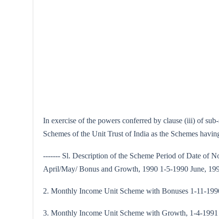
In exercise of the powers conferred by clause (iii) of su
Schemes of the Unit Trust of India as the Schemes having 
------- Sl. Description of the Scheme Period of Date of N
April/May/ Bonus and Growth, 1990 1-5-1990 June, 19
2. Monthly Income Unit Scheme with Bonuses 1-11-1990
3. Monthly Income Unit Scheme with Growth, 1-4-1991