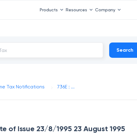
Products
Resources
Company
Search
me Tax Notifications
736E : ...
ate of Issue 23/8/1995 23 August 1995