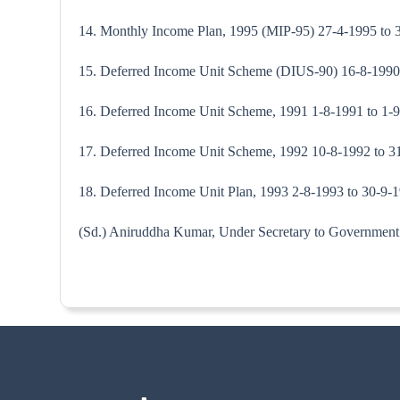
14. Monthly Income Plan, 1995 (MIP-95) 27-4-1995 to 
15. Deferred Income Unit Scheme (DIUS-90) 16-8-1990 t
16. Deferred Income Unit Scheme, 1991 1-8-1991 to 1-
17. Deferred Income Unit Scheme, 1992 10-8-1992 to 
18. Deferred Income Unit Plan, 1993 2-8-1993 to 30-9-1
(Sd.) Aniruddha Kumar, Under Secre