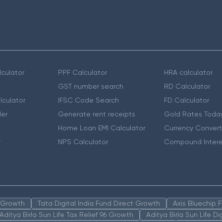
culator
PPF Calculator
HRA calculator
GST number search
RD Calculator
lculator
IFSC Code Search
FD Calculator
er
Generate rent receipts
Gold Rates Toda
Home Loan EMI Calculator
Currency Convert
r
NPS Calculator
Compound Intere
n Growth
Tata Digital India Fund Direct Growth
Axis Bluechip
Aditya Birla Sun Life Tax Relief 96 Growth
Aditya Birla Sun Life D