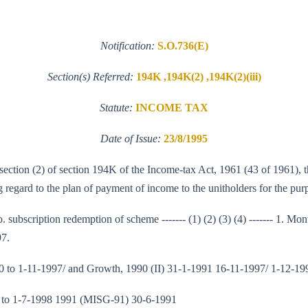
Notification:
S.O.736(E)
Section(s) Referred:
194K ,194K(2) ,194K(2)(iii)
Statute:
INCOME TAX
Date of Issue:
23/8/1995
b-section (2) of section 194K of the Income-tax Act, 1961 (43 of 1961),
regard to the plan of payment of income to the unitholders for the purp
o. subscription redemption of scheme ------- (1) (2) (3) (4) ------- 1. 
97.
 to 1-11-1997/ and Growth, 1990 (II) 31-1-1991 16-11-1997/ 1-12-19
 to 1-7-1998 1991 (MISG-91) 30-6-1991