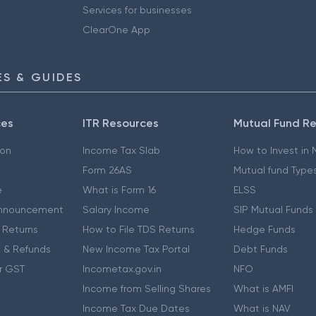
Services for businesses
ClearOne App
S & GUIDES
ces
ITR Resources
Mutual Fund R
ion
Income Tax Slab
How to Invest in
Form 26AS
Mutual fund Type
e
What is Form 16
ELSS
nnouncement
Salary Income
SIP Mutual Funds
 Returns
How to File TDS Returns
Hedge Funds
 & Refunds
New Income Tax Portal
Debt Funds
r GST
Incometax.gov.in
NFO
Income from Selling Shares
What is AMFI
Income Tax Due Dates
What is NAV