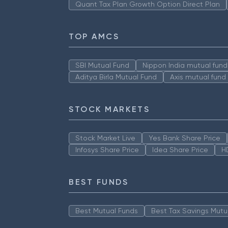
Quant Tax Plan Growth Option Direct Plan
TOP AMCS
SBI Mutual Fund
Nippon India mutual fund
Aditya Birla Mutual Fund
Axis mutual fund
STOCK MARKETS
Stock Market Live
Yes Bank Share Price
Infosys Share Price
Idea Share Price
H
BEST FUNDS
Best Mutual Funds
Best Tax Savings Mutu