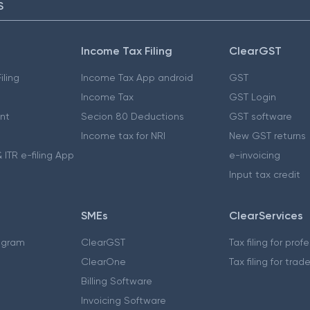
S
Income Tax Filing
ClearGST
iling
Income Tax App android
GST
Income Tax
GST Login
nt
Secion 80 Deductions
GST software
Income tax for NRI
New GST returns
 ITR e-filing App
e-invoicing
Input tax credit
SMEs
ClearServices
ogram
ClearGST
Tax filing for prof
ClearOne
Tax filing for trad
Billing Software
Invoicing Software