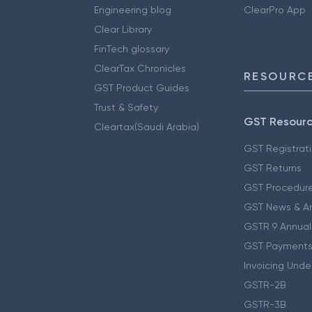
Engineering blog
ClearPro App
Clear Library
FinTech glossary
ClearTax Chronicles
RESOURCE
GST Product Guides
Trust & Safety
GST Resour
Cleartax(Saudi Arabia)
GST Registrat
GST Returns
GST Procedur
GST News & A
GSTR 9 Annual
GST Payments
Invoicing Unde
GSTR-2B
GSTR-3B