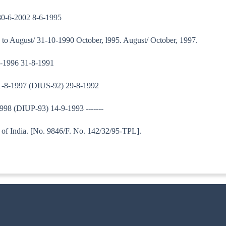
30-6-2002 8-6-1995
o August/ 31-10-1990 October, l995. August/ October, 1997.
9-1996 31-8-1991
31-8-1997 (DIUS-92) 29-8-1992
998 (DIUP-93) 14-9-1993 -------
tary to Government of India. [No. 9846/F. N