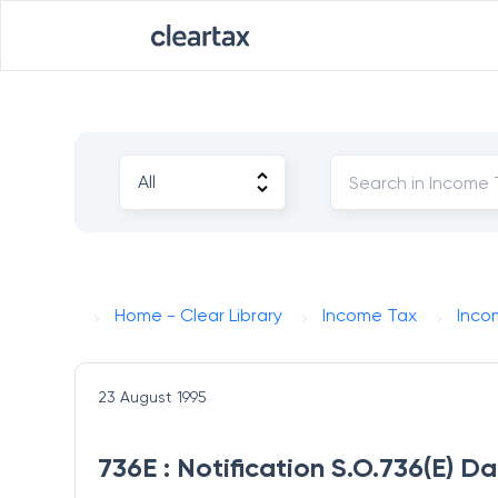
Home - Clear Library
Income Tax
Inco
23 August 1995
736E : Notification S.O.736(E) D