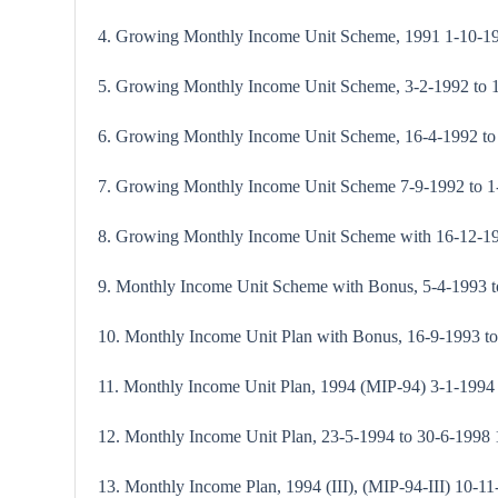
4. Growing Monthly Income Unit Scheme, 1991 1-10-1
5. Growing Monthly Income Unit Scheme, 3-2-1992 to
6. Growing Monthly Income Unit Scheme, 16-4-1992 to 
7. Growing Monthly Income Unit Scheme 7-9-1992 to 
8. Growing Monthly Income Unit Scheme with 16-12-199
9. Monthly Income Unit Scheme with Bonus, 5-4-1993 
10. Monthly Income Unit Plan with Bonus, 16-9-1993 t
11. Monthly Income Unit Plan, 1994 (MIP-94) 3-1-1994
12. Monthly Income Unit Plan, 23-5-1994 to 30-6-1998 1
13. Monthly Income Plan, 1994 (III), (MIP-94-III) 10-1