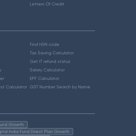
Letters Of Credit
Find HSN code
Tax Saving Calculator
Get IT refund status
y
Salary Calculator
er
EPF Calculator
st Calculator
GST Number Search by Name
 Fund Growth
igital India Fund Direct Plan Growth