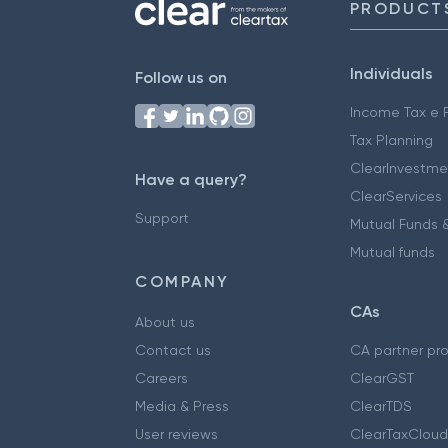
PRODUCT
Individuals
Follow us on
Income Tax e F
Tax Planning
ClearInvestme
Have a query?
ClearServices
Support
Mutual Funds &
Mutual funds
COMPANY
CAs
About us
Contact us
CA partner pr
Careers
ClearGST
Media & Press
ClearTDS
User reviews
ClearTaxCloud