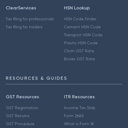
ClearServices
HSN Lookup
Tax filing for professionals
HSN Code Finder
Tax filing for traders
Cement HSN Code
Transport HSN Code
Plastic HSN Code
Cloth GST Rate
Books GST Rate
RESOURCES & GUIDES
GST Resources
ITR Resources
GST Registration
Income Tax Slab
GST Returns
Form 26AS
GST Procedure
What is Form 16