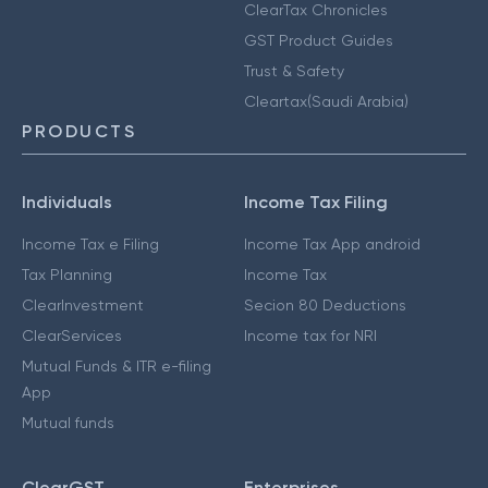
ClearTax Chronicles
GST Product Guides
Trust & Safety
Cleartax(Saudi Arabia)
PRODUCTS
Individuals
Income Tax Filing
Income Tax e Filing
Income Tax App android
Tax Planning
Income Tax
ClearInvestment
Secion 80 Deductions
ClearServices
Income tax for NRI
Mutual Funds & ITR e-filing
App
Mutual funds
ClearGST
Enterprises