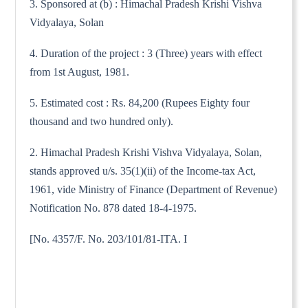
3. Sponsored at (b) : Himachal Pradesh Krishi Vishva
Vidyalaya, Solan
4. Duration of the project : 3 (Three) years with effect
from 1st August, 1981.
5. Estimated cost : Rs. 84,200 (Rupees Eighty four
thousand and two hundred only).
2. Himachal Pradesh Krishi Vishva Vidyalaya, Solan,
stands approved u/s. 35(1)(ii) of the Income-tax Act,
1961, vide Ministry of Finance (Department of Revenue)
Notification No. 878 dated 18-4-1975.
[No. 4357/F. No. 203/101/81-ITA. I