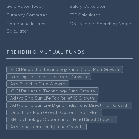
Gold Rates Today
Salary Calculator
Currency Converter
EPF Calculator
Compound Interest
GST Number Search by Name
Calculator
TRENDING MUTUAL FUNDS
ICICI Prudential Technology Fund Direct Plan Growth
Tata Digital India Fund Direct Growth
Axis Bluechip Fund Growth
ICICI Prudential Technology Fund Growth
Aditya Birla Sun Life Tax Relief 96 Growth
Aditya Birla Sun Life Digital India Fund Direct Plan Growth
Quant Tax Plan Growth Option Direct Plan
SBI Technology Opportunities Fund Direct Growth
Axis Long Term Equity Fund Growth