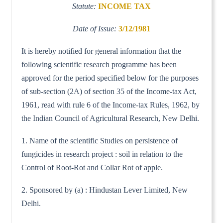
Statute:
INCOME TAX
Date of Issue:
3/12/1981
It is hereby notified for general information that the
following scientific research programme has been
approved for the period specified below for the purposes
of sub-section (2A) of section 35 of the Income-tax Act,
1961, read with rule 6 of the Income-tax Rules, 1962, by
the Indian Council of Agricultural Research, New Delhi.
1. Name of the scientific Studies on persistence of
fungicides in research project : soil in relation to the
Control of Root-Rot and Collar Rot of apple.
2. Sponsored by (a) : Hindustan Lever Limited, New
Delhi.