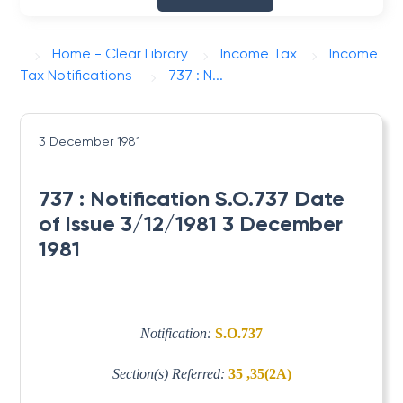
Home - Clear Library
Income Tax
Income
Tax Notifications
737 : N...
3 December 1981
737 : Notification S.O.737 Date
of Issue 3/12/1981 3 December
1981
Notification:
S.O.737
Section(s) Referred:
35 ,35(2A)