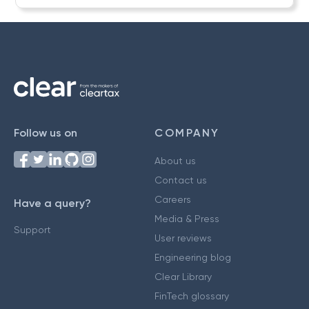
Follow us on
COMPANY
About us
Contact us
Careers
Have a query?
Media & Press
Support
User reviews
Engineering blog
Clear Library
FinTech glossary