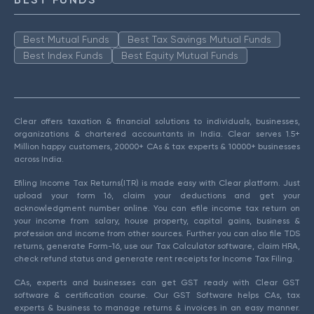
Best Mutual Funds
Best Tax Savings Mutual Funds
Best Index Funds
Best Equity Mutual Funds
Clear offers taxation & financial solutions to individuals, businesses,
organizations & chartered accountants in India. Clear serves 1.5+
Million happy customers, 20000+ CAs & tax experts & 10000+ businesses
across India.
Efiling Income Tax Returns(ITR) is made easy with Clear platform. Just
upload your form 16, claim your deductions and get your
acknowledgment number online. You can efile income tax return on
your income from salary, house property, capital gains, business &
profession and income from other sources. Further you can also file TDS
returns, generate Form-16, use our Tax Calculator software, claim HRA,
check refund status and generate rent receipts for Income Tax Filing.
CAs, experts and businesses can get GST ready with Clear GST
software & certification course. Our GST Software helps CAs, tax
experts & business to manage returns & invoices in an easy manner.