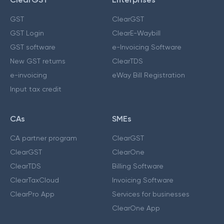
GST
ClearGST
GST Login
ClearE-Waybill
GST software
e-Invoicing Software
New GST returns
ClearTDS
e-invoicing
eWay Bill Registration
Input tax credit
CAs
SMEs
CA partner program
ClearGST
ClearGST
ClearOne
ClearTDS
Billing Software
ClearTaxCloud
Invoicing Software
ClearPro App
Services for businesses
ClearOne App