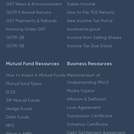
GST News & Announcement
Salary Income
GSTR 9 Annual Returns
How to File TDS Returns
GST Payments & Refunds
New Income Tax Portal
Invoicing Under GST
Incometax.gov.in
GSTR-2B
Income from Selling Shares
GSTR-3B
Income Tax Due Dates
Mutual Fund Resources
Business Resources
How to Invest in Mutual Funds
Memorandum of
Understanding (MoU)
Mutual fund Types
Mudra Yojana
ELSS
Inflation & Deflation
SIP Mutual Funds
Loan Agreement
Hedge Funds
Succession Certificate
Debt Funds
Solvency Certificate
NFO
Debt Settlement Agreement
What is AMFI