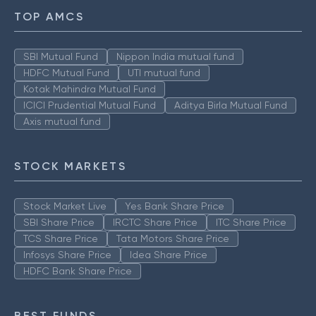
TOP AMCS
SBI Mutual Fund
Nippon India mutual fund
HDFC Mutual Fund
UTI mutual fund
Kotak Mahindra Mutual Fund
ICICI Prudential Mutual Fund
Aditya Birla Mutual Fund
Axis mutual fund
STOCK MARKETS
Stock Market Live
Yes Bank Share Price
SBI Share Price
IRCTC Share Price
ITC Share Price
TCS Share Price
Tata Motors Share Price
Infosys Share Price
Idea Share Price
HDFC Bank Share Price
BEST FUNDS