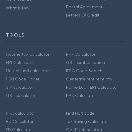
Rental Agreement
What is NAV
Letters Of Credit
TOOLS
Income tax calculator
PPF Calculator
EMI Calculator
GST number search
Mutual fund calculator
IFSC Code Search
HSN Code Finder
Generate rent receipts
SIP calculator
Home Loan EMI Calculator
GST calculator
NPS Calculator
HRA calculator
Find HSN code
RD Calculator
Tax Saving Calculator
FD Calculator
Get IT refund status