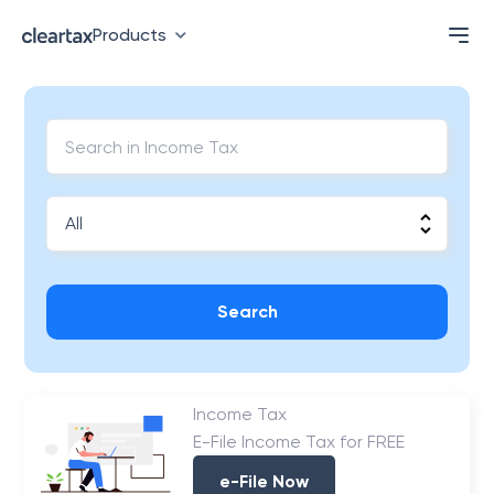
Products
Search
Income Tax
E-File Income Tax for FREE
e-File Now