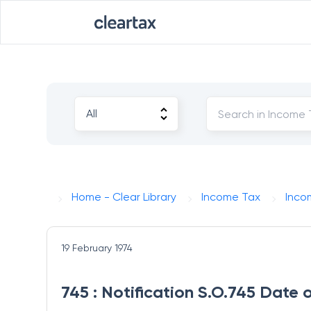
Home - Clear Library
Income Tax
Inco
19 February 1974
745 : Notification S.O.745 Date 