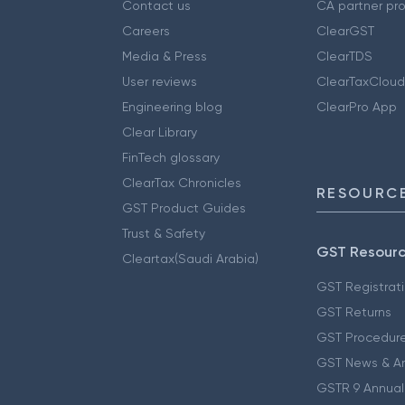
Contact us
CA partner pr
Careers
ClearGST
Media & Press
ClearTDS
User reviews
ClearTaxCloud
Engineering blog
ClearPro App
Clear Library
FinTech glossary
ClearTax Chronicles
RESOURCE
GST Product Guides
Trust & Safety
GST Resour
Cleartax(Saudi Arabia)
GST Registrat
GST Returns
GST Procedur
GST News & A
GSTR 9 Annual