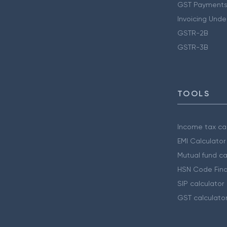
GST Payments
Invoicing Unde
GSTR-2B
GSTR-3B
TOOLS
Income tax cal
EMI Calculator
Mutual fund ca
HSN Code Find
SIP calculator
GST calculato