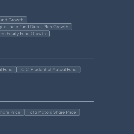
 Fund Growth
igital India Fund Direct Plan Growth
erm Equity Fund Growth
l Fund
ICICI Prudential Mutual Fund
hare Price
Tata Motors Share Price