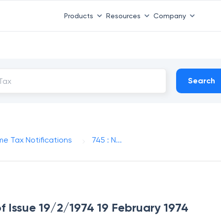
Products
Resources
Company
Search
me Tax Notifications
745 : N...
of Issue 19/2/1974 19 February 1974