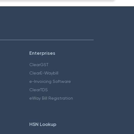
Enterprises
ClearGST
ClearE-Waybill
e-Invoicing Software
ClearTDS
eWay Bill Registration
HSN Lookup