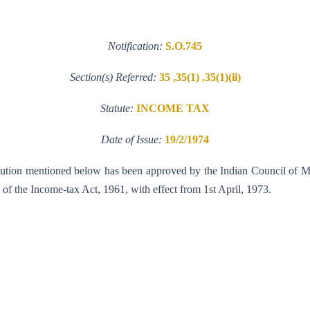
Notification:
S.O.745
Section(s) Referred:
35 ,35(1) ,35(1)(ii)
Statute:
INCOME TAX
Date of Issue:
19/2/1974
nstitution mentioned below has been approved by the Indian Council of 
35 of the Income-tax Act, 1961, with effect from 1st April, 1973.
ew Delhi