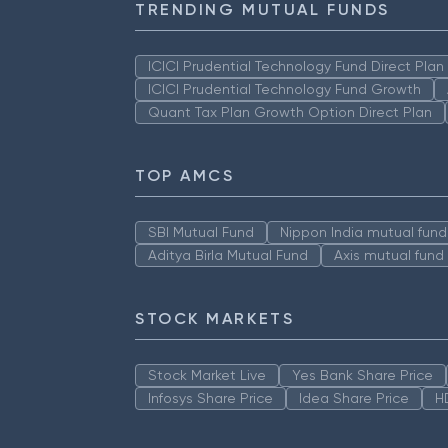
TRENDING MUTUAL FUNDS
ICICI Prudential Technology Fund Direct Pla
ICICI Prudential Technology Fund Growth
Quant Tax Plan Growth Option Direct Plan
TOP AMCS
SBI Mutual Fund
Nippon India mutual fund
Aditya Birla Mutual Fund
Axis mutual fund
STOCK MARKETS
Stock Market Live
Yes Bank Share Price
Infosys Share Price
Idea Share Price
H