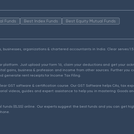
al Funds
Best Index Funds
Best Equity Mutual Funds
als, businesses, organizations & chartered accountants in India. Clear serves 
ear platform. Just upload your form 16, claim your deductions and get your a
ital gains, business & profession and income from other sources. Further you c
d generate rent receipts for Income Tax Filing.
ear GST software & certification course. Our GST Software helps CAs, tax expe
rial videos, guides and expert assistance to help you in mastering Goods and
l funds (ELSS) online. Our experts suggest the best funds and you can get high
phone.