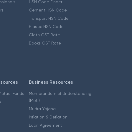
essionals
HSN Code Finder
ers
Cement HSN Code
Transport HSN Code
Plastic HSN Code
Cloth GST Rate
Books GST Rate
esources
Business Resources
 Mutual Funds
Memorandum of Understanding
(MoU)
s
Mudra Yojana
Inflation & Deflation
Loan Agreement