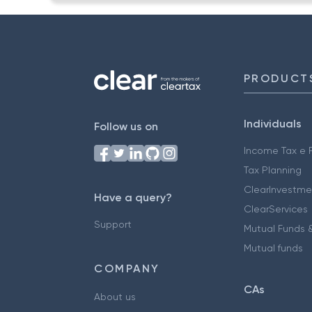
PRODUCT
Individuals
Follow us on
Income Tax e F
Tax Planning
ClearInvestme
Have a query?
ClearServices
Support
Mutual Funds &
Mutual funds
COMPANY
CAs
About us