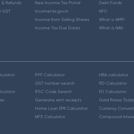
 & Refunds
New Income Tax Portal
Debt Funds
r GST
Incometax.gov.in
NFO
Income from Selling Shares
What is AMFI
Income Tax Due Dates
What is NAV
culator
PPF Calculator
HRA calculator
GST number search
RD Calculator
lculator
IFSC Code Search
FD Calculator
er
Generate rent receipts
Gold Rates Toda
Home Loan EMI Calculator
Currency Convert
r
NPS Calculator
Compound Intere