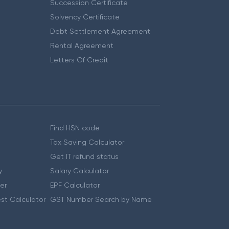
Succession Certificate
Solvency Certificate
Debt Settlement Agreement
Rental Agreement
Letters Of Credit
Find HSN code
Tax Saving Calculator
Get IT refund status
y
Salary Calculator
er
EPF Calculator
st Calculator
GST Number Search by Name