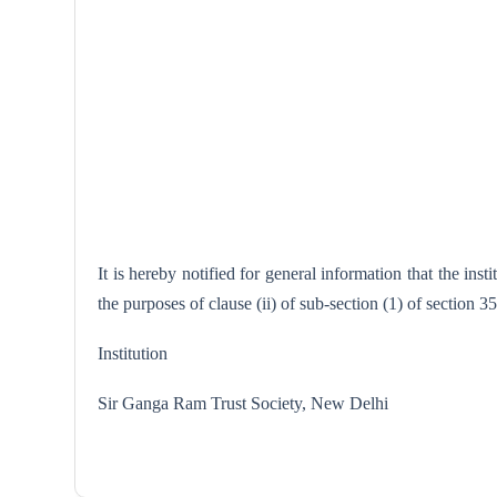
It is hereby notified for general information that the i
the purposes of clause (ii) of sub-section (1) of section 
Institution
Sir Ganga Ram Trust Society, N