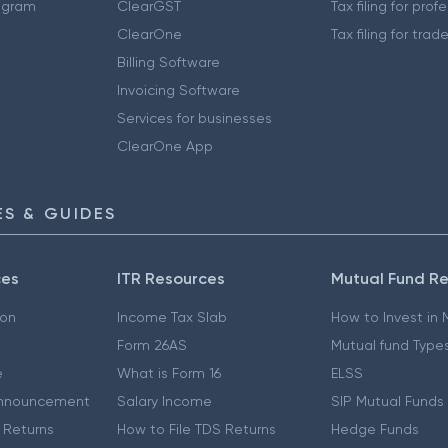
ogram
ClearGST
Tax filing for prof
ClearOne
Tax filing for trad
Billing Software
Invoicing Software
Services for businesses
ClearOne App
S & GUIDES
ces
ITR Resources
Mutual Fund R
ion
Income Tax Slab
How to Invest in
Form 26AS
Mutual fund Type
e
What is Form 16
ELSS
nnouncement
Salary Income
SIP Mutual Funds
 Returns
How to File TDS Returns
Hedge Funds