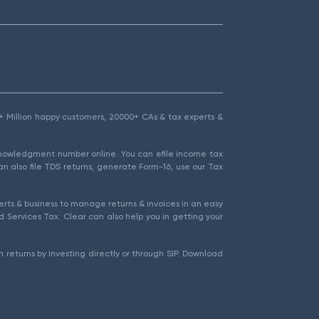
1.5+ Million happy customers, 20000+ CAs & tax experts &
cknowledgment number online. You can efile income tax
an also file TDS returns, generate Form-16, use our Tax
rts & business to manage returns & invoices in an easy
 Services Tax. Clear can also help you in getting your
 returns by investing directly or through SIP. Download