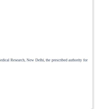
Medical Research, New Delhi, the prescribed authority for