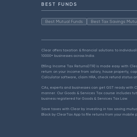
BEST FUNDS
Best Mutual Funds
Best Tax Savings Mutu
Clear offers taxation & financial solutions to individu
10000+ businesses across India.
Efiling Income Tax Returns(ITR) is made easy with Cl
return on your income from salary, house property, cap
Calculator software, claim HRA, check refund status an
CAs, experts and businesses can get GST ready with Cl
manner. Our Goods & Services Tax course includes tuto
business registered for Goods & Services Tax Law.
Save taxes with Clear by investing in tax saving mutua
Black by ClearTax App to file returns from your mobile 