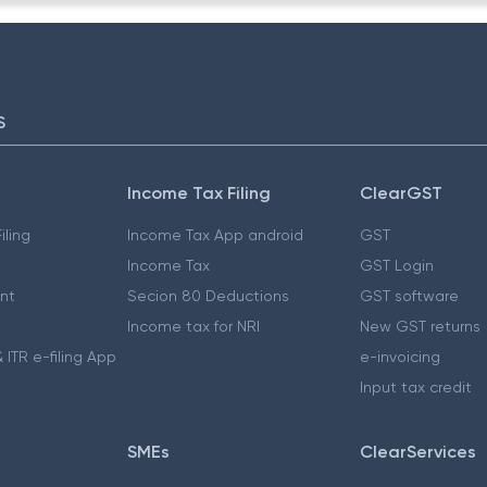
S
Income Tax Filing
ClearGST
iling
Income Tax App android
GST
Income Tax
GST Login
nt
Secion 80 Deductions
GST software
Income tax for NRI
New GST returns
 ITR e-filing App
e-invoicing
Input tax credit
SMEs
ClearServices