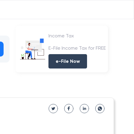
Income Tax
E-File Income Tax for FREE
e-File Now