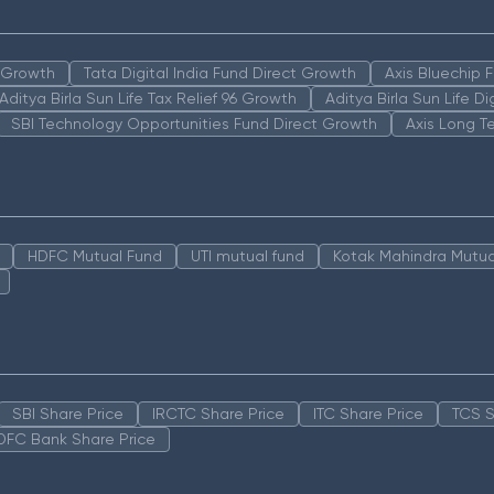
n Growth
Tata Digital India Fund Direct Growth
Axis Bluechip
Aditya Birla Sun Life Tax Relief 96 Growth
Aditya Birla Sun Life D
SBI Technology Opportunities Fund Direct Growth
Axis Long T
HDFC Mutual Fund
UTI mutual fund
Kotak Mahindra Mutua
SBI Share Price
IRCTC Share Price
ITC Share Price
TCS S
DFC Bank Share Price