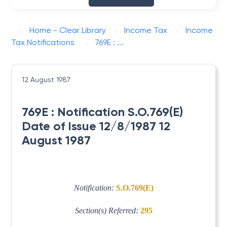
Home - Clear Library
Income Tax
Income
Tax Notifications
769E : ...
12 August 1987
769E : Notification S.O.769(E)
Date of Issue 12/8/1987 12
August 1987
Notification:
S.O.769(E)
Section(s) Referred:
295