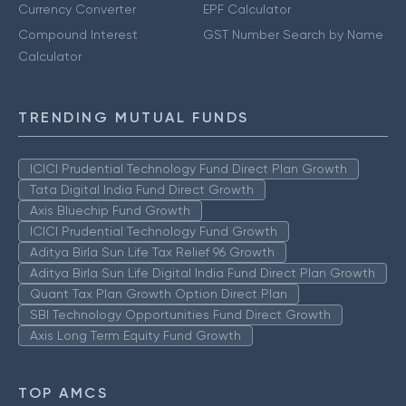
Currency Converter
EPF Calculator
Compound Interest
GST Number Search by Name
Calculator
TRENDING MUTUAL FUNDS
ICICI Prudential Technology Fund Direct Plan Growth
Tata Digital India Fund Direct Growth
Axis Bluechip Fund Growth
ICICI Prudential Technology Fund Growth
Aditya Birla Sun Life Tax Relief 96 Growth
Aditya Birla Sun Life Digital India Fund Direct Plan Growth
Quant Tax Plan Growth Option Direct Plan
SBI Technology Opportunities Fund Direct Growth
Axis Long Term Equity Fund Growth
TOP AMCS