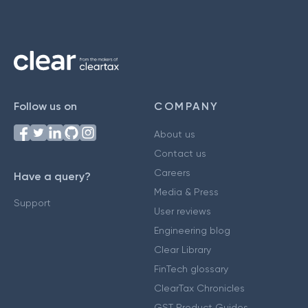
Follow us on
COMPANY
About us
Contact us
Careers
Have a query?
Media & Press
Support
User reviews
Engineering blog
Clear Library
FinTech glossary
ClearTax Chronicles
GST Product Guides