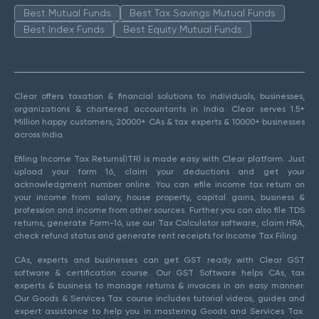
Best Mutual Funds
Best Tax Savings Mutual Funds
Best Index Funds
Best Equity Mutual Funds
Clear offers taxation & financial solutions to individuals, businesses,
organizations & chartered accountants in India. Clear serves 1.5+
Million happy customers, 20000+ CAs & tax experts & 10000+ businesses
across India.
Efiling Income Tax Returns(ITR) is made easy with Clear platform. Just
upload your form 16, claim your deductions and get your
acknowledgment number online. You can efile income tax return on
your income from salary, house property, capital gains, business &
profession and income from other sources. Further you can also file TDS
returns, generate Form-16, use our Tax Calculator software, claim HRA,
check refund status and generate rent receipts for Income Tax Filing.
CAs, experts and businesses can get GST ready with Clear GST
software & certification course. Our GST Software helps CAs, tax
experts & business to manage returns & invoices in an easy manner.
Our Goods & Services Tax course includes tutorial videos, guides and
expert assistance to help you in mastering Goods and Services Tax.