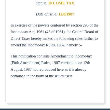
Statute:
INCOME TAX
Date of Issue:
12/8/1987
In exercise of the powers conferred by section 295 of the
Income-tax Act, 1961 (43 of 1961), the Central Board of
Direct Taxes hereby makes the following rules further to
amend the Income-tax Rules, 1962, namely :--
This notification contains Amendment to Income-tax
(Fifth Amendment) Rules, 1987 carried out on 12th
August, 1987 not reproduced here as it is already
contained in the body of the Rules itself