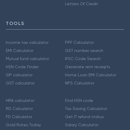
Letters Of Credit
TOOLS
Income tax calculator
PPF Calculator
EMI Calculator
GST number search
Mutual fund calculator
IFSC Code Search
HSN Code Finder
Generate rent receipts
SIP calculator
Home Loan EMI Calculator
GST calculator
NPS Calculator
HRA calculator
Find HSN code
RD Calculator
Tax Saving Calculator
FD Calculator
Get IT refund status
Gold Rates Today
Salary Calculator