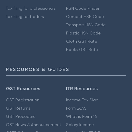
Tax filing for professionals
HSN Code Finder
Tax filing for traders
Cement HSN Code
Transport HSN Code
Plastic HSN Code
Cloth GST Rate
Books GST Rate
RESOURCES & GUIDES
GST Resources
ITR Resources
GST Registration
Income Tax Slab
GST Returns
Form 26AS
GST Procedure
What is Form 16
GST News & Announcement
Salary Income