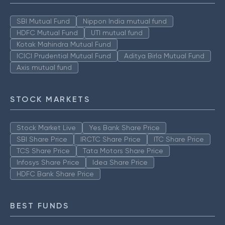
SBI Mutual Fund
Nippon India mutual fund
HDFC Mutual Fund
UTI mutual fund
Kotak Mahindra Mutual Fund
ICICI Prudential Mutual Fund
Aditya Birla Mutual Fund
Axis mutual fund
STOCK MARKETS
Stock Market Live
Yes Bank Share Price
SBI Share Price
IRCTC Share Price
ITC Share Price
TCS Share Price
Tata Motors Share Price
Infosys Share Price
Idea Share Price
HDFC Bank Share Price
BEST FUNDS