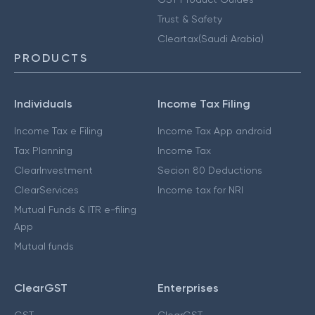
Trust & Safety
Cleartax(Saudi Arabia)
PRODUCTS
Individuals
Income Tax Filing
Income Tax e Filing
Income Tax App android
Tax Planning
Income Tax
ClearInvestment
Secion 80 Deductions
ClearServices
Income tax for NRI
Mutual Funds & ITR e-filing
App
Mutual funds
ClearGST
Enterprises
GST
ClearGST