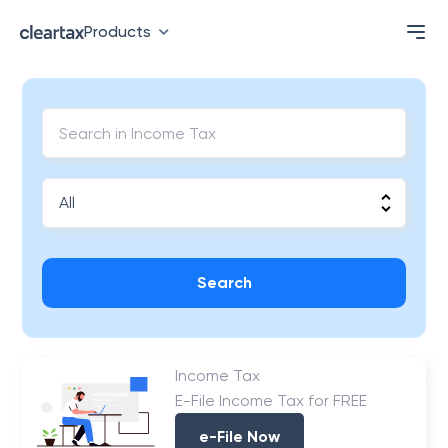
Products
Search
Income Tax
E-File Income Tax for FREE
e-File Now