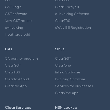
GST Login
ClearE-Waybill
GST software
e-Invoicing Software
New GST returns
ClearTDS
e-invoicing
eWay Bill Registration
Input tax credit
CAs
SMEs
CA partner program
ClearGST
ClearGST
ClearOne
ClearTDS
Billing Software
ClearTaxCloud
Invoicing Software
ClearPro App
Services for businesses
ClearOne App
ClearServices
HSN Lookup