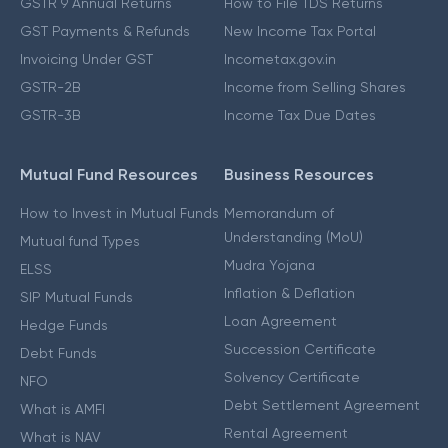
GSTR 9 Annual Returns
How to File TDS Returns
GST Payments & Refunds
New Income Tax Portal
Invoicing Under GST
Incometax.gov.in
GSTR-2B
Income from Selling Shares
GSTR-3B
Income Tax Due Dates
Mutual Fund Resources
Business Resources
How to Invest in Mutual Funds
Memorandum of
Understanding (MoU)
Mutual fund Types
Mudra Yojana
ELSS
Inflation & Deflation
SIP Mutual Funds
Loan Agreement
Hedge Funds
Succession Certificate
Debt Funds
Solvency Certificate
NFO
Debt Settlement Agreement
What is AMFI
Rental Agreement
What is NAV