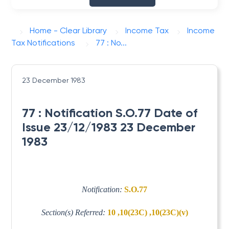
Home - Clear Library
Income Tax
Income
Tax Notifications
77 : No...
23 December 1983
77 : Notification S.O.77 Date of
Issue 23/12/1983 23 December
1983
Notification:
S.O.77
Section(s) Referred:
10 ,10(23C) ,10(23C)(v)