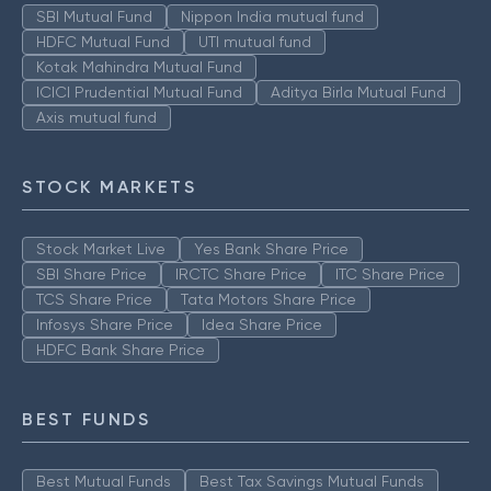
SBI Mutual Fund
Nippon India mutual fund
HDFC Mutual Fund
UTI mutual fund
Kotak Mahindra Mutual Fund
ICICI Prudential Mutual Fund
Aditya Birla Mutual Fund
Axis mutual fund
STOCK MARKETS
Stock Market Live
Yes Bank Share Price
SBI Share Price
IRCTC Share Price
ITC Share Price
TCS Share Price
Tata Motors Share Price
Infosys Share Price
Idea Share Price
HDFC Bank Share Price
BEST FUNDS
Best Mutual Funds
Best Tax Savings Mutual Funds