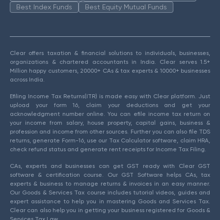
Best Index Funds
Best Equity Mutual Funds
Clear offers taxation & financial solutions to individuals, businesses,
organizations & chartered accountants in India. Clear serves 1.5+
Million happy customers, 20000+ CAs & tax experts & 10000+ businesses
across India.
Efiling Income Tax Returns(ITR) is made easy with Clear platform. Just
upload your form 16, claim your deductions and get your
acknowledgment number online. You can efile income tax return on
your income from salary, house property, capital gains, business &
profession and income from other sources. Further you can also file TDS
returns, generate Form-16, use our Tax Calculator software, claim HRA,
check refund status and generate rent receipts for Income Tax Filing.
CAs, experts and businesses can get GST ready with Clear GST
software & certification course. Our GST Software helps CAs, tax
experts & business to manage returns & invoices in an easy manner.
Our Goods & Services Tax course includes tutorial videos, guides and
expert assistance to help you in mastering Goods and Services Tax.
Clear can also help you in getting your business registered for Goods &
Services Tax Law.