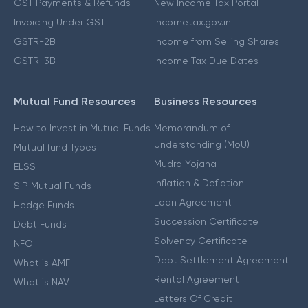
GST Payments & Refunds
New Income Tax Portal
Invoicing Under GST
Incometax.gov.in
GSTR-2B
Income from Selling Shares
GSTR-3B
Income Tax Due Dates
Mutual Fund Resources
Business Resources
How to Invest in Mutual Funds
Memorandum of
Understanding (MoU)
Mutual fund Types
Mudra Yojana
ELSS
Inflation & Deflation
SIP Mutual Funds
Loan Agreement
Hedge Funds
Succession Certificate
Debt Funds
Solvency Certificate
NFO
Debt Settlement Agreement
What is AMFI
Rental Agreement
What is NAV
Letters Of Credit