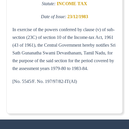
Statute:
INCOME TAX
Date of Issue:
23/12/1983
In exercise of the powers conferred by clause (v) of sub-
section (23C) of section 10 of the Income-tax Act, 1961
(43 of 1961), the Central Government hereby notifies Sri
Sath Gunanatha Swami Devasthanam, Tamil Nadu, for
the purpose of the said section for the period covered by
the assessment years 1979-80 to 1983-84.
[No. 5545/F. No. 197/97/82-IT(AI)