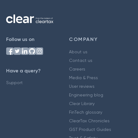
Follow us on
COMPANY
About us
Contact us
Careers
Have a query?
Media & Press
Support
User reviews
Engineering blog
Clear Library
FinTech glossary
ClearTax Chronicles
GST Product Guides
Trust & Safety