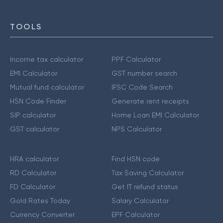
TOOLS
Income tax calculator
PPF Calculator
EMI Calculator
GST number search
Mutual fund calculator
IFSC Code Search
HSN Code Finder
Generate rent receipts
SIP calculator
Home Loan EMI Calculator
GST calculator
NPS Calculator
HRA calculator
Find HSN code
RD Calculator
Tax Saving Calculator
FD Calculator
Get IT refund status
Gold Rates Today
Salary Calculator
Currency Converter
EPF Calculator