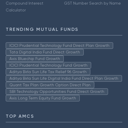
Compound Interest
GST Number Search by Name
Calculator
TRENDING MUTUAL FUNDS
ICICI Prudential Technology Fund Direct Plan Growth
Tata Digital India Fund Direct Growth
Axis Bluechip Fund Growth
ICICI Prudential Technology Fund Growth
Aditya Birla Sun Life Tax Relief 96 Growth
Aditya Birla Sun Life Digital India Fund Direct Plan Growth
Quant Tax Plan Growth Option Direct Plan
SBI Technology Opportunities Fund Direct Growth
Axis Long Term Equity Fund Growth
TOP AMCS