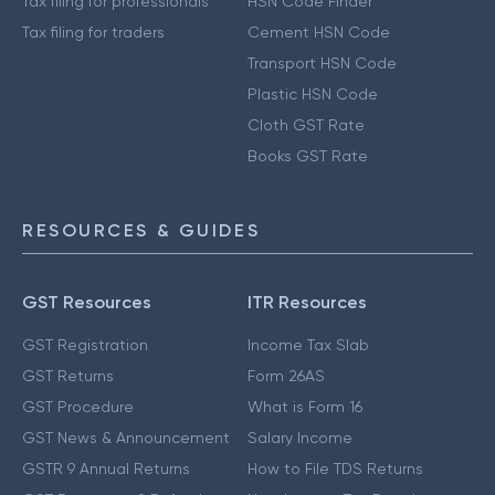
Tax filing for professionals
HSN Code Finder
Tax filing for traders
Cement HSN Code
Transport HSN Code
Plastic HSN Code
Cloth GST Rate
Books GST Rate
RESOURCES & GUIDES
GST Resources
ITR Resources
GST Registration
Income Tax Slab
GST Returns
Form 26AS
GST Procedure
What is Form 16
GST News & Announcement
Salary Income
GSTR 9 Annual Returns
How to File TDS Returns