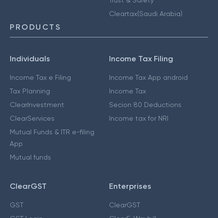
Cleartax(Saudi Arabia)
PRODUCTS
Individuals
Income Tax Filing
Income Tax e Filing
Income Tax App android
Tax Planning
Income Tax
ClearInvestment
Secion 80 Deductions
ClearServices
Income tax for NRI
Mutual Funds & ITR e-filing
App
Mutual funds
ClearGST
Enterprises
GST
ClearGST