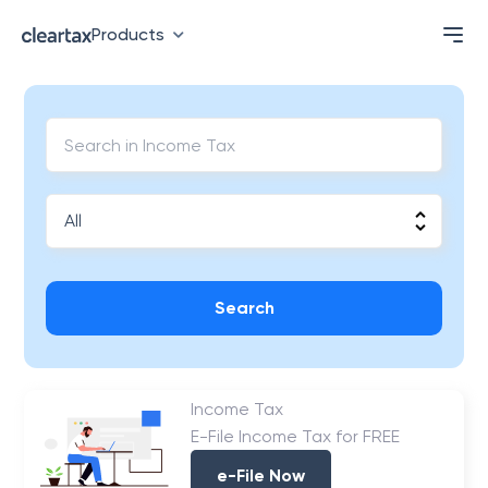
Products
Search
Income Tax
E-File Income Tax for FREE
e-File Now