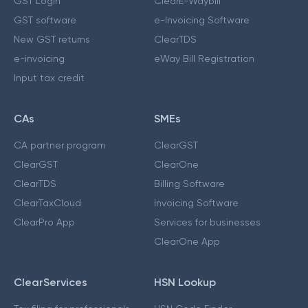
GST Login
ClearE-Waybill
GST software
e-Invoicing Software
New GST returns
ClearTDS
e-invoicing
eWay Bill Registration
Input tax credit
CAs
SMEs
CA partner program
ClearGST
ClearGST
ClearOne
ClearTDS
Billing Software
ClearTaxCloud
Invoicing Software
ClearPro App
Services for businesses
ClearOne App
ClearServices
HSN Lookup