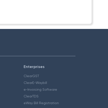
Enterprises
ClearGST
ClearE-Waybill
e-Invoicing Software
ClearTDS
eWay Bill Registration