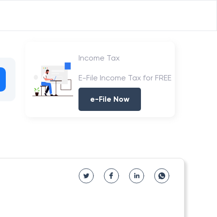
Income Tax
E-File Income Tax for FREE
e-File Now