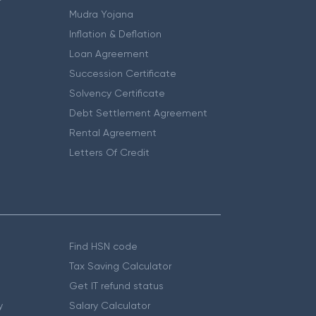
Mudra Yojana
Inflation & Deflation
Loan Agreement
Succession Certificate
Solvency Certificate
Debt Settlement Agreement
Rental Agreement
Letters Of Credit
Find HSN code
Tax Saving Calculator
Get IT refund status
y
Salary Calculator