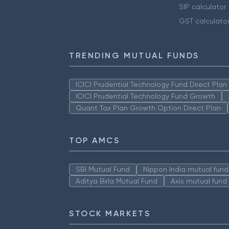
SIP calculator
GST calculato
TRENDING MUTUAL FUNDS
ICICI Prudential Technology Fund Direct Pla
ICICI Prudential Technology Fund Growth
Quant Tax Plan Growth Option Direct Plan
TOP AMCS
SBI Mutual Fund
Nippon India mutual fund
Aditya Birla Mutual Fund
Axis mutual fund
STOCK MARKETS