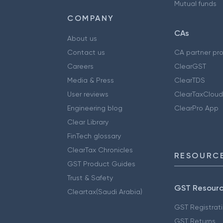
Mutual funds
COMPANY
CAs
About us
Contact us
CA partner pr
Careers
ClearGST
Media & Press
ClearTDS
User reviews
ClearTaxCloud
Engineering blog
ClearPro App
Clear Library
FinTech glossary
ClearTax Chronicles
RESOURCE
GST Product Guides
Trust & Safety
GST Resour
Cleartax(Saudi Arabia)
GST Registrat
GST Returns