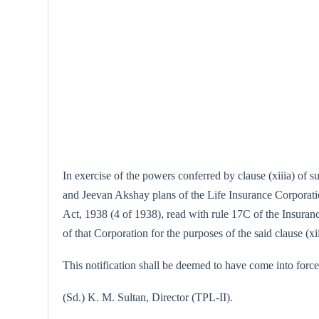
In exercise of the powers conferred by clause (xiiia) of 
and Jeevan Akshay plans of the Life Insurance Corporation
Act, 1938 (4 of 1938), read with rule 17C of the Insuranc
of that Corporation for the purposes of the said clause (xii
This notification shall be deemed to have come into force
(Sd.) K. M. Sultan, Director (TPL-II).