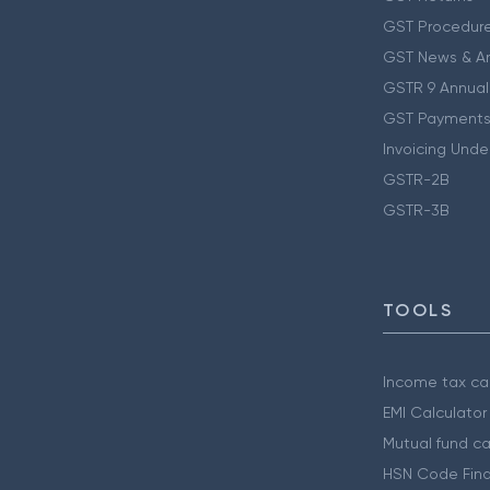
GST Procedur
GST News & A
GSTR 9 Annual
GST Payments
Invoicing Unde
GSTR-2B
GSTR-3B
TOOLS
Income tax cal
EMI Calculator
Mutual fund ca
HSN Code Find