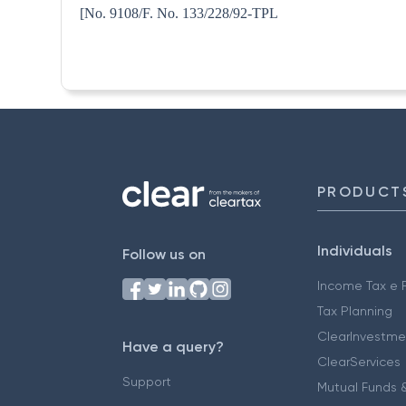
[No. 9108/F. No. 133/228
PRODUCT
Individuals
Follow us on
Income Tax e F
Tax Planning
ClearInvestme
Have a query?
ClearServices
Support
Mutual Funds &