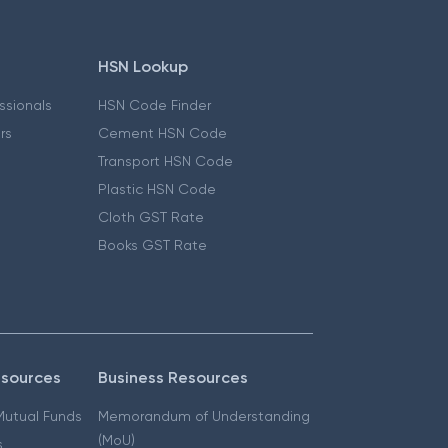
HSN Lookup
essionals
HSN Code Finder
ers
Cement HSN Code
Transport HSN Code
Plastic HSN Code
Cloth GST Rate
Books GST Rate
esources
Business Resources
 Mutual Funds
Memorandum of Understanding
(MoU)
s