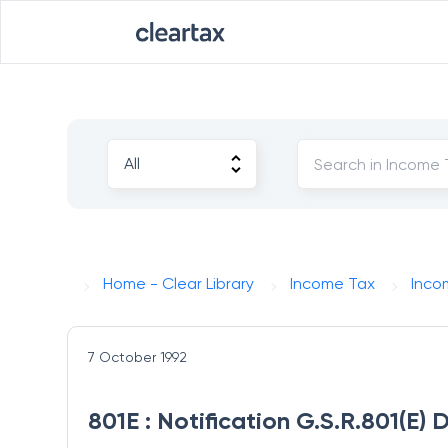
Home - Clear Library
Income Tax
Inco
7 October 1992
801E : Notification G.S.R.801(E)