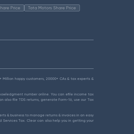
hare Price
Tata Motors Share Price
1.5+ Million happy customers, 20000+ CAs & tax experts &
cknowledgment number online. You can efile income tax
an also file TDS returns, generate Form-16, use our Tax
rts & business to manage returns & invoices in an easy
 Services Tax. Clear can also help you in getting your