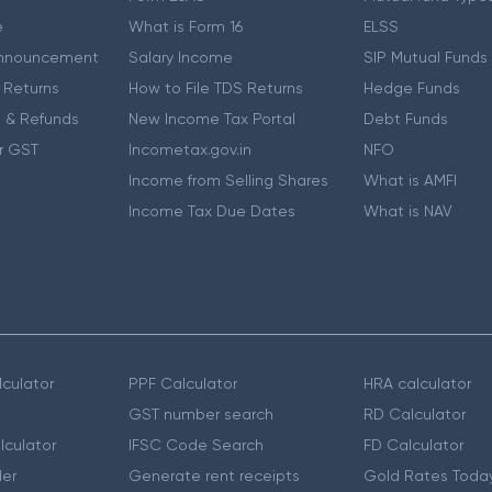
e
What is Form 16
ELSS
nnouncement
Salary Income
SIP Mutual Funds
 Returns
How to File TDS Returns
Hedge Funds
 & Refunds
New Income Tax Portal
Debt Funds
r GST
Incometax.gov.in
NFO
Income from Selling Shares
What is AMFI
Income Tax Due Dates
What is NAV
culator
PPF Calculator
HRA calculator
GST number search
RD Calculator
lculator
IFSC Code Search
FD Calculator
er
Generate rent receipts
Gold Rates Toda