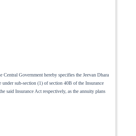
 the Central Government hereby specifies the Jeevan Dhara
e under sub-section (1) of section 40B of the Insurance
he said Insurance Act respectively, as the annuity plans