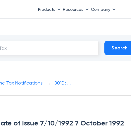
Products
Resources
Company
Search
me Tax Notifications
801E : ...
 Date of Issue 7/10/1992 7 October 1992