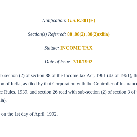
Notification:
G.S.R.801(E)
Section(s) Referred:
88 ,88(2) ,88(2)(xiiia)
Statute:
INCOME TAX
Date of Issue:
7/10/1992
sub-section (2) of section 88 of the Income-tax Act, 1961 (43 of 1961),
 of India, as filed by that Corporation with the Controller of Insuranc
e Rules, 1939, and section 26 read with sub-section (2) of section 3 of t
ia).
 on the 1st day of April, 1992.