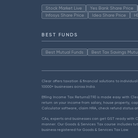
Stock Market Live
Yes Bank Share Price
Infosys Share Price
Idea Share Price
H
BEST FUNDS
Best Mutual Funds
Best Tax Savings Mutu
Clear offers taxation & financial solutions to individu
10000+ businesses across India.
Efiling Income Tax Returns(ITR) is made easy with Cl
return on your income from salary, house property, cap
Calculator software, claim HRA, check refund status an
CAs, experts and businesses can get GST ready with Cl
manner. Our Goods & Services Tax course includes tuto
business registered for Goods & Services Tax Law.