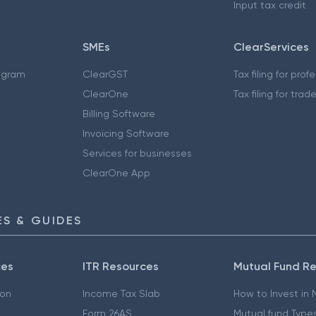
Input tax credit
SMEs
ClearServices
ogram
ClearGST
Tax filing for prof
ClearOne
Tax filing for trad
Billing Software
Invoicing Software
Services for businesses
ClearOne App
S & GUIDES
ces
ITR Resources
Mutual Fund R
ion
Income Tax Slab
How to Invest in
Form 26AS
Mutual fund Type