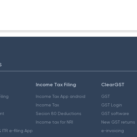
/92-TPL
S
Income Tax Filing
ClearGST
iling
Income Tax App android
GST
Income Tax
GST Login
nt
Secion 80 Deductions
GST software
Income tax for NRI
New GST returns
 ITR e-filing App
e-invoicing