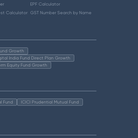
er
EPF Calculator
st Calculator
GST Number Search by Name
 Fund Growth
igital India Fund Direct Plan Growth
erm Equity Fund Growth
l Fund
ICICI Prudential Mutual Fund