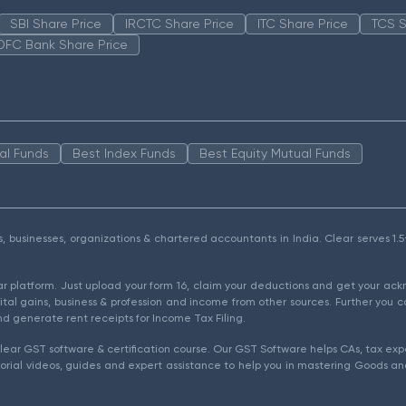
SBI Share Price
IRCTC Share Price
ITC Share Price
TCS S
DFC Bank Share Price
al Funds
Best Index Funds
Best Equity Mutual Funds
als, businesses, organizations & chartered accountants in India. Clear serves 
ear platform. Just upload your form 16, claim your deductions and get your a
ital gains, business & profession and income from other sources. Further you c
d generate rent receipts for Income Tax Filing.
ear GST software & certification course. Our GST Software helps CAs, tax expe
rial videos, guides and expert assistance to help you in mastering Goods and