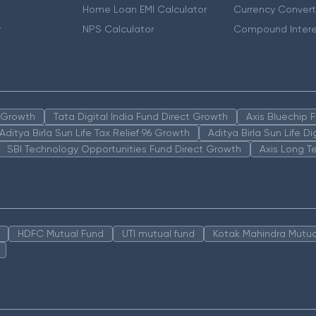
Home Loan EMI Calculator
Currency Convert
r
NPS Calculator
Compound Intere
n Growth
Tata Digital India Fund Direct Growth
Axis Bluechip
Aditya Birla Sun Life Tax Relief 96 Growth
Aditya Birla Sun Life D
SBI Technology Opportunities Fund Direct Growth
Axis Long T
HDFC Mutual Fund
UTI mutual fund
Kotak Mahindra Mutua