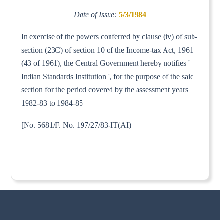
Date of Issue:
5/3/1984
In exercise of the powers conferred by clause (iv) of sub-
section (23C) of section 10 of the Income-tax Act, 1961
(43 of 1961), the Central Government hereby notifies '
Indian Standards Institution ', for the purpose of the said
section for the period covered by the assessment years
1982-83 to 1984-85
[No. 5681/F. No. 197/27/83-IT(AI)