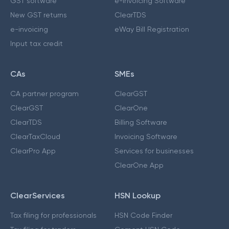
GST software
e-Invoicing Software
New GST returns
ClearTDS
e-invoicing
eWay Bill Registration
Input tax credit
CAs
SMEs
CA partner program
ClearGST
ClearGST
ClearOne
ClearTDS
Billing Software
ClearTaxCloud
Invoicing Software
ClearPro App
Services for businesses
ClearOne App
ClearServices
HSN Lookup
Tax filing for professionals
HSN Code Finder