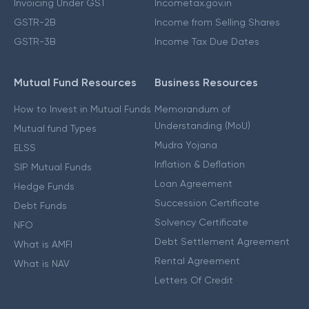
Invoicing Under GST
Incometax.gov.in
GSTR-2B
Income from Selling Shares
GSTR-3B
Income Tax Due Dates
Mutual Fund Resources
Business Resources
How to Invest in Mutual Funds
Memorandum of
Understanding (MoU)
Mutual fund Types
Mudra Yojana
ELSS
Inflation & Deflation
SIP Mutual Funds
Loan Agreement
Hedge Funds
Succession Certificate
Debt Funds
Solvency Certificate
NFO
Debt Settlement Agreement
What is AMFI
Rental Agreement
What is NAV
Letters Of Credit