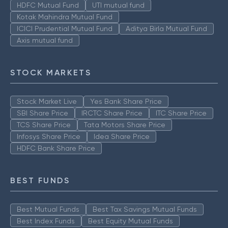
HDFC Mutual Fund
UTI mutual fund
Kotak Mahindra Mutual Fund
ICICI Prudential Mutual Fund
Aditya Birla Mutual Fund
Axis mutual fund
STOCK MARKETS
Stock Market Live
Yes Bank Share Price
SBI Share Price
IRCTC Share Price
ITC Share Price
TCS Share Price
Tata Motors Share Price
Infosys Share Price
Idea Share Price
HDFC Bank Share Price
BEST FUNDS
Best Mutual Funds
Best Tax Savings Mutual Funds
Best Index Funds
Best Equity Mutual Funds