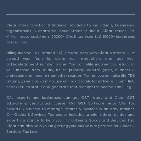
Clear offers taxation & financial solutions to individuals, businesses,
organizations & chartered accountants in India. Clear serves 1.5+
Million happy customers, 20000+ CAs & tax experts & 10000+ businesses
across India.
Efiling Income Tax Returns(ITR) is made easy with Clear platform. Just
upload your form 16, claim your deductions and get your
acknowledgment number online. You can efile income tax return on
your income from salary, house property, capital gains, business &
profession and income from other sources. Further you can also file TDS
returns, generate Form-16, use our Tax Calculator software, claim HRA,
check refund status and generate rent receipts for Income Tax Filing.
CAs, experts and businesses can get GST ready with Clear GST
software & certification course. Our GST Software helps CAs, tax
experts & business to manage returns & invoices in an easy manner.
Our Goods & Services Tax course includes tutorial videos, guides and
expert assistance to help you in mastering Goods and Services Tax.
Clear can also help you in getting your business registered for Goods &
Services Tax Law.