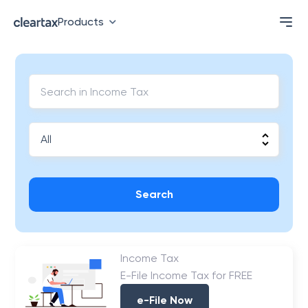
Products
Search
Income Tax
E-File Income Tax for FREE
e-File Now