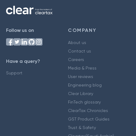
Follow us on
COMPANY
About us
Contact us
Careers
Have a query?
Media & Press
Support
User reviews
Engineering blog
Clear Library
FinTech glossary
ClearTax Chronicles
GST Product Guides
Trust & Safety
Cleartax(Saudi Arabia)