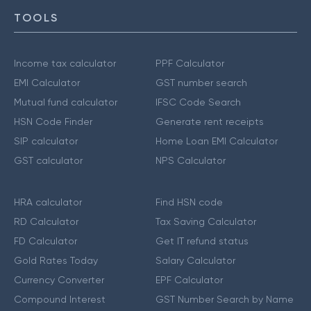
TOOLS
Income tax calculator
PPF Calculator
EMI Calculator
GST number search
Mutual fund calculator
IFSC Code Search
HSN Code Finder
Generate rent receipts
SIP calculator
Home Loan EMI Calculator
GST calculator
NPS Calculator
HRA calculator
Find HSN code
RD Calculator
Tax Saving Calculator
FD Calculator
Get IT refund status
Gold Rates Today
Salary Calculator
Currency Converter
EPF Calculator
Compound Interest
GST Number Search by Name