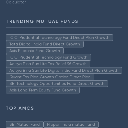
Calculator
TRENDING MUTUAL FUNDS
ICICI Prudential Technology Fund Direct Plan Growth
Tata Digital India Fund Direct Growth
Axis Bluechip Fund Growth
ICICI Prudential Technology Fund Growth
Aditya Birla Sun Life Tax Relief 96 Growth
Aditya Birla Sun Life Digital India Fund Direct Plan Growth
Quant Tax Plan Growth Option Direct Plan
SBI Technology Opportunities Fund Direct Growth
Axis Long Term Equity Fund Growth
TOP AMCS
SBI Mutual Fund
Nippon India mutual fund