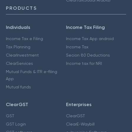
PRODUCTS
Individuals
Income Tax Filing
Income Tax e Filing
Income Tax App android
Tax Planning
Income Tax
ClearInvestment
Secion 80 Deductions
ClearServices
Income tax for NRI
Mutual Funds & ITR e-filing
App
Mutual funds
ClearGST
Enterprises
GST
ClearGST
GST Login
ClearE-Waybill