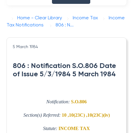
Home - Clear Library
Income Tax
Income
Tax Notifications
806 : N...
5 March 1984
806 : Notification S.O.806 Date
of Issue 5/3/1984 5 March 1984
Notification:
S.O.806
Section(s) Referred:
10 ,10(23C) ,10(23C)(iv)
Statute:
INCOME TAX