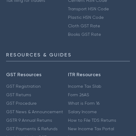
Tax filing for traders
Cement HSN Code
Transport HSN Code
Plastic HSN Code
Cloth GST Rate
Books GST Rate
RESOURCES & GUIDES
GST Resources
ITR Resources
GST Registration
Income Tax Slab
GST Returns
Form 26AS
GST Procedure
What is Form 16
GST News & Announcement
Salary Income
GSTR 9 Annual Returns
How to File TDS Returns
GST Payments & Refunds
New Income Tax Portal