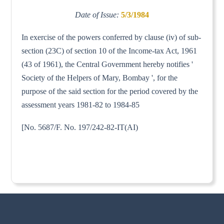
Date of Issue:
5/3/1984
In exercise of the powers conferred by clause (iv) of sub-
section (23C) of section 10 of the Income-tax Act, 1961
(43 of 1961), the Central Government hereby notifies '
Society of the Helpers of Mary, Bombay ', for the
purpose of the said section for the period covered by the
assessment years 1981-82 to 1984-85
[No. 5687/F. No. 197/242-82-IT(AI)