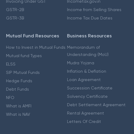
Invoicing Under GST
Incometax.gov.in
GSTR-2B
Income from Selling Shares
GSTR-3B
Income Tax Due Dates
Mutual Fund Resources
Business Resources
How to Invest in Mutual Funds
Memorandum of
Understanding (MoU)
Mutual fund Types
Mudra Yojana
ELSS
Inflation & Deflation
SIP Mutual Funds
Loan Agreement
Hedge Funds
Succession Certificate
Debt Funds
Solvency Certificate
NFO
Debt Settlement Agreement
What is AMFI
Rental Agreement
What is NAV
Letters Of Credit