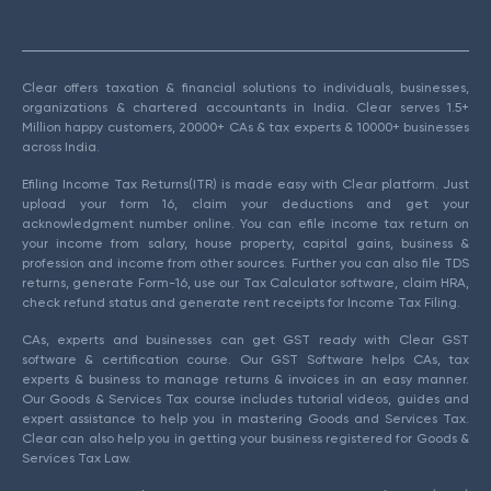
Clear offers taxation & financial solutions to individuals, businesses,
organizations & chartered accountants in India. Clear serves 1.5+
Million happy customers, 20000+ CAs & tax experts & 10000+ businesses
across India.
Efiling Income Tax Returns(ITR) is made easy with Clear platform. Just
upload your form 16, claim your deductions and get your
acknowledgment number online. You can efile income tax return on
your income from salary, house property, capital gains, business &
profession and income from other sources. Further you can also file TDS
returns, generate Form-16, use our Tax Calculator software, claim HRA,
check refund status and generate rent receipts for Income Tax Filing.
CAs, experts and businesses can get GST ready with Clear GST
software & certification course. Our GST Software helps CAs, tax
experts & business to manage returns & invoices in an easy manner.
Our Goods & Services Tax course includes tutorial videos, guides and
expert assistance to help you in mastering Goods and Services Tax.
Clear can also help you in getting your business registered for Goods &
Services Tax Law.