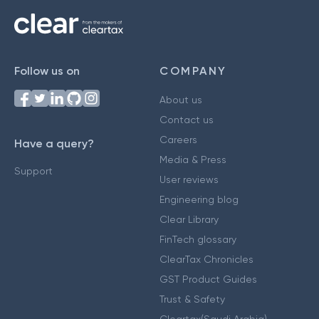
Follow us on
COMPANY
About us
Contact us
Careers
Have a query?
Media & Press
Support
User reviews
Engineering blog
Clear Library
FinTech glossary
ClearTax Chronicles
GST Product Guides
Trust & Safety
Cleartax(Saudi Arabia)