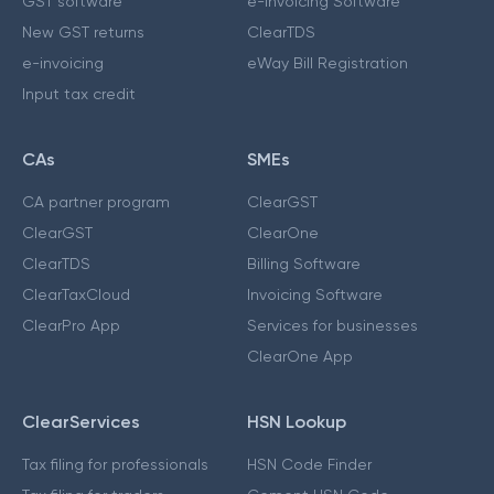
GST software
e-Invoicing Software
New GST returns
ClearTDS
e-invoicing
eWay Bill Registration
Input tax credit
CAs
SMEs
CA partner program
ClearGST
ClearGST
ClearOne
ClearTDS
Billing Software
ClearTaxCloud
Invoicing Software
ClearPro App
Services for businesses
ClearOne App
ClearServices
HSN Lookup
Tax filing for professionals
HSN Code Finder