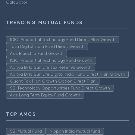
Calculator
TRENDING MUTUAL FUNDS
ICICI Prudential Technology Fund Direct Plan Growth
Tata Digital India Fund Direct Growth
Axis Bluechip Fund Growth
ICICI Prudential Technology Fund Growth
Aditya Birla Sun Life Tax Relief 96 Growth
Aditya Birla Sun Life Digital India Fund Direct Plan Growth
Quant Tax Plan Growth Option Direct Plan
SBI Technology Opportunities Fund Direct Growth
Axis Long Term Equity Fund Growth
TOP AMCS
SBI Mutual Fund
Nippon India mutual fund