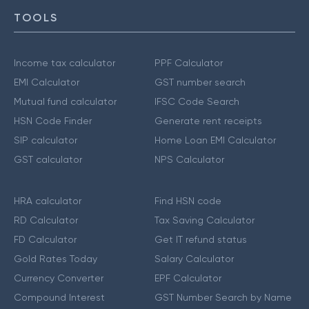
TOOLS
Income tax calculator
PPF Calculator
EMI Calculator
GST number search
Mutual fund calculator
IFSC Code Search
HSN Code Finder
Generate rent receipts
SIP calculator
Home Loan EMI Calculator
GST calculator
NPS Calculator
HRA calculator
Find HSN code
RD Calculator
Tax Saving Calculator
FD Calculator
Get IT refund status
Gold Rates Today
Salary Calculator
Currency Converter
EPF Calculator
Compound Interest
GST Number Search by Name