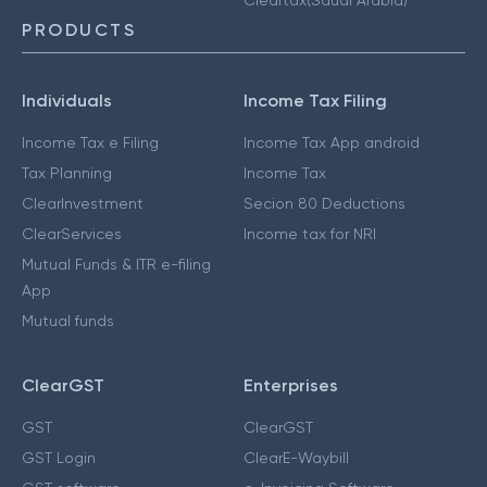
PRODUCTS
Individuals
Income Tax Filing
Income Tax e Filing
Income Tax App android
Tax Planning
Income Tax
ClearInvestment
Secion 80 Deductions
ClearServices
Income tax for NRI
Mutual Funds & ITR e-filing
App
Mutual funds
ClearGST
Enterprises
GST
ClearGST
GST Login
ClearE-Waybill