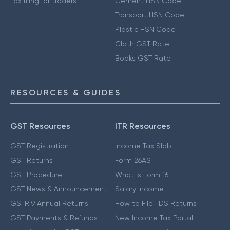
Tax filing for traders
Cement HSN Code
Transport HSN Code
Plastic HSN Code
Cloth GST Rate
Books GST Rate
RESOURCES & GUIDES
GST Resources
ITR Resources
GST Registration
Income Tax Slab
GST Returns
Form 26AS
GST Procedure
What is Form 16
GST News & Announcement
Salary Income
GSTR 9 Annual Returns
How to File TDS Returns
GST Payments & Refunds
New Income Tax Portal