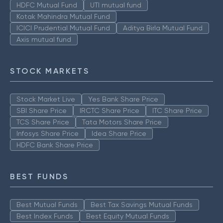
HDFC Mutual Fund
UTI mutual fund
Kotak Mahindra Mutual Fund
ICICI Prudential Mutual Fund
Aditya Birla Mutual Fund
Axis mutual fund
STOCK MARKETS
Stock Market Live
Yes Bank Share Price
SBI Share Price
IRCTC Share Price
ITC Share Price
TCS Share Price
Tata Motors Share Price
Infosys Share Price
Idea Share Price
HDFC Bank Share Price
BEST FUNDS
Best Mutual Funds
Best Tax Savings Mutual Funds
Best Index Funds
Best Equity Mutual Funds