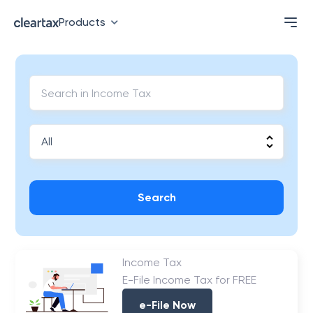
Products
Search
Income Tax
E-File Income Tax for FREE
e-File Now