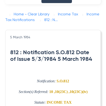
Home - Clear Library
Income Tax
Income
Tax Notifications
812 : N...
5 March 1984
812 : Notification S.O.812 Date
of Issue 5/3/1984 5 March 1984
Notification:
S.O.812
Section(s) Referred:
10 ,10(23C) ,10(23C)(iv)
Statute:
INCOME TAX