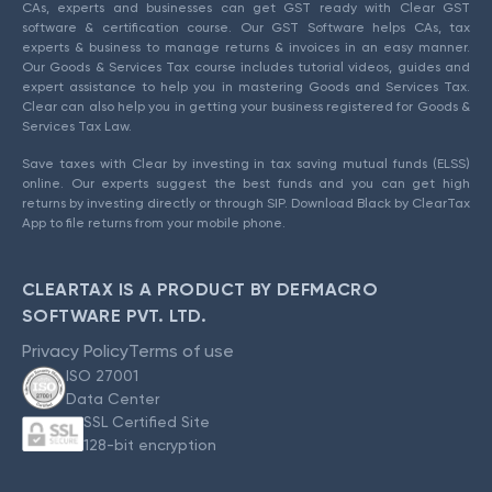
CAs, experts and businesses can get GST ready with Clear GST
software & certification course. Our GST Software helps CAs, tax
experts & business to manage returns & invoices in an easy manner.
Our Goods & Services Tax course includes tutorial videos, guides and
expert assistance to help you in mastering Goods and Services Tax.
Clear can also help you in getting your business registered for Goods &
Services Tax Law.
Save taxes with Clear by investing in tax saving mutual funds (ELSS)
online. Our experts suggest the best funds and you can get high
returns by investing directly or through SIP. Download Black by ClearTax
App to file returns from your mobile phone.
CLEARTAX IS A PRODUCT BY DEFMACRO
SOFTWARE PVT. LTD.
Privacy Policy
Terms of use
ISO 27001
Data Center
SSL Certified Site
128-bit encryption