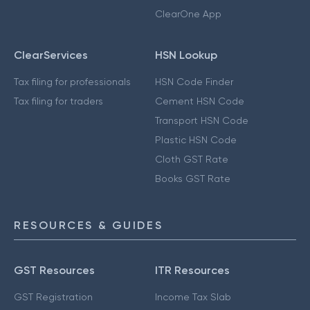
ClearOne App
ClearServices
HSN Lookup
Tax filing for professionals
HSN Code Finder
Tax filing for traders
Cement HSN Code
Transport HSN Code
Plastic HSN Code
Cloth GST Rate
Books GST Rate
RESOURCES & GUIDES
GST Resources
ITR Resources
GST Registration
Income Tax Slab