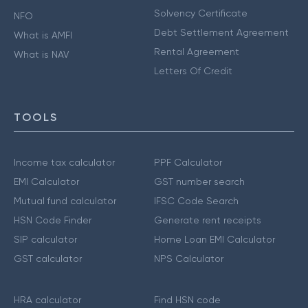
Solvency Certificate
NFO
Debt Settlement Agreement
What is AMFI
Rental Agreement
What is NAV
Letters Of Credit
TOOLS
Income tax calculator
PPF Calculator
EMI Calculator
GST number search
Mutual fund calculator
IFSC Code Search
HSN Code Finder
Generate rent receipts
SIP calculator
Home Loan EMI Calculator
GST calculator
NPS Calculator
HRA calculator
Find HSN code