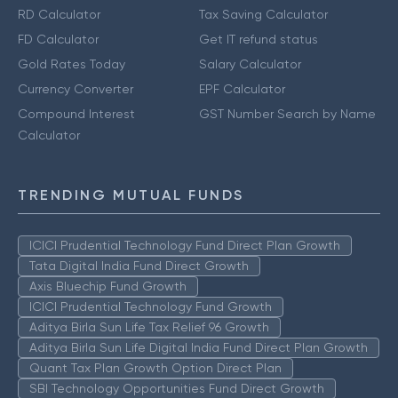
RD Calculator
Tax Saving Calculator
FD Calculator
Get IT refund status
Gold Rates Today
Salary Calculator
Currency Converter
EPF Calculator
Compound Interest
GST Number Search by Name
Calculator
TRENDING MUTUAL FUNDS
ICICI Prudential Technology Fund Direct Plan Growth
Tata Digital India Fund Direct Growth
Axis Bluechip Fund Growth
ICICI Prudential Technology Fund Growth
Aditya Birla Sun Life Tax Relief 96 Growth
Aditya Birla Sun Life Digital India Fund Direct Plan Growth
Quant Tax Plan Growth Option Direct Plan
SBI Technology Opportunities Fund Direct Growth