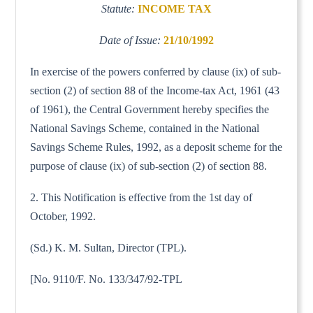
Statute:
INCOME TAX
Date of Issue:
21/10/1992
In exercise of the powers conferred by clause (ix) of sub-
section (2) of section 88 of the Income-tax Act, 1961 (43
of 1961), the Central Government hereby specifies the
National Savings Scheme, contained in the National
Savings Scheme Rules, 1992, as a deposit scheme for the
purpose of clause (ix) of sub-section (2) of section 88.
2. This Notification is effective from the 1st day of
October, 1992.
(Sd.) K. M. Sultan, Director (TPL).
[No. 9110/F. No. 133/347/92-TPL