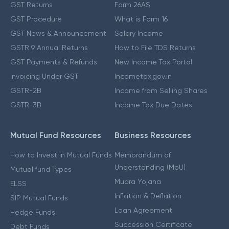
GST Returns
Form 26AS
GST Procedure
What is Form 16
GST News & Announcement
Salary Income
GSTR 9 Annual Returns
How to File TDS Returns
GST Payments & Refunds
New Income Tax Portal
Invoicing Under GST
Incometax.gov.in
GSTR-2B
Income from Selling Shares
GSTR-3B
Income Tax Due Dates
Mutual Fund Resources
Business Resources
How to Invest in Mutual Funds
Memorandum of
Understanding (MoU)
Mutual fund Types
Mudra Yojana
ELSS
Inflation & Deflation
SIP Mutual Funds
Loan Agreement
Hedge Funds
Succession Certificate
Debt Funds