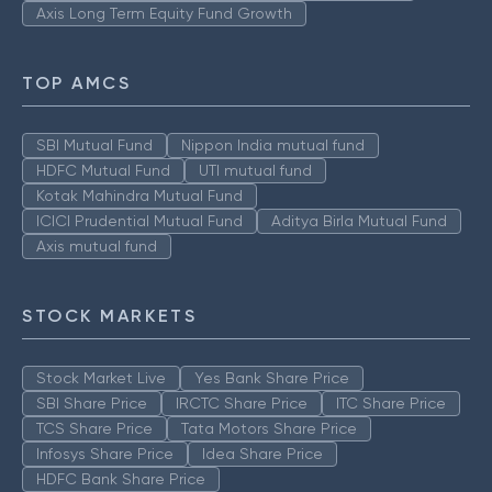
Axis Long Term Equity Fund Growth
TOP AMCS
SBI Mutual Fund
Nippon India mutual fund
HDFC Mutual Fund
UTI mutual fund
Kotak Mahindra Mutual Fund
ICICI Prudential Mutual Fund
Aditya Birla Mutual Fund
Axis mutual fund
STOCK MARKETS
Stock Market Live
Yes Bank Share Price
SBI Share Price
IRCTC Share Price
ITC Share Price
TCS Share Price
Tata Motors Share Price
Infosys Share Price
Idea Share Price
HDFC Bank Share Price