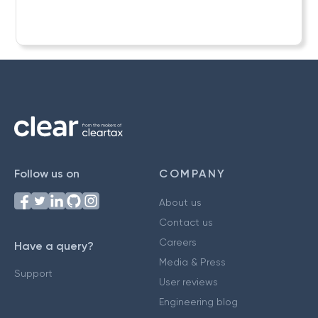
Follow us on
COMPANY
About us
Contact us
Careers
Have a query?
Media & Press
Support
User reviews
Engineering blog