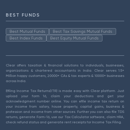
BEST FUNDS
Best Mutual Funds
Best Tax Savings Mutual Funds
Best Index Funds
Best Equity Mutual Funds
Clear offers taxation & financial solutions to individuals, businesses,
organizations & chartered accountants in India. Clear serves 1.5+
Million happy customers, 20000+ CAs & tax experts & 10000+ businesses
across India.
Efiling Income Tax Returns(ITR) is made easy with Clear platform. Just
upload your form 16, claim your deductions and get your
acknowledgment number online. You can efile income tax return on
your income from salary, house property, capital gains, business &
profession and income from other sources. Further you can also file TDS
returns, generate Form-16, use our Tax Calculator software, claim HRA,
check refund status and generate rent receipts for Income Tax Filing.