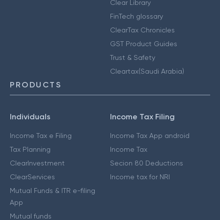
Clear Library
FinTech glossary
ClearTax Chronicles
GST Product Guides
Trust & Safety
Cleartax(Saudi Arabia)
PRODUCTS
Individuals
Income Tax Filing
Income Tax e Filing
Income Tax App android
Tax Planning
Income Tax
ClearInvestment
Secion 80 Deductions
ClearServices
Income tax for NRI
Mutual Funds & ITR e-filing
App
Mutual funds