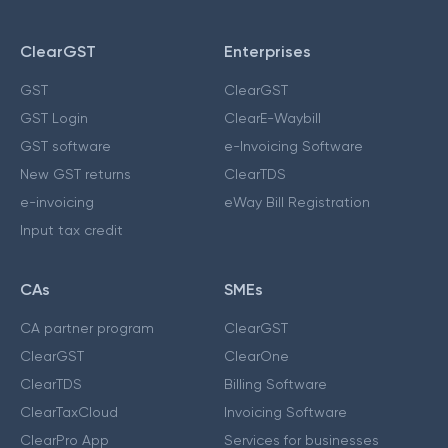
ClearGST
Enterprises
GST
ClearGST
GST Login
ClearE-Waybill
GST software
e-Invoicing Software
New GST returns
ClearTDS
e-invoicing
eWay Bill Registration
Input tax credit
CAs
SMEs
CA partner program
ClearGST
ClearGST
ClearOne
ClearTDS
Billing Software
ClearTaxCloud
Invoicing Software
ClearPro App
Services for businesses