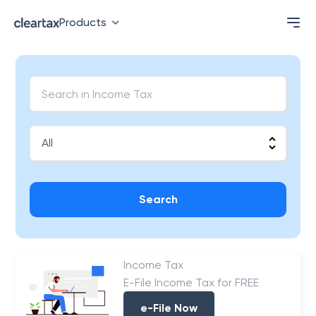
Products
Search
Income Tax
E-File Income Tax for FREE
e-File Now