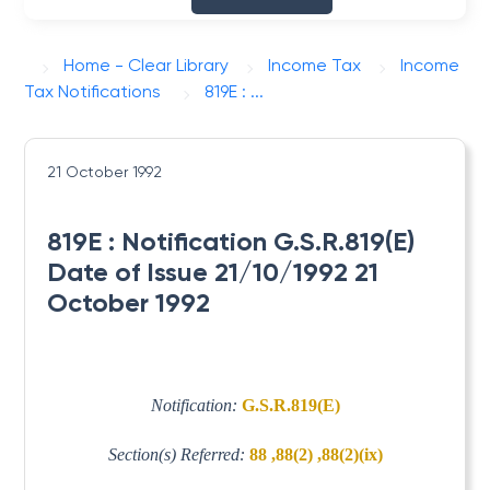
Home - Clear Library
Income Tax
Income
Tax Notifications
819E : ...
21 October 1992
819E : Notification G.S.R.819(E)
Date of Issue 21/10/1992 21
October 1992
Notification:
G.S.R.819(E)
Section(s) Referred:
88 ,88(2) ,88(2)(ix)