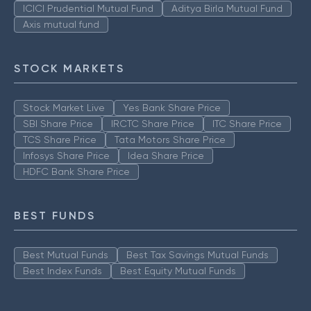
ICICI Prudential Mutual Fund
Aditya Birla Mutual Fund
Axis mutual fund
STOCK MARKETS
Stock Market Live
Yes Bank Share Price
SBI Share Price
IRCTC Share Price
ITC Share Price
TCS Share Price
Tata Motors Share Price
Infosys Share Price
Idea Share Price
HDFC Bank Share Price
BEST FUNDS
Best Mutual Funds
Best Tax Savings Mutual Funds
Best Index Funds
Best Equity Mutual Funds