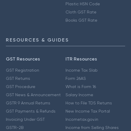
Plastic HSN Code
Cloth GST Rate
Books GST Rate
RESOURCES & GUIDES
GST Resources
ITR Resources
GST Registration
Income Tax Slab
GST Returns
Form 26AS
GST Procedure
What is Form 16
GST News & Announcement
Salary Income
GSTR 9 Annual Returns
How to File TDS Returns
GST Payments & Refunds
New Income Tax Portal
Invoicing Under GST
Incometax.gov.in
GSTR-2B
Income from Selling Shares