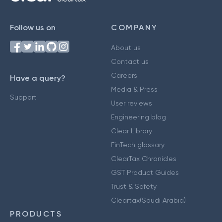
Follow us on
COMPANY
About us
Contact us
Careers
Have a query?
Media & Press
Support
User reviews
Engineering blog
Clear Library
FinTech glossary
ClearTax Chronicles
GST Product Guides
Trust & Safety
Cleartax(Saudi Arabia)
PRODUCTS