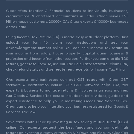
Clear offers taxation & financial solutions to individuals, businesses,
organizations & chartered accountants in India. Clear serves 1.5+
Million happy customers, 20000+ CAs & tax experts & 10000+ businesses
across India.
Efiling Income Tax Returns(ITR) is made easy with Clear platform. Just
upload your form 16, claim your deductions and get your
acknowledgment number online. You can efile income tax return on
your income from salary, house property, capital gains, business &
profession and income from other sources. Further you can also file TDS
returns, generate Form-16, use our Tax Calculator software, claim HRA,
check refund status and generate rent receipts for Income Tax Filing.
CAs, experts and businesses can get GST ready with Clear GST
software & certification course. Our GST Software helps CAs, tax
experts & business to manage returns & invoices in an easy manner.
Our Goods & Services Tax course includes tutorial videos, guides and
expert assistance to help you in mastering Goods and Services Tax.
Clear can also help you in getting your business registered for Goods &
Services Tax Law.
Save taxes with Clear by investing in tax saving mutual funds (ELSS)
online. Our experts suggest the best funds and you can get high
returns by investing directly or through SIP. Download Black by ClearTax