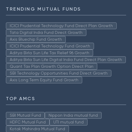
TRENDING MUTUAL FUNDS
ICICI Prudential Technology Fund Direct Plan Growth
Tata Digital India Fund Direct Growth
Axis Bluechip Fund Growth
ICICI Prudential Technology Fund Growth
Aditya Birla Sun Life Tax Relief 96 Growth
Aditya Birla Sun Life Digital India Fund Direct Plan Growth
Quant Tax Plan Growth Option Direct Plan
SBI Technology Opportunities Fund Direct Growth
Axis Long Term Equity Fund Growth
TOP AMCS
SBI Mutual Fund
Nippon India mutual fund
HDFC Mutual Fund
UTI mutual fund
Kotak Mahindra Mutual Fund