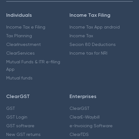
Individuals
Income Tax Filing
Income Tax e Filing
Income Tax App android
Tax Planning
Income Tax
ClearInvestment
Secion 80 Deductions
ClearServices
Income tax for NRI
Mutual Funds & ITR e-filing
App
Mutual funds
ClearGST
Enterprises
GST
ClearGST
GST Login
ClearE-Waybill
GST software
e-Invoicing Software
New GST returns
ClearTDS