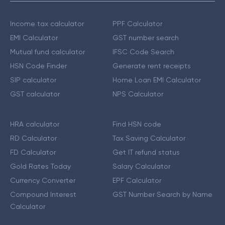
Income tax calculator
PPF Calculator
EMI Calculator
GST number search
Mutual fund calculator
IFSC Code Search
HSN Code Finder
Generate rent receipts
SIP calculator
Home Loan EMI Calculator
GST calculator
NPS Calculator
HRA calculator
Find HSN code
RD Calculator
Tax Saving Calculator
FD Calculator
Get IT refund status
Gold Rates Today
Salary Calculator
Currency Converter
EPF Calculator
Compound Interest
GST Number Search by Name
Calculator