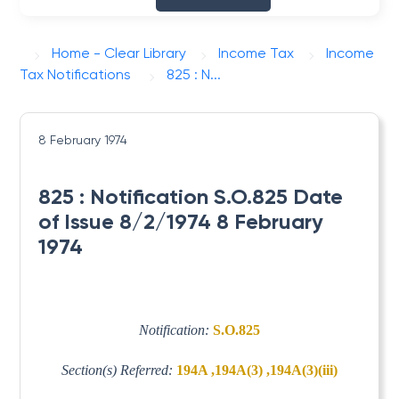
Home - Clear Library
Income Tax
Income
Tax Notifications
825 : N...
8 February 1974
825 : Notification S.O.825 Date
of Issue 8/2/1974 8 February
1974
Notification:
S.O.825
Section(s) Referred:
194A ,194A(3) ,194A(3)(iii)