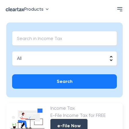
Products
Search
Income Tax
E-File Income Tax for FREE
e-File Now