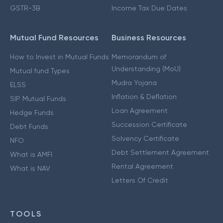
GSTR-3B
Income Tax Due Dates
Mutual Fund Resources
Business Resources
How to Invest in Mutual Funds
Memorandum of
Understanding (MoU)
Mutual fund Types
Mudra Yojana
ELSS
Inflation & Deflation
SIP Mutual Funds
Loan Agreement
Hedge Funds
Succession Certificate
Debt Funds
Solvency Certificate
NFO
Debt Settlement Agreement
What is AMFI
Rental Agreement
What is NAV
Letters Of Credit
TOOLS