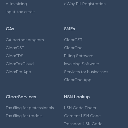
e-invoicing
eWay Bill Registration
Input tax credit
CAs
SMEs
CA partner program
ClearGST
ClearGST
ClearOne
ClearTDS
Billing Software
ClearTaxCloud
Invoicing Software
ClearPro App
Services for businesses
ClearOne App
ClearServices
HSN Lookup
Tax filing for professionals
HSN Code Finder
Tax filing for traders
Cement HSN Code
Transport HSN Code