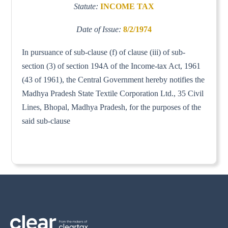
Statute:
INCOME TAX
Date of Issue:
8/2/1974
In pursuance of sub-clause (f) of clause (iii) of sub-
section (3) of section 194A of the Income-tax Act, 1961
(43 of 1961), the Central Government hereby notifies the
Madhya Pradesh State Textile Corporation Ltd., 35 Civil
Lines, Bhopal, Madhya Pradesh, for the purposes of the
said sub-clause