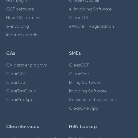
GST Login
ClearE-Waybill
GST software
e-Invoicing Software
New GST returns
ClearTDS
e-invoicing
eWay Bill Registration
Input tax credit
CAs
SMEs
CA partner program
ClearGST
ClearGST
ClearOne
ClearTDS
Billing Software
ClearTaxCloud
Invoicing Software
ClearPro App
Services for businesses
ClearOne App
ClearServices
HSN Lookup