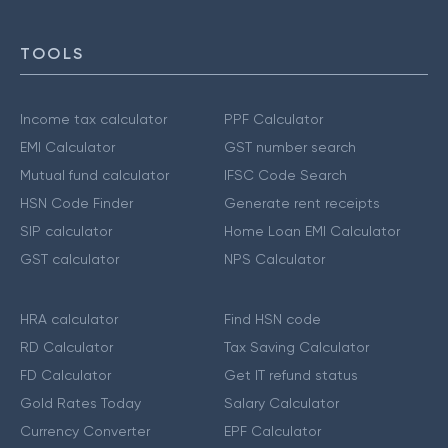
TOOLS
Income tax calculator
PPF Calculator
EMI Calculator
GST number search
Mutual fund calculator
IFSC Code Search
HSN Code Finder
Generate rent receipts
SIP calculator
Home Loan EMI Calculator
GST calculator
NPS Calculator
HRA calculator
Find HSN code
RD Calculator
Tax Saving Calculator
FD Calculator
Get IT refund status
Gold Rates Today
Salary Calculator
Currency Converter
EPF Calculator