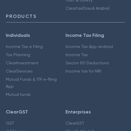
Cleartax(Saudi Arabia)
PRODUCTS
Individuals
Income Tax Filing
Income Tax e Filing
Income Tax App android
Tax Planning
Income Tax
ClearInvestment
Secion 80 Deductions
ClearServices
Income tax for NRI
Mutual Funds & ITR e-filing
App
Mutual funds
ClearGST
Enterprises
GST
ClearGST