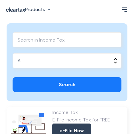
Products
Search
Income Tax
E-File Income Tax for FREE
e-File Now