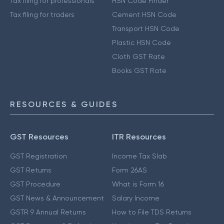
Tax filing for professionals
HSN Code Finder
Tax filing for traders
Cement HSN Code
Transport HSN Code
Plastic HSN Code
Cloth GST Rate
Books GST Rate
RESOURCES & GUIDES
GST Resources
ITR Resources
GST Registration
Income Tax Slab
GST Returns
Form 26AS
GST Procedure
What is Form 16
GST News & Announcement
Salary Income
GSTR 9 Annual Returns
How to File TDS Returns