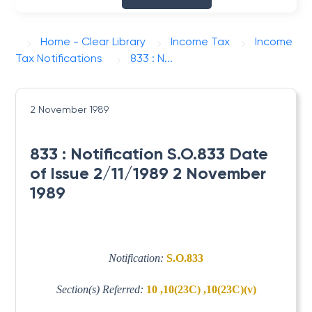
Home - Clear Library
Income Tax
Income
Tax Notifications
833 : N...
2 November 1989
833 : Notification S.O.833 Date
of Issue 2/11/1989 2 November
1989
Notification:
S.O.833
Section(s) Referred:
10 ,10(23C) ,10(23C)(v)