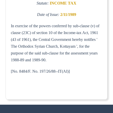
Statute:
INCOME TAX
Date of Issue:
2/11/1989
In exercise of the powers conferred by sub-clause (v) of
clause (23C) of section 10 of the Income-tax Act, 1961
(43 of 1961), the Central Government hereby notifies '
The Orthodox Syrian Church, Kottayam ', for the
purpose of the said sub-clause for the assessment years
1988-89 and 1989-90.
[No. 8484/F. No. 197/26/88--IT(AI)]