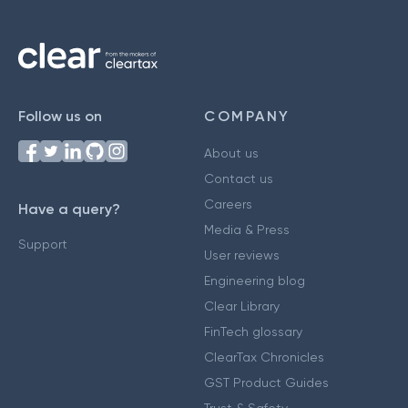
Follow us on
COMPANY
About us
Contact us
Careers
Have a query?
Media & Press
Support
User reviews
Engineering blog
Clear Library
FinTech glossary
ClearTax Chronicles
GST Product Guides
Trust & Safety