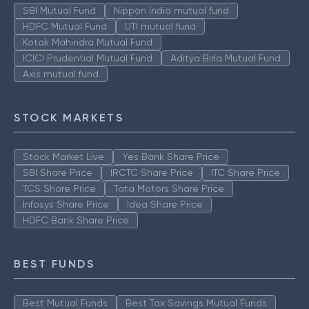
SBI Mutual Fund
Nippon India mutual fund
HDFC Mutual Fund
UTI mutual fund
Kotak Mahindra Mutual Fund
ICICI Prudential Mutual Fund
Aditya Birla Mutual Fund
Axis mutual fund
STOCK MARKETS
Stock Market Live
Yes Bank Share Price
SBI Share Price
IRCTC Share Price
ITC Share Price
TCS Share Price
Tata Motors Share Price
Infosys Share Price
Idea Share Price
HDFC Bank Share Price
BEST FUNDS
Best Mutual Funds
Best Tax Savings Mutual Funds