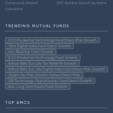
Compound Interest
GST Number Search by Name
Calculator
TRENDING MUTUAL FUNDS
ICICI Prudential Technology Fund Direct Plan Growth
Tata Digital India Fund Direct Growth
Axis Bluechip Fund Growth
ICICI Prudential Technology Fund Growth
Aditya Birla Sun Life Tax Relief 96 Growth
Aditya Birla Sun Life Digital India Fund Direct Plan Growth
Quant Tax Plan Growth Option Direct Plan
SBI Technology Opportunities Fund Direct Growth
Axis Long Term Equity Fund Growth
TOP AMCS