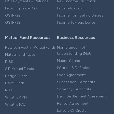
GST Payments & Refunds
New Income Tax Portal
Invoicing Under GST
Incometax.gov.in
GSTR-2B
Income from Selling Shares
GSTR-3B
Income Tax Due Dates
Mutual Fund Resources
Business Resources
How to Invest in Mutual Funds
Memorandum of
Understanding (MoU)
Mutual fund Types
Mudra Yojana
ELSS
Inflation & Deflation
SIP Mutual Funds
Loan Agreement
Hedge Funds
Succession Certificate
Debt Funds
Solvency Certificate
NFO
Debt Settlement Agreement
What is AMFI
Rental Agreement
What is NAV
Letters Of Credit