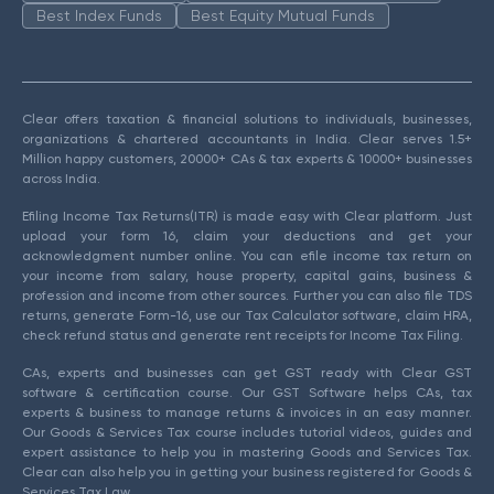
Best Index Funds
Best Equity Mutual Funds
Clear offers taxation & financial solutions to individuals, businesses,
organizations & chartered accountants in India. Clear serves 1.5+
Million happy customers, 20000+ CAs & tax experts & 10000+ businesses
across India.
Efiling Income Tax Returns(ITR) is made easy with Clear platform. Just
upload your form 16, claim your deductions and get your
acknowledgment number online. You can efile income tax return on
your income from salary, house property, capital gains, business &
profession and income from other sources. Further you can also file TDS
returns, generate Form-16, use our Tax Calculator software, claim HRA,
check refund status and generate rent receipts for Income Tax Filing.
CAs, experts and businesses can get GST ready with Clear GST
software & certification course. Our GST Software helps CAs, tax
experts & business to manage returns & invoices in an easy manner.
Our Goods & Services Tax course includes tutorial videos, guides and
expert assistance to help you in mastering Goods and Services Tax.
Clear can also help you in getting your business registered for Goods &
Services Tax Law.