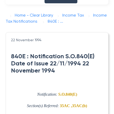
Home - Clear Library
Income Tax
Income
Tax Notifications
840E : ...
22 November 1994
840E : Notification S.O.840(E)
Date of Issue 22/11/1994 22
November 1994
Notification:
S.O.840(E)
Section(s) Referred:
35AC ,35AC(b)