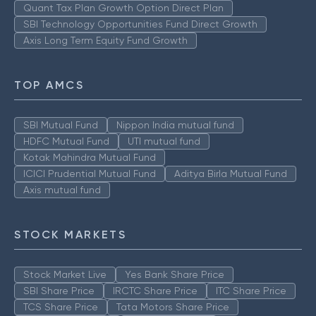
Quant Tax Plan Growth Option Direct Plan
SBI Technology Opportunities Fund Direct Growth
Axis Long Term Equity Fund Growth
TOP AMCS
SBI Mutual Fund
Nippon India mutual fund
HDFC Mutual Fund
UTI mutual fund
Kotak Mahindra Mutual Fund
ICICI Prudential Mutual Fund
Aditya Birla Mutual Fund
Axis mutual fund
STOCK MARKETS
Stock Market Live
Yes Bank Share Price
SBI Share Price
IRCTC Share Price
ITC Share Price
TCS Share Price
Tata Motors Share Price