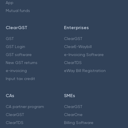
App
Mutual funds
ClearGST
Enterprises
GST
ClearGST
GST Login
ClearE-Waybill
GST software
e-Invoicing Software
New GST returns
ClearTDS
e-invoicing
eWay Bill Registration
Input tax credit
CAs
SMEs
CA partner program
ClearGST
ClearGST
ClearOne
ClearTDS
Billing Software