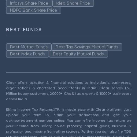
Infosys Share Price
Idea Share Price
HDFC Bank Share Price
BEST FUNDS
Best Mutual Funds
Best Tax Savings Mutual Funds
Best Index Funds
Best Equity Mutual Funds
Clear offers taxation & financial solutions to individuals, businesses,
organizations & chartered accountants in India. Clear serves 1.5+
Million happy customers, 20000+ CAs & tax experts & 10000+ businesses
across India.
Efiling Income Tax Returns(ITR) is made easy with Clear platform. Just
upload your form 16, claim your deductions and get your
acknowledgment number online. You can efile income tax return on
your income from salary, house property, capital gains, business &
profession and income from other sources. Further you can also file TDS
returns, generate Form-16, use our Tax Calculator software, claim HRA,