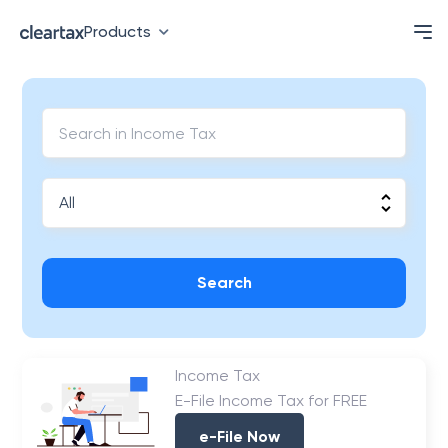
Products
Search
Income Tax
E-File Income Tax for FREE
e-File Now