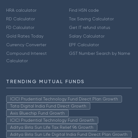
HRA calculator
Find HSN code
RD Calculator
Tax Saving Calculator
FD Calculator
Get IT refund status
Gold Rates Today
Salary Calculator
Currency Converter
EPF Calculator
Compound Interest
GST Number Search by Name
Calculator
TRENDING MUTUAL FUNDS
ICICI Prudential Technology Fund Direct Plan Growth
Tata Digital India Fund Direct Growth
Axis Bluechip Fund Growth
ICICI Prudential Technology Fund Growth
Aditya Birla Sun Life Tax Relief 96 Growth
Aditya Birla Sun Life Digital India Fund Direct Plan Growth