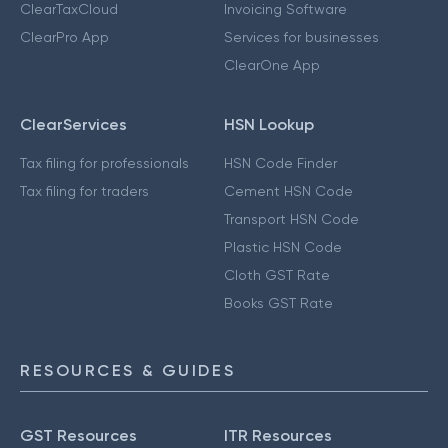
ClearTaxCloud
Invoicing Software
ClearPro App
Services for businesses
ClearOne App
ClearServices
HSN Lookup
Tax filing for professionals
HSN Code Finder
Tax filing for traders
Cement HSN Code
Transport HSN Code
Plastic HSN Code
Cloth GST Rate
Books GST Rate
RESOURCES & GUIDES
GST Resources
ITR Resources