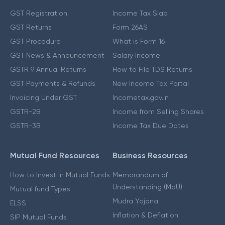
GST Registration
Income Tax Slab
GST Returns
Form 26AS
GST Procedure
What is Form 16
GST News & Announcement
Salary Income
GSTR 9 Annual Returns
How to File TDS Returns
GST Payments & Refunds
New Income Tax Portal
Invoicing Under GST
Incometax.gov.in
GSTR-2B
Income from Selling Shares
GSTR-3B
Income Tax Due Dates
Mutual Fund Resources
Business Resources
How to Invest in Mutual Funds
Memorandum of
Understanding (MoU)
Mutual fund Types
Mudra Yojana
ELSS
Inflation & Deflation
SIP Mutual Funds