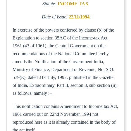
Statute:
INCOME TAX
Date of Issue:
22/11/1994
In exercise of the powers conferred by clause (b) of the
Explanation to section 35AC of the Income-tax Act,
1961 (43 of 1961), the Central Government on the
recommendations of the National Committee hereby
amends the Notification of the Government India,
Ministry of Finance, Department of Revenue, No. S.O.
579(E), dated 31st July, 1992, published in the Gazette
of India, Extraordinary, Part II, section 3, sub-section (ii),
as follows, namely :--
This notification contains Amendment to Income-tax Act,
1961 carried out on 22nd November, 1994 not
reproduced here as it is already contained in the body of
the act itself.