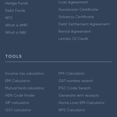
Loan Agreement
Hedge Funds
Succession Certificate
Debt Funds
Solvency Certificate
NFO
Debt Settlement Agreement
What is AMFI
Rental Agreement
What is NAV
Letters Of Credit
TOOLS
Income tax calculator
PPF Calculator
EMI Calculator
GST number search
Mutual fund calculator
IFSC Code Search
HSN Code Finder
Generate rent receipts
SIP calculator
Home Loan EMI Calculator
GST calculator
NPS Calculator