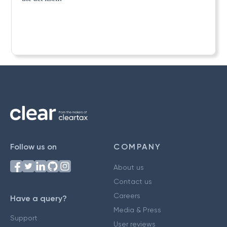
Follow us on
COMPANY
About us
Contact us
Careers
Have a query?
Media & Press
Support
User reviews