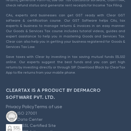
check refund status and generate rent receipts for Income Tax Filing.
CAs, experts and businesses can get GST ready with Clear GST
software & certification course. Our GST Software helps CAs, tax
experts & business to manage returns & invoices in an easy manner.
Our Goods & Services Tax course includes tutorial videos, guides and
expert assistance to help you in mastering Goods and Services Tax.
Clear can also help you in getting your business registered for Goods &
Services Tax Law.
Save taxes with Clear by investing in tax saving mutual funds (ELSS)
online. Our experts suggest the best funds and you can get high
returns by investing directly or through SIP. Download Black by ClearTax
App to file returns from your mobile phone.
CLEARTAX IS A PRODUCT BY DEFMACRO
SOFTWARE PVT. LTD.
Privacy Policy
Terms of use
ISO 27001
Data Center
SSL Certified Site