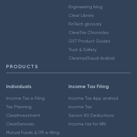
Engineering blog
Clear Library
FinTech glossary
ClearTax Chronicles
GST Product Guides
Trust & Safety
Cleartax(Saudi Arabia)
PRODUCTS
Individuals
Income Tax Filing
Income Tax e Filing
Income Tax App android
Tax Planning
Income Tax
ClearInvestment
Secion 80 Deductions
ClearServices
Income tax for NRI
Mutual Funds & ITR e-filing